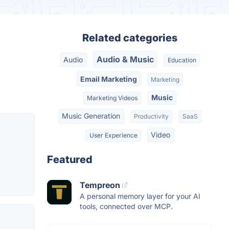
Related categories
Audio & Music
Audio
Education
Email Marketing
Marketing
Music
Marketing Videos
Music Generation
Productivity
SaaS
Video
User Experience
Featured
Tempreon
A personal memory layer for your AI
tools, connected over MCP.