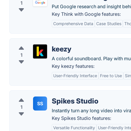
1
Put Google research and insight behi
Key Think with Google features:
Comprehensive Data
Case Studies
Tho
keezy
1
A colorful soundboard. Play with mu
Key keezy features:
User-Friendly Interface
Free to Use
Si
Spikes Studio
SS
1
Instantly turn any long video into vira
Key Spikes Studio features:
Versatile Functionality
User-Friendly Int