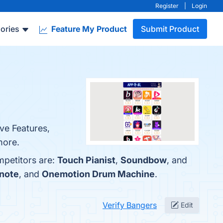
Register
|
Login
ories
Feature My Product
Submit Product
ve Features,
more.
mpetitors are:
Touch Pianist
,
Soundbow
, and
tnote
, and
Onemotion Drum Machine
.
Verify Bangers
Edit