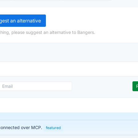
est an alternative
hing, please suggest an alternative to Bangers.
, connected over MCP.
featured