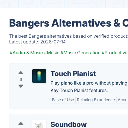
Bangers Alternatives & 
The best Bangers alternatives based on verified product
Latest update:
2026-07-14.
#Audio & Music
#Music
#Music Generation
#Productivi
Touch Pianist
3
Play piano like a pro without playing
Key Touch Pianist features:
Ease of Use
Relaxing Experience
Acces
Soundbow