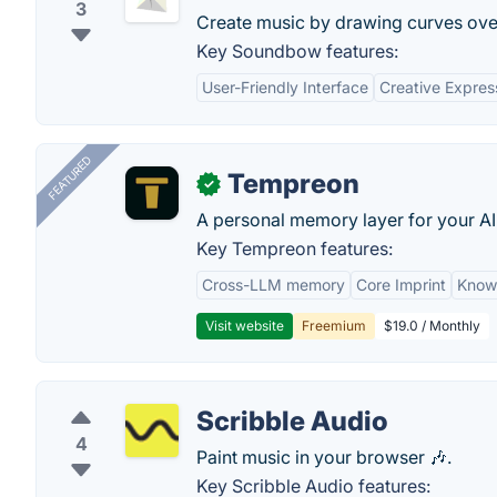
3
Create music by drawing curves over
Key Soundbow features:
User-Friendly Interface
Creative Expres
FEATURED
Tempreon
✓
A personal memory layer for your AI
Key Tempreon features:
Cross-LLM memory
Core Imprint
Know
Visit website
Freemium
$19.0 / Monthly
Scribble Audio
4
Paint music in your browser 🎶.
Key Scribble Audio features: