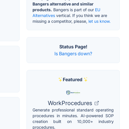
Bangers alternative and similar
products.
Bangers is part of our
EU
Alternatives
vertical. If you think we are
missing a competitor, please,
let us know.
Status Page!
Is Bangers down?
Featured
WorkProcedures
Generate professional standard operating
procedures in minutes. AI-powered SOP
creation built on 10,000+ industry
procedures.