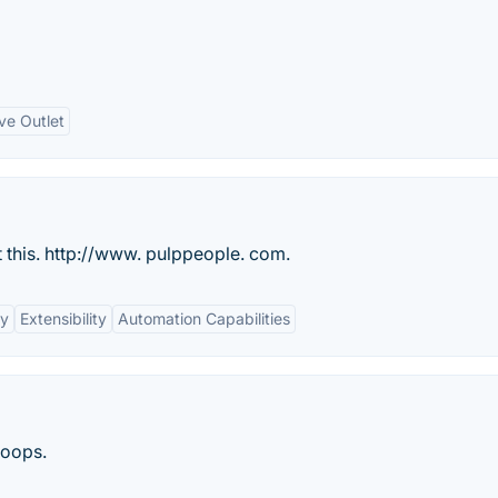
ve Outlet
t this. http://www. pulppeople. com.
ty
Extensibility
Automation Capabilities
loops.