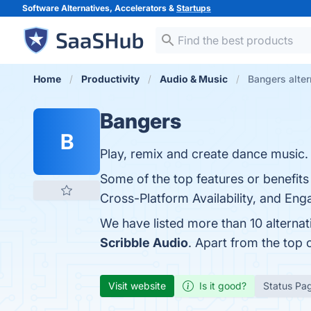
Software Alternatives, Accelerators &
Startups
Home
Productivity
Audio & Music
Bangers alter
Bangers
B
Play, remix and create dance music.
Some of the top features or benefits
Cross-Platform Availability, and Eng
We have listed more than 10 alterna
Scribble Audio
. Apart from the top
Visit website
Is it good?
Status Pa