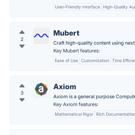
User-Friendly Interface
High-Quality Au
Mubert
2
Craft high-quality content using nex
Key Mubert features:
Ease of Use
Customization
Time Effici
Axiom
3
Axiom is a general purpose Compute
Key Axiom features:
Mathematical Rigor
Rich Documentatio