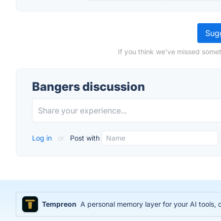
Sugg
If you think we've missed somet
Bangers discussion
Log in
or
Post with
Tempreon
A personal memory layer for your AI tools