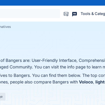
Tools & Categ
natives
 of Bangers are: User-Friendly Interface, Comprehensi
aged Community. You can visit the info page to learn 
tives to Bangers. You can find them below. The top co
 ones, people also compare Bangers with
Voloco
,
ligh
ge