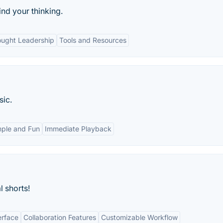
nd your thinking.
ught Leadership
Tools and Resources
sic.
mple and Fun
Immediate Playback
l shorts!
erface
Collaboration Features
Customizable Workflow