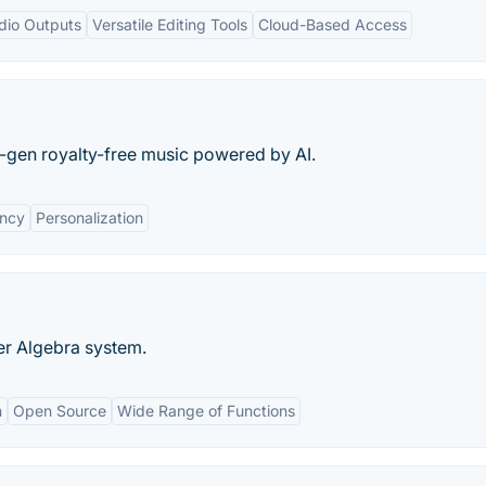
dio Outputs
Versatile Editing Tools
Cloud-Based Access
t-gen royalty-free music powered by AI.
ency
Personalization
r Algebra system.
n
Open Source
Wide Range of Functions