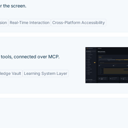
 the screen.
sion
Real-Time Interaction
Cross-Platform Accessibility
 tools, connected over MCP.
ledge Vault
Learning System Layer