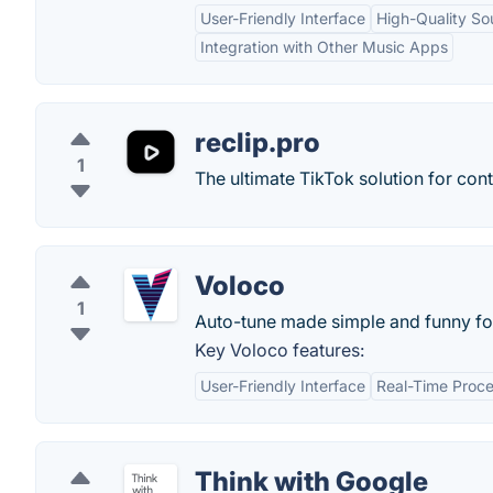
User-Friendly Interface
High-Quality So
Integration with Other Music Apps
reclip.pro
1
The ultimate TikTok solution for cont
Voloco
1
Auto-tune made simple and funny fo
Key Voloco features:
User-Friendly Interface
Real-Time Proce
Think with Google