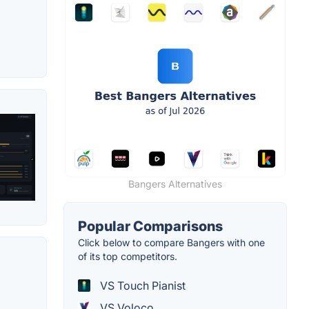
Bangers Alternatives
Popular Comparisons
Click below to compare Bangers with one
of its top competitors.
VS Touch Pianist
VS Voloco