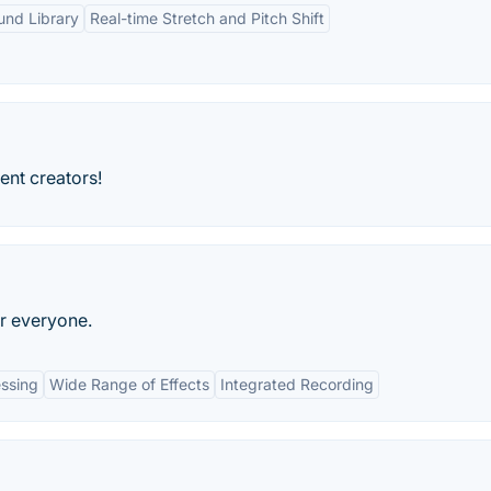
und Library
Real-time Stretch and Pitch Shift
ent creators!
r everyone.
ssing
Wide Range of Effects
Integrated Recording