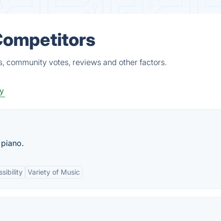
Competitors
s, community votes, reviews and other factors.
ty
 piano.
sibility
Variety of Music