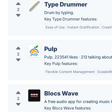
Type Drummer
2
Drum by typing.
Key Type Drummer features:
Ease of Use
Instant Gratification
Creati
Pulp
2
Pulp. 223541 likes · 213 talking abou
Key Pulp features:
Flexible Content Management
Scalabili
Blocs Wave
2
A free audio app for creating music 
Key Blocs Wave features: