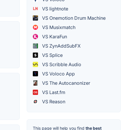
VS lightnote
VS Onemotion Drum Machine
VS Musixmatch
VS KaraFun
VS ZynAddSubFX
VS Splice
VS Scribble Audio
VS Voloco App
VS The Autocanonizer
VS Last.fm
VS Reason
This page will help you find
the best