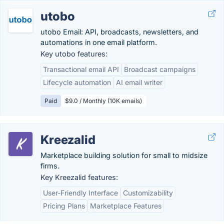
utobo
utobo Email: API, broadcasts, newsletters, and
automations in one email platform.
Key utobo features:
Transactional email API
Broadcast campaigns
Lifecycle automation
AI email writer
Paid
$9.0 / Monthly (10K emails)
Kreezalid
Marketplace building solution for small to midsize
firms.
Key Kreezalid features:
User-Friendly Interface
Customizability
Pricing Plans
Marketplace Features