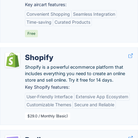
Key aircart features:
Convenient Shopping
Seamless Integration
Time-saving
Curated Products
Free
Shopify
Shopify is a powerful ecommerce platform that
includes everything you need to create an online
store and sell online. Try it free for 14 days.
Key Shopify features:
User-Friendly Interface
Extensive App Ecosystem
Customizable Themes
Secure and Reliable
$29.0 / Monthly (Basic)