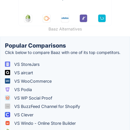
Baaz Alternatives
Popular Comparisons
Click below to compare Baaz with one of its top competitors.
VS StoreJars
VS aircart
VS WooCommerce
VS Podia
VS WP Social Proof
VS BuzzFeed Channel for Shopify
VS Clever
VS Windo - Online Store Builder