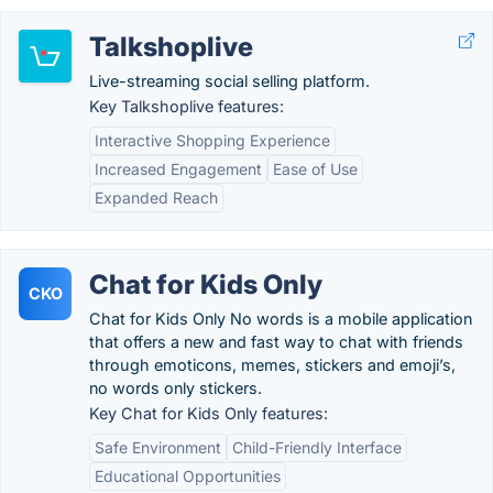
Talkshoplive
Live-streaming social selling platform.
Key Talkshoplive features:
Interactive Shopping Experience
Increased Engagement
Ease of Use
Expanded Reach
Chat for Kids Only
CKO
Chat for Kids Only No words is a mobile application
that offers a new and fast way to chat with friends
through emoticons, memes, stickers and emoji’s,
no words only stickers.
Key Chat for Kids Only features:
Safe Environment
Child-Friendly Interface
Educational Opportunities