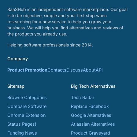
SaaSHub is an independent software marketplace. Our goal
is to be objective, simple and your first stop when
researching for a new service to help you grow your
business. We will help you find alternatives and reviews of
the products you already use.
Helping software professionals since 2014.
Company
Product Promotion
Contacts
Discuss
About
API
Sitemap
Big Tech Alternatives
Browse Categories
Tech Radar
Compare Software
Replace Facebook
Chrome Extension
Google Alternatives
Status Pages!
Atlassian Alternatives
Funding News
Product Graveyard