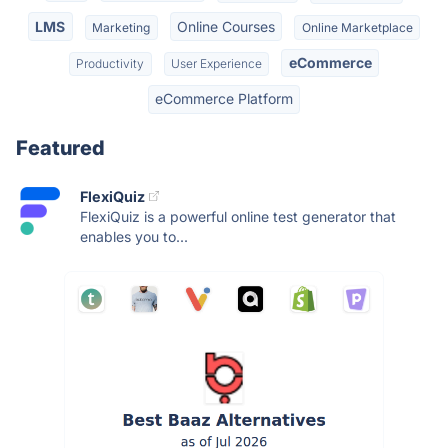
LMS
Online Courses
Marketing
Online Marketplace
eCommerce
Productivity
User Experience
eCommerce Platform
Featured
FlexiQuiz
FlexiQuiz is a powerful online test generator that
enables you to...