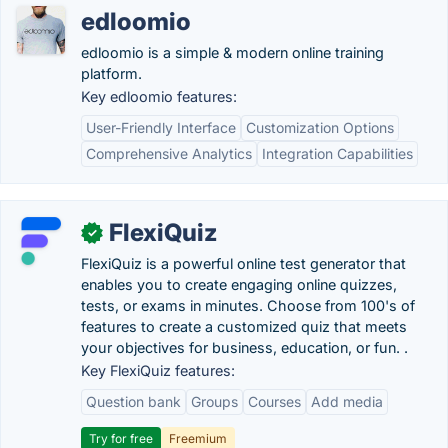
edloomio
edloomio is a simple & modern online training
platform.
Key edloomio features:
User-Friendly Interface
Customization Options
Comprehensive Analytics
Integration Capabilities
FlexiQuiz
✓
FlexiQuiz is a powerful online test generator that
enables you to create engaging online quizzes,
tests, or exams in minutes. Choose from 100's of
features to create a customized quiz that meets
your objectives for business, education, or fun. .
Key FlexiQuiz features:
Question bank
Groups
Courses
Add media
Try for free
Freemium