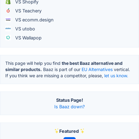
VS Shopify
VS Teachery
VS ecomm.design
VS utobo
VS Wallapop
This page will help you find
the best Baaz alternative and
similar products.
Baaz is part of our
EU Alternatives
vertical.
If you think we are missing a competitor, please,
let us know.
Status Page!
Is Baaz down?
Featured