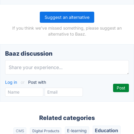
Suggest an alternative
If you think we've missed something, please suggest an
alternative to Baaz.
Baaz discussion
Log in
or
Post with
Related categories
Education
E-learning
CMS
Digital Products