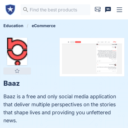
Education
eCommerce
Baaz
Baaz is a free and only social media application
that deliver multiple perspectives on the stories
that shape lives and providing you unfettered
news.