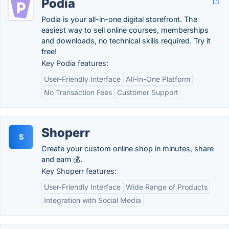
Podia
Podia is your all-in-one digital storefront. The
easiest way to sell online courses, memberships
and downloads, no technical skills required. Try it
free!
Key Podia features:
User-Friendly Interface
All-In-One Platform
No Transaction Fees
Customer Support
Shoperr
S
Create your custom online shop in minutes, share
and earn 💰.
Key Shoperr features:
User-Friendly Interface
Wide Range of Products
Integration with Social Media