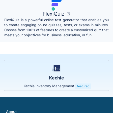
FlexiQuiz
FlexiQuiz is a powerful online test generator that enables you
to create engaging online quizzes, tests, or exams in minutes.
Choose from 100's of features to create a customized quiz that
meets your objectives for business, education, or fun.
Kechie
Kechie Inventory Management
featured
About