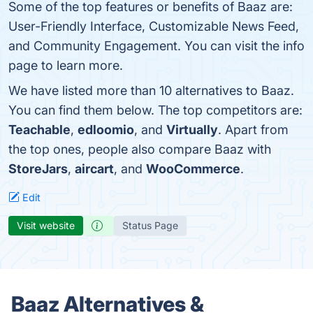
Some of the top features or benefits of Baaz are:
User-Friendly Interface, Customizable News Feed,
and Community Engagement. You can visit the info
page to learn more.
We have listed more than 10 alternatives to Baaz.
You can find them below. The top competitors are:
Teachable
,
edloomio
, and
Virtually
. Apart from
the top ones, people also compare Baaz with
StoreJars
,
aircart
, and
WooCommerce
.
Edit
Visit website
Status Page
Baaz Alternatives &