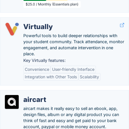
$25.0 / Monthly (Essentials plan)
Virtually
Powerful tools to build deeper relationships with
your student community. Track attendance, monitor
engagement, and automate intervention in one
place.
Key Virtually features:
Convenience
User-friendly Interface
Integration with Other Tools
Scalability
aircart
aircart makes it really easy to sell an ebook, app,
design files, album or any digital product you can
think of fast and easy and get paid to your bank
account, paypal or mobile money account.