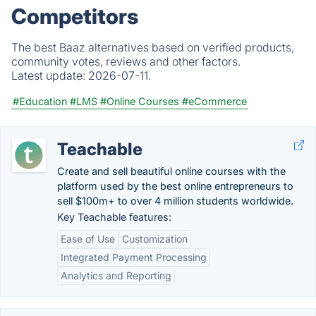
Competitors
The best Baaz alternatives based on verified products,
community votes, reviews and other factors.
Latest update:
2026-07-11.
#Education
#LMS
#Online Courses
#eCommerce
Teachable
Create and sell beautiful online courses with the
platform used by the best online entrepreneurs to
sell $100m+ to over 4 million students worldwide.
Key Teachable features:
Ease of Use
Customization
Integrated Payment Processing
Analytics and Reporting