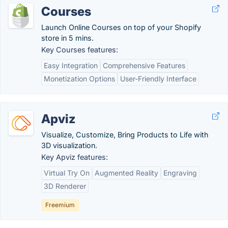
Courses
Launch Online Courses on top of your Shopify
store in 5 mins.
Key Courses features:
Easy Integration
Comprehensive Features
Monetization Options
User-Friendly Interface
Apviz
Visualize, Customize, Bring Products to Life with
3D visualization.
Key Apviz features:
Virtual Try On
Augmented Reality
Engraving
3D Renderer
Freemium