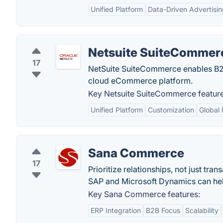
Unified Platform
Data-Driven Advertisi
Netsuite SuiteCommer
17
NetSuite SuiteCommerce enables B2
cloud eCommerce platform.
Key Netsuite SuiteCommerce feature
Unified Platform
Customization
Global
Sana Commerce
17
Prioritize relationships, not just t
SAP and Microsoft Dynamics can he
Key Sana Commerce features:
ERP Integration
B2B Focus
Scalability