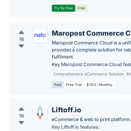
Try for free
Free
Maropost Commerce C
16
Maropost Commerce Cloud is a unif
provides a complete solution for re
Fulfilment.
Key Maropost Commerce Cloud feat
Comprehensive eCommerce Solution
Mu
Paid
Free Trial
$79.0 / Monthly
Liftoff.io
16
eCommerce & web to print platform.
Key Liftoff.io features: