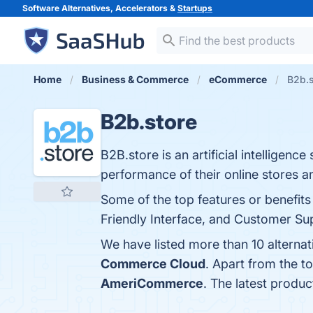
Software Alternatives, Accelerators &
Startups
Home
Business & Commerce
eCommerce
B2b.s
B2b.store
B2B.store is an artificial intellige
performance of their online stores an
Some of the top features or benefits 
Friendly Interface, and Customer Sup
We have listed more than 10 alterna
Commerce Cloud
. Apart from the 
AmeriCommerce
. The latest produc