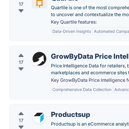
17
Quartile is one of the most comprehe
to uncover and contextualize the mos
Key Quartile features:
Data-Driven Insights
Automated Campa
GrowByData Price Intel
17
Price Intelligence Data for retailer
marketplaces and ecommerce sites to
Key GrowByData Price Intelligence f
Comprehensive Data Collection
Advanc
Productsup
17
Productsup is an eCommerce analytic