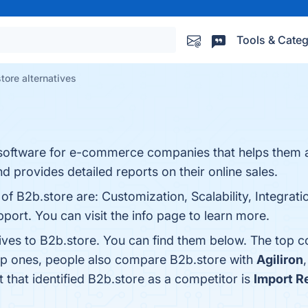
Tools & Categ
tore alternatives
nce software for e-commerce companies that helps them 
d provides detailed reports on their online sales.
of B2b.store are: Customization, Scalability, Integrati
port. You can visit the info page to learn more.
tives to B2b.store. You can find them below. The top 
top ones, people also compare B2b.store with
Agiliron
t that identified B2b.store as a competitor is
Import R