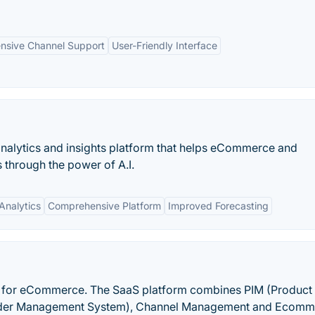
ensive Channel Support
User-Friendly Interface
alytics and insights platform that helps eCommerce and
 through the power of A.I.
Analytics
Comprehensive Platform
Improved Forecasting
e for eCommerce. The SaaS platform combines PIM (Product
rder Management System), Channel Management and Ecomm