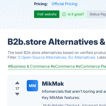
Pricing:
Official Pricing
Visit website
Is it good?
Status Pa
B2b.store Alternatives 
The best B2b.store alternatives based on verified produc
Filter:
5 Open-Source Alternatives.
EU Alternatives.
Late
#Business & Commerce
#eCommerce
#eCommerce Pla
MikMak
MM
17
Infomercials that aren't boring and 
Key MikMak features:
Multi-Retailer Checkout
Advanced Anal