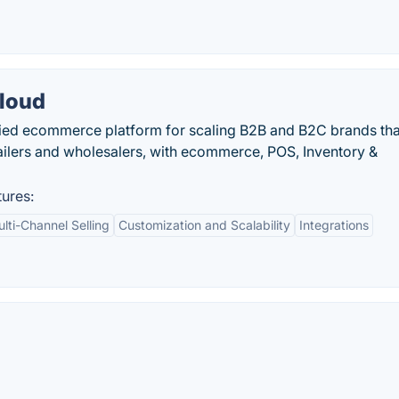
loud
ied ecommerce platform for scaling B2B and B2C brands tha
tailers and wholesalers, with ecommerce, POS, Inventory &
ures:
lti-Channel Selling
Customization and Scalability
Integrations