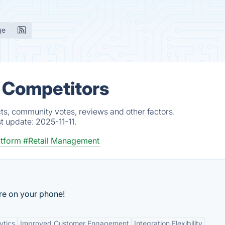
ge
& Competitors
ts, community votes, reviews and other factors.
st update:
2025-11-11.
tform
#Retail Management
are on your phone!
ytics
Improved Customer Engagement
Integration Flexibility