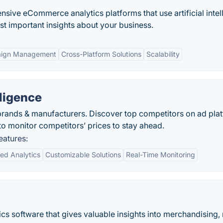
nsive eCommerce analytics platforms that use artificial intel
t important insights about your business.
ign Management
Cross-Platform Solutions
Scalability
ligence
s, brands & manufacturers. Discover top competitors on ad pla
 monitor competitors’ prices to stay ahead.
eatures:
ed Analytics
Customizable Solutions
Real-Time Monitoring
s software that gives valuable insights into merchandising,