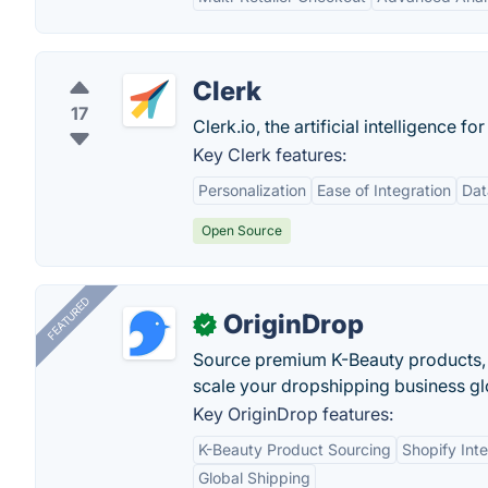
Clerk
17
Clerk.io, the artificial intelligence
Key Clerk features:
Personalization
Ease of Integration
Dat
Open Source
FEATURED
OriginDrop
✓
Source premium K-Beauty products,
scale your dropshipping business gl
Key OriginDrop features:
K-Beauty Product Sourcing
Shopify Inte
Global Shipping