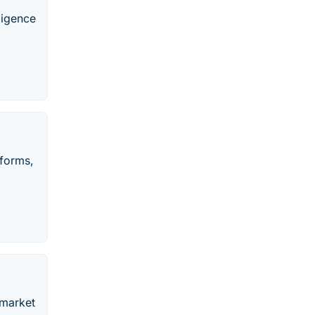
ligence
tforms,
 market