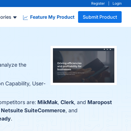
Register
|
Login
ories
Feature My Product
Submit Product
analyze the
on Capability, User-
competitors are:
MikMak
,
Clerk
, and
Maropost
,
Netsuite SuiteCommerce
, and
eady
.