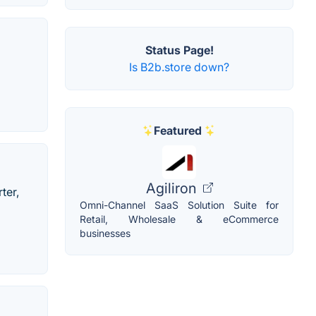
Status Page!
Is B2b.store down?
Featured
Agiliron
ter,
Omni-Channel SaaS Solution Suite for
Retail, Wholesale & eCommerce
businesses