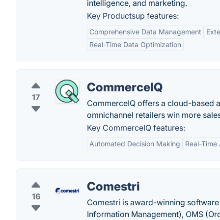
intelligence, and marketing.
Key Productsup features:
Comprehensive Data Management
Ext
Real-Time Data Optimization
CommerceIQ
17
CommerceIQ offers a cloud-based an
omnichannel retailers win more sales
Key CommerceIQ features:
Automated Decision Making
Real-Time 
Comestri
16
Comestri is award-winning softwar
Information Management), OMS (O