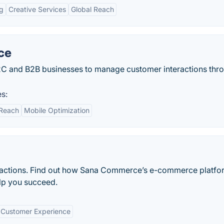
ng
Creative Services
Global Reach
ce
C and B2B businesses to manage customer interactions thr
s:
 Reach
Mobile Optimization
ransactions. Find out how Sana Commerce’s e-commerce platfo
lp you succeed.
Customer Experience