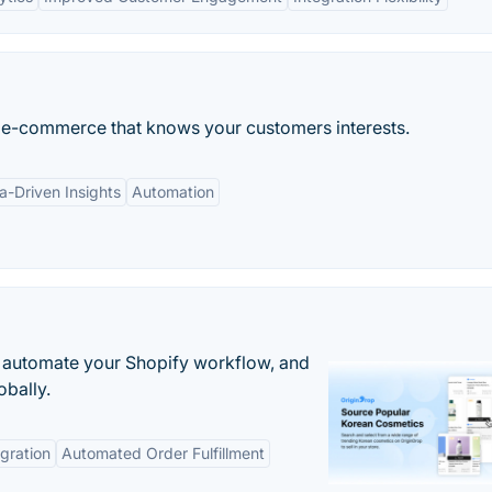
 for e-commerce that knows your customers interests.
a-Driven Insights
Automation
 automate your Shopify workflow, and
obally.
gration
Automated Order Fulfillment