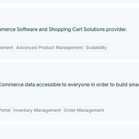
erce Software and Shopping Cart Solutions provider.
gement
Advanced Product Management
Scalability
ommerce data accessible to everyone in order to build smar
ortal
Inventory Management
Order Management