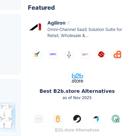
Featured
Agiliron
Omni-Channel SaaS Solution Suite for
Retail, Wholesale &...
B2b.store Alternatives