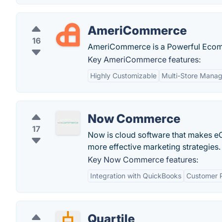
AmeriCommerce
16
AmeriCommerce is a Powerful Ecomm
Key AmeriCommerce features:
Highly Customizable
Multi-Store Mana
Now Commerce
17
Now is cloud software that makes eC
more effective marketing strategies.
Key Now Commerce features:
Integration with QuickBooks
Customer P
Quartile