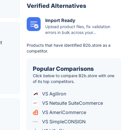
Verified Alternatives
Import Ready
Upload product files, fix validation
errors in bulk across your...
t
Products that have identified B2b.store as a
competitor.
Popular Comparisons
Click below to compare B2b.store with one
of its top competitors.
VS Agiliron
VS Netsuite SuiteCommerce
VS AmeriCommerce
VS SimpleCONSIGN