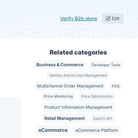
Verify B2b.store
Edit
Related categories
Business & Commerce
Developer Tools
Identity And Access Management
Multichannel Order Management
POS
Price Monitoring
Price Optimization
Product Information Management
Retail Management
Search API
eCommerce
eCommerce Platform