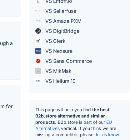
VS Liftoff.io
VS Sellerfuse
VS Amaze PXM
VS DigitBridge
VS Clerk
ough a
VS Nexsure
VS Sana Commerce
VS MikMak
VS Helium 10
rm for
This page will help you find
the best
B2b.store alternative and similar
products.
B2b.store is part of our
EU
Alternatives
vertical. If you think we are
missing a competitor, please,
let us know.