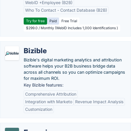
WebID +Employee (B2B)
Who To Contact - Contact Database (B2B)
Try for free
Paid
Free Trial
$299.0 / Monthly (WebID Includes 1,000 Identifications )
Bizible
Bizible's digital marketing analytics and attribution
software helps your B2B business bridge data
across all channels so you can optimize campaigns
for maximum ROI.
Key Bizible features:
Comprehensive Attribution
Integration with Marketo
Revenue Impact Analysis
Customization