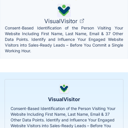
VisualVisitor
Consent-Based Identification of the Person Visiting Your
Website Including First Name, Last Name, Email & 37 Other
Data Points. Identify and Influence Your Engaged Website
Visitors into Sales-Ready Leads – Before You Commit a Single
Working Hour.
VisualVisitor
Consent-Based Identification of the Person Visiting Your
Website Including First Name, Last Name, Email & 37
Other Data Points. Identify and Influence Your Engaged
Website Visitors into Sales-Ready Leads – Before You