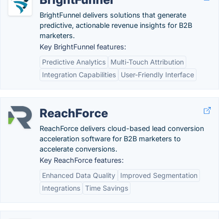
BrightFunnel delivers solutions that generate
predictive, actionable revenue insights for B2B
marketers.
Key BrightFunnel features:
Predictive Analytics
Multi-Touch Attribution
Integration Capabilities
User-Friendly Interface
ReachForce
ReachForce delivers cloud-based lead conversion
acceleration software for B2B marketers to
accelerate conversions.
Key ReachForce features:
Enhanced Data Quality
Improved Segmentation
Integrations
Time Savings