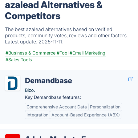
azalead Alternatives &
Competitors
The best azalead alternatives based on verified
products, community votes, reviews and other factors.
Latest update:
2025-11-11.
#Business & Commerce
#Tool
#Email Marketing
#Sales Tools
Demandbase
Bizo.
Key Demandbase features:
Comprehensive Account Data
Personalization
Integration
Account-Based Experience (ABX)