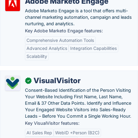
Adobe Marketo Engage
Adobe Marketo Engage is a tool that offers multi-
channel marketing automation, campaign and leads
nurturing, and analytics.
Key Adobe Marketo Engage features:
Comprehensive Automation Tools
Advanced Analytics
Integration Capabilities
Scalability
VisualVisitor
✓
Consent-Based Identification of the Person Visiting
Your Website Including First Name, Last Name,
Email & 37 Other Data Points. Identify and Influence
Your Engaged Website Visitors into Sales-Ready
Leads – Before You Commit a Single Working Hour.
Key VisualVisitor features:
AI Sales Rep
WebID +Person (B2C)