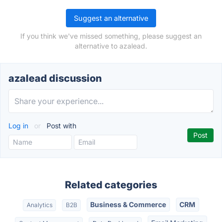
Suggest an alternative
If you think we've missed something, please suggest an
alternative to azalead.
azalead discussion
Log in
or
Post with
Related categories
Business & Commerce
CRM
Analytics
B2B