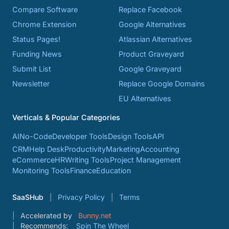
Compare Software
Replace Facebook
Chrome Extension
Google Alternatives
Status Pages!
Atlassian Alternatives
Funding News
Product Graveyard
Submit List
Google Graveyard
Newsletter
Replace Google Domains
EU Alternatives
Verticals & Popular Categories
AI
No-Code
Developer Tools
Design Tools
API
CRM
Help Desk
Productivity
Marketing
Accounting
eCommerce
HR
Writing Tools
Project Management
Monitoring Tools
Finance
Education
SaaSHub
Privacy Policy
Terms
Accelerated by
Bunny.net
Recommends:
Spin The Wheel