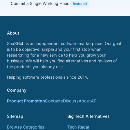
Commit a Single Working Hour.
featured
About
SaaSHub is an independent software marketplace. Our goal
is to be objective, simple and your first stop when
researching for a new service to help you grow your
business. We will help you find alternatives and reviews of
the products you already use.
Helping software professionals since 2014.
Company
Product Promotion
Contacts
Discuss
About
API
Sitemap
Big Tech Alternatives
Browse Categories
Tech Radar