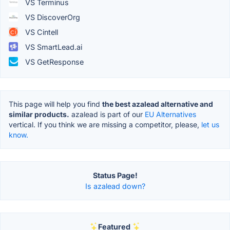
VS Terminus
VS DiscoverOrg
VS Cintell
VS SmartLead.ai
VS GetResponse
This page will help you find
the best azalead alternative and
similar products.
azalead is part of our
EU Alternatives
vertical. If you think we are missing a competitor, please,
let us
know.
Status Page!
Is azalead down?
Featured