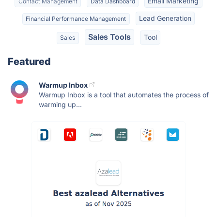
Email Marketing
Contact Management
Data Dashboard
Lead Generation
Financial Performance Management
Sales Tools
Tool
Sales
Featured
Warmup Inbox
Warmup Inbox is a tool that automates the process of
warming up...