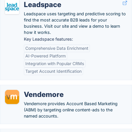
Leadspace
Leadspace uses targeting and predictive scoring to
find the most accurate B2B leads for your
business. Visit our site and view a demo to learn
how it works.
Key Leadspace features:
Comprehensive Data Enrichment
AI-Powered Platform
Integration with Popular CRMs
Target Account Identification
Vendemore
Vendemore provides Account Based Marketing
(ABM) by targeting online content-ads to the
named accounts.