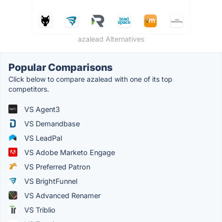
azalead Alternatives
Popular Comparisons
Click below to compare azalead with one of its top
competitors.
VS Agent3
VS Demandbase
VS LeadPal
VS Adobe Marketo Engage
VS Preferred Patron
VS BrightFunnel
VS Advanced Renamer
VS Triblio