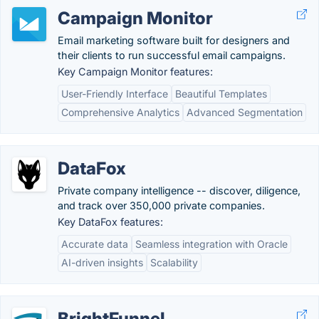
Campaign Monitor
Email marketing software built for designers and
their clients to run successful email campaigns.
Key Campaign Monitor features:
User-Friendly Interface
Beautiful Templates
Comprehensive Analytics
Advanced Segmentation
DataFox
Private company intelligence -- discover, diligence,
and track over 350,000 private companies.
Key DataFox features:
Accurate data
Seamless integration with Oracle
AI-driven insights
Scalability
BrightFunnel