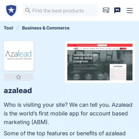
Tool
Business & Commerce
azalead
Who is visiting your site? We can tell you. Azalead
is the world’s first mobile app for account based
marketing (ABM).
Some of the top features or benefits of azalead