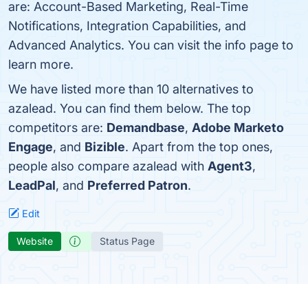
are: Account-Based Marketing, Real-Time
Notifications, Integration Capabilities, and
Advanced Analytics. You can visit the info page to
learn more.
We have listed more than 10 alternatives to
azalead. You can find them below. The top
competitors are:
Demandbase
,
Adobe Marketo
Engage
, and
Bizible
. Apart from the top ones,
people also compare azalead with
Agent3
,
LeadPal
, and
Preferred Patron
.
Edit
Website
Status Page