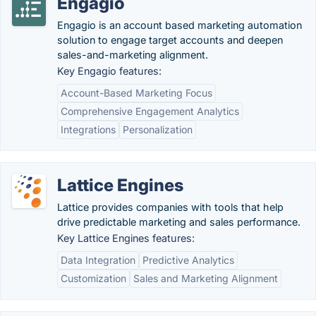
Engagio
Engagio is an account based marketing automation
solution to engage target accounts and deepen
sales-and-marketing alignment.
Key Engagio features:
Account-Based Marketing Focus
Comprehensive Engagement Analytics
Integrations
Personalization
Lattice Engines
Lattice provides companies with tools that help
drive predictable marketing and sales performance.
Key Lattice Engines features:
Data Integration
Predictive Analytics
Customization
Sales and Marketing Alignment