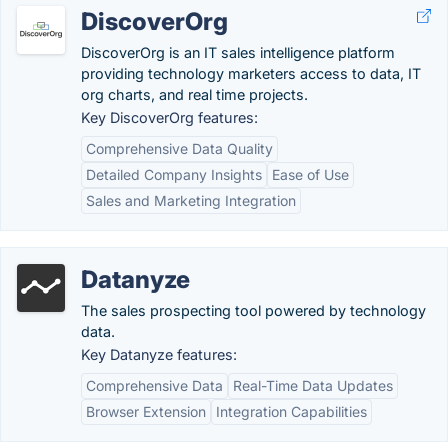
DiscoverOrg
DiscoverOrg is an IT sales intelligence platform
providing technology marketers access to data, IT
org charts, and real time projects.
Key DiscoverOrg features:
Comprehensive Data Quality
Detailed Company Insights
Ease of Use
Sales and Marketing Integration
Datanyze
The sales prospecting tool powered by technology
data.
Key Datanyze features:
Comprehensive Data
Real-Time Data Updates
Browser Extension
Integration Capabilities