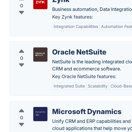
0
Business automation, Data Integrat
Key Zynk features:
Integration Capabilities
Automation Fea
Oracle NetSuite
0
NetSuite is the leading integrated c
CRM and ecommerce software.
Key Oracle NetSuite features:
Integrated Suite
Scalability
Cloud-Bas
Microsoft Dynamics
0
Unify CRM and ERP capabilities and
cloud applications that help move y