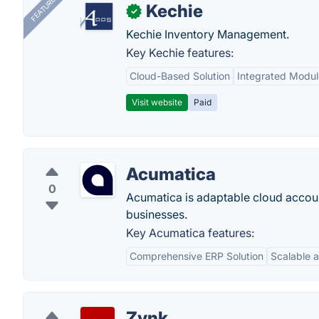
FEATURED
Kechie
✓
Kechie Inventory Management.
Key Kechie features:
Cloud-Based Solution
Integrated Modul
Visit website
Paid
Acumatica
0
Acumatica is adaptable cloud accoun
businesses.
Key Acumatica features:
Comprehensive ERP Solution
Scalable a
Zynk