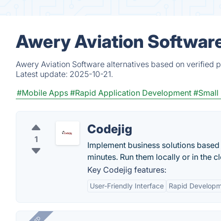
Awery Aviation Software
Awery Aviation Software alternatives based on verified 
Latest update:
2025-10-21.
#Mobile Apps
#Rapid Application Development
#Small
Codejig
1
Implement business solutions based
minutes. Run them locally or in the c
Key Codejig features:
User-Friendly Interface
Rapid Develop