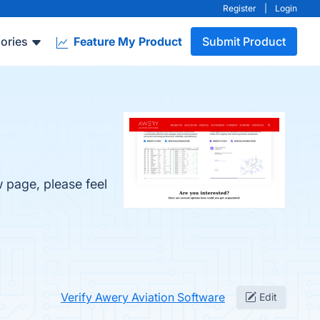
Register
|
Login
ories
Feature My Product
Submit Product
w page, please feel
Verify Awery Aviation Software
Edit