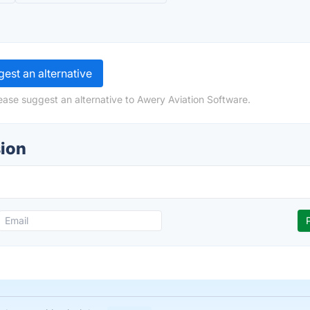
est an alternative
ease suggest an alternative to Awery Aviation Software.
sion