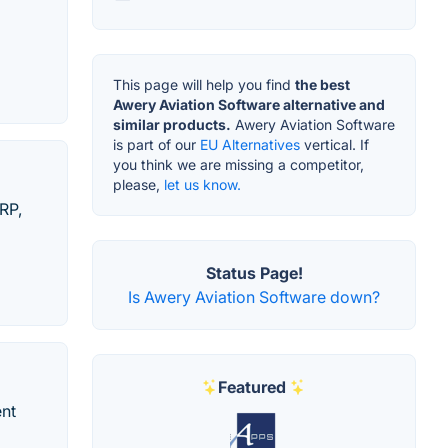
This page will help you find
the best
Awery Aviation Software alternative and
similar products.
Awery Aviation Software
is part of our
EU Alternatives
vertical. If
you think we are missing a competitor,
please,
let us know.
RP,
Status Page!
Is Awery Aviation Software down?
Featured
ent