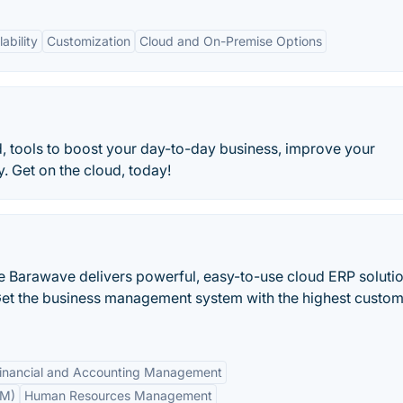
ability
Customization
Cloud and On-Premise Options
d, tools to boost your day-to-day business, improve your
. Get on the cloud, today!
 Barawave delivers powerful, easy-to-use cloud ERP soluti
Get the business management system with the highest custo
inancial and Accounting Management
RM)
Human Resources Management