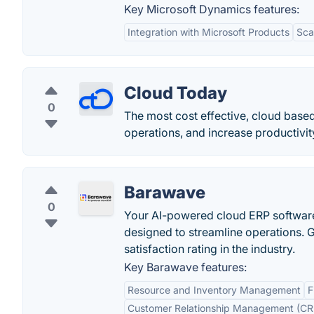
Key Microsoft Dynamics features:
Integration with Microsoft Products
Scal
Cloud Today
0
The most cost effective, cloud base
operations, and increase productivity
Barawave
0
Your AI-powered cloud ERP software
designed to streamline operations. 
satisfaction rating in the industry.
Key Barawave features:
Resource and Inventory Management
F
Customer Relationship Management (C