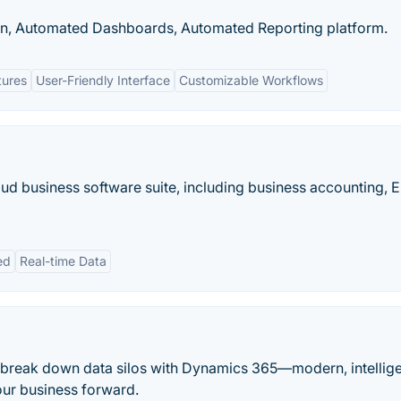
ion, Automated Dashboards, Automated Reporting platform.
tures
User-Friendly Interface
Customizable Workflows
loud business software suite, including business accounting, E
ed
Real-time Data
 break down data silos with Dynamics 365—modern, intellig
our business forward.