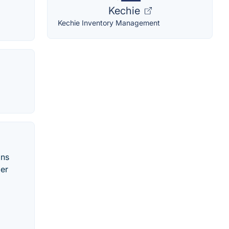
Kechie
Kechie Inventory Management
ons
mer