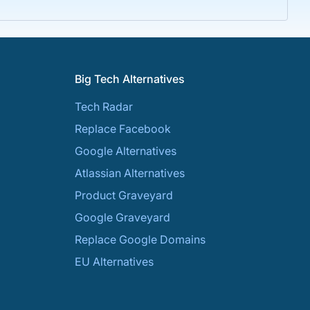
Big Tech Alternatives
Tech Radar
Replace Facebook
Google Alternatives
Atlassian Alternatives
Product Graveyard
Google Graveyard
Replace Google Domains
EU Alternatives