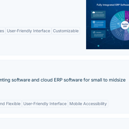
es
User-Friendly Interface
Customizable
ting software and cloud ERP software for small to midsize
nd Flexible
User-Friendly Interface
Mobile Accessibility