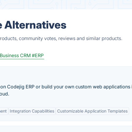
 Alternatives
products, community votes, reviews and similar products.
 Business CRM
#ERP
 on Codejig ERP or build your own custom web applications 
loud.
ment
Integration Capabilities
Customizable Application Templates