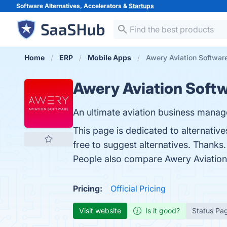
Software Alternatives, Accelerators &
Startups
Home
ERP
Mobile Apps
Awery Aviation Software
Awery Aviation Soft
An ultimate aviation business manag
This page is dedicated to alternative
free to suggest alternatives. Thanks.
People also compare Awery Aviation
Pricing:
Official Pricing
Visit website
Is it good?
Status Pa