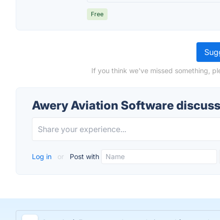
Free
Sugg
If you think we've missed something, pl
Awery Aviation Software discus
Log in
or
Post with