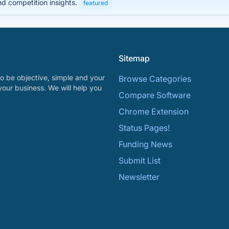
nd competition insights.
featured
Sitemap
o be objective, simple and your
Browse Categories
your business. We will help you
Compare Software
Chrome Extension
Status Pages!
Funding News
Submit List
Newsletter