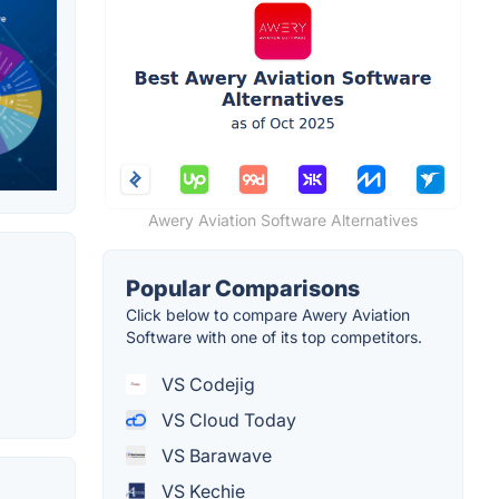
Awery Aviation Software Alternatives
Popular Comparisons
Click below to compare Awery Aviation
Software with one of its top competitors.
VS Codejig
VS Cloud Today
VS Barawave
VS Kechie