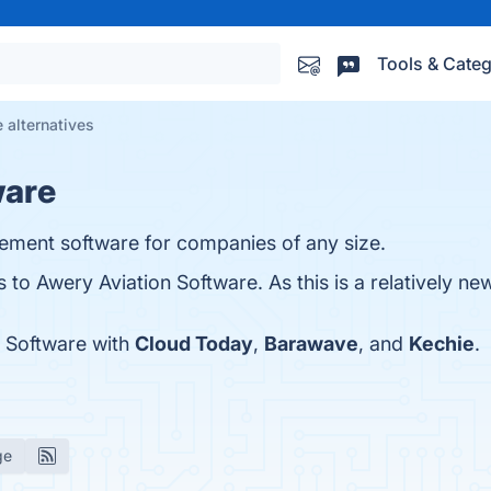
Tools & Categ
 alternatives
ware
ement software for companies of any size.
s to Awery Aviation Software. As this is a relatively ne
 Software with
Cloud Today
,
Barawave
, and
Kechie
.
ge