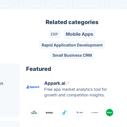
Related categories
Mobile Apps
ERP
Rapid Application Development
Small Business CRM
Featured
Appark.ai
in
Free app market analytics tool for
growth and competition insights.