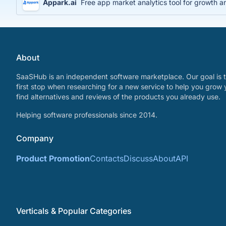
Appark.ai
Free app market analytics tool for growth a
About
SaaSHub is an independent software marketplace. Our goal is t
first stop when researching for a new service to help you grow 
find alternatives and reviews of the products you already use.
Helping software professionals since 2014.
Company
Product Promotion
Contacts
Discuss
About
API
Verticals & Popular Categories