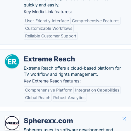
quickly and easily.
Key Media Link features:
User-Friendly Interface
Comprehensive Features
Customizable Workflows
Reliable Customer Support
Extreme Reach
Extreme Reach offers a cloud-based platform for
TV workflow and rights management.
Key Extreme Reach features:
Comprehensive Platform
Integration Capabilities
Global Reach
Robust Analytics
Spherexx.com
Spherexx uses its software development and