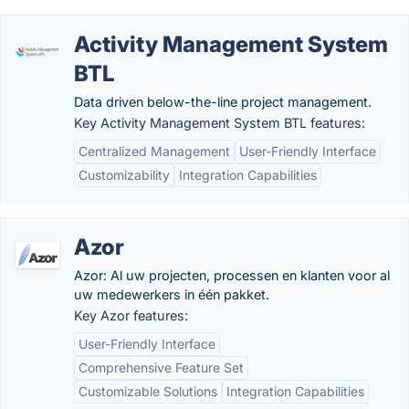
Activity Management System
BTL
Data driven below-the-line project management.
Key Activity Management System BTL features:
Centralized Management
User-Friendly Interface
Customizability
Integration Capabilities
Azor
Azor: Al uw projecten, processen en klanten voor al
uw medewerkers in één pakket.
Key Azor features:
User-Friendly Interface
Comprehensive Feature Set
Customizable Solutions
Integration Capabilities