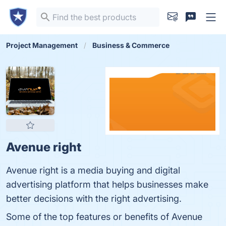
Project Management
Business & Commerce
Avenue right
Avenue right is a media buying and digital
advertising platform that helps businesses make
better decisions with the right advertising.
Some of the top features or benefits of Avenue