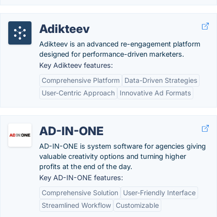
Adikteev
Adikteev is an advanced re-engagement platform
designed for performance-driven marketers.
Key Adikteev features:
Comprehensive Platform
Data-Driven Strategies
User-Centric Approach
Innovative Ad Formats
AD-IN-ONE
AD-IN-ONE is system software for agencies giving
valuable creativity options and turning higher
profits at the end of the day.
Key AD-IN-ONE features:
Comprehensive Solution
User-Friendly Interface
Streamlined Workflow
Customizable