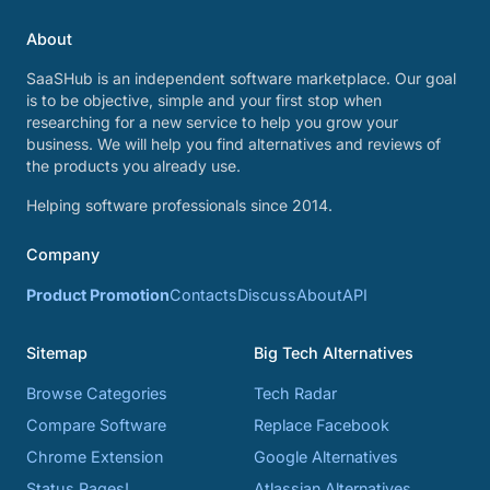
About
SaaSHub is an independent software marketplace. Our goal
is to be objective, simple and your first stop when
researching for a new service to help you grow your
business. We will help you find alternatives and reviews of
the products you already use.
Helping software professionals since 2014.
Company
Product Promotion
Contacts
Discuss
About
API
Sitemap
Big Tech Alternatives
Browse Categories
Tech Radar
Compare Software
Replace Facebook
Chrome Extension
Google Alternatives
Status Pages!
Atlassian Alternatives