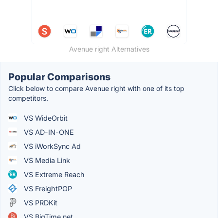
Avenue right Alternatives
Popular Comparisons
Click below to compare Avenue right with one of its top
competitors.
VS WideOrbit
VS AD-IN-ONE
VS iWorkSync Ad
VS Media Link
VS Extreme Reach
VS FreightPOP
VS PRDKit
VS BigTime.net