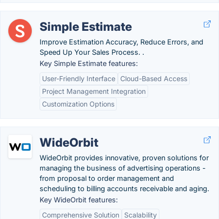
Simple Estimate
Improve Estimation Accuracy, Reduce Errors, and
Speed Up Your Sales Process. .
Key Simple Estimate features:
User-Friendly Interface
Cloud-Based Access
Project Management Integration
Customization Options
WideOrbit
WideOrbit provides innovative, proven solutions for
managing the business of advertising operations -
from proposal to order management and
scheduling to billing accounts receivable and aging.
Key WideOrbit features:
Comprehensive Solution
Scalability