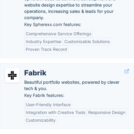
website design expertise to streamline your
operations, increasing sales & leads for your
company.
Key Spherexx.com features:
Comprehensive Service Offerings
Industry Expertise
Customizable Solutions
Proven Track Record
Fabrik
Beautiful portfolio websites, powered by clever
tech & you.
Key Fabrik features:
User-Friendly Interface
Integration with Creative Tools
Responsive Design
Customizability