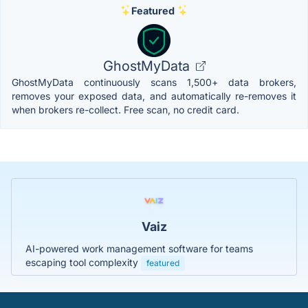
Featured
GhostMyData
GhostMyData continuously scans 1,500+ data brokers,
removes your exposed data, and automatically re-removes it
when brokers re-collect. Free scan, no credit card.
Vaiz
AI-powered work management software for teams
escaping tool complexity
featured