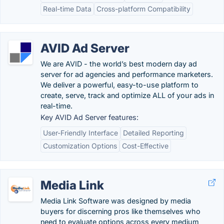
Real-time Data
Cross-platform Compatibility
AVID Ad Server
We are AVID - the world’s best modern day ad
server for ad agencies and performance marketers.
We deliver a powerful, easy-to-use platform to
create, serve, track and optimize ALL of your ads in
real-time.
Key AVID Ad Server features:
User-Friendly Interface
Detailed Reporting
Customization Options
Cost-Effective
Media Link
Media Link Software was designed by media
buyers for discerning pros like themselves who
need to evaluate options across every medium