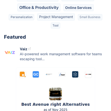
Office & Productivity
Online Services
Project Management
Personalization
Small Business
Tool
Featured
Vaiz
AI-powered work management software for teams
escaping tool...