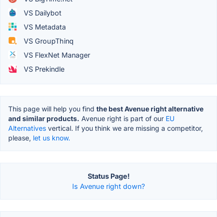
VS Dailybot
VS Metadata
VS GroupThinq
VS FlexNet Manager
VS Prekindle
This page will help you find
the best Avenue right alternative
and similar products.
Avenue right is part of our
EU
Alternatives
vertical. If you think we are missing a competitor,
please,
let us know.
Status Page!
Is Avenue right down?