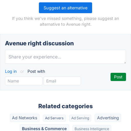
Suggest an alternative
If you think we've missed something, please suggest an
alternative to Avenue right.
Avenue right discussion
Log in
or
Post with
Related categories
Ad Networks
Advertising
Ad Servers
Ad Serving
Business & Commerce
Business Intelligence