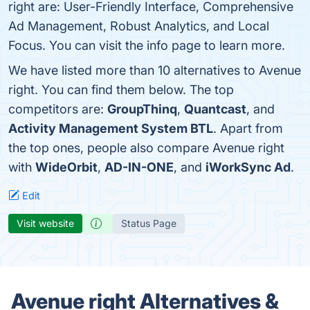
right are: User-Friendly Interface, Comprehensive
Ad Management, Robust Analytics, and Local
Focus. You can visit the info page to learn more.
We have listed more than 10 alternatives to Avenue
right. You can find them below. The top
competitors are:
GroupThinq
,
Quantcast
, and
Activity Management System BTL
. Apart from
the top ones, people also compare Avenue right
with
WideOrbit
,
AD-IN-ONE
, and
iWorkSync Ad
.
Edit
Visit website
Status Page
Avenue right Alternatives &