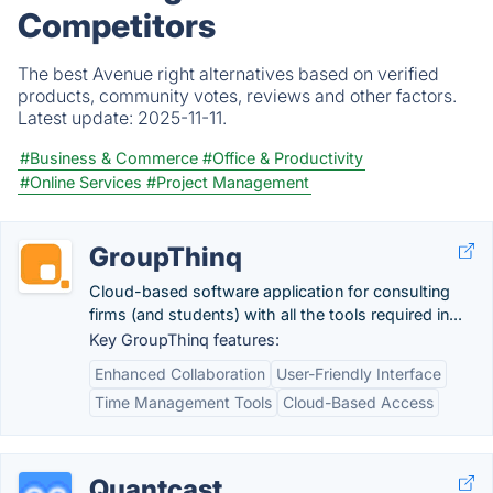
Competitors
The best Avenue right alternatives based on verified
products, community votes, reviews and other factors.
Latest update:
2025-11-11.
#Business & Commerce
#Office & Productivity
#Online Services
#Project Management
GroupThinq
Cloud-based software application for consulting
firms (and students) with all the tools required in...
Key GroupThinq features:
Enhanced Collaboration
User-Friendly Interface
Time Management Tools
Cloud-Based Access
Quantcast