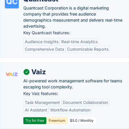
Quantcast Corporation is a digital marketing
company that provides free audience
demographics measurement and delivers real-time
advertising.
Key Quantcast features:
Audience Insights
Real-time Analytics
Comprehensive Data
Customizable Reports
Vaiz
✓
AI-powered work management software for teams
escaping tool complexity.
Key Vaiz features:
Task Management
Document Collaboration
AI Assistant
Workflow Automation
Try for free
Freemium
$5.0 / Monthly