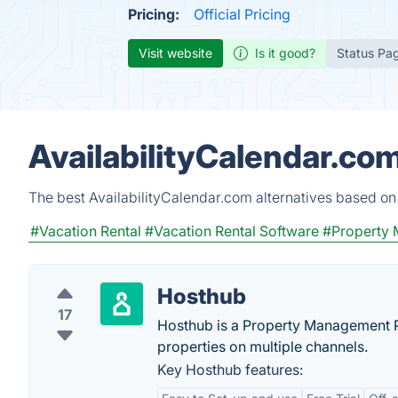
Pricing:
Official Pricing
Visit website
Is it good?
Status Pa
AvailabilityCalendar.co
The best AvailabilityCalendar.com alternatives based on
#Vacation Rental
#Vacation Rental Software
#Property
Hosthub
17
Hosthub is a Property Management P
properties on multiple channels.
Key Hosthub features: