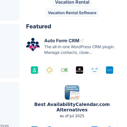
Vacation Rental
Vacation Rental Software
Featured
Auto Form CRM
The all-in-one WordPress CRM plugin.
Manage contacts, close...
hives