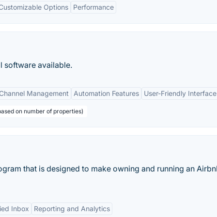
Customizable Options
Performance
 software available.
Channel Management
Automation Features
User-Friendly Interface
 based on number of properties)
ogram that is designed to make owning and running an Airbn
ied Inbox
Reporting and Analytics