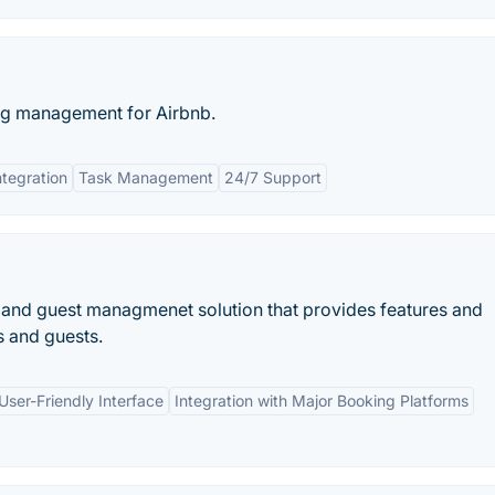
ng management for Airbnb.
ntegration
Task Management
24/7 Support
 and guest managmenet solution that provides features and
s and guests.
User-Friendly Interface
Integration with Major Booking Platforms