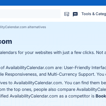
Tools & Categ
lityCalendar.com alternatives
.com
calendars for your websites with just a few clicks. Not 
 of AvailabilityCalendar.com are: User-Friendly Interf
le Responsiveness, and Multi-Currency Support. You ca
ives to AvailabilityCalendar.com. You can find them b
rom the top ones, people also compare AvailabilityCa
tified AvailabilityCalendar.com as a competitor is
Book