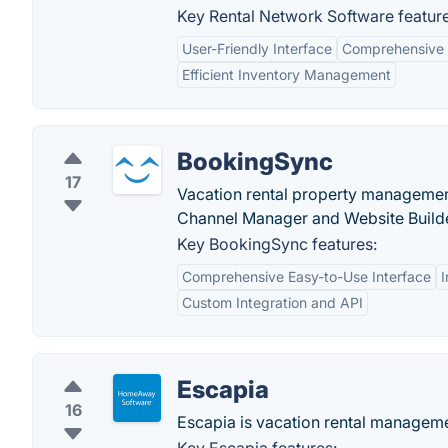
Key Rental Network Software feature
User-Friendly Interface
Comprehensive 
Efficient Inventory Management
BookingSync
17
Vacation rental property managemen
Channel Manager and Website Build
Key BookingSync features:
Comprehensive Easy-to-Use Interface
Custom Integration and API
Escapia
16
Escapia is vacation rental managem