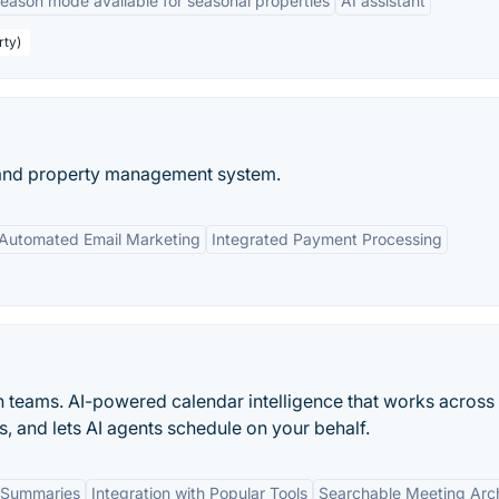
season mode available for seasonal properties
AI assistant
rty)
 and property management system.
Automated Email Marketing
Integrated Payment Processing
n teams. AI-powered calendar intelligence that works across
s, and lets AI agents schedule on your behalf.
 Summaries
Integration with Popular Tools
Searchable Meeting Arc