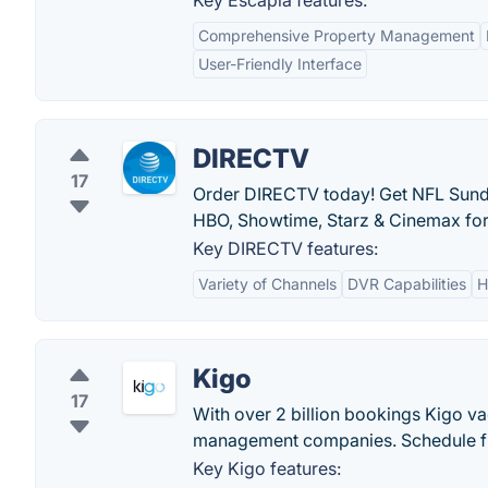
Key Escapia features:
Comprehensive Property Management
User-Friendly Interface
DIRECTV
17
Order DIRECTV today! Get NFL Sund
HBO, Showtime, Starz & Cinemax for f
Key DIRECTV features:
Variety of Channels
DVR Capabilities
H
Kigo
17
With over 2 billion bookings Kigo vac
management companies. Schedule f
Key Kigo features: