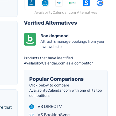
AvailabilityCalendar.com Alternatives
Verified Alternatives
Bookingmood
Attract & manage bookings from your
own website
Products that have identified
AvailabilityCalendar.com as a competitor.
Popular Comparisons
Click below to compare
AvailabilityCalendar.com with one of its top
competitors.
VS DIRECTV
e that
VS BookingSync