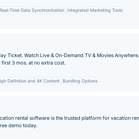
Real-Time Data Synchronization
Integrated Marketing Tools
ay Ticket. Watch Live & On-Demand TV & Movies Anywhere.
irst 3 mos. at no extra cost.
igh Definition and 4K Content
Bundling Options
ation rental software is the trusted platform for vacation ren
ree demo today.