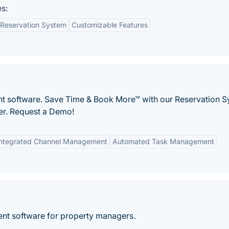
s:
Reservation System
Customizable Features
t software. Save Time & Book More™ with our Reservation S
er. Request a Demo!
Integrated Channel Management
Automated Task Management
ent software for property managers.