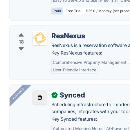
Easy to Set-up and use
Free Trial
Off-
Paid
Free Trial
$35.0 / Monthly (per prope
ResNexus
18
ResNexus is a reservation software
Key ResNexus features:
Comprehensive Property Management
User-Friendly Interface
FEATURED
Synced
✓
Scheduling infrastructure for moder
companies, integrates with your tool
Key Synced features:
Automated Meeting Notes
AI-Powered