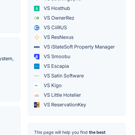
VS Hosthub
VS OwnerRez
VS CiiRUS
VS ResNexus
VS iStateSoft Property Manager
VS Smoobu
ystem,
VS Escapia
VS Satin Software
VS Kigo
VS Little Hotelier
VS ReservationKey
This page will help you find
the best