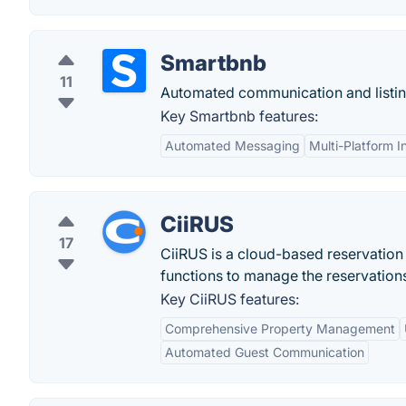
Smartbnb
11
Automated communication and listi
Key Smartbnb features:
Automated Messaging
Multi-Platform I
CiiRUS
17
CiiRUS is a cloud-based reservation
functions to manage the reservation
Key CiiRUS features:
Comprehensive Property Management
Automated Guest Communication