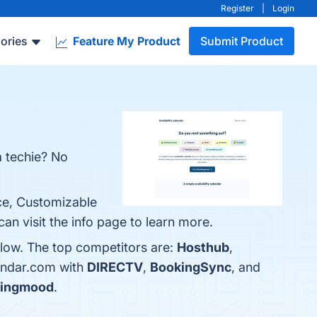
Register
|
Login
ories
Feature My Product
Submit Product
a techie? No
ace, Customizable
n visit the info page to learn more.
elow. The top competitors are:
Hosthub
,
lendar.com with
DIRECTV
,
BookingSync
, and
ingmood
.