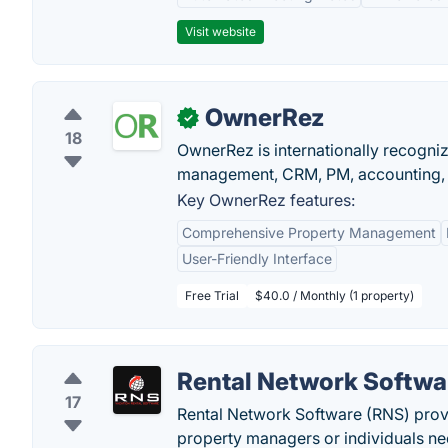
Visit website
OwnerRez
✓
18
OwnerRez is internationally recognize
management, CRM, PM, accounting, 
Key OwnerRez features:
Comprehensive Property Management
User-Friendly Interface
Free Trial
$40.0 / Monthly (1 property)
Rental Network Softwa
17
Rental Network Software (RNS) prov
property managers or individuals ne