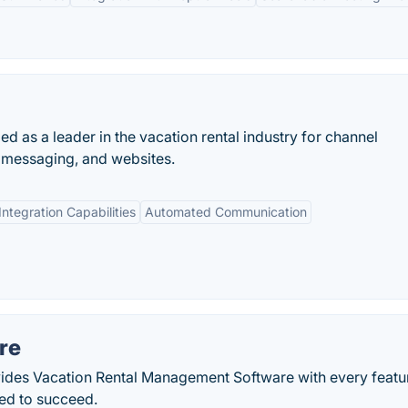
d as a leader in the vacation rental industry for channel
messaging, and websites.
Integration Capabilities
Automated Communication
re
ides Vacation Rental Management Software with every featur
ed to succeed.