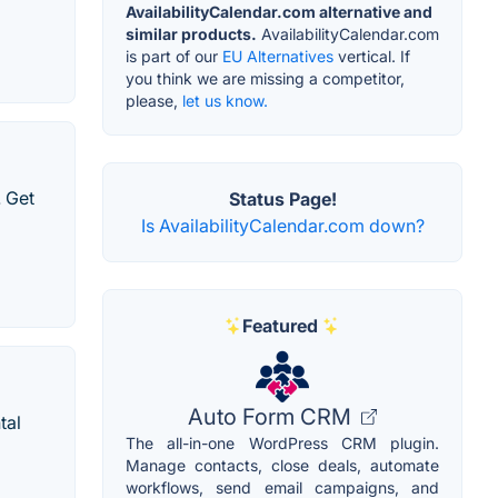
AvailabilityCalendar.com alternative and
similar products.
AvailabilityCalendar.com
is part of our
EU Alternatives
vertical. If
you think we are missing a competitor,
please,
let us know.
 Get
Status Page!
Is AvailabilityCalendar.com down?
Featured
Auto Form CRM
tal
The all-in-one WordPress CRM plugin.
Manage contacts, close deals, automate
workflows, send email campaigns, and