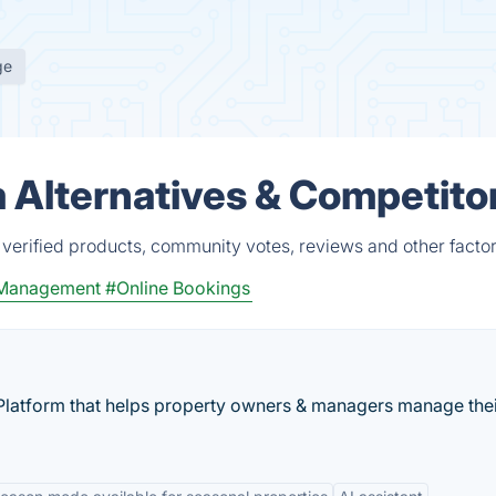
ge
m Alternatives & Competito
 verified products, community votes, reviews and other factor
 Management
#Online Bookings
latform that helps property owners & managers manage the