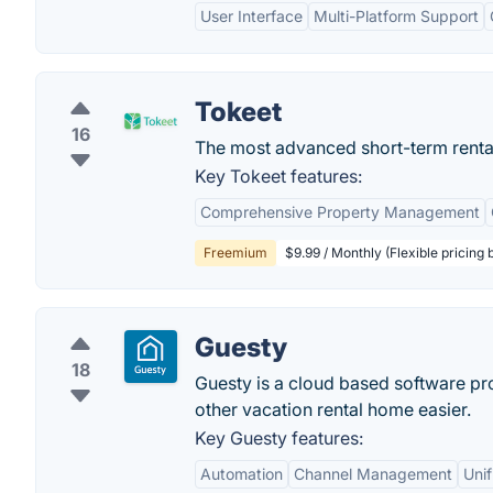
User Interface
Multi-Platform Support
Tokeet
16
The most advanced short-term rental
Key Tokeet features:
Comprehensive Property Management
Freemium
$9.99 / Monthly (Flexible pricing
Guesty
18
Guesty is a cloud based software pr
other vacation rental home easier.
Key Guesty features:
Automation
Channel Management
Unif