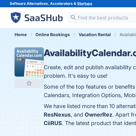
Software Alternatives, Accelerators &
Startups
Home
Online Bookings
Vacation Rental
Availabi
AvailabilityCalendar
Create, edit and publish availability 
problem. It's easy to use!
Some of the top features or benefits
Calendars, Integration Options, Mobi
We have listed more than 10 alternat
ResNexus
, and
OwnerRez
. Apart f
CiiRUS
. The latest product that iden