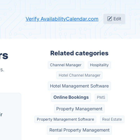
Verify AvailabilityCalendar.com
Edit
rs
Related categories
Channel Manager
Hospitality
s.
Hotel Channel Manager
Hotel Management Software
Online Bookings
PMS
Property Management
ir
Property Management Software
Real Estate
Rental Property Management