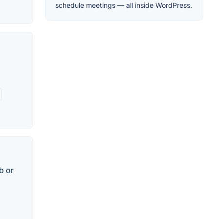
schedule meetings — all inside WordPress.
b or