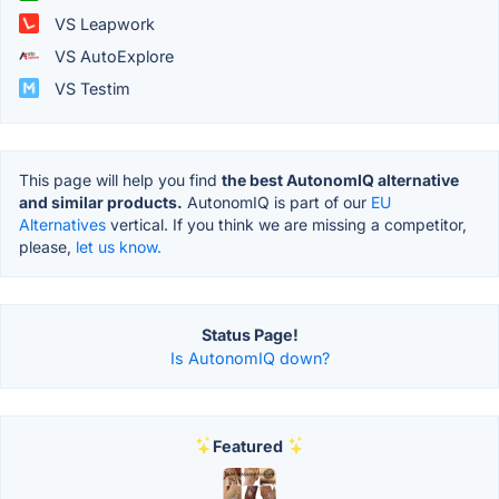
VS Leapwork
VS AutoExplore
VS Testim
This page will help you find
the best AutonomIQ alternative
and similar products.
AutonomIQ is part of our
EU
Alternatives
vertical. If you think we are missing a competitor,
please,
let us know.
Status Page!
Is AutonomIQ down?
Featured