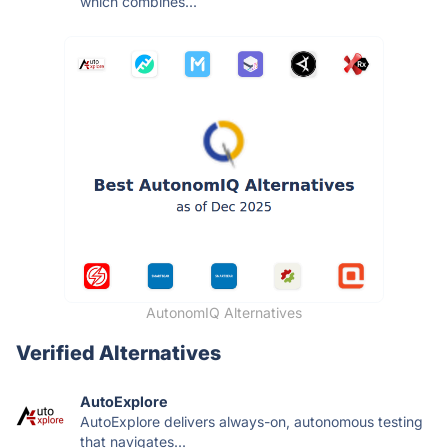
which combines...
AutonomIQ Alternatives
Verified Alternatives
AutoExplore
AutoExplore delivers always-on, autonomous testing
that navigates...