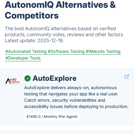
AutonomIQ Alternatives &
Competitors
The best AutonomIQ alternatives based on verified
products, community votes, reviews and other factors.
Latest update:
2025-12-19.
#Automated Testing
#Software Testing
#Website Testing
#Developer Tools
AutoExplore
✓
AutoExplore delivers always-on, autonomous
testing that navigates your app like a real user.
Catch errors, security vulnerabilities and
accessibility issues before deploying to production.
€1490.0 / Monthly (Per Agent)