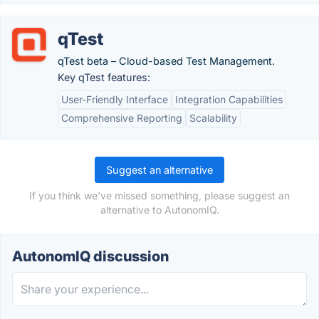
qTest
qTest beta – Cloud-based Test Management.
Key qTest features:
User-Friendly Interface
Integration Capabilities
Comprehensive Reporting
Scalability
Suggest an alternative
If you think we've missed something, please suggest an
alternative to AutonomIQ.
AutonomIQ discussion