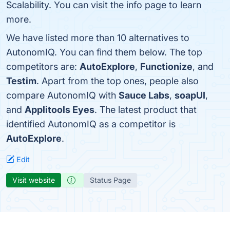
Scalability. You can visit the info page to learn
more.
We have listed more than 10 alternatives to
AutonomIQ. You can find them below. The top
competitors are:
AutoExplore
,
Functionize
, and
Testim
. Apart from the top ones, people also
compare AutonomIQ with
Sauce Labs
,
soapUI
,
and
Applitools Eyes
. The latest product that
identified AutonomIQ as a competitor is
AutoExplore
.
Edit
Visit website
Status Page