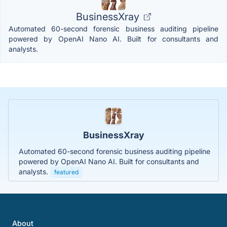
BusinessXray
Automated 60-second forensic business auditing pipeline
powered by OpenAI Nano AI. Built for consultants and
analysts.
BusinessXray
Automated 60-second forensic business auditing pipeline
powered by OpenAI Nano AI. Built for consultants and
analysts.
featured
About