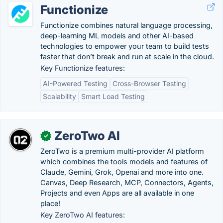
Functionize
Functionize combines natural language processing,
deep-learning ML models and other AI-based
technologies to empower your team to build tests
faster that don’t break and run at scale in the cloud.
Key Functionize features:
AI-Powered Testing
Cross-Browser Testing
Scalability
Smart Load Testing
ZeroTwo AI
✓
ZeroTwo is a premium multi-provider AI platform
which combines the tools models and features of
Claude, Gemini, Grok, Openai and more into one.
Canvas, Deep Research, MCP, Connectors, Agents,
Projects and even Apps are all available in one
place!
Key ZeroTwo AI features: