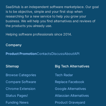
SaaSHub is an independent software marketplace. Our goal
is to be objective, simple and your first stop when
researching for a new service to help you grow your
business. We will help you find alternatives and reviews of
the products you already use.
Helping software professionals since 2014.
Company
Product Promotion
Contacts
Discuss
About
API
Sitemap
Big Tech Alternatives
Browse Categories
Tech Radar
Compare Software
Replace Facebook
Chrome Extension
Google Alternatives
Status Pages!
Atlassian Alternatives
Funding News
Product Graveyard