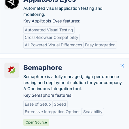
Automated visual application testing and
monitoring.
Key Applitools Eyes features:
Automated Visual Testing
Cross-Browser Compatibility
AI-Powered Visual Differences
Easy Integration
Semaphore
Semaphore is a fully managed, high performance
testing and deployment solution for your company.
A Continuous Integration tool.
Key Semaphore features:
Ease of Setup
Speed
Extensive Integration Options
Scalability
Open Source