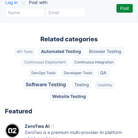
Log in
or
Post with
Related categories
Automated Testing
Browser Testing
API Tools
Continuous Deployment
Continuous Integration
QA
DevOps Tools
Developer Tools
Software Testing
Testing
Usability
Website Testing
Featured
ZeroTwo AI
ZeroTwo is a premium multi-provider AI platform