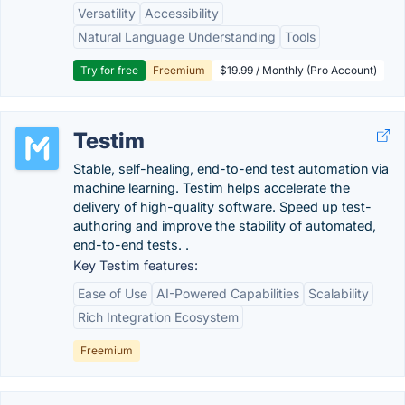
Versatility
Accessibility
Natural Language Understanding
Tools
Try for free
Freemium
$19.99 / Monthly (Pro Account)
Testim
Stable, self-healing, end-to-end test automation via
machine learning. Testim helps accelerate the
delivery of high-quality software. Speed up test-
authoring and improve the stability of automated,
end-to-end tests. .
Key Testim features:
Ease of Use
AI-Powered Capabilities
Scalability
Rich Integration Ecosystem
Freemium