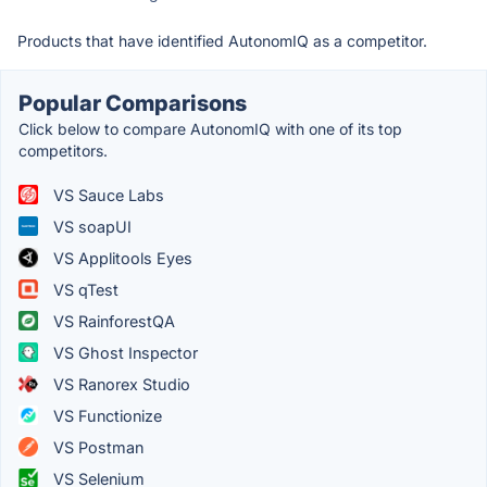
Products that have identified AutonomIQ as a competitor.
Popular Comparisons
Click below to compare AutonomIQ with one of its top
competitors.
VS Sauce Labs
VS soapUI
VS Applitools Eyes
VS qTest
VS RainforestQA
VS Ghost Inspector
VS Ranorex Studio
VS Functionize
VS Postman
VS Selenium