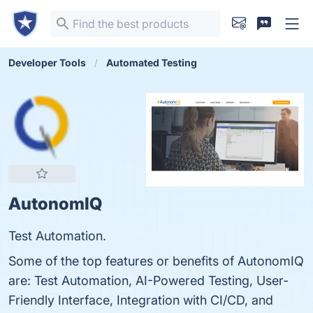
Developer Tools
Automated Testing
AutonomIQ
Test Automation.
Some of the top features or benefits of AutonomIQ
are: Test Automation, AI-Powered Testing, User-
Friendly Interface, Integration with CI/CD, and