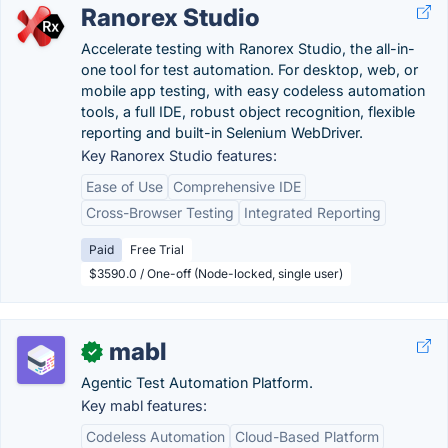
Ranorex Studio
Accelerate testing with Ranorex Studio, the all-in-
one tool for test automation. For desktop, web, or
mobile app testing, with easy codeless automation
tools, a full IDE, robust object recognition, flexible
reporting and built-in Selenium WebDriver.
Key Ranorex Studio features:
Ease of Use
Comprehensive IDE
Cross-Browser Testing
Integrated Reporting
Paid
Free Trial
$3590.0 / One-off (Node-locked, single user)
mabl
✓
Agentic Test Automation Platform.
Key mabl features:
Codeless Automation
Cloud-Based Platform