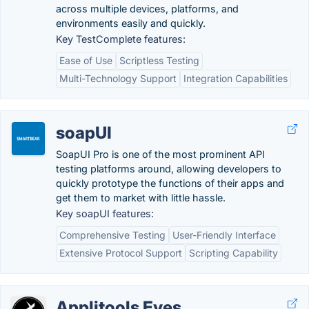
across multiple devices, platforms, and
environments easily and quickly.
Key TestComplete features:
Ease of Use
Scriptless Testing
Multi-Technology Support
Integration Capabilities
soapUI
SoapUI Pro is one of the most prominent API
testing platforms around, allowing developers to
quickly prototype the functions of their apps and
get them to market with little hassle.
Key soapUI features:
Comprehensive Testing
User-Friendly Interface
Extensive Protocol Support
Scripting Capability
Applitools Eyes