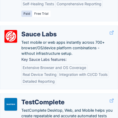
Self-Healing Tests
Comprehensive Reporting
Paid
Free Trial
Sauce Labs
Test mobile or web apps instantly across 700+
browser/OS/device platform combinations -
without infrastructure setup.
Key Sauce Labs features:
Extensive Browser and OS Coverage
Real Device Testing
Integration with CI/CD Tools
Detailed Reporting
TestComplete
TestComplete Desktop, Web, and Mobile helps you
create repeatable and accurate automated tests