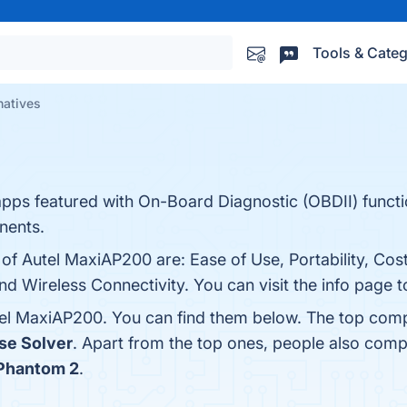
Tools & Categ
natives
apps featured with On-Board Diagnostic (OBDII) funct
nents.
 of Autel MaxiAP200 are: Ease of Use, Portability, Cost
 Wireless Connectivity. You can visit the info page t
tel MaxiAP200. You can find them below. The top comp
se Solver
. Apart from the top ones, people also co
I Phantom 2
.