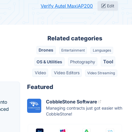
Verify Autel MaxiAP200
Edit
Related categories
Drones
Entertainment
Languages
Tool
OS & Utilities
Photography
Video
Video Editors
Video Streaming
Featured
CobbleStone Software
into
Managing contracts just got easier with
nced
CobbleStone!