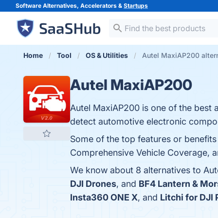
Software Alternatives, Accelerators &
Startups
Home
Tool
OS & Utilities
Autel MaxiAP200 alter
Autel MaxiAP200
Autel MaxiAP200 is one of the best 
detect automotive electronic compo
Some of the top features or benefits
Comprehensive Vehicle Coverage, and
We know about 8 alternatives to Au
DJI Drones
, and
BF4 Lantern & Mor
Insta360 ONE X
, and
Litchi for DJ