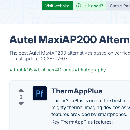
Visit website
Is it good?
Status Pa
Autel MaxiAP200 Altern
The best Autel MaxiAP200 alternatives based on verified
Latest update:
2026-07-07.
#Tool
#OS & Utilities
#Drones
#Photography
ThermAppPlus
2
ThermAppPlus is one of the best mob
mighty thermal imaging devices as 
features provided by smartphones.
Key ThermAppPlus features: