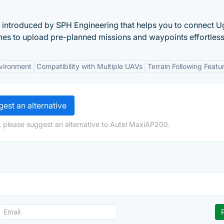
s introduced by SPH Engineering that helps you to connect 
nes to upload pre-planned missions and waypoints effortless
vironment
Compatibility with Multiple UAVs
Terrain Following Featu
est an alternative
, please suggest an alternative to Autel MaxiAP200.