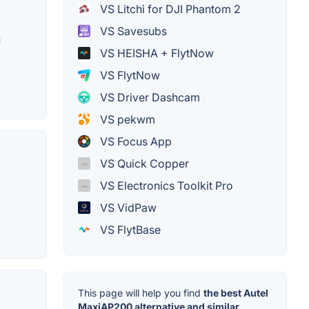
VS Litchi for DJI Phantom 2
VS Savesubs
h
VS HEISHA + FlytNow
VS FlytNow
VS Driver Dashcam
VS pekwm
VS Focus App
VS Quick Copper
o
VS Electronics Toolkit Pro
VS VidPaw
VS FlytBase
This page will help you find
the best Autel
MaxiAP200 alternative and similar