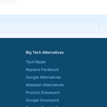
Big Tech Alternatives
Tech Radar
Replace Facebook
Google Alternatives
Atlassian Alternatives
Product Graveyard
Google Graveyard