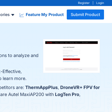
Register
|
Login
ories
Feature My Product
Submit Product
ions to analyze and
-Effective,
o learn more.
etitors are:
ThermAppPlus
,
DroneVR+ FPV for
mpare Autel MaxiAP200 with
LogTen Pro
,