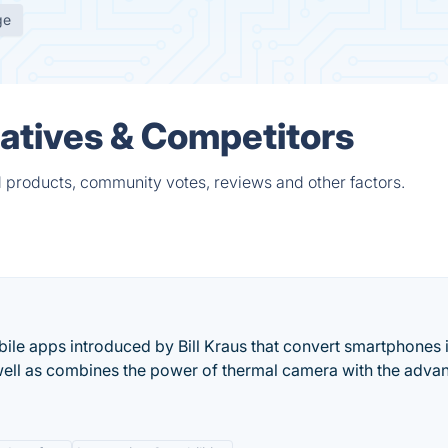
ge
atives & Competitors
 products, community votes, reviews and other factors.
ile apps introduced by Bill Kraus that convert smartphones 
well as combines the power of thermal camera with the adva