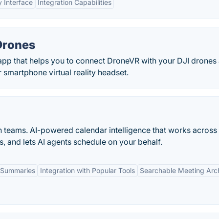
y Interface
Integration Capabilities
Drones
app that helps you to connect DroneVR with your DJI drones
 smartphone virtual reality headset.
n teams. AI-powered calendar intelligence that works across
s, and lets AI agents schedule on your behalf.
 Summaries
Integration with Popular Tools
Searchable Meeting Arc