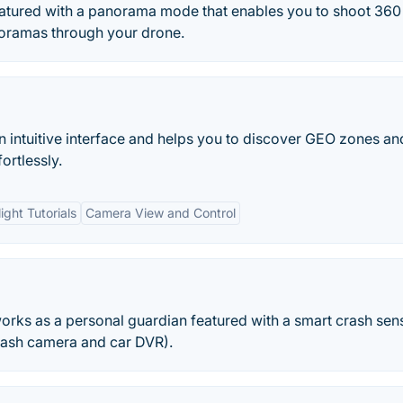
featured with a panorama mode that enables you to shoot 360
noramas through your drone.
an intuitive interface and helps you to discover GEO zones an
ortlessly.
light Tutorials
Camera View and Control
works as a personal guardian featured with a smart crash sen
dash camera and car DVR).