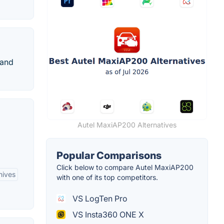
 and
Autel MaxiAP200 Alternatives
Popular Comparisons
Click below to compare Autel MaxiAP200
hives
with one of its top competitors.
VS LogTen Pro
VS Insta360 ONE X