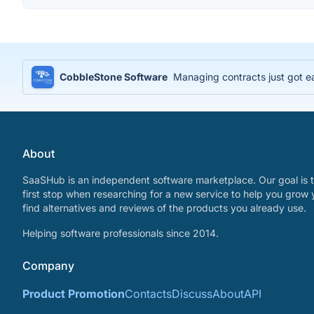
CobbleStone Software
Managing contracts just got e
About
SaaSHub is an independent software marketplace. Our goal is t
first stop when researching for a new service to help you grow 
find alternatives and reviews of the products you already use.
Helping software professionals since 2014.
Company
Product Promotion
Contacts
Discuss
About
API