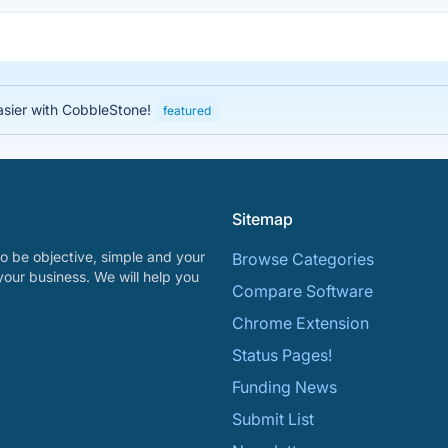
asier with CobbleStone!
featured
Sitemap
o be objective, simple and your
Browse Categories
your business. We will help you
Compare Software
Chrome Extension
Status Pages!
Funding News
Submit List