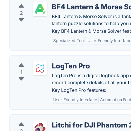
BF4 Lantern & Morse S
2
BF4 Lantern & Morse Solver is a fan
lantern puzzle solutions to help you 
Key BF4 Lantern & Morse Solver feat
Specialized Tool
User-Friendly Interfac
LogTen Pro
1
LogTen Pro is a digital logbook app
record complete details of all your f
Key LogTen Pro features:
User-Friendly Interface
Automation Fea
Litchi for DJI Phantom 