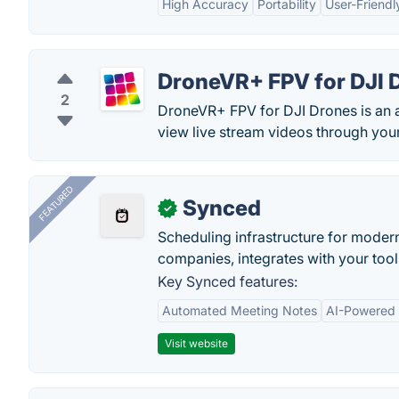
High Accuracy
Portability
User-Friendl
DroneVR+ FPV for DJI 
2
DroneVR+ FPV for DJI Drones is an 
view live stream videos through your
FEATURED
Synced
✓
Scheduling infrastructure for moder
companies, integrates with your tool
Key Synced features:
Automated Meeting Notes
AI-Powered
Visit website