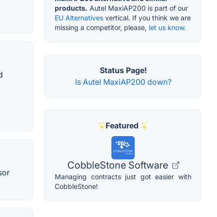
products.
Autel MaxiAP200 is part of our
EU Alternatives
vertical. If you think we are
missing a competitor, please,
let us know.
Status Page!
d
Is Autel MaxiAP200 down?
Featured
CobbleStone Software
sor
Managing contracts just got easier with
CobbleStone!