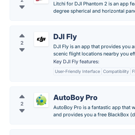
2
Litchi for DJI Phantom 2 is an app 
degree spherical and horizontal pa
DJI Fly
2
DJI Fly is an app that provides you 
scenic flight locations nearby you eff
Key DJI Fly features:
User-Friendly Interface
Compatibility
F
AutoBoy Pro
2
AutoBoy Pro is a fantastic app that 
and provides you a free BlackBox (