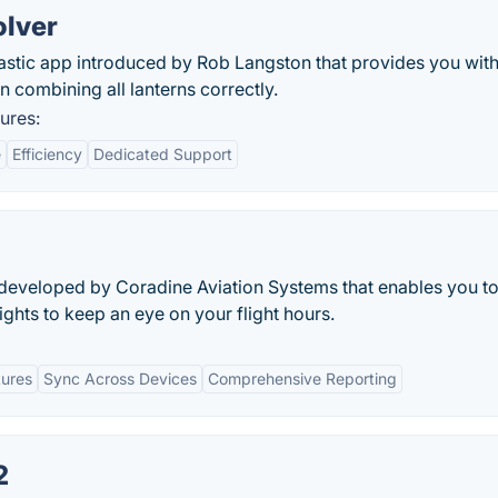
olver
tastic app introduced by Rob Langston that provides you wit
in combining all lanterns correctly.
ures:
e
Efficiency
Dedicated Support
 developed by Coradine Aviation Systems that enables you t
lights to keep an eye on your flight hours.
tures
Sync Across Devices
Comprehensive Reporting
2