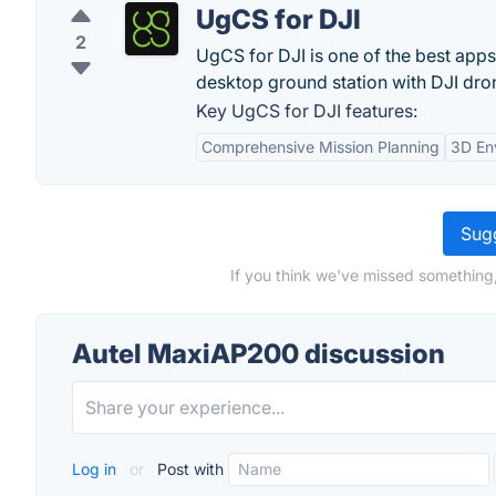
UgCS for DJI
2
UgCS for DJI is one of the best app
desktop ground station with DJI dro
Key UgCS for DJI features:
Comprehensive Mission Planning
3D En
Sugg
If you think we've missed something
Autel MaxiAP200 discussion
Log in
or
Post with