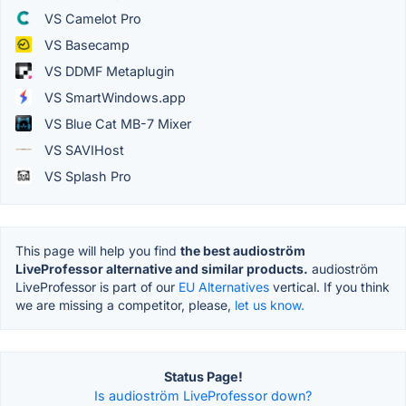
VS Camelot Pro
VS Basecamp
VS DDMF Metaplugin
VS SmartWindows.app
VS Blue Cat MB-7 Mixer
VS SAVIHost
VS Splash Pro
This page will help you find
the best audioström
LiveProfessor alternative and similar products.
audioström
LiveProfessor is part of our
EU Alternatives
vertical. If you think
we are missing a competitor, please,
let us know.
Status Page!
Is audioström LiveProfessor down?