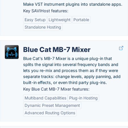
Make VST instrument plugins into standalone apps.
Key SAVIHost features:
Easy Setup
Lightweight
Portable
Standalone Hosting
Blue Cat MB-7 Mixer
Blue Cat's MB-7 Mixer is a unique plug-in that
splits the signal into several frequency bands and
lets you re-mix and process them as if they were
separate tracks: change levels, apply panning, add
built-in effects, or even third party plug-ins.
Key Blue Cat MB-7 Mixer features:
Multiband Capabilities
Plug-in Hosting
Dynamic Preset Management
Advanced Routing Options