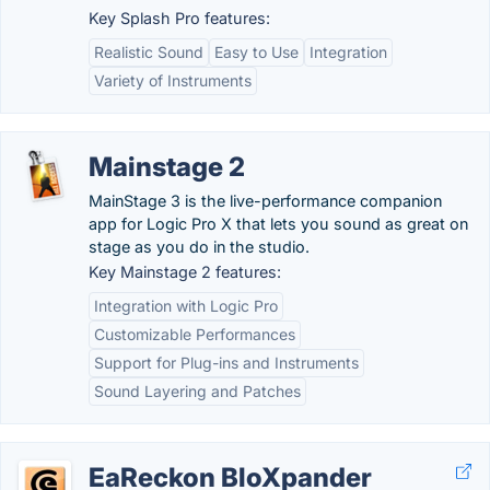
Key Splash Pro features:
Realistic Sound
Easy to Use
Integration
Variety of Instruments
Mainstage 2
MainStage 3 is the live-performance companion
app for Logic Pro X that lets you sound as great on
stage as you do in the studio.
Key Mainstage 2 features:
Integration with Logic Pro
Customizable Performances
Support for Plug-ins and Instruments
Sound Layering and Patches
EaReckon BloXpander