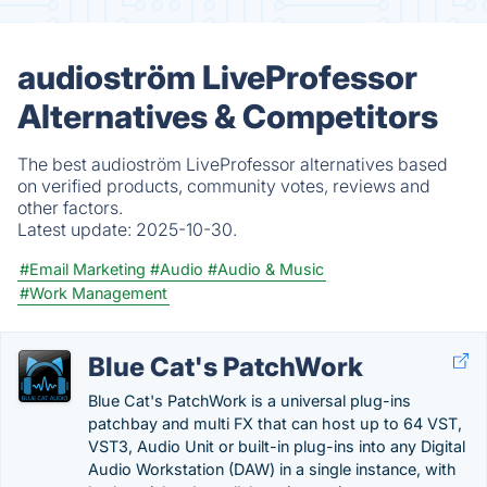
audioström LiveProfessor
Alternatives & Competitors
The best audioström LiveProfessor alternatives based
on verified products, community votes, reviews and
other factors.
Latest update:
2025-10-30.
#Email Marketing
#Audio
#Audio & Music
#Work Management
Blue Cat's PatchWork
Blue Cat's PatchWork is a universal plug-ins
patchbay and multi FX that can host up to 64 VST,
VST3, Audio Unit or built-in plug-ins into any Digital
Audio Workstation (DAW) in a single instance, with