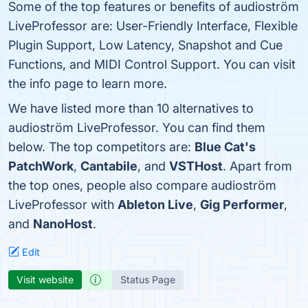
Some of the top features or benefits of audioström
LiveProfessor are: User-Friendly Interface, Flexible
Plugin Support, Low Latency, Snapshot and Cue
Functions, and MIDI Control Support. You can visit
the info page to learn more.
We have listed more than 10 alternatives to
audioström LiveProfessor. You can find them
below. The top competitors are:
Blue Cat's
PatchWork
,
Cantabile
, and
VSTHost
. Apart from
the top ones, people also compare audioström
LiveProfessor with
Ableton Live
,
Gig Performer
,
and
NanoHost
.
Edit
Visit website
Status Page