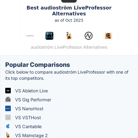
audioström LiveProfessor Alternatives
Popular Comparisons
Click below to compare audioström LiveProfessor with one of
its top competitors.
VS Ableton Live
VS Gig Performer
VS NanoHost
VS VSTHost
VS Cantabile
VS Mainstage 2