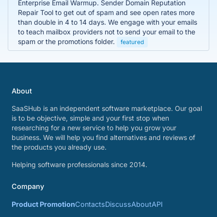
Enterprise Email Warmup. Sender Domain Reputation
Repair Tool to get out of spam and see open rates more
than double in 4 to 14 days. We engage with your emails
to teach mailbox providers not to send your email to the
spam or the promotions folder.
featured
About
SaaSHub is an independent software marketplace. Our goal
is to be objective, simple and your first stop when
researching for a new service to help you grow your
business. We will help you find alternatives and reviews of
the products you already use.
Helping software professionals since 2014.
Company
Product Promotion
Contacts
Discuss
About
API