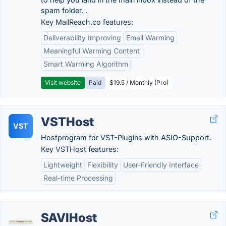
spam folder. .
Key MailReach.co features:
Deliverability Improving
Email Warming
Meaningful Warming Content
Smart Warming Algorithm
Visit website
Paid
$19.5 / Monthly (Pro)
VSTHost
VST
Hostprogram for VST-Plugins with ASIO-Support.
Key VSTHost features:
Lightweight
Flexibility
User-Friendly Interface
Real-time Processing
SAVIHost