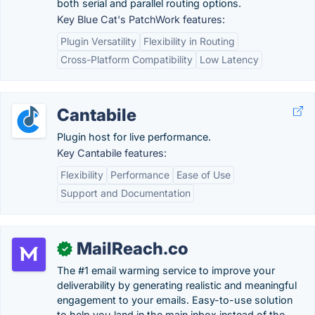
both serial and parallel routing options.
Key Blue Cat's PatchWork features:
Plugin Versatility
Flexibility in Routing
Cross-Platform Compatibility
Low Latency
Cantabile
Plugin host for live performance.
Key Cantabile features:
Flexibility
Performance
Ease of Use
Support and Documentation
MailReach.co
✓
The #1 email warming service to improve your
deliverability by generating realistic and meaningful
engagement to your emails. Easy-to-use solution
to help you land in the main inbox instead of the