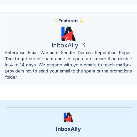
Featured
InboxAlly
Enterprise Email Warmup. Sender Domain Reputation Repair
Tool to get out of spam and see open rates more than double
in 4 to 14 days. We engage with your emails to teach mailbox
providers not to send your email to the spam or the promotions
folder.
InboxAlly