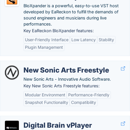
BloXpander is a powerful, easy-to-use VST host
developed by EaReckon to fulfill the demands of
sound engineers and musicians during live
performances.
Key EaReckon BloXpander features:
User-Friendly Interface
Low Latency
Stability
Plugin Management
New Sonic Arts Freestyle
New Sonic Arts - Innovative Audio Software.
Key New Sonic Arts Freestyle features:
Modular Environment
Performance-Friendly
Snapshot Functionality
Compatibility
Digital Brain vPlayer