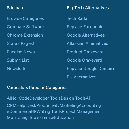
Sitemap
Big Tech Alternatives
Browse Categories
Tech Radar
Compare Software
Replace Facebook
Chrome Extension
Google Alternatives
Status Pages!
Atlassian Alternatives
Funding News
Product Graveyard
Submit List
Google Graveyard
Newsletter
Replace Google Domains
EU Alternatives
Verticals & Popular Categories
AI
No-Code
Developer Tools
Design Tools
API
CRM
Help Desk
Productivity
Marketing
Accounting
eCommerce
HR
Writing Tools
Project Management
Monitoring Tools
Finance
Education