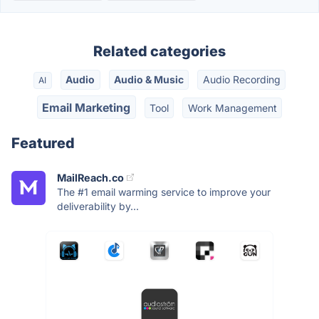
Related categories
Audio
Audio & Music
Audio Recording
AI
Email Marketing
Tool
Work Management
Featured
MailReach.co
The #1 email warming service to improve your
deliverability by...