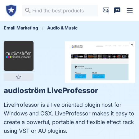
Email Marketing
Audio & Music
audioström LiveProfessor
LiveProfessor is a live oriented plugin host for
Windows and OSX. LiveProfessor makes it easy to
create a powerful, portable and flexible effect rack
using VST or AU plugins.