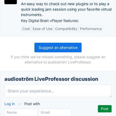
An easy way to check out new plugins or to play a
quick loading jam session using your favorite virtual
instruments.
Key Digital Brain vPlayer features:
Cost
Ease of Use
Compatibility
Performance
Suggest an alternative
If you think we've missed something, please suggest an
alternative to audioström LiveProfessor.
audioström LiveProfessor discussion
Log in
or
Post with