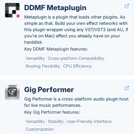
DDMF Metaplugin
Metaplugin is a plugin that loads other plugins. As
simple as that. Build your own effect networks with
this plugin wrapper using any VST/VST3 (and AU, if
you’re on Mac) effect you already have on your
harddisk.
Key DDMF Metaplugin features:
Versatility
Cross-platform Compatibility
Routing Flexibility
CPU Efficiency
Gig Performer
Gig Performer is a cross-platform audio plugin host
for live music performances.
Key Gig Performer features:
Versatility
Stability
User-Friendly Interface
Customization