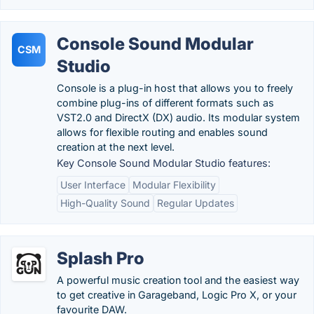
Console Sound Modular
CSM
Studio
Console is a plug-in host that allows you to freely
combine plug-ins of different formats such as
VST2.0 and DirectX (DX) audio. Its modular system
allows for flexible routing and enables sound
creation at the next level.
Key Console Sound Modular Studio features:
User Interface
Modular Flexibility
High-Quality Sound
Regular Updates
Splash Pro
A powerful music creation tool and the easiest way
to get creative in Garageband, Logic Pro X, or your
favourite DAW.