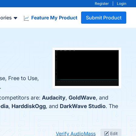
Register
|
Login
ories
Feature My Product
Submit Product
se, Free to Use,
.
 competitors are:
Audacity
,
GoldWave
, and
dia
,
HarddiskOgg
, and
DarkWave Studio
. The
Verify AudioMass
Edit