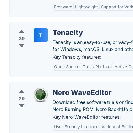
Freeware
Lightweight
Support for Var
Tenacity
T
39
Tenacity is an easy-to-use, privacy-
for Windows, macOS, Linux and othe
Key Tenacity features:
Open Source
Cross-Platform
Active C
Nero WaveEditor
29
Download free software trials or fin
Nero Burning ROM, Nero BackItUp or
Key Nero WaveEditor features:
User-Friendly Interface
Variety of Editi