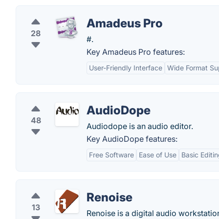
Amadeus Pro
28
#.
Key Amadeus Pro features:
User-Friendly Interface
Wide Format Su
AudioDope
48
Audiodope is an audio editor.
Key AudioDope features:
Free Software
Ease of Use
Basic Editi
Renoise
13
Renoise is a digital audio workstatio