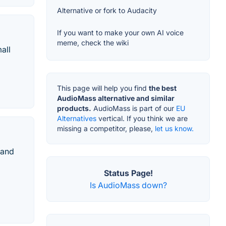
Alternative or fork to Audacity
If you want to make your own AI voice
meme, check the wiki
all
This page will help you find
the best
AudioMass alternative and similar
products.
AudioMass is part of our
EU
Alternatives
vertical. If you think we are
missing a competitor, please,
let us know.
 and
Status Page!
Is AudioMass down?