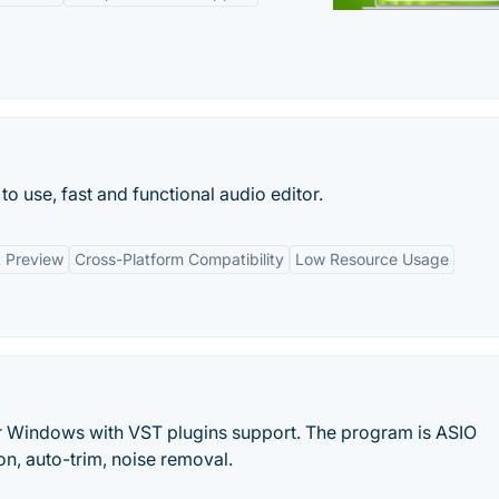
o use, fast and functional audio editor.
t Preview
Cross-Platform Compatibility
Low Resource Usage
r Windows with VST plugins support. The program is ASIO
on, auto-trim, noise removal.