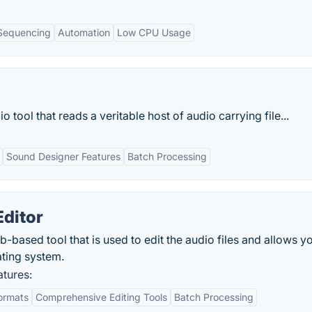
Sequencing
Automation
Low CPU Usage
 tool that reads a veritable host of audio carrying file...
Sound Designer Features
Batch Processing
ditor
based tool that is used to edit the audio files and allows y
ting system.
tures:
ormats
Comprehensive Editing Tools
Batch Processing