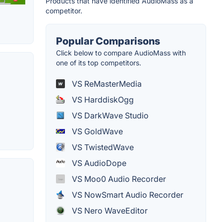
Products that have identified AudioMass as a
competitor.
Popular Comparisons
Click below to compare AudioMass with
one of its top competitors.
VS ReMasterMedia
VS HarddiskOgg
VS DarkWave Studio
VS GoldWave
VS TwistedWave
VS AudioDope
VS Moo0 Audio Recorder
VS NowSmart Audio Recorder
VS Nero WaveEditor