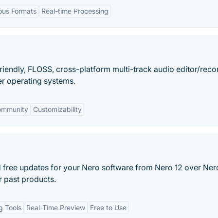
ious Formats
Real-time Processing
friendly, FLOSS, cross-platform multi-track audio editor/reco
r operating systems.
ommunity
Customizability
d free updates for your Nero software from Nero 12 over Nero
 past products.
ng Tools
Real-Time Preview
Free to Use