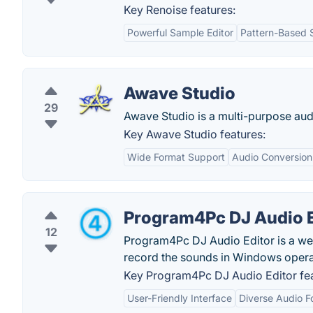
Key Renoise features:
Powerful Sample Editor
Pattern-Based 
Awave Studio
29
Awave Studio is a multi-purpose audio
Key Awave Studio features:
Wide Format Support
Audio Conversion
Program4Pc DJ Audio E
12
Program4Pc DJ Audio Editor is a web-
record the sounds in Windows opera
Key Program4Pc DJ Audio Editor fea
User-Friendly Interface
Diverse Audio F