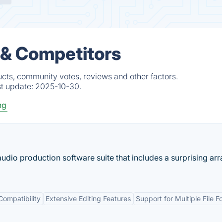
 & Competitors
cts, community votes, reviews and other factors.
st update:
2025-10-30.
ng
udio production software suite that includes a surprising arr
Compatibility
Extensive Editing Features
Support for Multiple File 