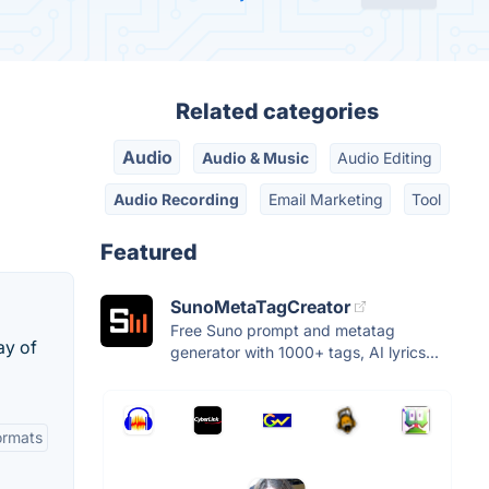
Related categories
Audio
Audio & Music
Audio Editing
Audio Recording
Email Marketing
Tool
Featured
SunoMetaTagCreator
Free Suno prompt and metatag
ay of
generator with 1000+ tags, AI lyrics...
Formats