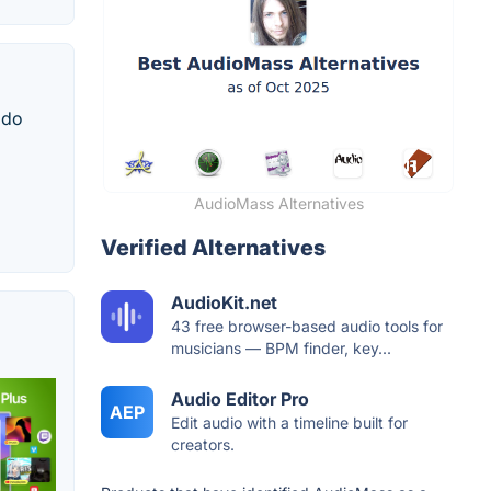
 do
AudioMass Alternatives
Verified Alternatives
AudioKit.net
43 free browser-based audio tools for
musicians — BPM finder, key...
Audio Editor Pro
AEP
Edit audio with a timeline built for
creators.