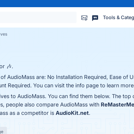
Tools & Categ
ives
or 🎶.
 of AudioMass are: No Installation Required, Ease of U
t Required. You can visit the info page to learn more
tives to AudioMass. You can find them below. The top
nes, people also compare AudioMass with
ReMasterMe
Mass as a competitor is
AudioKit.net
.
ge