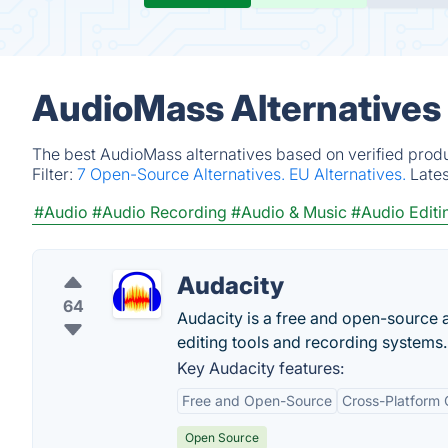
AudioMass Alternatives
The best AudioMass alternatives based on verified produ
Filter:
7 Open-Source Alternatives.
EU Alternatives.
Late
#Audio
#Audio Recording
#Audio & Music
#Audio Editi
Audacity
64
Audacity is a free and open-source a
editing tools and recording systems.
Key Audacity features:
Free and Open-Source
Cross-Platform 
Open Source