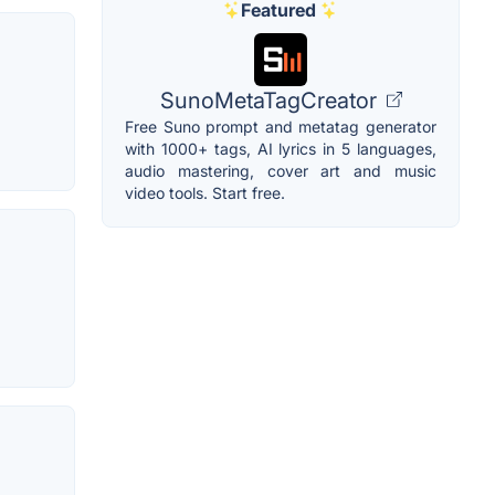
Featured
SunoMetaTagCreator
Free Suno prompt and metatag generator
with 1000+ tags, AI lyrics in 5 languages,
audio mastering, cover art and music
video tools. Start free.