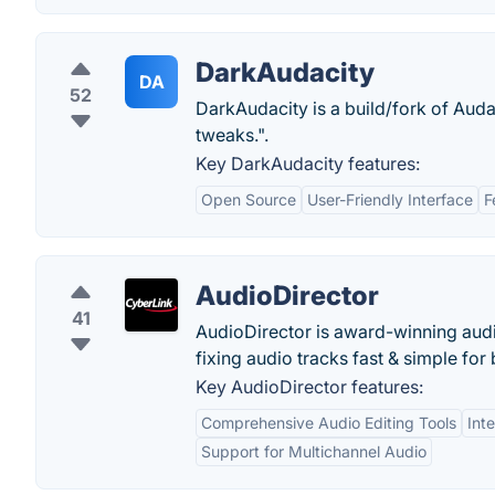
DarkAudacity
DA
52
DarkAudacity is a build/fork of Aud
tweaks.".
Key DarkAudacity features:
Open Source
User-Friendly Interface
F
AudioDirector
41
AudioDirector is award-winning audi
fixing audio tracks fast & simple for
Key AudioDirector features:
Comprehensive Audio Editing Tools
Int
Support for Multichannel Audio