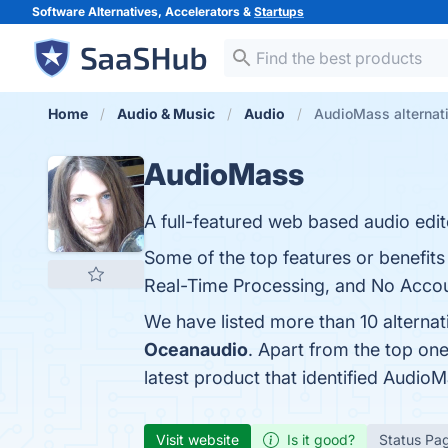
Software Alternatives, Accelerators &
Startups
Home
Audio & Music
Audio
AudioMass alternat
AudioMass
A full-featured web based audio edit
Some of the top features or benefits
Real-Time Processing, and No Accoun
We have listed more than 10 alterna
Oceanaudio
. Apart from the top o
latest product that identified Audio
Visit website
Is it good?
Status Pa