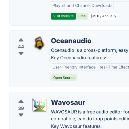
Playlist and Channel Downloads
Visit website
Free
$15.0 / Annually
Oceanaudio
44
Ocenaudio is a cross-platform, easy t
Key Oceanaudio features:
User-Friendly Interface
Real-Time Effec
Open Source
Wavosaur
39
WAVOSAUR is a free audio editor fo
compatible, can do loop points editi
Key Wavosaur features: