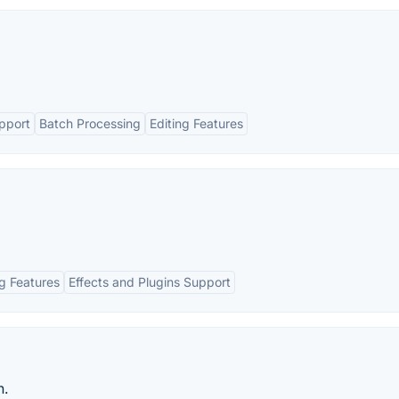
pport
Batch Processing
Editing Features
ng Features
Effects and Plugins Support
n.