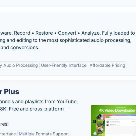
tware. Record • Restore • Convert • Analyze. Fully loaded to
ng and editing to the most sophisticated audio processing,
, and conversions.
ty Audio Processing
User-Friendly Interface
Affordable Pricing
 Plus
hannels and playlists from YouTube,
/8K. Free and cross-platform —
res:
nterface
Multiple Formats Support