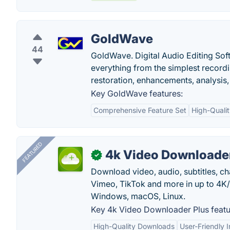
GoldWave
44
GoldWave. Digital Audio Editing Sof
everything from the simplest recordi
restoration, enhancements, analysis
Key GoldWave features:
Comprehensive Feature Set
High-Quali
FEATURED
4k Video Downloader
✓
Download video, audio, subtitles, c
Vimeo, TikTok and more in up to 4K
Windows, macOS, Linux.
Key 4k Video Downloader Plus featu
High-Quality Downloads
User-Friendly I