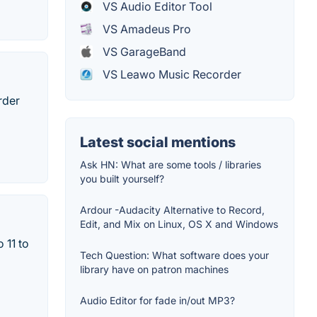
VS Audio Editor Tool
VS Amadeus Pro
VS GarageBand
VS Leawo Music Recorder
rder
Latest social mentions
Ask HN: What are some tools / libraries
you built yourself?
Ardour -Audacity Alternative to Record,
Edit, and Mix on Linux, OS X and Windows
 11 to
Tech Question: What software does your
library have on patron machines
Audio Editor for fade in/out MP3?