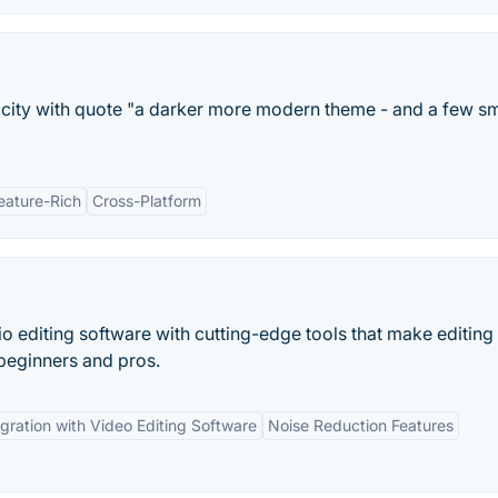
acity with quote "a darker more modern theme - and a few sm
eature-Rich
Cross-Platform
o editing software with cutting-edge tools that make editing
 beginners and pros.
egration with Video Editing Software
Noise Reduction Features