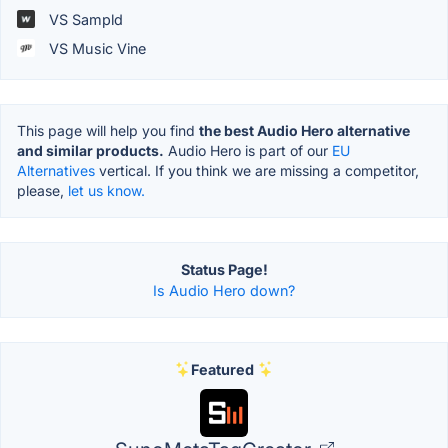
VS Sampld
VS Music Vine
This page will help you find
the best Audio Hero alternative
and similar products.
Audio Hero is part of our
EU
Alternatives
vertical. If you think we are missing a competitor,
please,
let us know.
Status Page!
Is Audio Hero down?
Featured