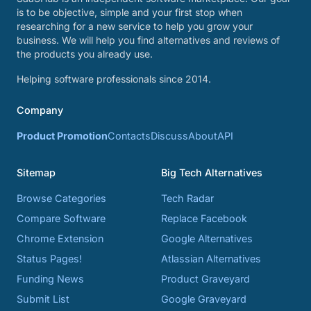
is to be objective, simple and your first stop when
researching for a new service to help you grow your
business. We will help you find alternatives and reviews of
the products you already use.
Helping software professionals since 2014.
Company
Product Promotion
Contacts
Discuss
About
API
Sitemap
Big Tech Alternatives
Browse Categories
Tech Radar
Compare Software
Replace Facebook
Chrome Extension
Google Alternatives
Status Pages!
Atlassian Alternatives
Funding News
Product Graveyard
Submit List
Google Graveyard