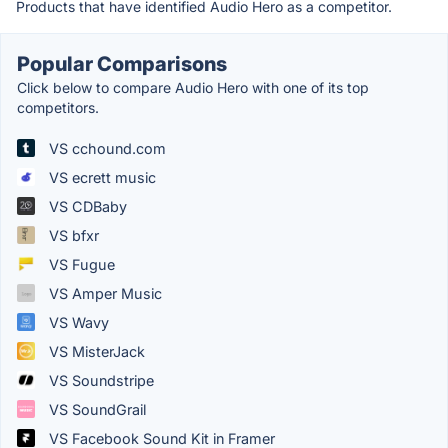
Products that have identified Audio Hero as a competitor.
Popular Comparisons
Click below to compare Audio Hero with one of its top
competitors.
VS cchound.com
VS ecrett music
VS CDBaby
VS bfxr
VS Fugue
VS Amper Music
VS Wavy
VS MisterJack
VS Soundstripe
VS SoundGrail
VS Facebook Sound Kit in Framer