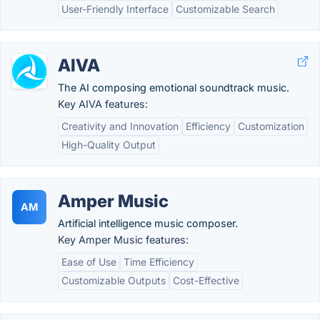
User-Friendly Interface
Customizable Search
AIVA
The AI composing emotional soundtrack music.
Key AIVA features:
Creativity and Innovation
Efficiency
Customization
High-Quality Output
Amper Music
AM
Artificial intelligence music composer.
Key Amper Music features:
Ease of Use
Time Efficiency
Customizable Outputs
Cost-Effective