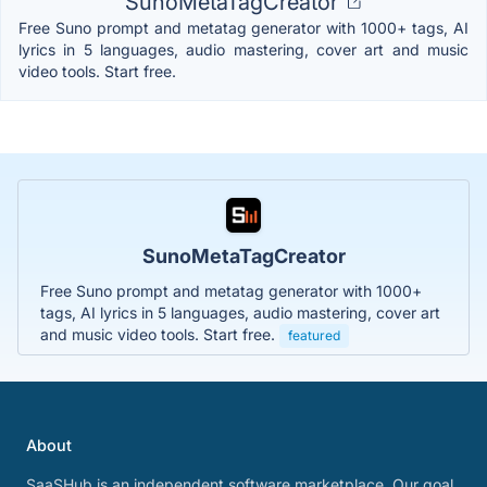
SunoMetaTagCreator
Free Suno prompt and metatag generator with 1000+ tags, AI
lyrics in 5 languages, audio mastering, cover art and music
video tools. Start free.
SunoMetaTagCreator
Free Suno prompt and metatag generator with 1000+
tags, AI lyrics in 5 languages, audio mastering, cover art
and music video tools. Start free.
featured
About
SaaSHub is an independent software marketplace. Our goal