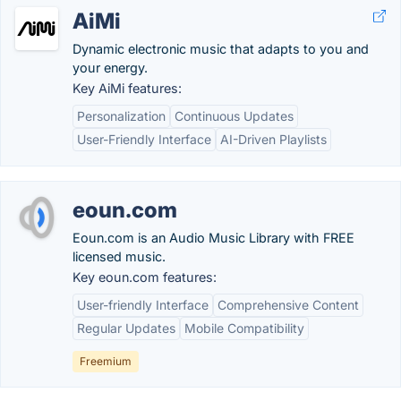
AiMi
Dynamic electronic music that adapts to you and
your energy.
Key AiMi features:
Personalization
Continuous Updates
User-Friendly Interface
AI-Driven Playlists
eoun.com
Eoun.com is an Audio Music Library with FREE
licensed music.
Key eoun.com features:
User-friendly Interface
Comprehensive Content
Regular Updates
Mobile Compatibility
Freemium