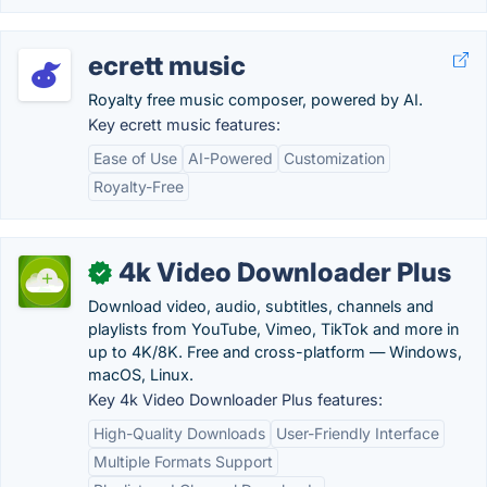
ecrett music
Royalty free music composer, powered by AI.
Key ecrett music features:
Ease of Use
AI-Powered
Customization
Royalty-Free
4k Video Downloader Plus
✓
Download video, audio, subtitles, channels and
playlists from YouTube, Vimeo, TikTok and more in
up to 4K/8K. Free and cross-platform — Windows,
macOS, Linux.
Key 4k Video Downloader Plus features:
High-Quality Downloads
User-Friendly Interface
Multiple Formats Support