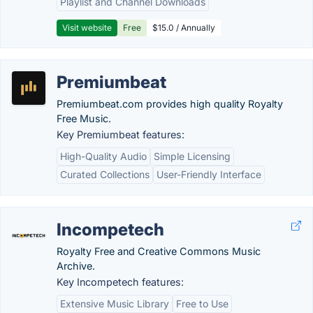
Playlist and Channel Downloads
Visit website
Free
$15.0 / Annually
Premiumbeat
Premiumbeat.com provides high quality Royalty
Free Music.
Key Premiumbeat features:
High-Quality Audio
Simple Licensing
Curated Collections
User-Friendly Interface
Incompetech
Royalty Free and Creative Commons Music
Archive.
Key Incompetech features:
Extensive Music Library
Free to Use