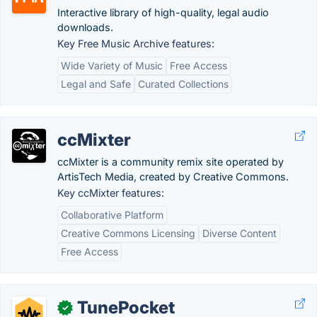
Interactive library of high-quality, legal audio
downloads.
Key Free Music Archive features:
Wide Variety of Music
Free Access
Legal and Safe
Curated Collections
ccMixter
ccMixter is a community remix site operated by
ArtisTech Media, created by Creative Commons.
Key ccMixter features:
Collaborative Platform
Creative Commons Licensing
Diverse Content
Free Access
TunePocket
✓