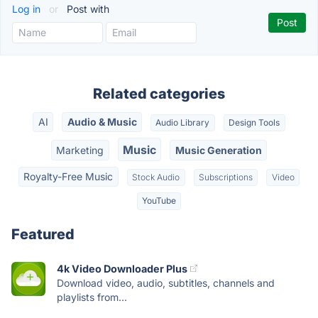
Log in
or
Post with
Related categories
AI
Audio & Music
Audio Library
Design Tools
Music
Marketing
Music Generation
Royalty-Free Music
Stock Audio
Subscriptions
Video
YouTube
Featured
4k Video Downloader Plus
Download video, audio, subtitles, channels and
playlists from...