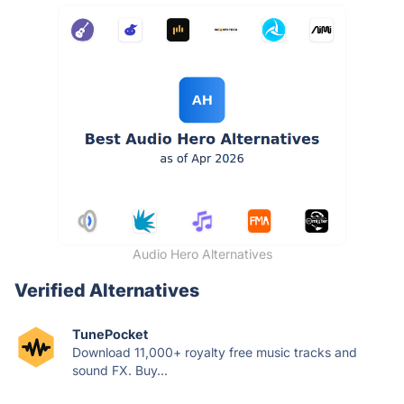
Audio Hero Alternatives
Verified Alternatives
TunePocket
Download 11,000+ royalty free music tracks and
sound FX. Buy...