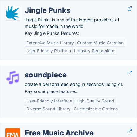
Jingle Punks
Jingle Punks is one of the largest providers of
music for media in the world.
Key Jingle Punks features:
Extensive Music Library
Custom Music Creation
User-Friendly Platform
Industry Recognition
soundpiece
create a personalised song in seconds using AI.
Key soundpiece features:
User-Friendly Interface
High-Quality Sound
Diverse Sound Library
Customizable Options
Free Music Archive