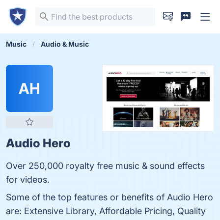
Music
Audio & Music
AH
Audio Hero
Over 250,000 royalty free music & sound effects
for videos.
Some of the top features or benefits of Audio Hero
are: Extensive Library, Affordable Pricing, Quality