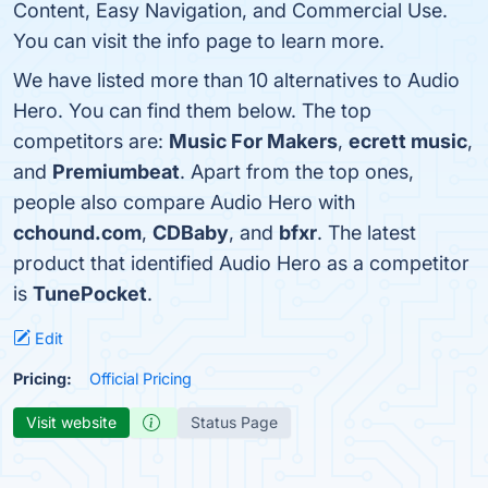
Content, Easy Navigation, and Commercial Use.
You can visit the info page to learn more.
We have listed more than 10 alternatives to Audio
Hero. You can find them below. The top
competitors are:
Music For Makers
,
ecrett music
,
and
Premiumbeat
. Apart from the top ones,
people also compare Audio Hero with
cchound.com
,
CDBaby
, and
bfxr
. The latest
product that identified Audio Hero as a competitor
is
TunePocket
.
Edit
Pricing:
Official Pricing
Visit website
Status Page