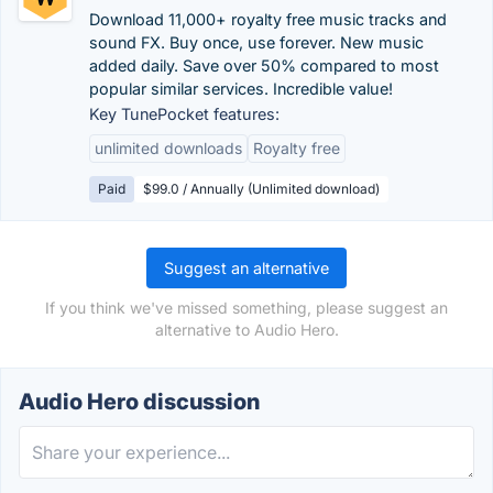
Download 11,000+ royalty free music tracks and
sound FX. Buy once, use forever. New music
added daily. Save over 50% compared to most
popular similar services. Incredible value!
Key TunePocket features:
unlimited downloads
Royalty free
Paid
$99.0 / Annually (Unlimited download)
Suggest an alternative
If you think we've missed something, please suggest an
alternative to Audio Hero.
Audio Hero discussion