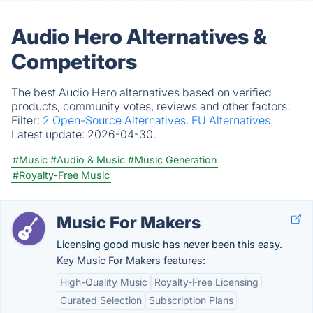
Audio Hero Alternatives &
Competitors
The best Audio Hero alternatives based on verified
products, community votes, reviews and other factors.
Filter:
2 Open-Source Alternatives.
EU Alternatives.
Latest update:
2026-04-30.
#Music
#Audio & Music
#Music Generation
#Royalty-Free Music
Music For Makers
Licensing good music has never been this easy.
Key Music For Makers features:
High-Quality Music
Royalty-Free Licensing
Curated Selection
Subscription Plans