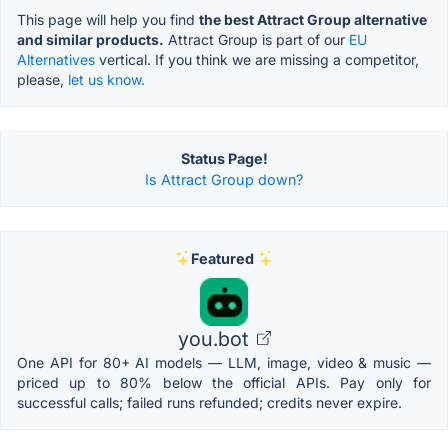
This page will help you find
the best Attract Group alternative
and similar products.
Attract Group is part of our
EU
Alternatives
vertical. If you think we are missing a competitor,
please,
let us know.
Status Page!
Is Attract Group down?
Featured
you.bot
One API for 80+ AI models — LLM, image, video & music —
priced up to 80% below the official APIs. Pay only for
successful calls; failed runs refunded; credits never expire.