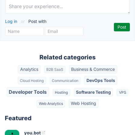
Log in
or
Post with
Related categories
Analytics
Business & Commerce
B2B SaaS
DevOps Tools
Cloud Hosting
Communication
Developer Tools
Software Testing
Hosting
VPS
Web Hosting
Web Analytics
Featured
you.bot