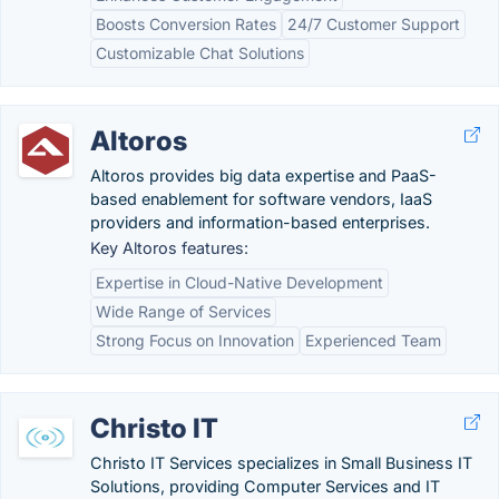
Boosts Conversion Rates
24/7 Customer Support
Customizable Chat Solutions
Altoros
Altoros provides big data expertise and PaaS-
based enablement for software vendors, IaaS
providers and information-based enterprises.
Key Altoros features:
Expertise in Cloud-Native Development
Wide Range of Services
Strong Focus on Innovation
Experienced Team
Christo IT
Christo IT Services specializes in Small Business IT
Solutions, providing Computer Services and IT