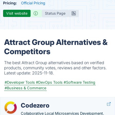
Pricing:
Official Pricing
Visit website
Status Page
Attract Group Alternatives &
Competitors
The best Attract Group alternatives based on verified
products, community votes, reviews and other factors.
Latest update:
2025-11-18.
#Developer Tools
#DevOps Tools
#Software Testing
#Business & Commerce
Codezero
Collaborative Local Microservices Development.