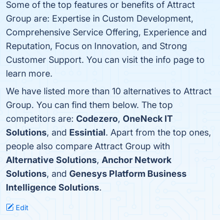
Some of the top features or benefits of Attract
Group are: Expertise in Custom Development,
Comprehensive Service Offering, Experience and
Reputation, Focus on Innovation, and Strong
Customer Support. You can visit the info page to
learn more.
We have listed more than 10 alternatives to Attract
Group. You can find them below. The top
competitors are:
Codezero
,
OneNeck IT
Solutions
, and
Essintial
. Apart from the top ones,
people also compare Attract Group with
Alternative Solutions
,
Anchor Network
Solutions
, and
Genesys Platform Business
Intelligence Solutions
.
Edit