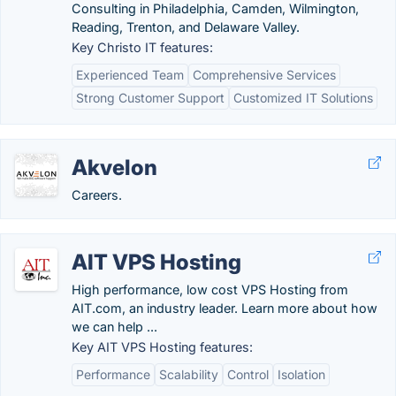
Consulting in Philadelphia, Camden, Wilmington,
Reading, Trenton, and Delaware Valley.
Key Christo IT features:
Experienced Team
Comprehensive Services
Strong Customer Support
Customized IT Solutions
Akvelon
Careers.
AIT VPS Hosting
High performance, low cost VPS Hosting from
AIT.com, an industry leader. Learn more about how
we can help ...
Key AIT VPS Hosting features:
Performance
Scalability
Control
Isolation