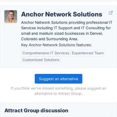
Anchor Network Solutions
Anchor Network Solutions providing professional IT
Services including IT Support and IT Consulting for
small and medium sized businesses in Denver,
Colorado and Surrounding Area.
Key Anchor Network Solutions features:
Comprehensive IT Services
Experienced Team
Customized Solutions
Suggest an alternative
If you think we've missed something, please suggest an
alternative to Attract Group.
Attract Group discussion