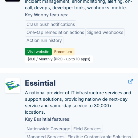
incident management, error monitoring, alerting, on-
call, devops, developer tools, webhooks, mobile.
Key Woopy features:
Crash push notifications
One-tap remediation actions
Signed webhooks
Action run history
Visit website
Freemium
$9.0 / Monthly (PRO - up to 10 apps)
Essintial
A national provider of IT infrastructure services and
support solutions, providing nationwide next-day
service and same-day service to 30,000+
locations.
Key Essintial features:
Nationwide Coverage
Field Services
Managed Services
Flexible Customizable Solutions