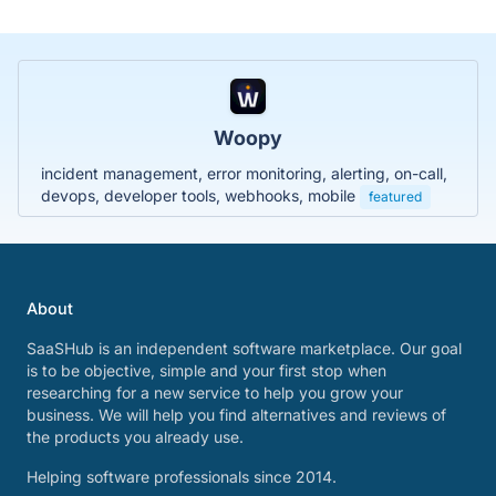
Woopy
incident management, error monitoring, alerting, on-call,
devops, developer tools, webhooks, mobile
featured
About
SaaSHub is an independent software marketplace. Our goal
is to be objective, simple and your first stop when
researching for a new service to help you grow your
business. We will help you find alternatives and reviews of
the products you already use.
Helping software professionals since 2014.