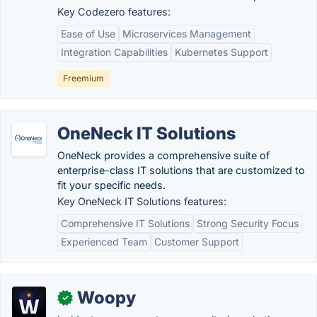
Key Codezero features:
Ease of Use
Microservices Management
Integration Capabilities
Kubernetes Support
Freemium
OneNeck IT Solutions
OneNeck provides a comprehensive suite of
enterprise-class IT solutions that are customized to
fit your specific needs.
Key OneNeck IT Solutions features:
Comprehensive IT Solutions
Strong Security Focus
Experienced Team
Customer Support
Woopy
✓