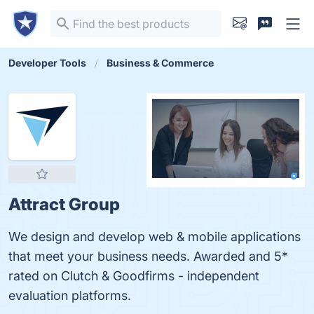
Developer Tools
Business & Commerce
Attract Group
We design and develop web & mobile applications
that meet your business needs. Awarded and 5*
rated on Clutch & Goodfirms - independent
evaluation platforms.