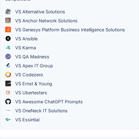
VS Alternative Solutions
VS Anchor Network Solutions
VS Genesys Platform Business Intelligence Solutions
VS Ansible
VS Karma
VS QA Madness
VS Apex IT Group
VS Codezero
VS Ernst & Young
VS Ubertesters
VS Awesome ChatGPT Prompts
VS OneNeck IT Solutions
VS Essintial