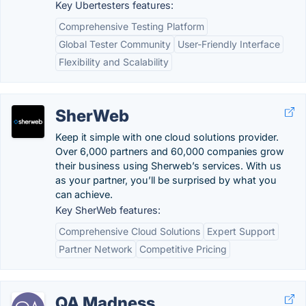
Key Ubertesters features:
Comprehensive Testing Platform
Global Tester Community
User-Friendly Interface
Flexibility and Scalability
SherWeb
Keep it simple with one cloud solutions provider.
Over 6,000 partners and 60,000 companies grow
their business using Sherweb’s services. With us
as your partner, you’ll be surprised by what you
can achieve.
Key SherWeb features:
Comprehensive Cloud Solutions
Expert Support
Partner Network
Competitive Pricing
QA Madness