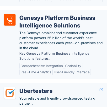
Genesys Platform Business
Intelligence Solutions
The Genesys omnichannel customer experience
platform powers 25 billion of the world’s best
customer experiences each year—on-premises and
in the cloud.
Key Genesys Platform Business Intelligence
Solutions features:
Comprehensive Integration
Scalability
Real-Time Analytics
User-Friendly Interface
Ubertesters
Your reliable and friendly crowdsourced testing
partner .