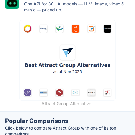
One API for 80+ AI models — LLM, image, video &
music — priced up...
Attract Group Alternatives
Popular Comparisons
Click below to compare Attract Group with one of its top
competitors.