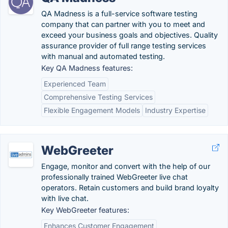
QA Madness is a full-service software testing
company that can partner with you to meet and
exceed your business goals and objectives. Quality
assurance provider of full range testing services
with manual and automated testing.
Key QA Madness features:
Experienced Team
Comprehensive Testing Services
Flexible Engagement Models
Industry Expertise
WebGreeter
Engage, monitor and convert with the help of our
professionally trained WebGreeter live chat
operators. Retain customers and build brand loyalty
with live chat.
Key WebGreeter features:
Enhances Customer Engagement