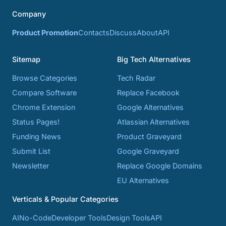
Company
Product Promotion
Contacts
Discuss
About
API
Sitemap
Big Tech Alternatives
Browse Categories
Tech Radar
Compare Software
Replace Facebook
Chrome Extension
Google Alternatives
Status Pages!
Atlassian Alternatives
Funding News
Product Graveyard
Submit List
Google Graveyard
Newsletter
Replace Google Domains
EU Alternatives
Verticals & Popular Categories
AI
No-Code
Developer Tools
Design Tools
API