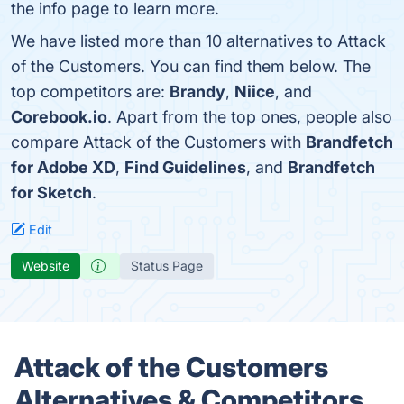
the info page to learn more.
We have listed more than 10 alternatives to Attack
of the Customers. You can find them below. The
top competitors are:
Brandy
,
Niice
, and
Corebook.io
. Apart from the top ones, people also
compare Attack of the Customers with
Brandfetch
for Adobe XD
,
Find Guidelines
, and
Brandfetch
for Sketch
.
Edit
Website
Status Page
Attack of the Customers
Alternatives & Competitors