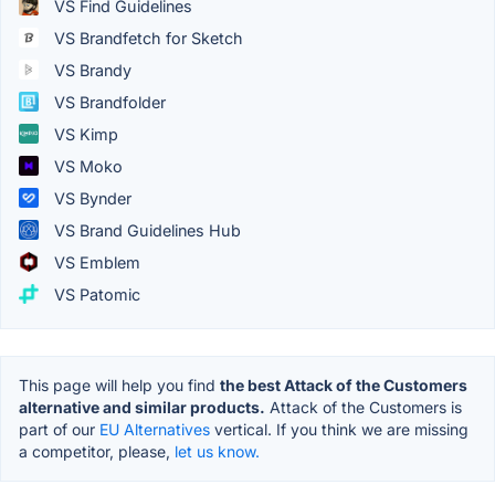
VS Find Guidelines
VS Brandfetch for Sketch
VS Brandy
VS Brandfolder
VS Kimp
VS Moko
VS Bynder
VS Brand Guidelines Hub
VS Emblem
VS Patomic
This page will help you find
the best Attack of the Customers
alternative and similar products.
Attack of the Customers is
part of our
EU Alternatives
vertical. If you think we are missing
a competitor, please,
let us know.