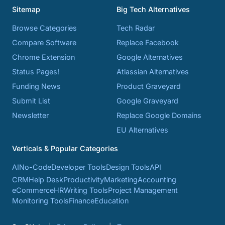
Sitemap
Big Tech Alternatives
Browse Categories
Tech Radar
Compare Software
Replace Facebook
Chrome Extension
Google Alternatives
Status Pages!
Atlassian Alternatives
Funding News
Product Graveyard
Submit List
Google Graveyard
Newsletter
Replace Google Domains
EU Alternatives
Verticals & Popular Categories
AI
No-Code
Developer Tools
Design Tools
API
CRM
Help Desk
Productivity
Marketing
Accounting
eCommerce
HR
Writing Tools
Project Management
Monitoring Tools
Finance
Education