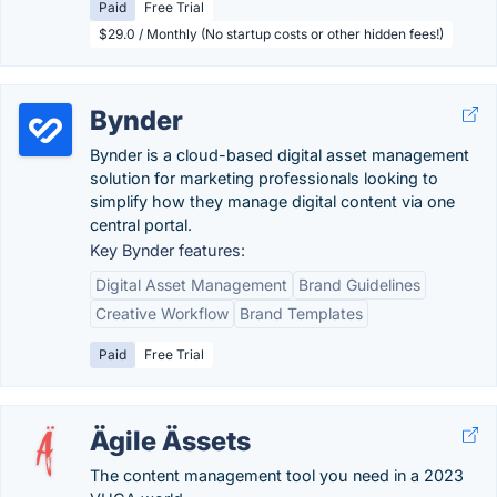
Paid
Free Trial
$29.0 / Monthly (No startup costs or other hidden fees!)
Bynder
Bynder is a cloud-based digital asset management
solution for marketing professionals looking to
simplify how they manage digital content via one
central portal.
Key Bynder features:
Digital Asset Management
Brand Guidelines
Creative Workflow
Brand Templates
Paid
Free Trial
Ägile Ässets
The content management tool you need in a 2023