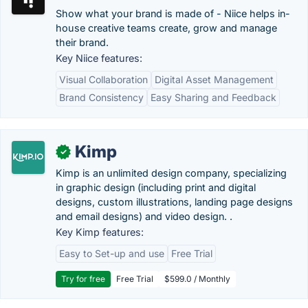
Show what your brand is made of - Niice helps in-
house creative teams create, grow and manage
their brand.
Key Niice features:
Visual Collaboration
Digital Asset Management
Brand Consistency
Easy Sharing and Feedback
Kimp
✓
Kimp is an unlimited design company, specializing
in graphic design (including print and digital
designs, custom illustrations, landing page designs
and email designs) and video design. .
Key Kimp features:
Easy to Set-up and use
Free Trial
Try for free
Free Trial
$599.0 / Monthly