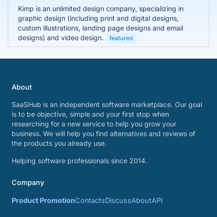
Kimp is an unlimited design company, specializing in
graphic design (including print and digital designs,
custom illustrations, landing page designs and email
designs) and video design.
featured
About
SaaSHub is an independent software marketplace. Our goal
is to be objective, simple and your first stop when
researching for a new service to help you grow your
business. We will help you find alternatives and reviews of
the products you already use.
Helping software professionals since 2014.
Company
Product Promotion
Contacts
Discuss
About
API