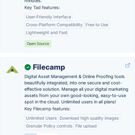
minutes.
Key Tad features:
User-Friendly Interface
Cross-Platform Compatibility
Free to Use
Lightweight and Fast
Open Source
Filecamp
✓
Digital Asset Management & Online Proofing tools
beautifully integrated, into one secure and cost-
effective solution. Manage all your digital marketing
assets from your own good-looking, easy-to-use
spot in the cloud. Unlimited users in all plans!
Key Filecamp features:
Unlimited Users
Download high quality images
Granular Policy controls
File upload