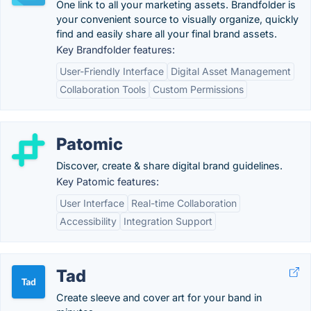
One link to all your marketing assets. Brandfolder is
your convenient source to visually organize, quickly
find and easily share all your final brand assets.
Key Brandfolder features:
User-Friendly Interface
Digital Asset Management
Collaboration Tools
Custom Permissions
Patomic
Discover, create & share digital brand guidelines.
Key Patomic features:
User Interface
Real-time Collaboration
Accessibility
Integration Support
Tad
Create sleeve and cover art for your band in