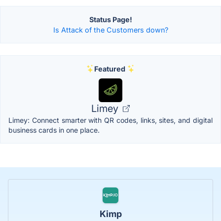
Status Page!
Is Attack of the Customers down?
Featured
Limey
Limey: Connect smarter with QR codes, links, sites, and digital
business cards in one place.
Kimp