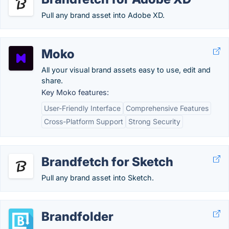
Pull any brand asset into Adobe XD.
Moko
All your visual brand assets easy to use, edit and
share.
Key Moko features:
User-Friendly Interface
Comprehensive Features
Cross-Platform Support
Strong Security
Brandfetch for Sketch
Pull any brand asset into Sketch.
Brandfolder