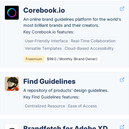
Corebook.io
An online brand guidelines platform for the world's
most brilliant brands and their creators.
Key Corebook.io features:
User-Friendly Interface
Real-Time Collaboration
Versatile Templates
Cloud-Based Accessibility
Freemium
$99.0 / Monthly (Brand Owner)
Find Guidelines
A repository of products' design guidelines.
Key Find Guidelines features:
Centralized Resource
Ease of Access
Brandfetch for Adobe XD