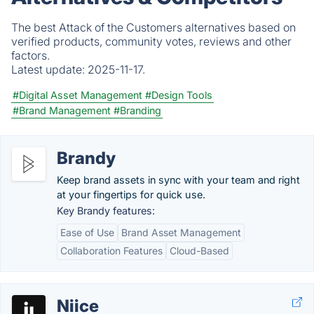
The best Attack of the Customers alternatives based on
verified products, community votes, reviews and other
factors.
Latest update:
2025-11-17.
#Digital Asset Management
#Design Tools
#Brand Management
#Branding
Brandy
Keep brand assets in sync with your team and right
at your fingertips for quick use.
Key Brandy features:
Ease of Use
Brand Asset Management
Collaboration Features
Cloud-Based
Niice