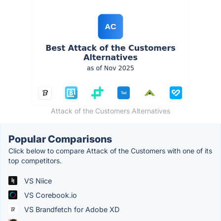
Attack of the Customers Alternatives
Popular Comparisons
Click below to compare Attack of the Customers with one of its
top competitors.
VS Niice
VS Corebook.io
VS Brandfetch for Adobe XD