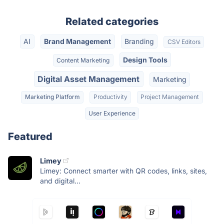
Related categories
AI
Brand Management
Branding
CSV Editors
Design Tools
Content Marketing
Digital Asset Management
Marketing
Marketing Platform
Productivity
Project Management
User Experience
Featured
Limey
Limey: Connect smarter with QR codes, links, sites,
and digital...