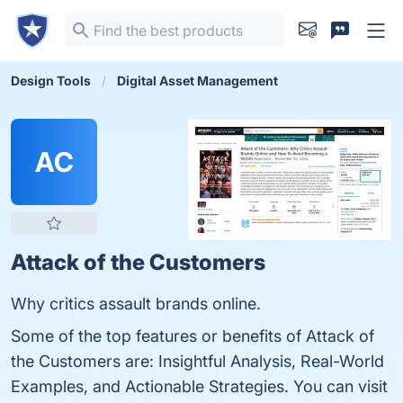
Design Tools
Digital Asset Management
AC
Attack of the Customers
Why critics assault brands online.
Some of the top features or benefits of Attack of
the Customers are: Insightful Analysis, Real-World
Examples, and Actionable Strategies. You can visit