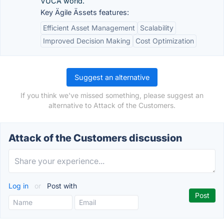
VUCA world.
Key Ägile Ässets features:
Efficient Asset Management
Scalability
Improved Decision Making
Cost Optimization
Suggest an alternative
If you think we've missed something, please suggest an
alternative to Attack of the Customers.
Attack of the Customers discussion
Log in
or
Post with