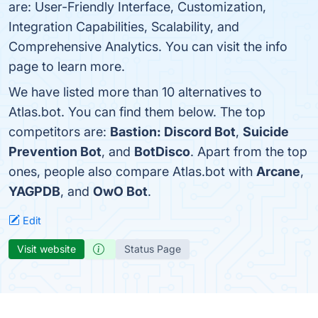
are: User-Friendly Interface, Customization,
Integration Capabilities, Scalability, and
Comprehensive Analytics. You can visit the info
page to learn more.
We have listed more than 10 alternatives to
Atlas.bot. You can find them below. The top
competitors are:
Bastion: Discord Bot
,
Suicide
Prevention Bot
, and
BotDisco
. Apart from the top
ones, people also compare Atlas.bot with
Arcane
,
YAGPDB
, and
OwO Bot
.
Edit
Visit website
Status Page