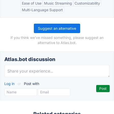
Ease of Use
Music Streaming
Customizability
Multi-Language Support
Suggest an alternative
If you think we've missed something, please suggest an
alternative to Atlas.bot.
Atlas.bot discussion
Log in
or
Post with