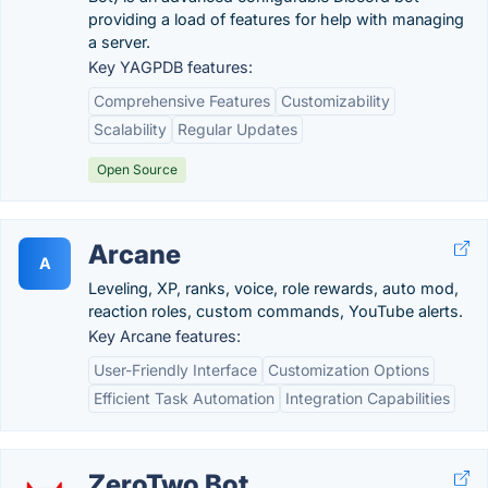
providing a load of features for help with managing
a server.
Key YAGPDB features:
Comprehensive Features
Customizability
Scalability
Regular Updates
Open Source
Arcane
A
Leveling, XP, ranks, voice, role rewards, auto mod,
reaction roles, custom commands, YouTube alerts.
Key Arcane features:
User-Friendly Interface
Customization Options
Efficient Task Automation
Integration Capabilities
ZeroTwo Bot