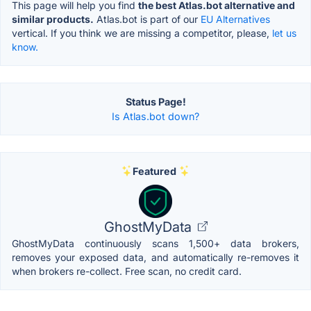
This page will help you find
the best Atlas.bot alternative and
similar products.
Atlas.bot is part of our
EU Alternatives
vertical. If you think we are missing a competitor, please,
let us
know.
Status Page!
Is Atlas.bot down?
Featured
GhostMyData
GhostMyData continuously scans 1,500+ data brokers,
removes your exposed data, and automatically re-removes it
when brokers re-collect. Free scan, no credit card.