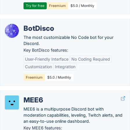
Try for free
Freemium
$5.0 / Monthly
BotDisco
The most customizable No Code bot for your
Discord.
Key BotDisco features:
User-Friendly Interface
No Coding Required
Customization
Integration
Freemium
$5.0 / Monthly
MEE6
MEE6 is a multipurpose Discord bot with
moderation capabilities, leveling, Twitch alerts, and
an easy-to-use online dashboard.
Key MEE6 features: