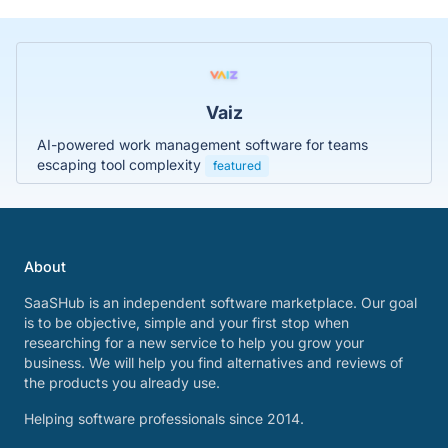
Vaiz
AI-powered work management software for teams
escaping tool complexity
featured
About
SaaSHub is an independent software marketplace. Our goal
is to be objective, simple and your first stop when
researching for a new service to help you grow your
business. We will help you find alternatives and reviews of
the products you already use.
Helping software professionals since 2014.