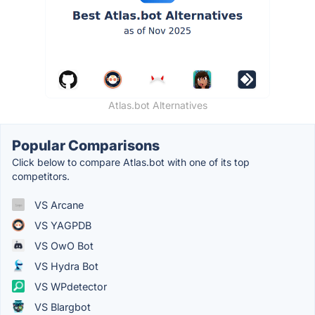
Atlas.bot Alternatives
Popular Comparisons
Click below to compare Atlas.bot with one of its top
competitors.
VS Arcane
VS YAGPDB
VS OwO Bot
VS Hydra Bot
VS WPdetector
VS Blargbot