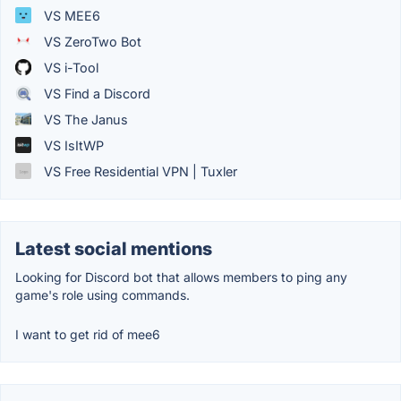
VS MEE6
VS ZeroTwo Bot
VS i-Tool
VS Find a Discord
VS The Janus
VS IsItWP
VS Free Residential VPN | Tuxler
Latest social mentions
Looking for Discord bot that allows members to ping any
game's role using commands.
I want to get rid of mee6