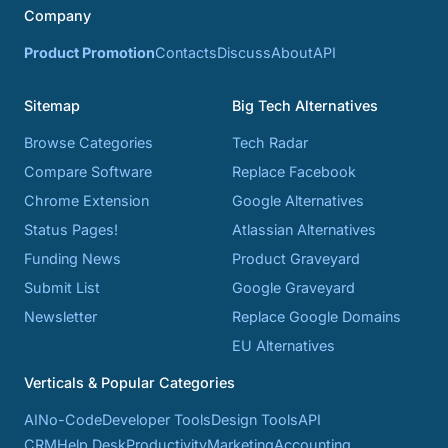
Company
Product Promotion
Contacts
Discuss
About
API
Sitemap
Big Tech Alternatives
Browse Categories
Tech Radar
Compare Software
Replace Facebook
Chrome Extension
Google Alternatives
Status Pages!
Atlassian Alternatives
Funding News
Product Graveyard
Submit List
Google Graveyard
Newsletter
Replace Google Domains
EU Alternatives
Verticals & Popular Categories
AI
No-Code
Developer Tools
Design Tools
API
CRM
Help Desk
Productivity
Marketing
Accounting