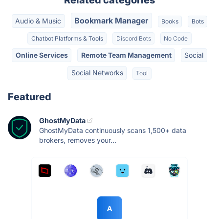
Related categories
Bookmark Manager
Audio & Music
Books
Bots
Chatbot Platforms & Tools
Discord Bots
No Code
Online Services
Remote Team Management
Social
Social Networks
Tool
Featured
GhostMyData
GhostMyData continuously scans 1,500+ data
brokers, removes your...