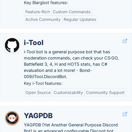
Key Blargbot features:
Feature-Rich
Custom Commands
Active Community
Regular Updates
i-Tool
i-Tool bot is a general purpose bot that has
moderation commands, can check your CS:GO,
Battlefield 3, 4, H and HOTS stats, has C#
evaluation and a lot more! - Bond-
009/iTool.DiscordBot.
Key i-Tool features:
Open Source
Customizability
Community Support
YAGPDB
YAGPDB (Yet Another General Purpose Discord
Bot) is an advanced configurable Discord bot