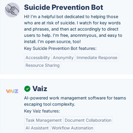
Suicide Prevention Bot
Hi! I'm a helpful bot dedicated to helping those
who are at risk of suicide. I watch for key words
and phrases, and then act accordingly to direct
users to help. I'm free, anonnmyous, and easy to
install. I'm open source, too!
Key Suicide Prevention Bot features:
Accessibility
Anonymity
Immediate Response
Resource Sharing
Vaiz
✓
AI-powered work management software for teams
escaping tool complexity.
Key Vaiz features:
Task Management
Document Collaboration
AI Assistant
Workflow Automation