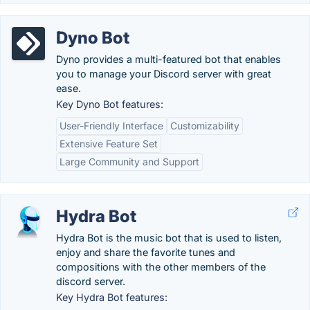
Dyno Bot
Dyno provides a multi-featured bot that enables
you to manage your Discord server with great
ease.
Key Dyno Bot features:
User-Friendly Interface
Customizability
Extensive Feature Set
Large Community and Support
Hydra Bot
Hydra Bot is the music bot that is used to listen,
enjoy and share the favorite tunes and
compositions with the other members of the
discord server.
Key Hydra Bot features: