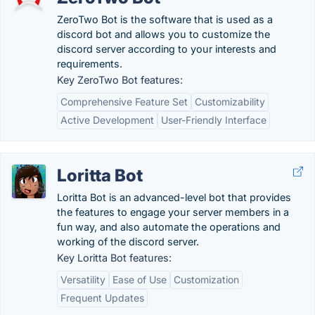
ZeroTwo Bot is the software that is used as a
discord bot and allows you to customize the
discord server according to your interests and
requirements.
Key ZeroTwo Bot features:
Comprehensive Feature Set
Customizability
Active Development
User-Friendly Interface
Loritta Bot
Loritta Bot is an advanced-level bot that provides
the features to engage your server members in a
fun way, and also automate the operations and
working of the discord server.
Key Loritta Bot features:
Versatility
Ease of Use
Customization
Frequent Updates