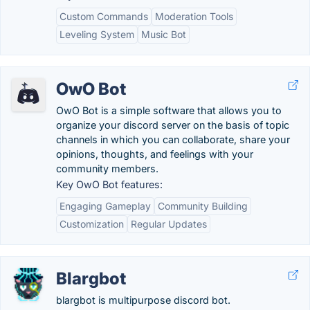
Custom Commands
Moderation Tools
Leveling System
Music Bot
OwO Bot
OwO Bot is a simple software that allows you to
organize your discord server on the basis of topic
channels in which you can collaborate, share your
opinions, thoughts, and feelings with your
community members.
Key OwO Bot features:
Engaging Gameplay
Community Building
Customization
Regular Updates
Blargbot
blargbot is multipurpose discord bot.