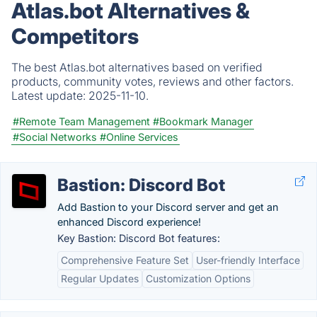
Atlas.bot Alternatives &
Competitors
The best Atlas.bot alternatives based on verified
products, community votes, reviews and other factors.
Latest update:
2025-11-10.
#Remote Team Management
#Bookmark Manager
#Social Networks
#Online Services
Bastion: Discord Bot
Add Bastion to your Discord server and get an
enhanced Discord experience!
Key Bastion: Discord Bot features:
Comprehensive Feature Set
User-friendly Interface
Regular Updates
Customization Options