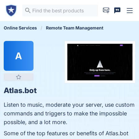
Online Services
Remote Team Management
A
Atlas.bot
Listen to music, moderate your server, use custom
commands and triggers to make the impossible
possible, and a lot more.
Some of the top features or benefits of Atlas.bot