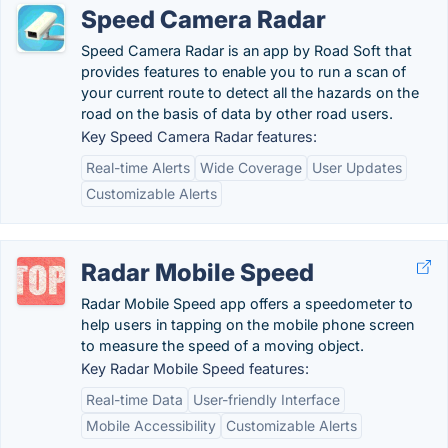
Speed Camera Radar
Speed Camera Radar is an app by Road Soft that
provides features to enable you to run a scan of
your current route to detect all the hazards on the
road on the basis of data by other road users.
Key Speed Camera Radar features:
Real-time Alerts
Wide Coverage
User Updates
Customizable Alerts
Radar Mobile Speed
Radar Mobile Speed app offers a speedometer to
help users in tapping on the mobile phone screen
to measure the speed of a moving object.
Key Radar Mobile Speed features:
Real-time Data
User-friendly Interface
Mobile Accessibility
Customizable Alerts