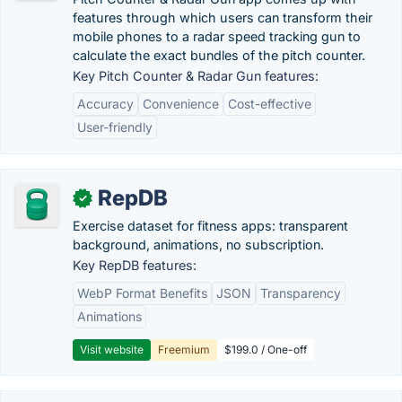
features through which users can transform their
mobile phones to a radar speed tracking gun to
calculate the exact bundles of the pitch counter.
Key Pitch Counter & Radar Gun features:
Accuracy
Convenience
Cost-effective
User-friendly
RepDB
✓
Exercise dataset for fitness apps: transparent
background, animations, no subscription.
Key RepDB features:
WebP Format Benefits
JSON
Transparency
Animations
Visit website
Freemium
$199.0 / One-off