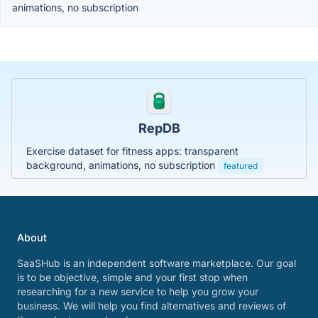
animations, no subscription
RepDB
Exercise dataset for fitness apps: transparent
background, animations, no subscription
featured
About
SaaSHub is an independent software marketplace. Our goal
is to be objective, simple and your first stop when
researching for a new service to help you grow your
business. We will help you find alternatives and reviews of