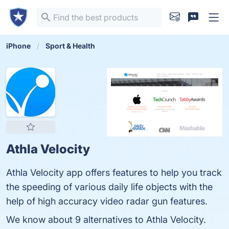
iPhone
Sport & Health
Athla Velocity
Athla Velocity app offers features to help you track
the speeding of various daily life objects with the
help of high accuracy video radar gun features.
We know about 9 alternatives to Athla Velocity.