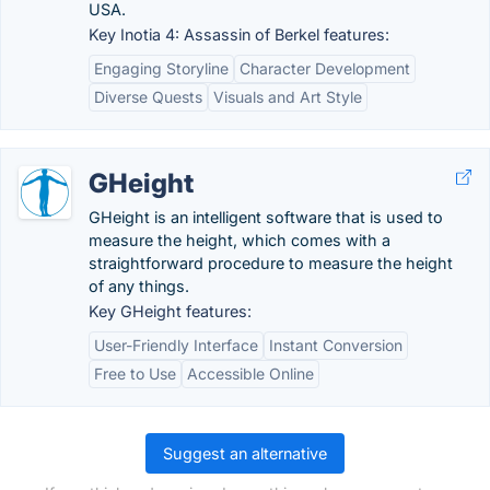
USA.
Key Inotia 4: Assassin of Berkel features:
Engaging Storyline
Character Development
Diverse Quests
Visuals and Art Style
GHeight
GHeight is an intelligent software that is used to
measure the height, which comes with a
straightforward procedure to measure the height
of any things.
Key GHeight features:
User-Friendly Interface
Instant Conversion
Free to Use
Accessible Online
Suggest an alternative