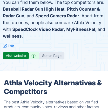
You can find them below. The top competitors are:
Baseball Radar Gun High Heat
,
Pitch Counter &
Radar Gun
, and
Speed Camera Radar
. Apart from
the top ones, people also compare Athla Velocity
with
SpeedClock Video Radar
,
MyFitnessPal
, and
wellness
.
Edit
Visit website
Status Page
Athla Velocity Alternatives &
Competitors
The best Athla Velocity alternatives based on verified
products, community votes, reviews and other factors.