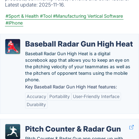
Latest update:
2025-11-16.
#Sport & Health
#Tool
#Manufacturing Vertical Software
#iPhone
Baseball Radar Gun High Heat
Baseball Radar Gun High Heat is a digital
scorebook app that allows you to keep an eye on
the pitching velocity of your teammates as well as
the pitchers of opponent teams using the mobile
phone.
Key Baseball Radar Gun High Heat features:
Accuracy
Portability
User-Friendly Interface
Durability
Pitch Counter & Radar Gun
Pitch Counter & Radar Gun app comes up with