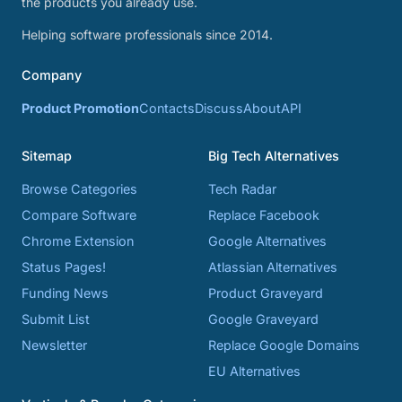
the products you already use.
Helping software professionals since 2014.
Company
Product Promotion
Contacts
Discuss
About
API
Sitemap
Big Tech Alternatives
Browse Categories
Tech Radar
Compare Software
Replace Facebook
Chrome Extension
Google Alternatives
Status Pages!
Atlassian Alternatives
Funding News
Product Graveyard
Submit List
Google Graveyard
Newsletter
Replace Google Domains
EU Alternatives