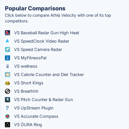
Popular Comparisons
Click below to compare Athla Velocity with one of its top
competitors.
VS Baseball Radar Gun High Heat
VS SpeedClock Video Radar
VS Speed Camera Radar
VS MyFitnessPal
VS wellness
VS Calorie Counter and Diet Tracker
VS Short Kings
VS Breathhh
VS Pitch Counter & Radar Gun
VS UpStream Plugin
VS Accurate Compass
VS ŌURA Ring