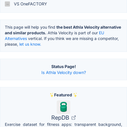
VS OneFACTORY
This page will help you find
the best Athla Velocity alternative
and similar products.
Athla Velocity is part of our
EU
Alternatives
vertical. If you think we are missing a competitor,
please,
let us know.
Status Page!
Is Athla Velocity down?
Featured
RepDB
Exercise dataset for fitness apps: transparent background,