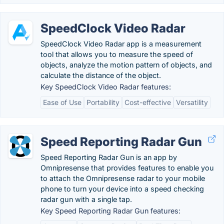
SpeedClock Video Radar
SpeedClock Video Radar app is a measurement
tool that allows you to measure the speed of
objects, analyze the motion pattern of objects, and
calculate the distance of the object.
Key SpeedClock Video Radar features:
Ease of Use
Portability
Cost-effective
Versatility
Speed Reporting Radar Gun
Speed Reporting Radar Gun is an app by
Omnipresense that provides features to enable you
to attach the Omnipresense radar to your mobile
phone to turn your device into a speed checking
radar gun with a single tap.
Key Speed Reporting Radar Gun features: