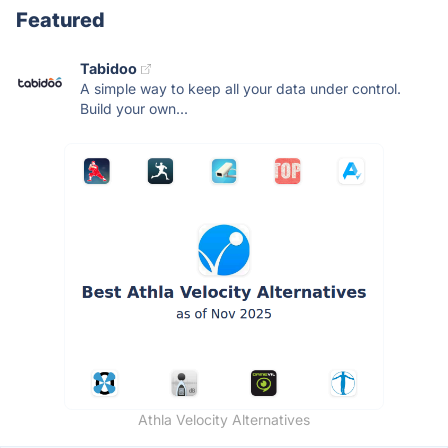
Featured
Tabidoo
A simple way to keep all your data under control.
Build your own...
Athla Velocity Alternatives