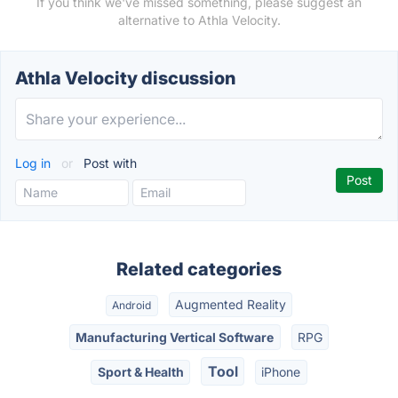
If you think we've missed something, please suggest an
alternative to Athla Velocity.
Athla Velocity discussion
Log in
or
Post with
Related categories
Augmented Reality
Android
Manufacturing Vertical Software
RPG
Tool
Sport & Health
iPhone