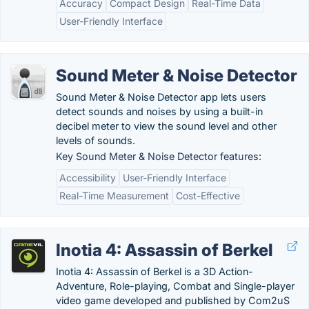
Accuracy
Compact Design
Real-Time Data
User-Friendly Interface
Sound Meter & Noise Detector
Sound Meter & Noise Detector app lets users
detect sounds and noises by using a built-in
decibel meter to view the sound level and other
levels of sounds.
Key Sound Meter & Noise Detector features:
Accessibility
User-Friendly Interface
Real-Time Measurement
Cost-Effective
Inotia 4: Assassin of Berkel
Inotia 4: Assassin of Berkel is a 3D Action-
Adventure, Role-playing, Combat and Single-player
video game developed and published by Com2uS