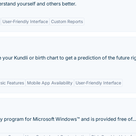
erstand yourself and others better.
User-Friendly Interface
Custom Reports
our Kundli or birth chart to get a prediction of the future ri
sic Features
Mobile App Availability
User-Friendly Interface
gy program for Microsoft Windows™ and is provided free of...