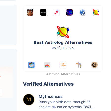
Astrolog Alternatives
Verified Alternatives
Mythsensus
Runs your birth date through 26
ancient divination systems (BaZi,...