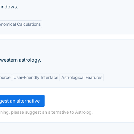
Windows.
onomical Calculations
 western astrology.
ource
User-Friendly Interface
Astrological Features
est an alternative
hing, please suggest an alternative to Astrolog.