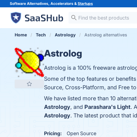
Software Alternatives, Accelerators &
Startups
Home
Tech
Astrology
Astrolog alternatives
Astrolog
Astrolog is a 100% freeware astrolo
Some of the top features or benefit
Source, Cross-Platform, and Free to 
We have listed more than 10 alternat
Astrology
, and
Parashara's Light
. 
Astrology
. The latest product that i
Pricing:
Open Source