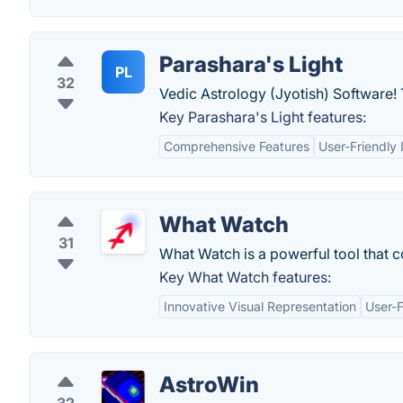
Parashara's Light
PL
32
Vedic Astrology (Jyotish) Software! 
Key Parashara's Light features:
Comprehensive Features
User-Friendly 
What Watch
31
What Watch is a powerful tool that 
Key What Watch features:
Innovative Visual Representation
User-F
AstroWin