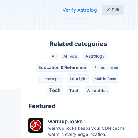
Verify Astrolog
Edit
Related categories
Astrology
AI
AI Tools
Education & Reference
Entertainment
Lifestyle
Horoscopes
Mobile Apps
Tech
Tool
Wearables
Featured
warmup.rocks
warmup.rocks keeps your CDN cache
warm in every edge location...