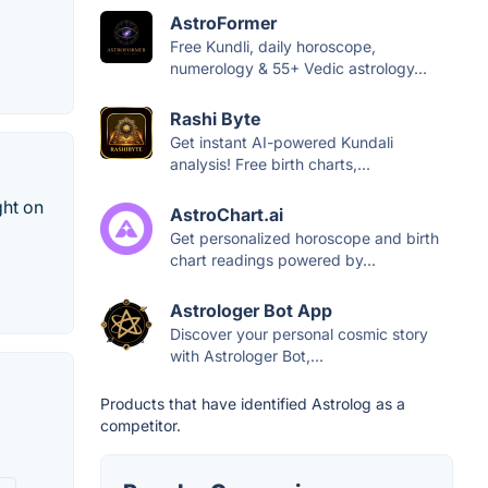
AstroFormer
Free Kundli, daily horoscope,
numerology & 55+ Vedic astrology...
Rashi Byte
Get instant AI-powered Kundali
analysis! Free birth charts,...
ght on
AstroChart.ai
Get personalized horoscope and birth
chart readings powered by...
Astrologer Bot App
Discover your personal cosmic story
with Astrologer Bot,...
Products that have identified Astrolog as a
competitor.