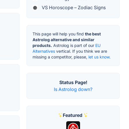
VS Horoscope – Zodiac Signs
This page will help you find
the best
Astrolog alternative and similar
products.
Astrolog is part of our
EU
Alternatives
vertical. If you think we are
missing a competitor, please,
let us know.
Status Page!
Is Astrolog down?
Featured