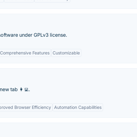
 software under GPLv3 license.
Comprehensive Features
Customizable
ew tab 👩‍💻.
proved Browser Efficiency
Automation Capabilities