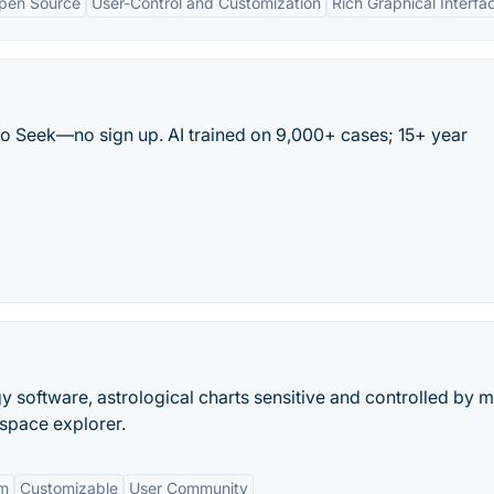
pen Source
User-Control and Customization
Rich Graphical Interfa
tro Seek—no sign up. AI trained on 9,000+ cases; 15+ year
gy software, astrological charts sensitive and controlled by 
space explorer.
rm
Customizable
User Community