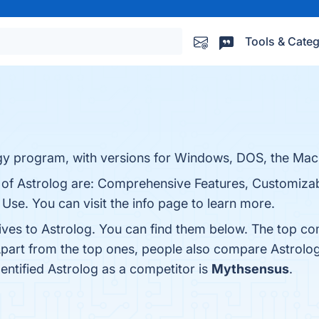
Tools & Categ
gy program, with versions for Windows, DOS, the Maci
s of Astrolog are: Comprehensive Features, Customizab
Use. You can visit the info page to learn more.
ives to Astrolog. You can find them below. The top co
Apart from the top ones, people also compare Astrolo
dentified Astrolog as a competitor is
Mythsensus
.