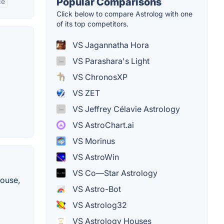
Popular Comparisons
ce
Click below to compare Astrolog with one
of its top competitors.
VS Jagannatha Hora
VS Parashara's Light
VS ChronosXP
VS ZET
VS Jeffrey Célavie Astrology
VS AstroChart.ai
VS Morinus
VS AstroWin
VS Co—Star Astrology
mouse,
VS Astro-Bot
VS Astrolog32
VS Astrology Houses