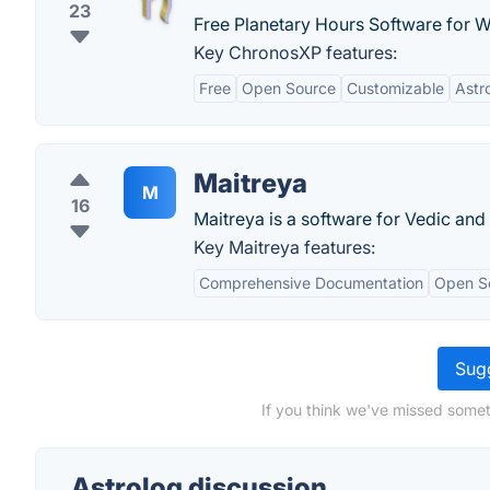
23
Free Planetary Hours Software for 
Key ChronosXP features:
Free
Open Source
Customizable
Astr
Maitreya
M
16
Maitreya is a software for Vedic and
Key Maitreya features:
Comprehensive Documentation
Open S
Sugg
If you think we've missed somet
Astrolog discussion