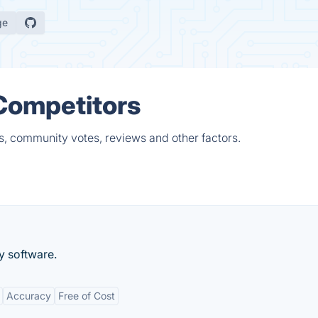
ge
 Competitors
s, community votes, reviews and other factors.
y software.
Accuracy
Free of Cost