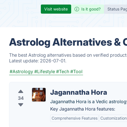
Visit website
Is it good?
Status Pa
Astrolog Alternatives &
The best Astrolog alternatives based on verified product
Latest update:
2026-07-01.
#Astrology
#Lifestyle
#Tech
#Tool
Jagannatha Hora
34
Jagannatha Hora is a Vedic astrolog
Key Jagannatha Hora features:
Comprehensive Features
Customization