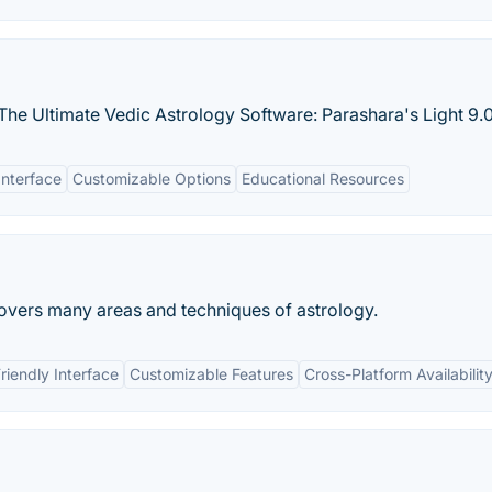
The Ultimate Vedic Astrology Software: Parashara's Light 9.0
Interface
Customizable Options
Educational Resources
covers many areas and techniques of astrology.
riendly Interface
Customizable Features
Cross-Platform Availabilit