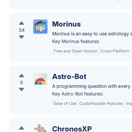
Morinus
34
Morinus is an easy to use astrology
Key Morinus features:
Free and Open Source
Cross-Platform
Astro-Bot
5
A programming question with every n
Key Astro-Bot features:
Ease of Use
Customizable Features
Im
ChronosXP