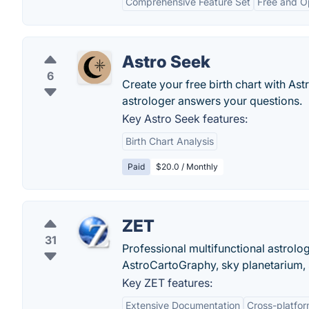
Comprehensive Feature Set
Free and O
Astro Seek
6
Create your free birth chart with As
astrologer answers your questions.
Key Astro Seek features:
Birth Chart Analysis
Paid
$20.0 / Monthly
ZET
31
Professional multifunctional astrolo
AstroCartoGraphy, sky planetarium, 
Key ZET features:
Extensive Documentation
Cross-platfo