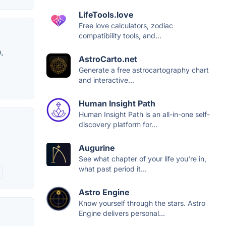
LifeTools.love
Free love calculators, zodiac
compatibility tools, and...
.
AstroCarto.net
Generate a free astrocartography chart
and interactive...
Human Insight Path
Human Insight Path is an all-in-one self-
discovery platform for...
Augurine
See what chapter of your life you're in,
what past period it...
y
Astro Engine
Know yourself through the stars. Astro
Engine delivers personal...