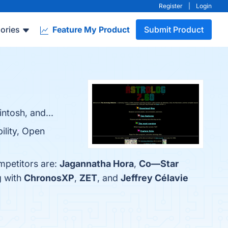
Register
|
Login
ories
Feature My Product
Submit Product
ntosh, and...
ility, Open
mpetitors are:
Jagannatha Hora
,
Co—Star
g with
ChronosXP
,
ZET
, and
Jeffrey Célavie