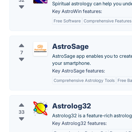
32
Spiritual astrology can help you und
Key AstroWin features:
Free Software
Comprehensive Features
AstroSage
7
AstroSage app enables you to create y
your smartphone.
Key AstroSage features:
Comprehensive Astrology Tools
Free Ba
Astrolog32
33
Astrolog32 is a feature-rich astrolo
Key Astrolog32 features: