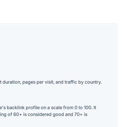
 duration, pages per visit, and traffic by country.
 backlink profile on a scale from 0 to 100. It
ting of 60+ is considered good and 70+ is