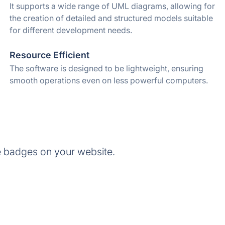
It supports a wide range of UML diagrams, allowing for
the creation of detailed and structured models suitable
for different development needs.
Resource Efficient
The software is designed to be lightweight, ensuring
smooth operations even on less powerful computers.
 badges on your website.