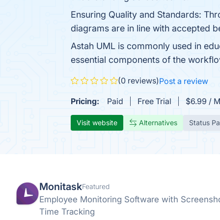
Ensuring Quality and Standards: Thr
diagrams are in line with accepted b
Astah UML is commonly used in educ
essential components of the workflow.
(0 reviews)
Post a review
Pricing:
Paid
Free Trial
$6.99 / 
Visit website
Alternatives
Status P
Monitask
Featured
Employee Monitoring Software with Screenshot
Time Tracking