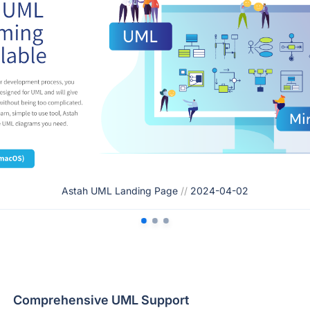
Astah UML Landing Page
//
2024-04-02
Comprehensive UML Support