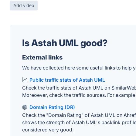
Add video
Is Astah UML good?
External links
We have collected here some useful links to help y
Public traffic stats of Astah UML
Check the traffic stats of Astah UML on SimilarWeb. 
Moreoever, check the traffic sources. For example "
Domain Rating (DR)
Check the "Domain Rating" of Astah UML on Ahrefs. 
shows the strength of Astah UML's backlink profil
considered very good.