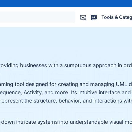
Tools & Categ
oviding businesses with a sumptuous approach in ord
.
amming tool designed for creating and managing UML d
uence, Activity, and more. Its intuitive interface and
represent the structure, behavior, and interactions with
down intricate systems into understandable visual mo