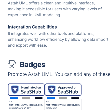
Astah UML offers a clean and intuitive interface,
making it accessible for users with varying levels of
experience in UML modeling.
Integration Capabilities
It integrates well with other tools and platforms,
enhancing workflow efficiency by allowing data import
and export with ease.
Badges
Promote Astah UML. You can add any of these