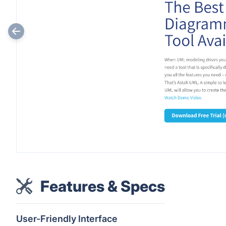
Features & Specs
User-Friendly Interface