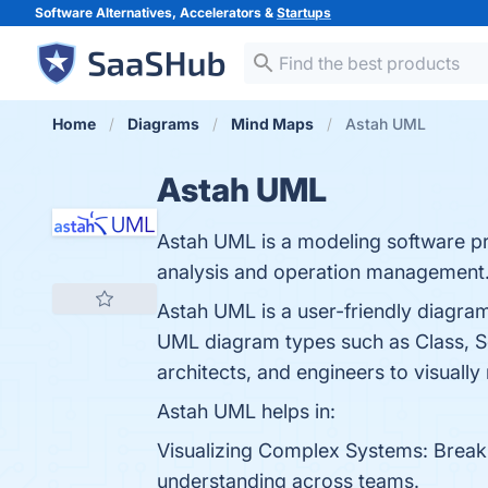
Software Alternatives, Accelerators &
Startups
Home
Diagrams
Mind Maps
Astah UML
Astah UML
Astah UML is a modeling software pr
analysis and operation management
Astah UML is a user-friendly diagr
UML diagram types such as Class, Seq
architects, and engineers to visually 
Astah UML helps in:
Visualizing Complex Systems: Break 
understanding across teams.