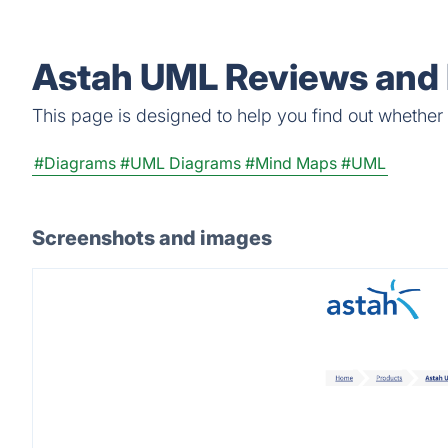
Astah UML Reviews and 
This page is designed to help you find out whether A
#Diagrams
#UML Diagrams
#Mind Maps
#UML
Screenshots and images