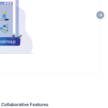
Collaborative Features