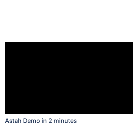
Astah Demo in 2 minutes