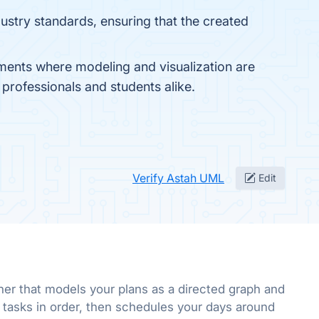
ustry standards, ensuring that the created
ents where modeling and visualization are
h professionals and students alike.
Verify Astah UML
Edit
ner that models your plans as a directed graph and
 tasks in order, then schedules your days around