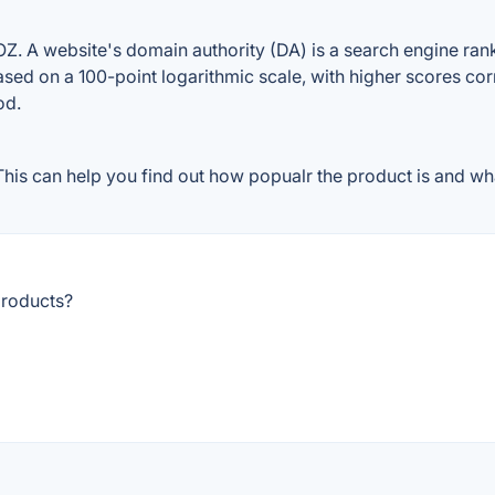
 A website's domain authority (DA) is a search engine ranki
ased on a 100-point logarithmic scale, with higher scores cor
od.
is can help you find out how popualr the product is and what
products?