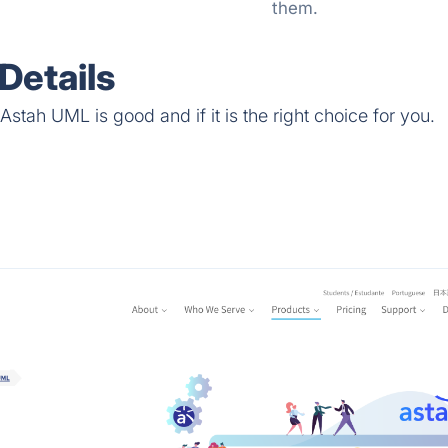
them.
Details
stah UML is good and if it is the right choice for you.