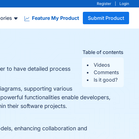
Register
|
Login
ories
Feature My Product
Submit Product
Table of contents
Videos
er to have detailed process
Comments
Is it good?
iagrams, supporting various
 powerful functionalities enable developers,
in their software projects.
dels, enhancing collaboration and