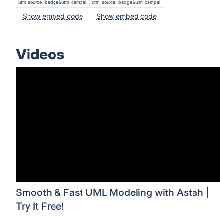
Show embed code
Show embed code
Videos
Smooth & Fast UML Modeling with Astah |
Try It Free!