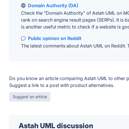
Domain Authority (DA)
Check the "Domain Authority" of Astah UML on MOZ.
rank on search engine result pages (SERPs). It is b
is another useful metric to check if a website is go
Public opinion on Reddit
The latest comments about Astah UML on Reddit. Th
Do you know an article comparing Astah UML to other 
Suggest a link to a post with product alternatives.
Suggest an article
Astah UML discussion