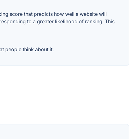
ng score that predicts how well a website will
responding to a greater likelihood of ranking. This
 people think about it.