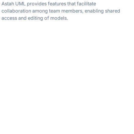
Astah UML provides features that facilitate
collaboration among team members, enabling shared
access and editing of models.