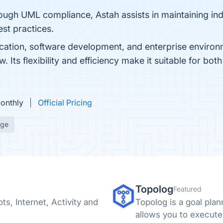
ough UML compliance, Astah assists in maintaining ind
est practices.
ation, software development, and enterprise environm
 Its flexibility and efficiency make it suitable for bot
Monthly
Official Pricing
age
Topolog
Featured
s, Internet, Activity and
Topolog is a goal plan
allows you to execute