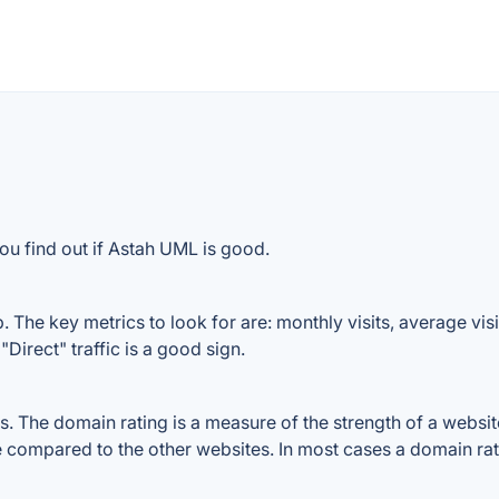
ou find out if Astah UML is good.
The key metrics to look for are: monthly visits, average visit
Direct" traffic is a good sign.
The domain rating is a measure of the strength of a website's
e compared to the other websites. In most cases a domain ra