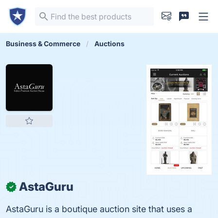
Business & Commerce
Auctions
AstaGuru
✓
AstaGuru is a boutique auction site that uses a