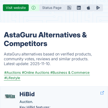
Visit website
Status Page
AstaGuru Alternatives &
Competitors
AstaGuru alternatives based on verified products,
community votes, reviews and similar products.
Latest update:
2025-11-10.
#Auctions
#Online Auctions
#Business & Commerce
#Lifestyle
HiBid
Auction.
Key HiBid features: