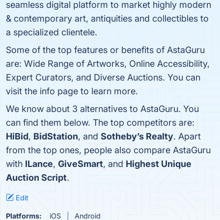
seamless digital platform to market highly modern
& contemporary art, antiquities and collectibles to
a specialized clientele.
Some of the top features or benefits of AstaGuru
are: Wide Range of Artworks, Online Accessibility,
Expert Curators, and Diverse Auctions. You can
visit the info page to learn more.
We know about 3 alternatives to AstaGuru. You
can find them below. The top competitors are:
HiBid
,
BidStation
, and
Sotheby’s Realty
. Apart
from the top ones, people also compare AstaGuru
with
ILance
,
GiveSmart
, and
Highest Unique
Auction Script
.
Edit
Platforms:
iOS
Android