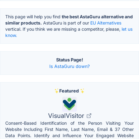
This page will help you find
the best AstaGuru alternative and
similar products.
AstaGuru is part of our
EU Alternatives
vertical. If you think we are missing a competitor, please,
let us
know.
Status Page!
Is AstaGuru down?
Featured
VisualVisitor
Consent-Based Identification of the Person Visiting Your
Website Including First Name, Last Name, Email & 37 Other
Data Points. Identify and Influence Your Engaged Website