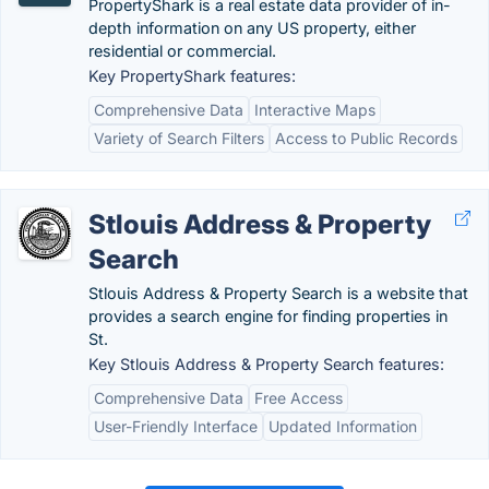
PropertyShark is a real estate data provider of in-
depth information on any US property, either
residential or commercial.
Key PropertyShark features:
Comprehensive Data
Interactive Maps
Variety of Search Filters
Access to Public Records
Stlouis Address & Property
Search
Stlouis Address & Property Search is a website that
provides a search engine for finding properties in
St.
Key Stlouis Address & Property Search features:
Comprehensive Data
Free Access
User-Friendly Interface
Updated Information