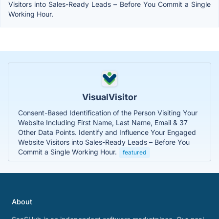
Visitors into Sales-Ready Leads – Before You Commit a Single
Working Hour.
VisualVisitor
Consent-Based Identification of the Person Visiting Your
Website Including First Name, Last Name, Email & 37
Other Data Points. Identify and Influence Your Engaged
Website Visitors into Sales-Ready Leads – Before You
Commit a Single Working Hour.
featured
About