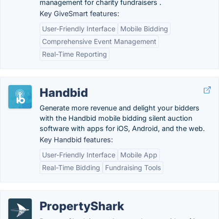
management for charity fundraisers .
Key GiveSmart features:
User-Friendly Interface
Mobile Bidding
Comprehensive Event Management
Real-Time Reporting
Handbid
Generate more revenue and delight your bidders
with the Handbid mobile bidding silent auction
software with apps for iOS, Android, and the web.
Key Handbid features:
User-Friendly Interface
Mobile App
Real-Time Bidding
Fundraising Tools
PropertyShark