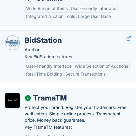
Wide Range of Items
User-Friendly Interface
Integrated Auction Tools
Large User Base
BidStation
Auction.
Key BidStation features:
User-Friendly Interface
Wide Selection of Auctions
Real-Time Bidding
Secure Transactions
TramaTM
✓
Protect your brand. Register your trademark. Free
verification. Simple online process. Transparent
price. Money back guarantee.
Key TramaTM features: