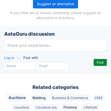
Suggest an alternative
If you think we've missed something, please suggest an
alternative to AstaGuru.
AstaGuru discussion
Log in
or
Post with
Related categories
Auctions
Bidding
Business & Commerce
CMS
Finance
Lifestyle
Classifieds
Classifieds Ads