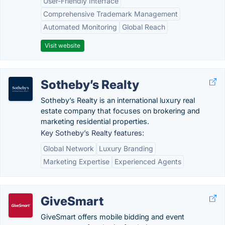
User-Friendly Interface
Comprehensive Trademark Management
Automated Monitoring
Global Reach
Visit website
Sotheby’s Realty
Sotheby’s Realty is an international luxury real
estate company that focuses on brokering and
marketing residential properties.
Key Sotheby’s Realty features:
Global Network
Luxury Branding
Marketing Expertise
Experienced Agents
GiveSmart
GiveSmart offers mobile bidding and event