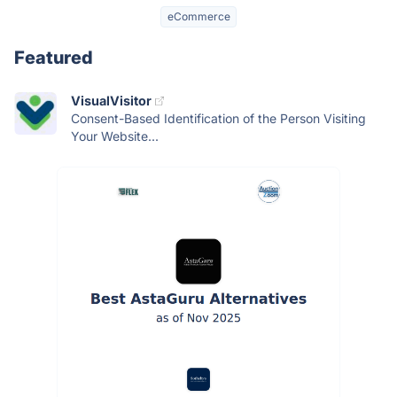
eCommerce
Featured
VisualVisitor
Consent-Based Identification of the Person Visiting
Your Website...