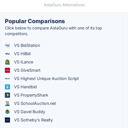
AstaGuru Alternatives
Popular Comparisons
Click below to compare AstaGuru with one of its top
competitors.
VS BidStation
VS HiBid
VS ILance
VS GiveSmart
VS Highest Unique Auction Script
VS Handbid
VS PropertyShark
VS SchoolAuction.net
VS Gavel Buddy
VS Sotheby’s Realty