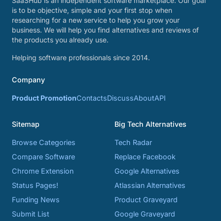
SaaSHub is an independent software marketplace. Our goal
is to be objective, simple and your first stop when
researching for a new service to help you grow your
business. We will help you find alternatives and reviews of
the products you already use.
Helping software professionals since 2014.
Company
Product Promotion
Contacts
Discuss
About
API
Sitemap
Big Tech Alternatives
Browse Categories
Tech Radar
Compare Software
Replace Facebook
Chrome Extension
Google Alternatives
Status Pages!
Atlassian Alternatives
Funding News
Product Graveyard
Submit List
Google Graveyard