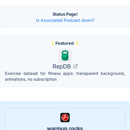
Status Page!
Is Associated Podcast down?
Featured
RepDB
Exercise dataset for fitness apps: transparent background,
animations, no subscription
warmup.rocks