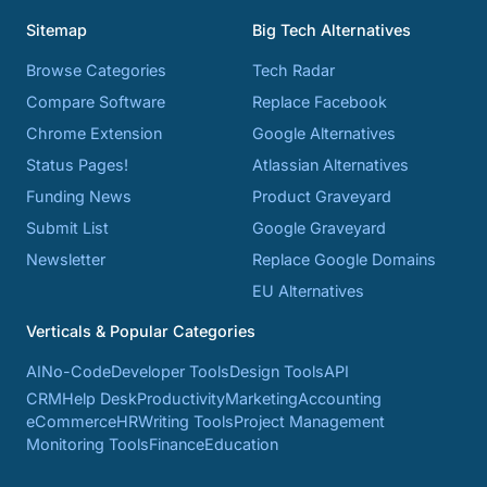
Sitemap
Big Tech Alternatives
Browse Categories
Tech Radar
Compare Software
Replace Facebook
Chrome Extension
Google Alternatives
Status Pages!
Atlassian Alternatives
Funding News
Product Graveyard
Submit List
Google Graveyard
Newsletter
Replace Google Domains
EU Alternatives
Verticals & Popular Categories
AI
No-Code
Developer Tools
Design Tools
API
CRM
Help Desk
Productivity
Marketing
Accounting
eCommerce
HR
Writing Tools
Project Management
Monitoring Tools
Finance
Education