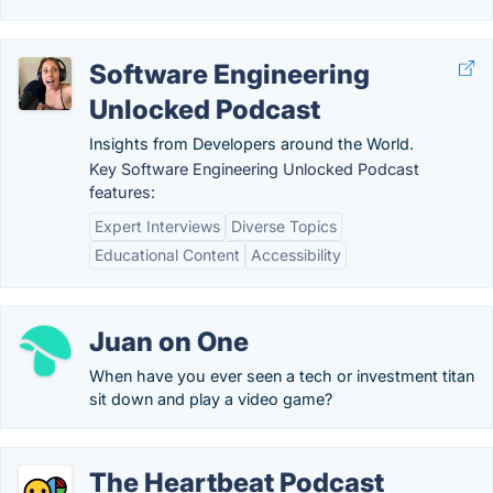
Software Engineering
Unlocked Podcast
Insights from Developers around the World.
Key Software Engineering Unlocked Podcast
features:
Expert Interviews
Diverse Topics
Educational Content
Accessibility
Juan on One
When have you ever seen a tech or investment titan
sit down and play a video game?
The Heartbeat Podcast