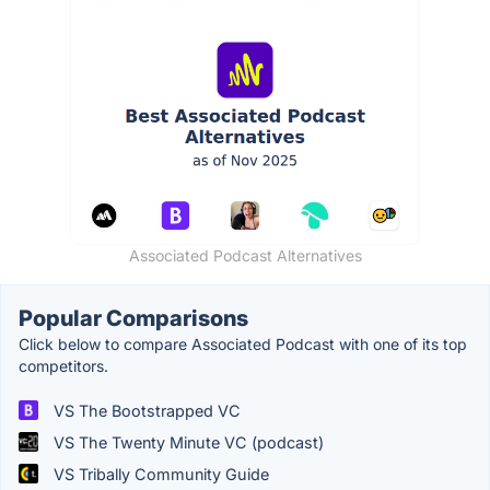
Associated Podcast Alternatives
Popular Comparisons
Click below to compare Associated Podcast with one of its top
competitors.
VS The Bootstrapped VC
VS The Twenty Minute VC (podcast)
VS Tribally Community Guide