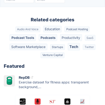
Related categories
Education
Audio And Voice
Podcast Hosting
Podcast Tools
Podcasts
Productivity
SaaS
Tech
Software Marketplace
Startups
Twitter
Venture Capital
Featured
RepDB
Exercise dataset for fitness apps: transparent
background,...