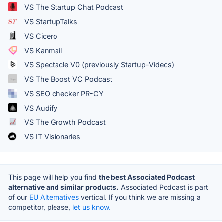
VS The Startup Chat Podcast
VS StartupTalks
VS Cicero
VS Kanmail
VS Spectacle V0 (previously Startup-Videos)
VS The Boost VC Podcast
VS SEO checker PR-CY
VS Audify
VS The Growth Podcast
VS IT Visionaries
This page will help you find
the best Associated Podcast
alternative and similar products.
Associated Podcast is part
of our
EU Alternatives
vertical. If you think we are missing a
competitor, please,
let us know.