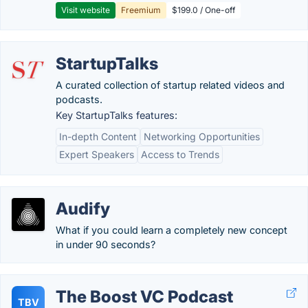
Visit website
Freemium
$199.0 / One-off
StartupTalks
A curated collection of startup related videos and
podcasts.
Key StartupTalks features:
In-depth Content
Networking Opportunities
Expert Speakers
Access to Trends
Audify
What if you could learn a completely new concept
in under 90 seconds?
The Boost VC Podcast
TBV