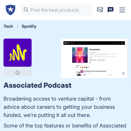
Tech
Spotify
Associated Podcast
Broadening access to venture capital - from
advice about careers to getting your business
funded, we’re putting it all out there.
Some of the top features or benefits of Associated