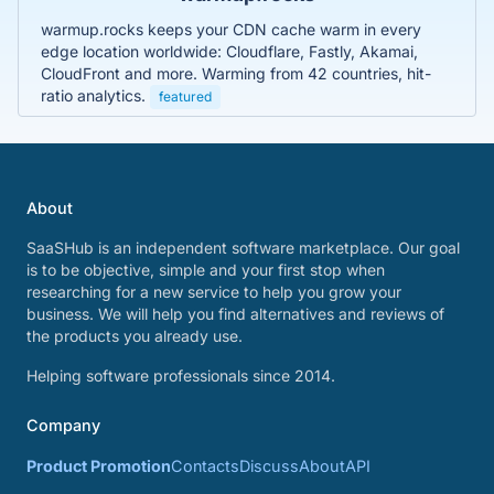
warmup.rocks keeps your CDN cache warm in every
edge location worldwide: Cloudflare, Fastly, Akamai,
CloudFront and more. Warming from 42 countries, hit-
ratio analytics.
featured
About
SaaSHub is an independent software marketplace. Our goal
is to be objective, simple and your first stop when
researching for a new service to help you grow your
business. We will help you find alternatives and reviews of
the products you already use.
Helping software professionals since 2014.
Company
Product Promotion
Contacts
Discuss
About
API