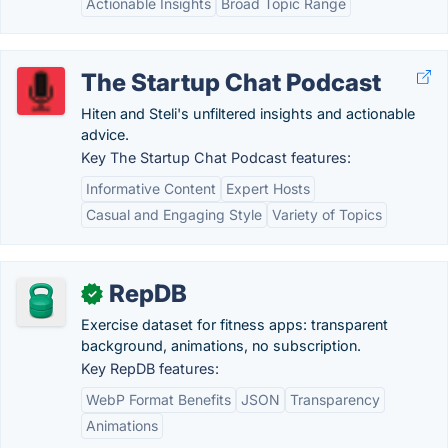
Actionable Insights
Broad Topic Range
The Startup Chat Podcast
Hiten and Steli's unfiltered insights and actionable
advice.
Key The Startup Chat Podcast features:
Informative Content
Expert Hosts
Casual and Engaging Style
Variety of Topics
RepDB
✓
Exercise dataset for fitness apps: transparent
background, animations, no subscription.
Key RepDB features:
WebP Format Benefits
JSON
Transparency
Animations