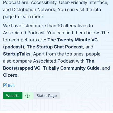
Podcast are: Accessibility, User-Friendly Interface,
and Distribution Network. You can visit the info
page to learn more.
We have listed more than 10 alternatives to
Associated Podcast. You can find them below. The
top competitors are:
The Twenty Minute VC
(podcast)
,
The Startup Chat Podcast
, and
StartupTalks
. Apart from the top ones, people
also compare Associated Podcast with
The
Bootstrapped VC
,
Tribally Community Guide
, and
Cicero
.
Edit
Website
Status Page