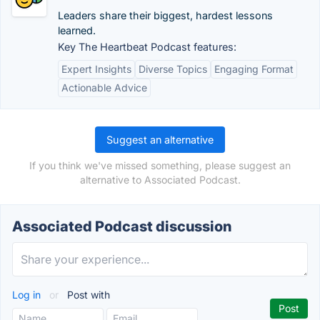
Leaders share their biggest, hardest lessons
learned.
Key The Heartbeat Podcast features:
Expert Insights
Diverse Topics
Engaging Format
Actionable Advice
Suggest an alternative
If you think we've missed something, please suggest an
alternative to Associated Podcast.
Associated Podcast discussion
Log in
or
Post with