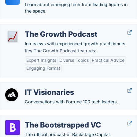
Learn about emerging tech from leading figures in
the space.
The Growth Podcast
Interviews with experienced growth practitioners.
Key The Growth Podcast features:
Expert Insights
Diverse Topics
Practical Advice
Engaging Format
IT Visionaries
Conversations with Fortune 100 tech leaders.
The Bootstrapped VC
The official podcast of Backstage Capital.