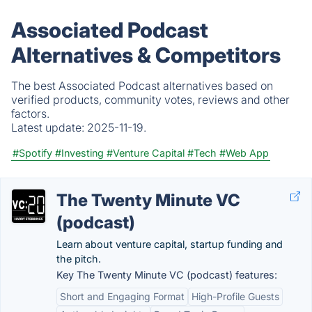
Associated Podcast
Alternatives & Competitors
The best Associated Podcast alternatives based on
verified products, community votes, reviews and other
factors.
Latest update:
2025-11-19.
#Spotify
#Investing
#Venture Capital
#Tech
#Web App
The Twenty Minute VC
(podcast)
Learn about venture capital, startup funding and
the pitch.
Key The Twenty Minute VC (podcast) features:
Short and Engaging Format
High-Profile Guests