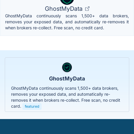
GhostMyData
GhostMyData continuously scans 1,500+ data brokers,
removes your exposed data, and automatically re-removes it
when brokers re-collect. Free scan, no credit card.
GhostMyData
GhostMyData continuously scans 1,500+ data brokers,
removes your exposed data, and automatically re-
removes it when brokers re-collect. Free scan, no credit
card.
featured