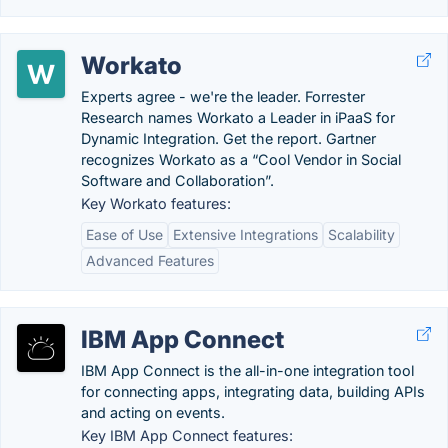
Workato
Experts agree - we're the leader. Forrester
Research names Workato a Leader in iPaaS for
Dynamic Integration. Get the report. Gartner
recognizes Workato as a “Cool Vendor in Social
Software and Collaboration”.
Key Workato features:
Ease of Use
Extensive Integrations
Scalability
Advanced Features
IBM App Connect
IBM App Connect is the all-in-one integration tool
for connecting apps, integrating data, building APIs
and acting on events.
Key IBM App Connect features: