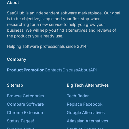
About
SaaSHub is an independent software marketplace. Our goal
is to be objective, simple and your first stop when
researching for a new service to help you grow your
business. We will help you find alternatives and reviews of
the products you already use.
Helping software professionals since 2014.
Company
Product Promotion
Contacts
Discuss
About
API
Sitemap
Big Tech Alternatives
Browse Categories
Tech Radar
Compare Software
Replace Facebook
Chrome Extension
Google Alternatives
Status Pages!
Atlassian Alternatives