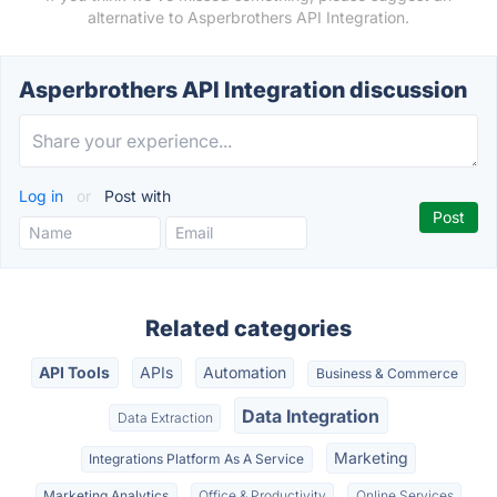
alternative to Asperbrothers API Integration.
Asperbrothers API Integration discussion
Log in
or
Post with
Related categories
API Tools
APIs
Automation
Business & Commerce
Data Integration
Data Extraction
Marketing
Integrations Platform As A Service
Marketing Analytics
Office & Productivity
Online Services