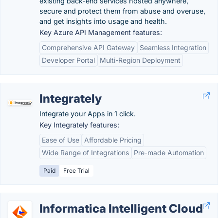
existing back-end services hosted anywhere,
secure and protect them from abuse and overuse,
and get insights into usage and health.
Key Azure API Management features:
Comprehensive API Gateway
Seamless Integration
Developer Portal
Multi-Region Deployment
Integrately
Integrate your Apps in 1 click.
Key Integrately features:
Ease of Use
Affordable Pricing
Wide Range of Integrations
Pre-made Automation
Paid
Free Trial
Informatica Intelligent Cloud