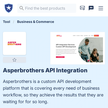
Tool
Business & Commerce
Asperbrothers API Integration
Asperbrothers is a custom API development
platform that is covering every need of business
workflow, so they achieve the results that they are
waiting for for so long.