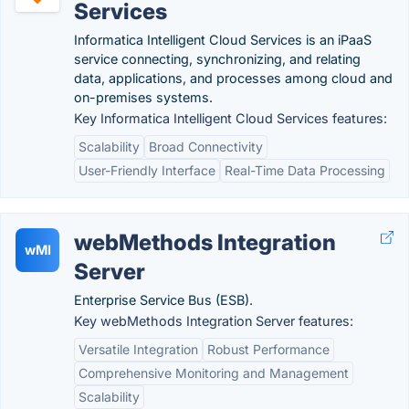
Services
Informatica Intelligent Cloud Services is an iPaaS
service connecting, synchronizing, and relating
data, applications, and processes among cloud and
on-premises systems.
Key Informatica Intelligent Cloud Services features:
Scalability
Broad Connectivity
User-Friendly Interface
Real-Time Data Processing
webMethods Integration
wMI
Server
Enterprise Service Bus (ESB).
Key webMethods Integration Server features:
Versatile Integration
Robust Performance
Comprehensive Monitoring and Management
Scalability