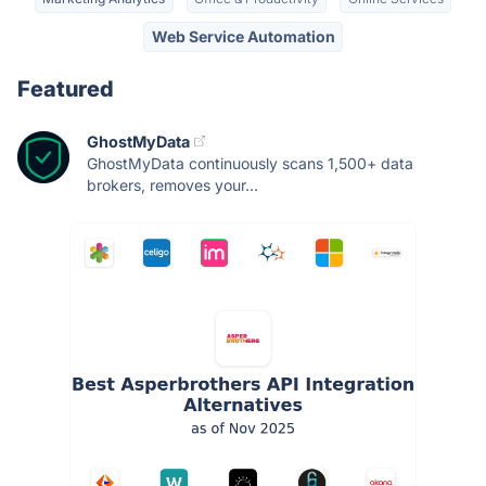
Web Service Automation
Featured
GhostMyData
GhostMyData continuously scans 1,500+ data
brokers, removes your...