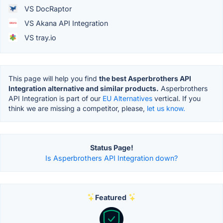
VS DocRaptor
VS Akana API Integration
VS tray.io
This page will help you find
the best Asperbrothers API
Integration alternative and similar products.
Asperbrothers
API Integration is part of our
EU Alternatives
vertical. If you
think we are missing a competitor, please,
let us know.
Status Page!
Is Asperbrothers API Integration down?
Featured