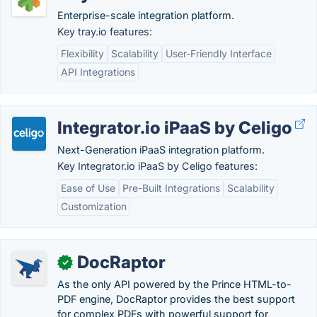
Enterprise-scale integration platform.
Key tray.io features:
Flexibility
Scalability
User-Friendly Interface
API Integrations
Integrator.io iPaaS by Celigo
Next-Generation iPaaS integration platform.
Key Integrator.io iPaaS by Celigo features:
Ease of Use
Pre-Built Integrations
Scalability
Customization
DocRaptor
✓
As the only API powered by the Prince HTML-to-
PDF engine, DocRaptor provides the best support
for complex PDFs with powerful support for