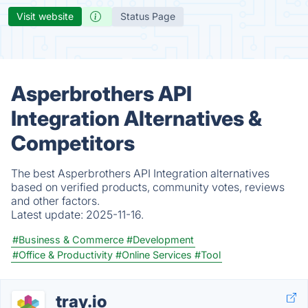
Visit website
Status Page
Asperbrothers API
Integration Alternatives &
Competitors
The best Asperbrothers API Integration alternatives
based on verified products, community votes, reviews
and other factors.
Latest update:
2025-11-16.
#Business & Commerce
#Development
#Office & Productivity
#Online Services
#Tool
tray.io