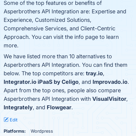
Some of the top features or benefits of
Asperbrothers API Integration are: Expertise and
Experience, Customized Solutions,
Comprehensive Services, and Client-Centric
Approach. You can visit the info page to learn
more.
We have listed more than 10 alternatives to
Asperbrothers API Integration. You can find them
below. The top competitors are:
tray.io
,
Integrator.io iPaaS by Celigo
, and
Improvado.io
.
Apart from the top ones, people also compare
Asperbrothers API Integration with
VisualVisitor
,
Integrately
, and
Flowgear
.
Edit
Platforms:
Wordpress