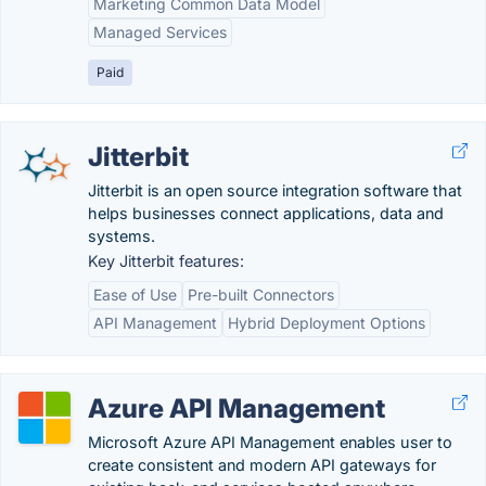
Marketing Common Data Model
Managed Services
Paid
Jitterbit
Jitterbit is an open source integration software that
helps businesses connect applications, data and
systems.
Key Jitterbit features:
Ease of Use
Pre-built Connectors
API Management
Hybrid Deployment Options
Azure API Management
Microsoft Azure API Management enables user to
create consistent and modern API gateways for