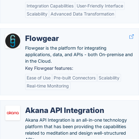
Integration Capabilities
User-Friendly Interface
Scalability
Advanced Data Transformation
Flowgear
Flowgear is the platform for integrating
applications, data, and APIs - both On-premise and
in the Cloud.
Key Flowgear features:
Ease of Use
Pre-built Connectors
Scalability
Real-time Monitoring
Akana API Integration
Akana API Integration is an all-in-one technology
platform that has been providing the capabilities
related to meditation and design well-structured