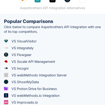
Asperbrothers API Integration Alternatives
Popular Comparisons
Click below to compare Asperbrothers API Integration with one
of its top competitors.
VS VisualVisitor
VS Integrately
VS Flowgear
VS 3scale API Management
VS Incogni
VS webMethods Integration Server
VS GhostMyData
VS Proton Drive for Business
VS webMethods.io Integration
VS Improvado.io