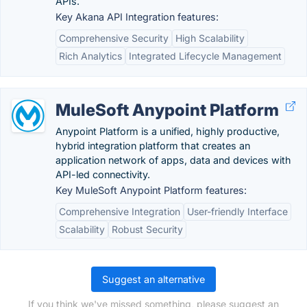
APIs.
Key Akana API Integration features:
Comprehensive Security
High Scalability
Rich Analytics
Integrated Lifecycle Management
MuleSoft Anypoint Platform
Anypoint Platform is a unified, highly productive,
hybrid integration platform that creates an
application network of apps, data and devices with
API-led connectivity.
Key MuleSoft Anypoint Platform features:
Comprehensive Integration
User-friendly Interface
Scalability
Robust Security
Suggest an alternative
If you think we've missed something, please suggest an