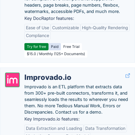
headers, page breaks, page numbers, flexbox,
watermarks, accessible PDFs, and much more.
Key DocRaptor features:
Ease of Use
Customizable
High-Quality Rendering
Compliance
Try for free
Paid
Free Trial
$15.0 / Monthly (125+ Documents)
Improvado.io
Improvado is an ETL platform that extracts data
from 300+ pre-built connectors, transforms it, and
seamlessly loads the results to wherever you need
them. No more Tedious Manual Work, Errors or
Discrepancies. Contact us for a demo.
Key Improvado.io features:
Data Extraction and Loading
Data Transformation