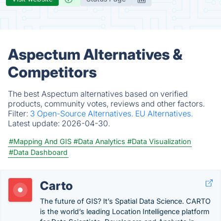
Aspectum Alternatives &
Competitors
The best Aspectum alternatives based on verified
products, community votes, reviews and other factors.
Filter:
3 Open-Source Alternatives.
EU Alternatives.
Latest update:
2026-04-30.
#Mapping And GIS
#Data Analytics
#Data Visualization
#Data Dashboard
Carto
The future of GIS? It’s Spatial Data Science. CARTO
is the world’s leading Location Intelligence platform