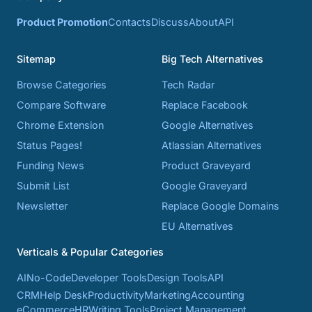
Product Promotion
Contacts
Discuss
About
API
Sitemap
Big Tech Alternatives
Browse Categories
Tech Radar
Compare Software
Replace Facebook
Chrome Extension
Google Alternatives
Status Pages!
Atlassian Alternatives
Funding News
Product Graveyard
Submit List
Google Graveyard
Newsletter
Replace Google Domains
EU Alternatives
Verticals & Popular Categories
AI
No-Code
Developer Tools
Design Tools
API
CRM
Help Desk
Productivity
Marketing
Accounting
eCommerce
HR
Writing Tools
Project Management