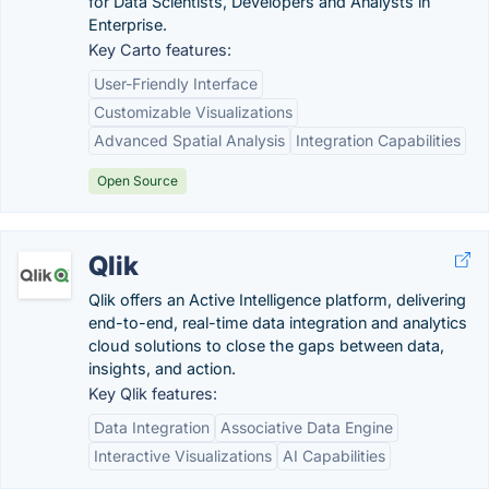
for Data Scientists, Developers and Analysts in
Enterprise.
Key Carto features:
User-Friendly Interface
Customizable Visualizations
Advanced Spatial Analysis
Integration Capabilities
Open Source
Qlik
Qlik offers an Active Intelligence platform, delivering
end-to-end, real-time data integration and analytics
cloud solutions to close the gaps between data,
insights, and action.
Key Qlik features:
Data Integration
Associative Data Engine
Interactive Visualizations
AI Capabilities