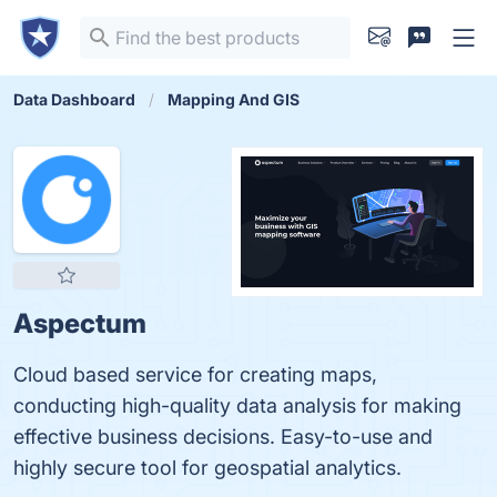
Data Dashboard
Mapping And GIS
Aspectum
Cloud based service for creating maps,
conducting high-quality data analysis for making
effective business decisions. Easy-to-use and
highly secure tool for geospatial analytics.