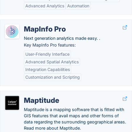
Advanced Analytics
Automation
MapInfo Pro
Next generation analytics made easy. .
Key MapInfo Pro features:
User-Friendly Interface
Advanced Spatial Analytics
Integration Capabilities
Customization and Scripting
Maptitude
Maptitude is a mapping software that is fitted with
GIS features that avail maps and other forms of
data regarding the surrounding geographical areas.
Read more about Maptitude.