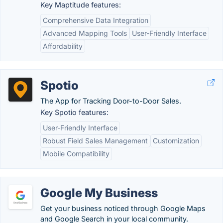
Key Maptitude features:
Comprehensive Data Integration
Advanced Mapping Tools
User-Friendly Interface
Affordability
Spotio
The App for Tracking Door-to-Door Sales.
Key Spotio features:
User-Friendly Interface
Robust Field Sales Management
Customization
Mobile Compatibility
Google My Business
Get your business noticed through Google Maps
and Google Search in your local community.