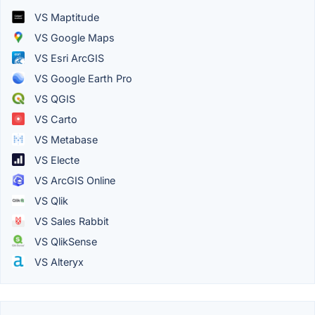
VS Maptitude
VS Google Maps
VS Esri ArcGIS
VS Google Earth Pro
VS QGIS
VS Carto
VS Metabase
VS Electe
VS ArcGIS Online
VS Qlik
VS Sales Rabbit
VS QlikSense
VS Alteryx