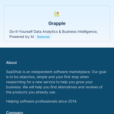
Grapple
Do-It-Yourself Data Analytics & Business Intelligence,
Powered by AI
featured
About
SaaSHub is an independent software marketplace. Our goal
is to be objective, simple and your first stop when
researching for a new service to help you grow your
business. We will help you find alternatives and reviews of
the products you already use.
Helping software professionals since 2014.
Company