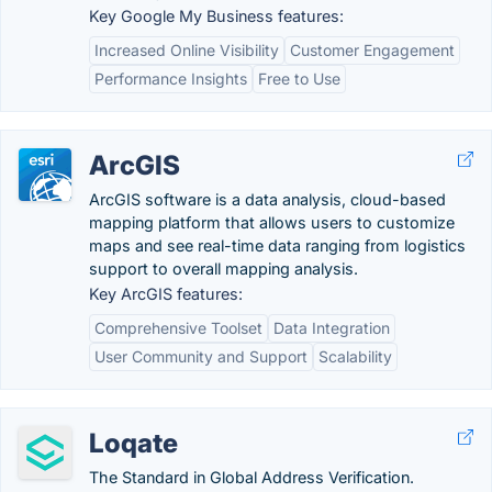
Key Google My Business features:
Increased Online Visibility
Customer Engagement
Performance Insights
Free to Use
ArcGIS
ArcGIS software is a data analysis, cloud-based
mapping platform that allows users to customize
maps and see real-time data ranging from logistics
support to overall mapping analysis.
Key ArcGIS features:
Comprehensive Toolset
Data Integration
User Community and Support
Scalability
Loqate
The Standard in Global Address Verification.