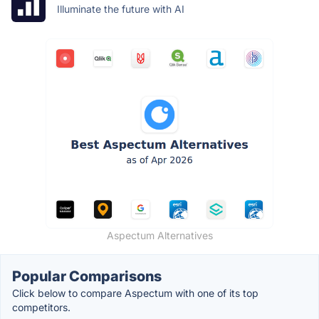
Illuminate the future with AI
Aspectum Alternatives
Popular Comparisons
Click below to compare Aspectum with one of its top
competitors.