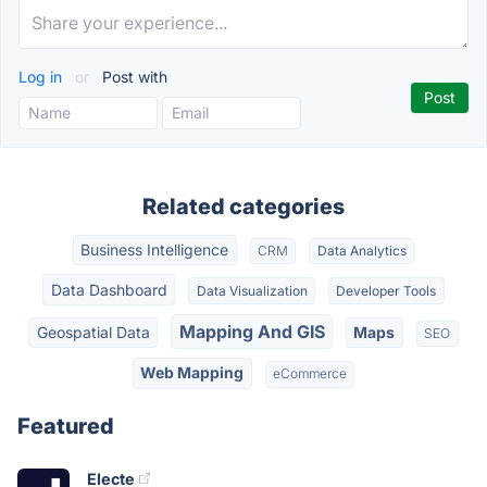
Log in
or
Post with
Related categories
Business Intelligence
CRM
Data Analytics
Data Dashboard
Data Visualization
Developer Tools
Mapping And GIS
Geospatial Data
Maps
SEO
Web Mapping
eCommerce
Featured
Electe