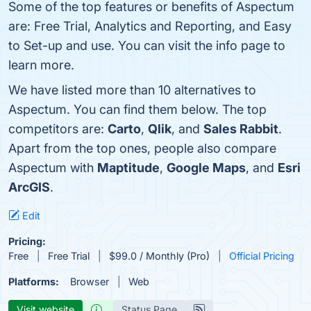
Some of the top features or benefits of Aspectum
are: Free Trial, Analytics and Reporting, and Easy
to Set-up and use. You can visit the info page to
learn more.
We have listed more than 10 alternatives to
Aspectum. You can find them below. The top
competitors are:
Carto
,
Qlik
, and
Sales Rabbit
.
Apart from the top ones, people also compare
Aspectum with
Maptitude
,
Google Maps
, and
Esri
ArcGIS
.
Edit
Pricing:
Free
Free Trial
$99.0 / Monthly (Pro)
Official Pricing
Platforms:
Browser
Web
Visit website
Status Page