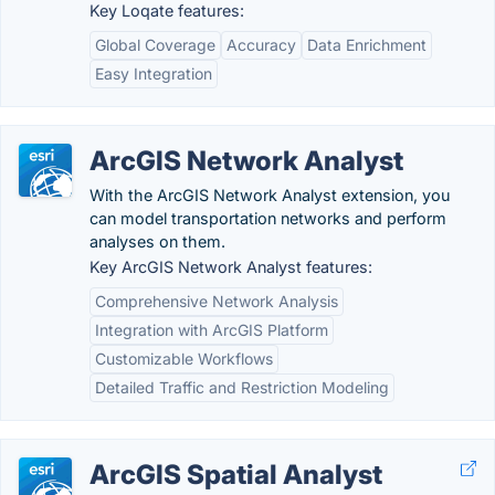
Key Loqate features:
Global Coverage
Accuracy
Data Enrichment
Easy Integration
ArcGIS Network Analyst
With the ArcGIS Network Analyst extension, you
can model transportation networks and perform
analyses on them.
Key ArcGIS Network Analyst features:
Comprehensive Network Analysis
Integration with ArcGIS Platform
Customizable Workflows
Detailed Traffic and Restriction Modeling
ArcGIS Spatial Analyst