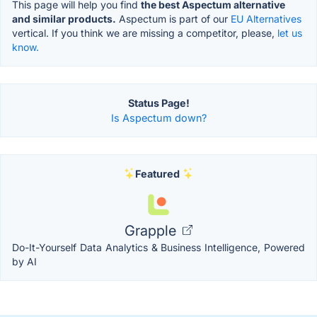
This page will help you find
the best Aspectum alternative
and similar products.
Aspectum is part of our
EU Alternatives
vertical. If you think we are missing a competitor, please,
let us
know.
Status Page!
Is Aspectum down?
Featured
Grapple
Do-It-Yourself Data Analytics & Business Intelligence, Powered
by AI