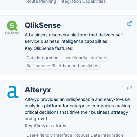
Route Planning
Integration Capabilities
QlikSense
A business discovery platform that delivers self-
service business intelligence capabilities.
Key QlikSense features:
Data integration
User-friendly interface
Self-service BI
Advanced analytics
Alteryx
Alteryx provides an indispensable and easy-to-use
analytics platform for enterprise companies making
critical decisions that drive their business strategy
and growth.
Key Alteryx features:
User-Friendly Interface
Robust Data Integration