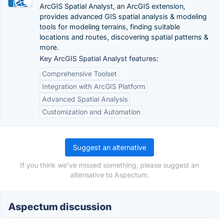
ArcGIS Spatial Analyst, an ArcGIS extension,
provides advanced GIS spatial analysis & modeling
tools for modeling terrains, finding suitable
locations and routes, discovering spatial patterns &
more.
Key ArcGIS Spatial Analyst features:
Comprehensive Toolset
Integration with ArcGIS Platform
Advanced Spatial Analysis
Customization and Automation
Suggest an alternative
If you think we've missed something, please suggest an
alternative to Aspectum.
Aspectum discussion