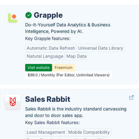
Grapple
✓
Do-It-Yourself Data Analytics & Business
Intelligence, Powered by AI.
Key Grapple features:
Automatic Data Refresh
Universal Data Library
Natural Language
Map Data
Visit website
Freemium
$99.0 / Monthly (Per Editor, Unlimited Viewers)
Sales Rabbit
Sales Rabbit is the industry standard canvassing
and door to door sales app.
Key Sales Rabbit features:
Lead Management
Mobile Compatibility