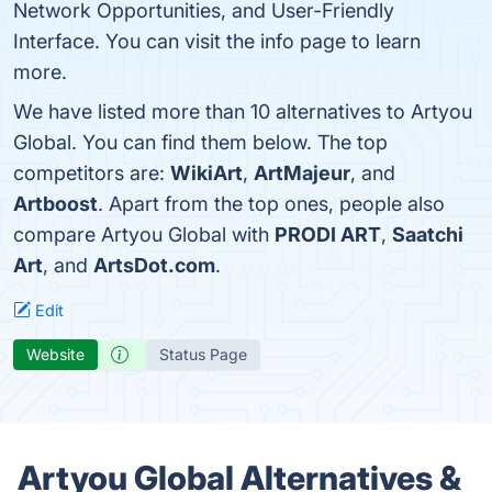
Network Opportunities, and User-Friendly
Interface. You can visit the info page to learn
more.
We have listed more than 10 alternatives to Artyou
Global. You can find them below. The top
competitors are:
WikiArt
,
ArtMajeur
, and
Artboost
. Apart from the top ones, people also
compare Artyou Global with
PRODI ART
,
Saatchi
Art
, and
ArtsDot.com
.
Edit
Website
Status Page
Artyou Global Alternatives &