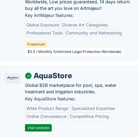
Worldwide, Low prices guaranteed, 14 days return:
buy all the art you love on Artmajeur!
Key ArtMajeur features:
Global Exposure
Diverse Art Categories
Professional Tools
Community and Networking
Freemium
$5.5 / Monthly (Unlimited Legal Protection Worldwide)
AquaStore
✓
Global B2B marketplace for pool, spa, water
treatment and irrigation industries.
Key AquaStore features:
Wide Product Range
Specialized Expertise
Online Convenience
Competitive Pricing
Visit website