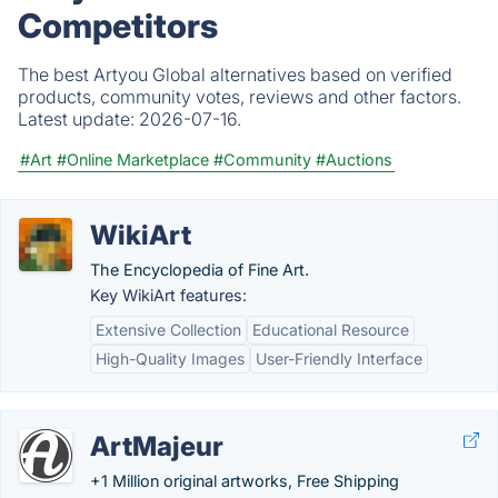
Competitors
The best Artyou Global alternatives based on verified
products, community votes, reviews and other factors.
Latest update:
2026-07-16.
#Art
#Online Marketplace
#Community
#Auctions
WikiArt
The Encyclopedia of Fine Art.
Key WikiArt features:
Extensive Collection
Educational Resource
High-Quality Images
User-Friendly Interface
ArtMajeur
+1 Million original artworks, Free Shipping