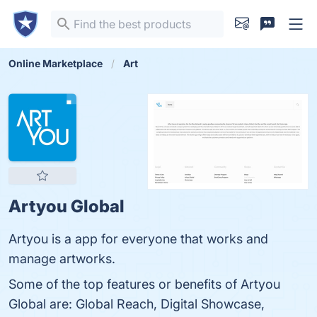
Online Marketplace
Art
Artyou Global
Artyou is a app for everyone that works and
manage artworks.
Some of the top features or benefits of Artyou
Global are: Global Reach, Digital Showcase,