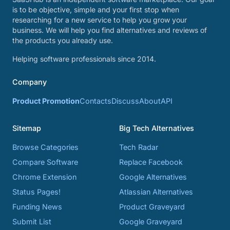
is to be objective, simple and your first stop when
researching for a new service to help you grow your
business. We will help you find alternatives and reviews of
the products you already use.
Helping software professionals since 2014.
Company
Product Promotion
Contacts
Discuss
About
API
Sitemap
Big Tech Alternatives
Browse Categories
Tech Radar
Compare Software
Replace Facebook
Chrome Extension
Google Alternatives
Status Pages!
Atlassian Alternatives
Funding News
Product Graveyard
Submit List
Google Graveyard