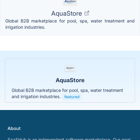
AquaStore
Global B2B marketplace for pool, spa, water treatment and
irrigation industries.
AquaStore
Global B2B marketplace for pool, spa, water treatment
and irrigation industries.
featured
About
SaaSHub is an independent software marketplace. Our goal