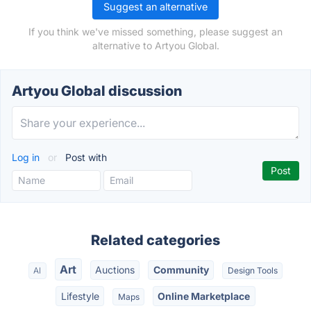
Suggest an alternative
If you think we've missed something, please suggest an
alternative to Artyou Global.
Artyou Global discussion
Log in
or
Post with
Related categories
Art
Auctions
Community
AI
Design Tools
Lifestyle
Online Marketplace
Maps