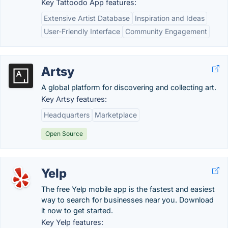
Key Tattoodo App features:
Extensive Artist Database
Inspiration and Ideas
User-Friendly Interface
Community Engagement
Artsy
A global platform for discovering and collecting art.
Key Artsy features:
Headquarters
Marketplace
Open Source
Yelp
The free Yelp mobile app is the fastest and easiest
way to search for businesses near you. Download
it now to get started.
Key Yelp features: