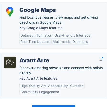
Google Maps
Find local businesses, view maps and get driving
directions in Google Maps.
Key Google Maps features:
Detailed Information
User-Friendly Interface
Real-Time Updates
Multi-modal Directions
Avant Arte
Discover amazing artworks and connect with artists
directly.
Key Avant Arte features:
High-Quality Art
Accessibility
Curation
Community Engagement