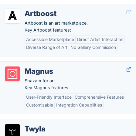
Artboost
Artboost is an art marketplace.
Key Artboost features:
Accessible Marketplace
Direct Artist Interaction
Diverse Range of Art
No Gallery Commission
Magnus
Shazam for art.
Key Magnus features:
User-Friendly Interface
Comprehensive Features
Customizable
Integration Capabilities
Twyla