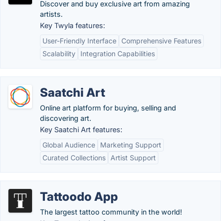
Discover and buy exclusive art from amazing
artists.
Key Twyla features:
User-Friendly Interface
Comprehensive Features
Scalability
Integration Capabilities
Saatchi Art
Online art platform for buying, selling and
discovering art.
Key Saatchi Art features:
Global Audience
Marketing Support
Curated Collections
Artist Support
Tattoodo App
The largest tattoo community in the world!