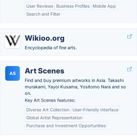
User Reviews
Business Profiles
Mobile App
Search and Filter
Wikioo.org
Encyclopedia of fine arts.
Art Scenes
AS
Find and buy premium artworks in Asia. Takashi
murakami, Yayoi Kusama, Yositomo Nara and so
on.
Key Art Scenes features:
Diverse Art Collection
User-Friendly Interface
Global Artist Representation
Purchase and Investment Opportunities