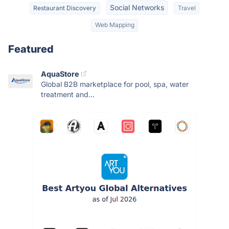
Social Networks
Restaurant Discovery
Travel
Web Mapping
Featured
AquaStore
Global B2B marketplace for pool, spa, water
treatment and...