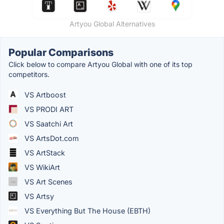
Artyou Global Alternatives
Popular Comparisons
Click below to compare Artyou Global with one of its top
competitors.
VS Artboost
VS PRODI ART
VS Saatchi Art
VS ArtsDot.com
VS ArtStack
VS WikiArt
VS Art Scenes
VS Artsy
VS Everything But The House (EBTH)