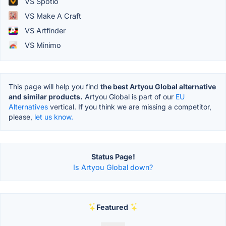
VS Spotio
VS Make A Craft
VS Artfinder
VS Minimo
This page will help you find
the best Artyou Global alternative
and similar products.
Artyou Global is part of our
EU
Alternatives
vertical. If you think we are missing a competitor,
please,
let us know.
Status Page!
Is Artyou Global down?
Featured