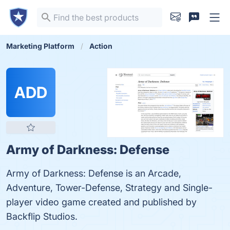
Marketing Platform
Action
ADD
Army of Darkness: Defense
Army of Darkness: Defense is an Arcade,
Adventure, Tower-Defense, Strategy and Single-
player video game created and published by
Backflip Studios.