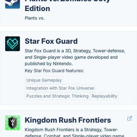
Edition
Plants vs.
Star Fox Guard
Star Fox Guard is a 3D, Strategy, Tower-defense,
and Single-player video game developed and
published by Nintendo.
Key Star Fox Guard features:
Unique Gameplay
Integration with Star Fox Universe
Puzzles and Strategic Thinking
Replayability
Kingdom Rush Frontiers
Kingdom Rush Frontiers is a Strategy, Tower-
defense, Combat, and Single-player video game