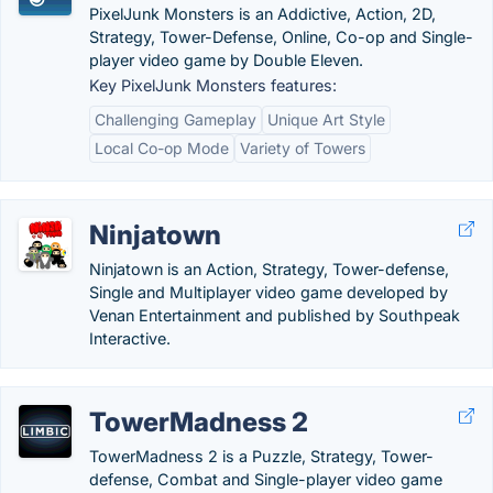
PixelJunk Monsters is an Addictive, Action, 2D,
Strategy, Tower-Defense, Online, Co-op and Single-
player video game by Double Eleven.
Key PixelJunk Monsters features:
Challenging Gameplay
Unique Art Style
Local Co-op Mode
Variety of Towers
Ninjatown
Ninjatown is an Action, Strategy, Tower-defense,
Single and Multiplayer video game developed by
Venan Entertainment and published by Southpeak
Interactive.
TowerMadness 2
TowerMadness 2 is a Puzzle, Strategy, Tower-
defense, Combat and Single-player video game