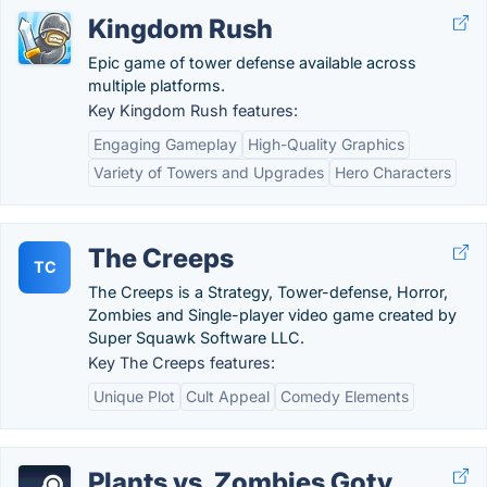
Kingdom Rush
Epic game of tower defense available across
multiple platforms.
Key Kingdom Rush features:
Engaging Gameplay
High-Quality Graphics
Variety of Towers and Upgrades
Hero Characters
The Creeps
TC
The Creeps is a Strategy, Tower-defense, Horror,
Zombies and Single-player video game created by
Super Squawk Software LLC.
Key The Creeps features:
Unique Plot
Cult Appeal
Comedy Elements
Plants vs. Zombies Goty