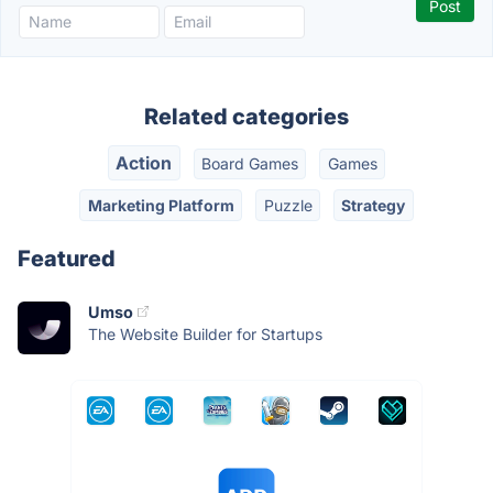
Related categories
Action
Board Games
Games
Marketing Platform
Puzzle
Strategy
Featured
Umso
The Website Builder for Startups