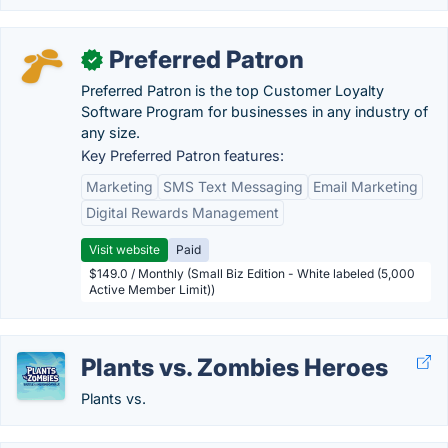
Preferred Patron
✓
Preferred Patron is the top Customer Loyalty
Software Program for businesses in any industry of
any size.
Key Preferred Patron features:
Marketing
SMS Text Messaging
Email Marketing
Digital Rewards Management
Visit website
Paid
$149.0 / Monthly (Small Biz Edition - White labeled (5,000
Active Member Limit))
Plants vs. Zombies Heroes
Plants vs.