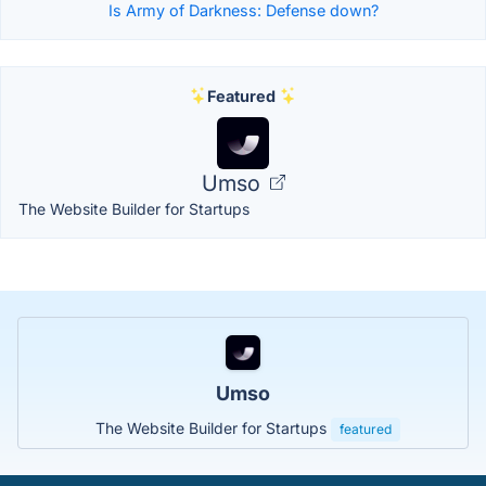
Is Army of Darkness: Defense down?
Featured
Umso
The Website Builder for Startups
Umso
The Website Builder for Startups
featured