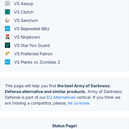
VS Aesop
VS Clutch
VS Sanctum
VS Bejeweled Blitz
VS Ninjatown
VS Star Fox Guard
VS Preferred Patron
VS Plants vs Zombies 2
This page will help you find
the best Army of Darkness:
Defense alternative and similar products.
Army of Darkness:
Defense is part of our
EU Alternatives
vertical. If you think we
are missing a competitor, please,
let us know.
Status Page!