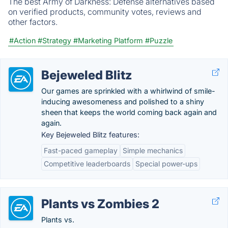
The best Army of Darkness: Defense alternatives based
on verified products, community votes, reviews and
other factors.
#Action
#Strategy
#Marketing Platform
#Puzzle
Bejeweled Blitz
Our games are sprinkled with a whirlwind of smile-
inducing awesomeness and polished to a shiny
sheen that keeps the world coming back again and
again.
Key Bejeweled Blitz features:
Fast-paced gameplay
Simple mechanics
Competitive leaderboards
Special power-ups
Plants vs Zombies 2
Plants vs.