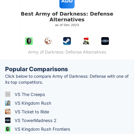
Army of Darkness: Defense Alternatives
Popular Comparisons
Click below to compare Army of Darkness: Defense with one of
its top competitors.
VS The Creeps
VS Kingdom Rush
VS Ticket to Ride
VS TowerMadness 2
VS Kingdom Rush Frontiers