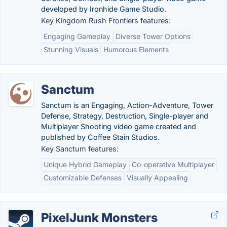
developed by Ironhide Game Studio.
Key Kingdom Rush Frontiers features:
Engaging Gameplay
Diverse Tower Options
Stunning Visuals
Humorous Elements
Sanctum
Sanctum is an Engaging, Action-Adventure, Tower
Defense, Strategy, Destruction, Single-player and
Multiplayer Shooting video game created and
published by Coffee Stain Studios.
Key Sanctum features:
Unique Hybrid Gameplay
Co-operative Multiplayer
Customizable Defenses
Visually Appealing
PixelJunk Monsters