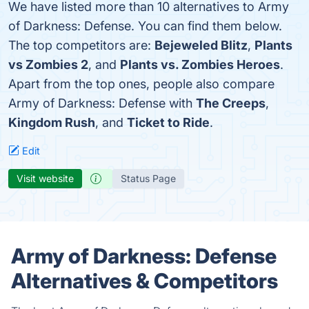
We have listed more than 10 alternatives to Army
of Darkness: Defense. You can find them below.
The top competitors are:
Bejeweled Blitz
,
Plants
vs Zombies 2
, and
Plants vs. Zombies Heroes
.
Apart from the top ones, people also compare
Army of Darkness: Defense with
The Creeps
,
Kingdom Rush
, and
Ticket to Ride
.
Edit
Visit website
Status Page
Army of Darkness: Defense
Alternatives & Competitors