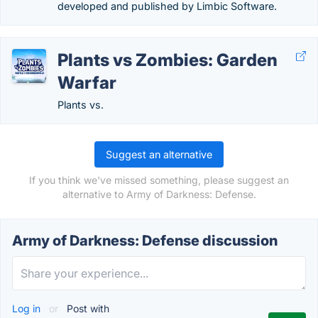
developed and published by Limbic Software.
Plants vs Zombies: Garden
Warfar
Plants vs.
Suggest an alternative
If you think we've missed something, please suggest an
alternative to Army of Darkness: Defense.
Army of Darkness: Defense discussion
Log in
or
Post with