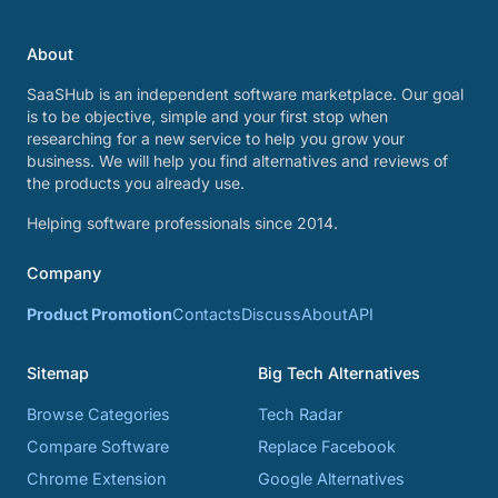
About
SaaSHub is an independent software marketplace. Our goal
is to be objective, simple and your first stop when
researching for a new service to help you grow your
business. We will help you find alternatives and reviews of
the products you already use.
Helping software professionals since 2014.
Company
Product Promotion
Contacts
Discuss
About
API
Sitemap
Big Tech Alternatives
Browse Categories
Tech Radar
Compare Software
Replace Facebook
Chrome Extension
Google Alternatives