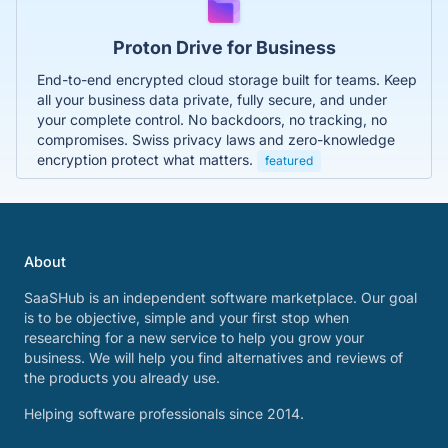
Proton Drive for Business
End-to-end encrypted cloud storage built for teams. Keep
all your business data private, fully secure, and under
your complete control. No backdoors, no tracking, no
compromises. Swiss privacy laws and zero-knowledge
encryption protect what matters.
featured
About
SaaSHub is an independent software marketplace. Our goal
is to be objective, simple and your first stop when
researching for a new service to help you grow your
business. We will help you find alternatives and reviews of
the products you already use.
Helping software professionals since 2014.