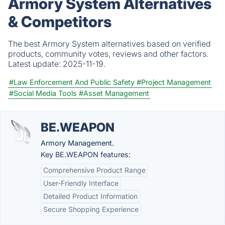
Armory System Alternatives
& Competitors
The best Armory System alternatives based on verified
products, community votes, reviews and other factors.
Latest update:
2025-11-19.
#Law Enforcement And Public Safety
#Project Management
#Social Media Tools
#Asset Management
BE.WEAPON
Armory Management.
Key BE.WEAPON features:
Comprehensive Product Range
User-Friendly Interface
Detailed Product Information
Secure Shopping Experience