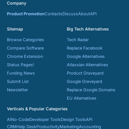
Company
Product Promotion
Contacts
Discuss
About
API
Sitemap
Big Tech Alternatives
Browse Categories
Tech Radar
Compare Software
Replace Facebook
Chrome Extension
Google Alternatives
Status Pages!
Atlassian Alternatives
Funding News
Product Graveyard
Submit List
Google Graveyard
Newsletter
Replace Google Domains
EU Alternatives
Verticals & Popular Categories
AI
No-Code
Developer Tools
Design Tools
API
CRM
Help Desk
Productivity
Marketing
Accounting