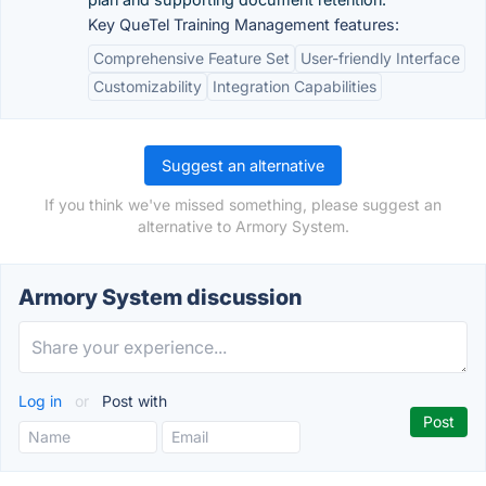
Key QueTel Training Management features:
Comprehensive Feature Set
User-friendly Interface
Customizability
Integration Capabilities
Suggest an alternative
If you think we've missed something, please suggest an
alternative to Armory System.
Armory System discussion
Log in
or
Post with