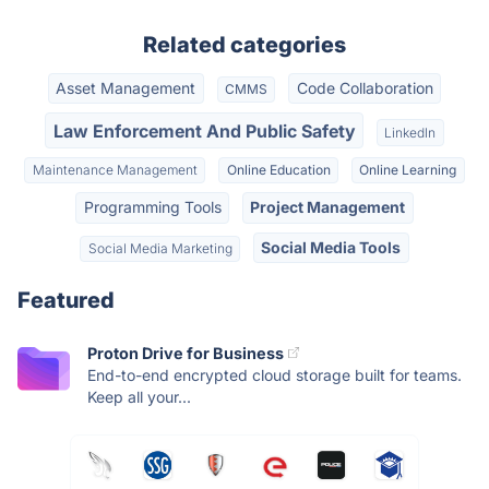
Related categories
Asset Management
Code Collaboration
CMMS
Law Enforcement And Public Safety
LinkedIn
Maintenance Management
Online Education
Online Learning
Programming Tools
Project Management
Social Media Tools
Social Media Marketing
Featured
Proton Drive for Business
End-to-end encrypted cloud storage built for teams.
Keep all your...