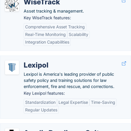
WiseTrack
Asset tracking & management.
Key WiseTrack features:
Comprehensive Asset Tracking
Real-Time Monitoring
Scalability
Integration Capabilities
Lexipol
Lexipol is America's leading provider of public
safety policy and training solutions for law
enforcement, fire and rescue, and corrections.
Key Lexipol features:
Standardization
Legal Expertise
Time-Saving
Regular Updates