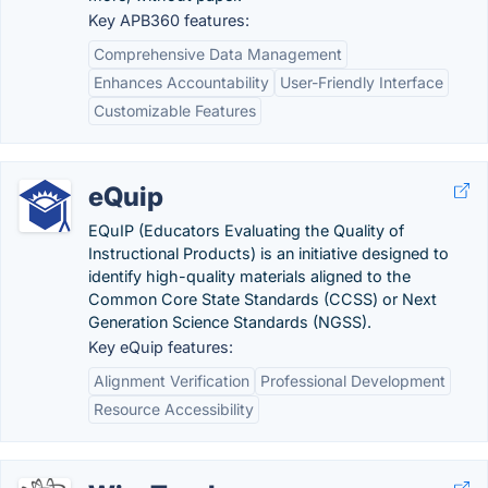
Key APB360 features:
Comprehensive Data Management
Enhances Accountability
User-Friendly Interface
Customizable Features
eQuip
EQuIP (Educators Evaluating the Quality of
Instructional Products) is an initiative designed to
identify high-quality materials aligned to the
Common Core State Standards (CCSS) or Next
Generation Science Standards (NGSS).
Key eQuip features:
Alignment Verification
Professional Development
Resource Accessibility