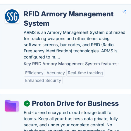
RFID Armory Management
System
ARMS is an Armory Management System optimized
for tracking weapons and other items using
software screens, bar codes, and RFID (Radio
Frequency Identification) technologies. ARMS is
configured to m….
Key RFID Armory Management System features:
Efficiency
Accuracy
Real-time tracking
Enhanced Security
Proton Drive for Business
✓
End-to-end encrypted cloud storage built for
teams. Keep all your business data private, fully
secure, and under your complete control. No
backdoors, no tracking, no compromises. Swiss