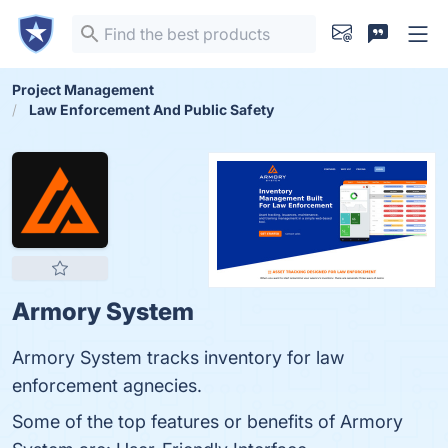
Project Management
Law Enforcement And Public Safety
Armory System
Armory System tracks inventory for law
enforcement agnecies.
Some of the top features or benefits of Armory