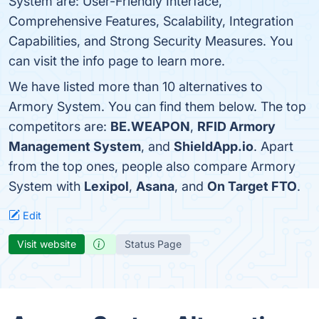
System are: User-Friendly Interface,
Comprehensive Features, Scalability, Integration
Capabilities, and Strong Security Measures. You
can visit the info page to learn more.
We have listed more than 10 alternatives to
Armory System. You can find them below. The top
competitors are:
BE.WEAPON
,
RFID Armory
Management System
, and
ShieldApp.io
. Apart
from the top ones, people also compare Armory
System with
Lexipol
,
Asana
, and
On Target FTO
.
Edit
Visit website
Status Page