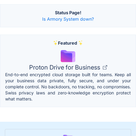
Status Page!
Is Armory System down?
Featured
Proton Drive for Business
End-to-end encrypted cloud storage built for teams. Keep all
your business data private, fully secure, and under your
complete control. No backdoors, no tracking, no compromises.
Swiss privacy laws and zero-knowledge encryption protect
what matters.