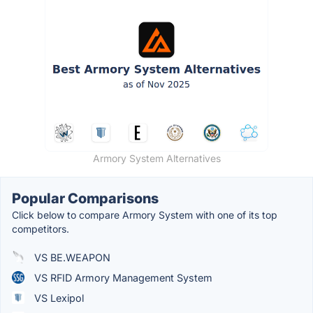
Armory System Alternatives
Popular Comparisons
Click below to compare Armory System with one of its top
competitors.
VS BE.WEAPON
VS RFID Armory Management System
VS Lexipol