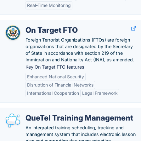
Real-Time Monitoring
On Target FTO
Foreign Terrorist Organizations (FTOs) are foreign
organizations that are designated by the Secretary
of State in accordance with section 219 of the
Immigration and Nationality Act (INA), as amended.
Key On Target FTO features:
Enhanced National Security
Disruption of Financial Networks
International Cooperation
Legal Framework
QueTel Training Management
An integrated training scheduling, tracking and
management system that includes electronic lesson
plan and supporting document retention.