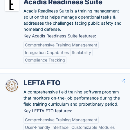
Acadis Readiness Suite
Acadis Readiness Suite is a training management
solution that helps manage operational tasks &
addresses the challenges facing public safety and
homeland defense.
Key Acadis Readiness Suite features:
Comprehensive Training Management
Integration Capabilities
Scalability
Compliance Tracking
LEFTA FTO
A comprehensive field training software program
that monitors on-the-job performance during the
field training curriculum and probationary period.
Key LEFTA FTO features:
Comprehensive Training Management
User-Friendly Interface
Customizable Modules