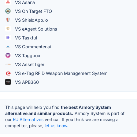
VS Asana
VS On Target FTO
VS ShieldApp.io
VS eAgent Solutions
VS Taskful
VS Commenter.ai
VS Taggbox
VS AssetTiger
VS e-Tag RFID Weapon Management System
VS APB360
This page will help you find
the best Armory System
alternative and similar products.
Armory System is part of
our
EU Alternatives
vertical. If you think we are missing a
competitor, please,
let us know.