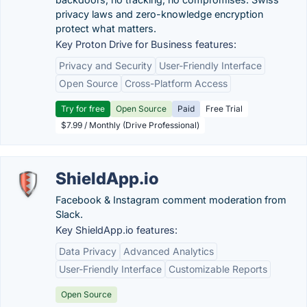
privacy laws and zero-knowledge encryption
protect what matters.
Key Proton Drive for Business features:
Privacy and Security
User-Friendly Interface
Open Source
Cross-Platform Access
Try for free
Open Source
Paid
Free Trial
$7.99 / Monthly (Drive Professional)
ShieldApp.io
Facebook & Instagram comment moderation from
Slack.
Key ShieldApp.io features:
Data Privacy
Advanced Analytics
User-Friendly Interface
Customizable Reports
Open Source