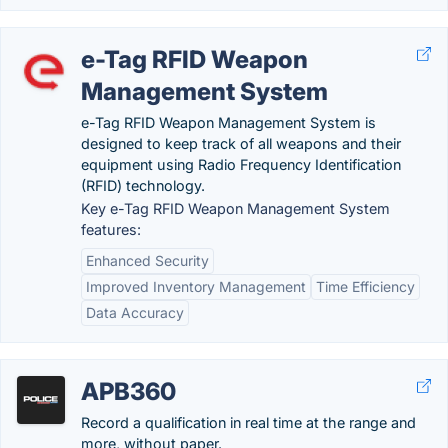
e-Tag RFID Weapon
Management System
e-Tag RFID Weapon Management System is
designed to keep track of all weapons and their
equipment using Radio Frequency Identification
(RFID) technology.
Key e-Tag RFID Weapon Management System
features:
Enhanced Security
Improved Inventory Management
Time Efficiency
Data Accuracy
APB360
Record a qualification in real time at the range and
more, without paper.