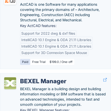
ActCAD is one Software for many applications
covering the primary domains of – Architecture,
Engineering, Construction (AEC) including
Structural, Electrical, and Mechanical.
Key ActCAD features:
Support for 2022 dwg & dxf files
IntelliCAD 10.1 Engine & ODA 21.11 Libraries
IntelliCAD 10.1 Engine & ODA 21.11 Libraries
Support for 3D Connexion Space Mouse
Paid
Free Trial
$199.0 / One-off
BEXEL Manager
BEXEL Manager is a building design and building
information modeling or BIM software that is based
on advanced technologies, intended to fast and
smooth completion of your projects.
Key BEXEL Manager features: