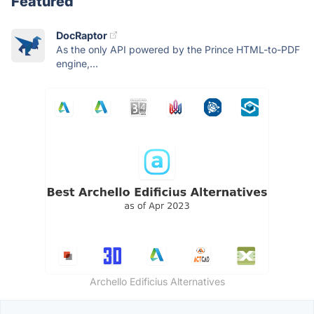
Featured
DocRaptor
As the only API powered by the Prince HTML-to-PDF
engine,...
Archello Edificius Alternatives