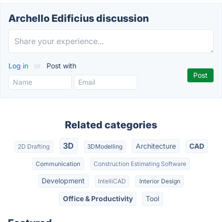
Archello Edificius discussion
Log in
or
Post with
Related categories
3D
Architecture
CAD
2D Drafting
3DModelling
Communication
Construction Estimating Software
Development
IntelliCAD
Interior Design
Office & Productivity
Tool