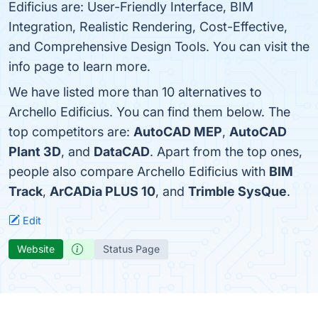
Edificius are: User-Friendly Interface, BIM
Integration, Realistic Rendering, Cost-Effective,
and Comprehensive Design Tools. You can visit the
info page to learn more.
We have listed more than 10 alternatives to
Archello Edificius. You can find them below. The
top competitors are:
AutoCAD MEP
,
AutoCAD
Plant 3D
, and
DataCAD
. Apart from the top ones,
people also compare Archello Edificius with
BIM
Track
,
ArCADia PLUS 10
, and
Trimble SysQue
.
Edit
Website
Status Page