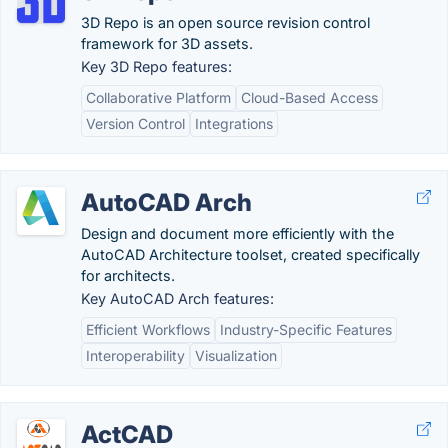
3D Repo is an open source revision control
framework for 3D assets.
Key 3D Repo features:
Collaborative Platform
Cloud-Based Access
Version Control
Integrations
AutoCAD Arch
Design and document more efficiently with the
AutoCAD Architecture toolset, created specifically
for architects.
Key AutoCAD Arch features:
Efficient Workflows
Industry-Specific Features
Interoperability
Visualization
ActCAD