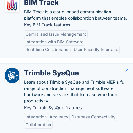
BIM Track
BIM Track is a cloud-based communication
platform that enables collaboration between teams.
Key BIM Track features:
Centralized Issue Management
Integration with BIM Software
Real-time Collaboration
User-Friendly Interface
Trimble SysQue
Learn about Trimble SysQue and Trimble MEP's full
range of construction management software,
hardware and services that increase workforce
productivity.
Key Trimble SysQue features:
Integration
Accuracy
Database Connectivity
Collaboration