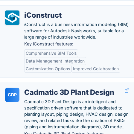
iConstruct
iConstruct is a business information modeling (BIM)
software for Autodesk Navisworks, suitable for a
large range of industries worldwide.
Key iConstruct features:
Comprehensive BIM Tools
Data Management Integration
Customization Options
Improved Collaboration
Cadmatic 3D Plant Design
CDP
Cadmatic 3D Plant Design is an intelligent and
specification driven software that is dedicated to
planting layout, piping design, HVAC design, design
review, and related tasks like the creation of P&IDs
(piping and instrumentation diagrams), 3D mode….
Key Cadmatic 3D Plant Design features: