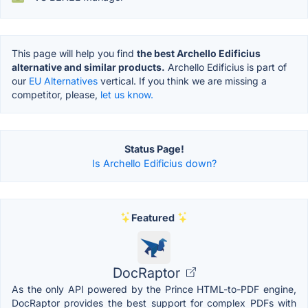
This page will help you find
the best Archello Edificius
alternative and similar products.
Archello Edificius is part of
our
EU Alternatives
vertical. If you think we are missing a
competitor, please,
let us know.
Status Page!
Is Archello Edificius down?
Featured
DocRaptor
As the only API powered by the Prince HTML-to-PDF engine,
DocRaptor provides the best support for complex PDFs with