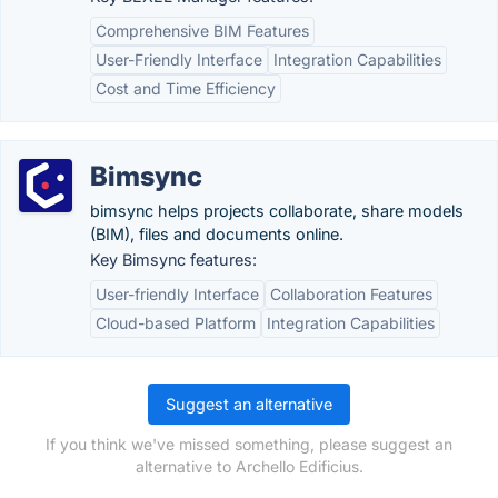
Comprehensive BIM Features
User-Friendly Interface
Integration Capabilities
Cost and Time Efficiency
Bimsync
bimsync helps projects collaborate, share models
(BIM), files and documents online.
Key Bimsync features:
User-friendly Interface
Collaboration Features
Cloud-based Platform
Integration Capabilities
Suggest an alternative
If you think we've missed something, please suggest an
alternative to Archello Edificius.