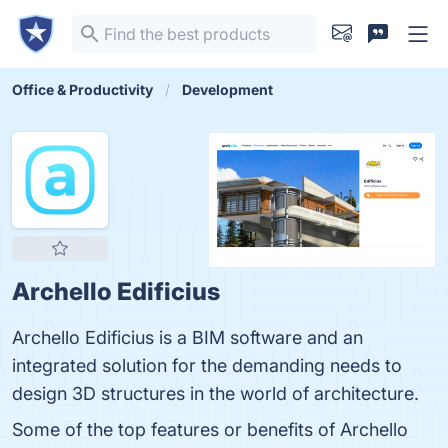
Office & Productivity
Development
Archello Edificius
Archello Edificius is a BIM software and an
integrated solution for the demanding needs to
design 3D structures in the world of architecture.
Some of the top features or benefits of Archello