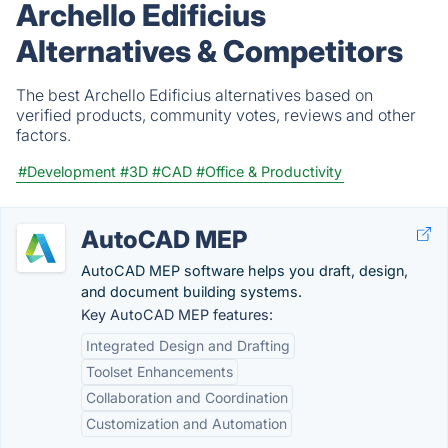
Archello Edificius
Alternatives & Competitors
The best Archello Edificius alternatives based on
verified products, community votes, reviews and other
factors.
#Development
#3D
#CAD
#Office & Productivity
AutoCAD MEP
AutoCAD MEP software helps you draft, design,
and document building systems.
Key AutoCAD MEP features:
Integrated Design and Drafting
Toolset Enhancements
Collaboration and Coordination
Customization and Automation