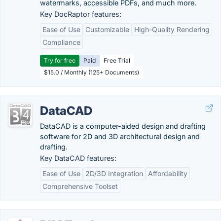
watermarks, accessible PDFs, and much more.
Key DocRaptor features:
Ease of Use
Customizable
High-Quality Rendering
Compliance
Try for free
Paid
Free Trial
$15.0 / Monthly (125+ Documents)
DataCAD
DataCAD is a computer-aided design and drafting
software for 2D and 3D architectural design and
drafting.
Key DataCAD features:
Ease of Use
2D/3D Integration
Affordability
Comprehensive Toolset