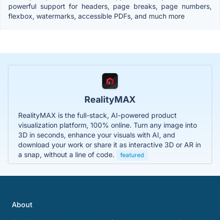
powerful support for headers, page breaks, page numbers,
flexbox, watermarks, accessible PDFs, and much more
RealityMAX
RealityMAX is the full-stack, AI-powered product
visualization platform, 100% online. Turn any image into
3D in seconds, enhance your visuals with AI, and
download your work or share it as interactive 3D or AR in
a snap, without a line of code.
featured
About