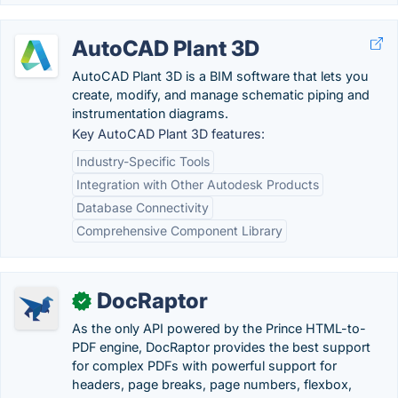
AutoCAD Plant 3D
AutoCAD Plant 3D is a BIM software that lets you
create, modify, and manage schematic piping and
instrumentation diagrams.
Key AutoCAD Plant 3D features:
Industry-Specific Tools
Integration with Other Autodesk Products
Database Connectivity
Comprehensive Component Library
DocRaptor
✓
As the only API powered by the Prince HTML-to-
PDF engine, DocRaptor provides the best support
for complex PDFs with powerful support for
headers, page breaks, page numbers, flexbox,