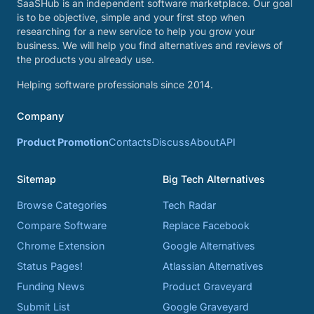
SaaSHub is an independent software marketplace. Our goal
is to be objective, simple and your first stop when
researching for a new service to help you grow your
business. We will help you find alternatives and reviews of
the products you already use.
Helping software professionals since 2014.
Company
Product Promotion
Contacts
Discuss
About
API
Sitemap
Big Tech Alternatives
Browse Categories
Tech Radar
Compare Software
Replace Facebook
Chrome Extension
Google Alternatives
Status Pages!
Atlassian Alternatives
Funding News
Product Graveyard
Submit List
Google Graveyard