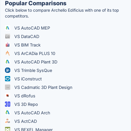
Popular Comparisons
Click below to compare Archello Edificius with one of its top
competitors.
VS AutoCAD MEP
VS DataCAD
VS BIM Track
VS ArCADia PLUS 10
VS AutoCAD Plant 3D
VS Trimble SysQue
VS iConstruct
VS Cadmatic 3D Plant Design
VS dRofus
VS 3D Repo
VS AutoCAD Arch
VS ActCAD
VS BEXEL Manager