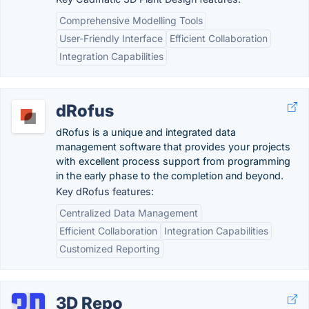
Comprehensive Modelling Tools
User-Friendly Interface
Efficient Collaboration
Integration Capabilities
dRofus
dRofus is a unique and integrated data
management software that provides your projects
with excellent process support from programming
in the early phase to the completion and beyond.
Key dRofus features:
Centralized Data Management
Efficient Collaboration
Integration Capabilities
Customized Reporting
3D Repo