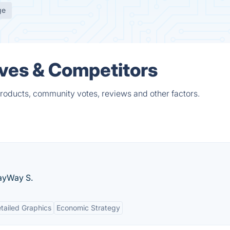
ge
ves & Competitors
roducts, community votes, reviews and other factors.
layWay S.
tailed Graphics
Economic Strategy