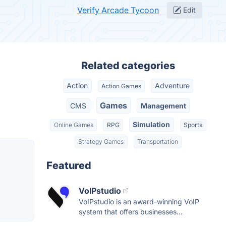
Verify Arcade Tycoon
Edit
Related categories
Action
Adventure
Action Games
Games
CMS
Management
Simulation
Online Games
RPG
Sports
Strategy Games
Transportation
Featured
VoIPstudio
VoIPstudio is an award-winning VoIP
system that offers businesses...