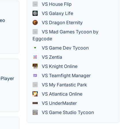
VS House Flip
VS Galaxy Life
deo
VS Dragon Eternity
VS Mad Games Tycoon by
Eggcode
VS Game Dev Tycoon
VS Zentia
VS Knight Online
VS Teamfight Manager
-Player
VS My Fantastic Park
VS Atlantica Online
VS UnderMaster
VS Game Studio Tycoon