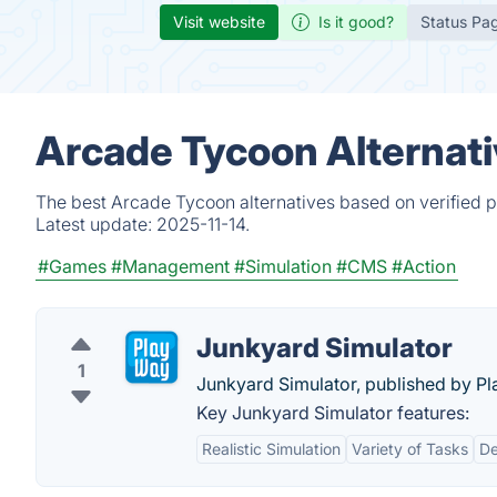
Visit website
Is it good?
Status Pa
Arcade Tycoon Alternati
The best Arcade Tycoon alternatives based on verified p
Latest update:
2025-11-14.
#Games
#Management
#Simulation
#CMS
#Action
Junkyard Simulator
1
Junkyard Simulator, published by P
Key Junkyard Simulator features:
Realistic Simulation
Variety of Tasks
De