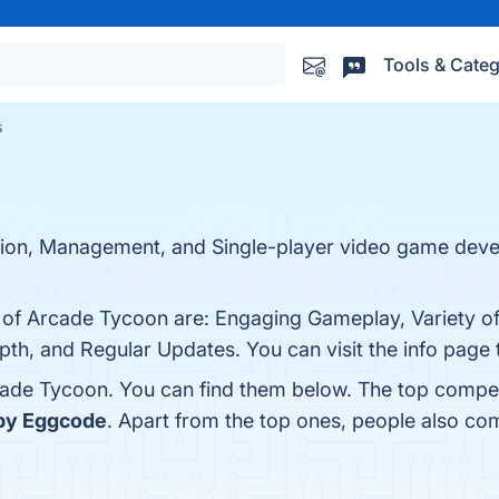
Tools & Categ
s
tion, Management, and Single-player video game dev
s of Arcade Tycoon are: Engaging Gameplay, Variety o
th, and Regular Updates. You can visit the info page 
cade Tycoon. You can find them below. The top compet
by Eggcode
. Apart from the top ones, people also c