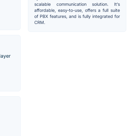
scalable communication solution. It’s
affordable, easy-to-use, offers a full suite
of PBX features, and is fully integrated for
CRM.
layer