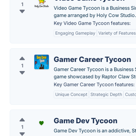
1
Video Game Tycoon is a Business Si
game arranged by Holy Cow Studio.
Key Video Game Tycoon features:
Engaging Gameplay
Variety of Features
Gamer Career Tycoon
1
Gamer Career Tycoon is a Business 
game showcased by Raptor Claw St
Key Gamer Career Tycoon features:
Unique Concept
Strategic Depth
Custo
Game Dev Tycoon
1
Game Dev Tycoon is an addictive, St