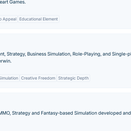
eart Games.
o Appeal
Educational Element
 Strategy, Business Simulation, Role-Playing, and Single-p
rwin.
Simulation
Creative Freedom
Strategic Depth
, MMO, Strategy and Fantasy-based Simulation developed and