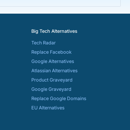
Big Tech Alternatives
Tech Radar
Replace Facebook
Google Alternatives
Atlassian Alternatives
Product Graveyard
Google Graveyard
Replace Google Domains
EU Alternatives