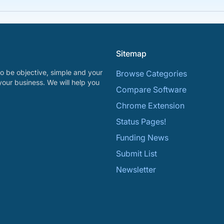
Sitemap
o be objective, simple and your
Browse Categories
your business. We will help you
Compare Software
Chrome Extension
Status Pages!
Funding News
Submit List
Newsletter