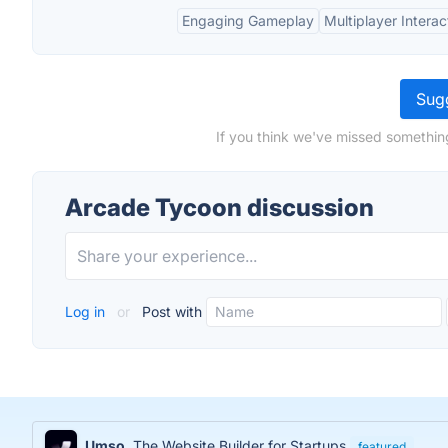
Engaging Gameplay
Multiplayer Interac
Sugg
If you think we've missed somethin
Arcade Tycoon discussion
Log in
or
Post with
Umso
The Website Builder for Startups
featured