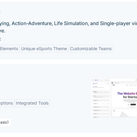
r
ing, Action-Adventure, Life Simulation, and Single-player v
ve.
:
 Elements
Unique eSports Theme
Customizable Teams
ptions
Integrated Tools
asic)