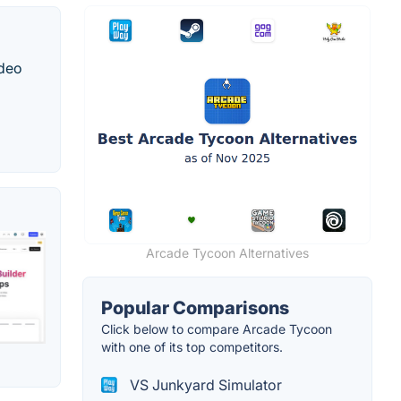
ideo
Arcade Tycoon Alternatives
Popular Comparisons
Click below to compare Arcade Tycoon
with one of its top competitors.
VS Junkyard Simulator