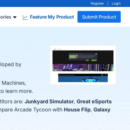
Register
|
Login
ories
Feature My Product
Submit Product
eloped by
f Machines,
to learn more.
itors are:
Junkyard Simulator
,
Great eSports
ompare Arcade Tycoon with
House Flip
,
Galaxy