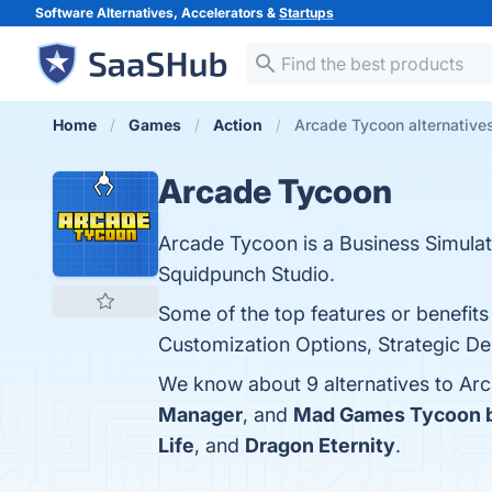
Software Alternatives, Accelerators &
Startups
Home
Games
Action
Arcade Tycoon alternative
Arcade Tycoon
Arcade Tycoon is a Business Simula
Squidpunch Studio.
Some of the top features or benefit
Customization Options, Strategic Dep
We know about 9 alternatives to Ar
Manager
, and
Mad Games Tycoon 
Life
, and
Dragon Eternity
.