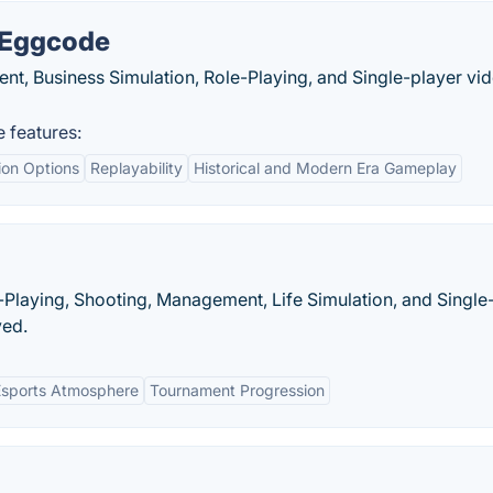
 Eggcode
, Business Simulation, Role-Playing, and Single-player vi
features:
ion Options
Replayability
Historical and Modern Era Gameplay
-Playing, Shooting, Management, Life Simulation, and Single
ed.
Esports Atmosphere
Tournament Progression