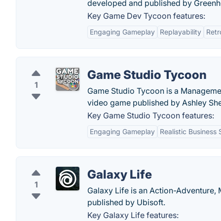
developed and published by Greenh
Key Game Dev Tycoon features:
Engaging Gameplay
Replayability
Retr
Game Studio Tycoon
1
Game Studio Tycoon is a Management,
video game published by Ashley She
Key Game Studio Tycoon features:
Engaging Gameplay
Realistic Business 
Galaxy Life
1
Galaxy Life is an Action-Adventure
published by Ubisoft.
Key Galaxy Life features: