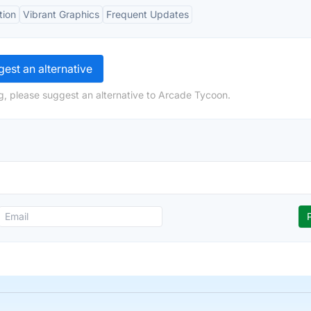
tion
Vibrant Graphics
Frequent Updates
est an alternative
g, please suggest an alternative to Arcade Tycoon.