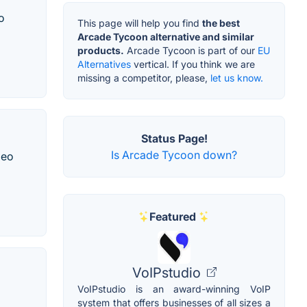
o
This page will help you find
the best
Arcade Tycoon alternative and similar
products.
Arcade Tycoon is part of our
EU
Alternatives
vertical. If you think we are
missing a competitor, please,
let us know.
Status Page!
Is Arcade Tycoon down?
deo
Featured
VoIPstudio
VoIPstudio is an award-winning VoIP
system that offers businesses of all sizes a