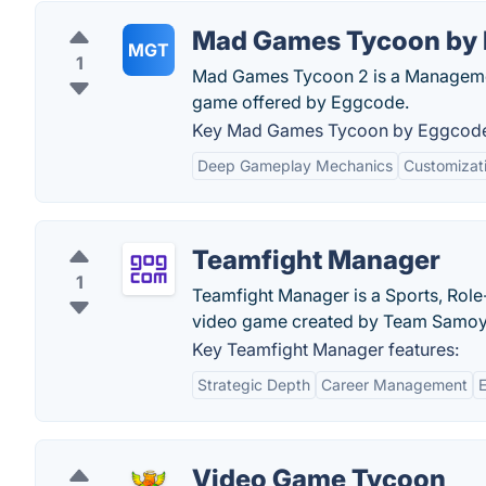
Mad Games Tycoon by
MGT
1
Mad Games Tycoon 2 is a Management
game offered by Eggcode.
Key Mad Games Tycoon by Eggcode 
Deep Gameplay Mechanics
Customizat
Teamfight Manager
1
Teamfight Manager is a Sports, Role
video game created by Team Samoy
Key Teamfight Manager features:
Strategic Depth
Career Management
Video Game Tycoon