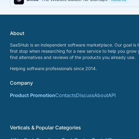
About
SaaSHub is an independent software marketplace. Our goal is t
first stop when researching for a new service to help you grow 
find alternatives and reviews of the products you already use.
Helping software professionals since 2014.
Company
Product Promotion
Contacts
Discuss
About
API
Verticals & Popular Categories