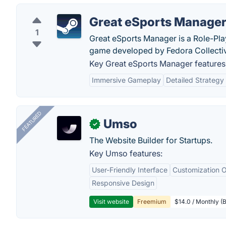
Great eSports Manage
1
Great eSports Manager is a Role-Play
game developed by Fedora Collecti
Key Great eSports Manager features
Immersive Gameplay
Detailed Strategy
FEATURED
Umso
✓
The Website Builder for Startups.
Key Umso features:
User-Friendly Interface
Customization O
Responsive Design
Visit website
Freemium
$14.0 / Monthly (B