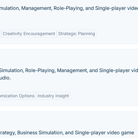
mulation, Management, Role-Playing, and Single-player vide
Creativity Encouragement
Strategic Planning
Simulation, Role-Playing, Management, and Single-player vi
udio.
mization Options
Industry Insight
rategy, Business Simulation, and Single-player video game