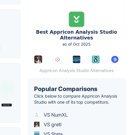
Appricon Analysis Studio Alternatives
Popular Comparisons
Click below to compare Appricon Analysis
Studio with one of its top competitors.
VS NumXL
VS gretl
VS Stata