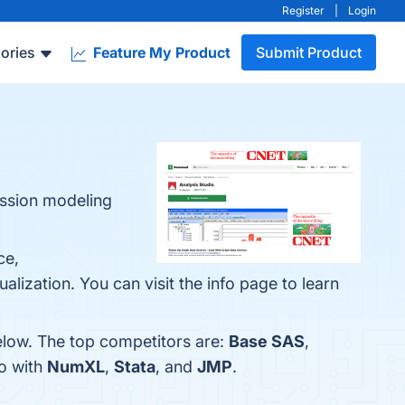
Register
|
Login
ories
Feature My Product
Submit Product
ression modeling
ce,
lization. You can visit the info page to learn
elow. The top competitors are:
Base SAS
,
io with
NumXL
,
Stata
, and
JMP
.