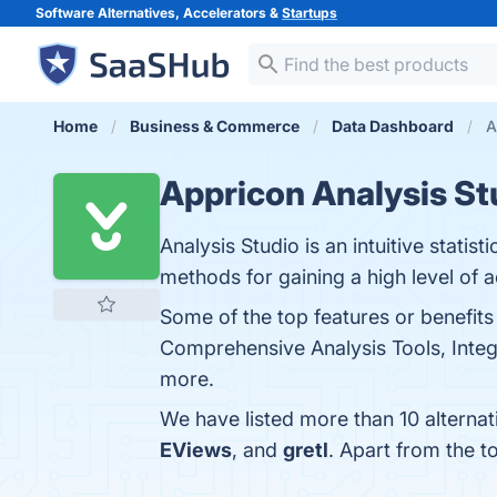
Software Alternatives, Accelerators &
Startups
Home
Business & Commerce
Data Dashboard
A
Appricon Analysis St
Analysis Studio is an intuitive stati
methods for gaining a high level of 
Some of the top features or benefits
Comprehensive Analysis Tools, Integr
more.
We have listed more than 10 alterna
EViews
, and
gretl
. Apart from the 