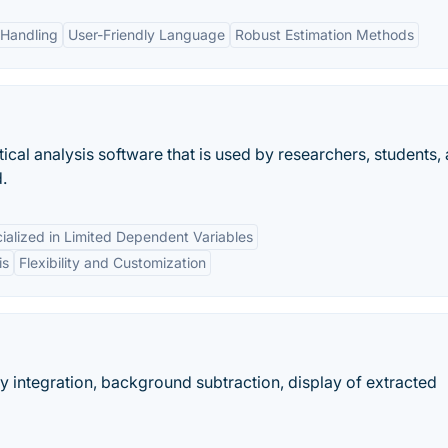
 Handling
User-Friendly Language
Robust Estimation Methods
ical analysis software that is used by researchers, students,
.
ialized in Limited Dependent Variables
is
Flexibility and Customization
y integration, background subtraction, display of extracted