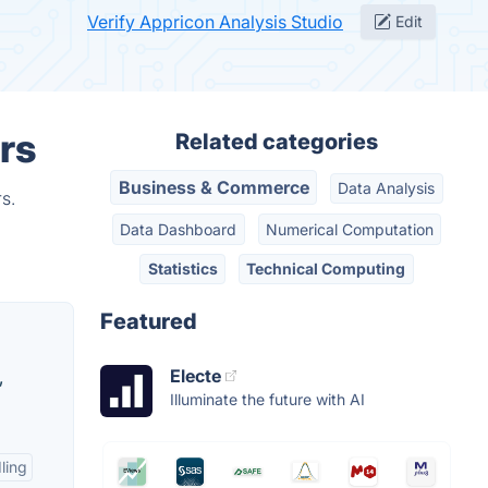
Verify Appricon Analysis Studio
Edit
rs
Related categories
Business & Commerce
Data Analysis
s.
Data Dashboard
Numerical Computation
Statistics
Technical Computing
Featured
Electe
,
Illuminate the future with AI
ling