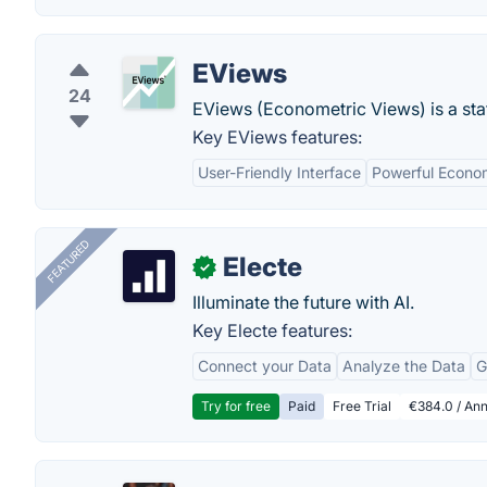
EViews
24
EViews (Econometric Views) is a stat
Key EViews features:
User-Friendly Interface
Powerful Econom
FEATURED
Electe
✓
Illuminate the future with AI.
Key Electe features:
Connect your Data
Analyze the Data
G
Try for free
Paid
Free Trial
€384.0 / Ann