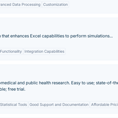
anced Data Processing
Customization
hat enhances Excel capabilities to perform simulations...
unctionality
Integration Capabilities
iomedical and public health research. Easy to use; state-of-th
; free trial.
tatistical Tools
Good Support and Documentation
Affordable Pric