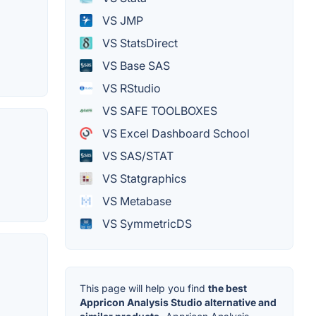
VS JMP
VS StatsDirect
VS Base SAS
VS RStudio
VS SAFE TOOLBOXES
VS Excel Dashboard School
VS SAS/STAT
VS Statgraphics
VS Metabase
VS SymmetricDS
This page will help you find
the best
Appricon Analysis Studio alternative and