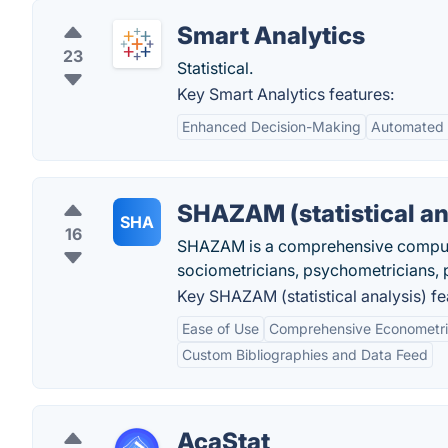
Smart Analytics
23
Statistical.
Key Smart Analytics features:
Enhanced Decision-Making
Automated 
SHAZAM (statistical an
SHA
16
SHAZAM is a comprehensive computer
sociometricians, psychometricians, p
Key SHAZAM (statistical analysis) fe
Ease of Use
Comprehensive Econometri
Custom Bibliographies and Data Feed
AcaStat