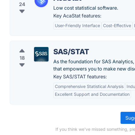
24
Low cost statistical software.
Key AcaStat features:
User-Friendly Interface
Cost-Effective
SAS/STAT
18
As the foundation for SAS Analytics,
that empowers you to make new dis
Key SAS/STAT features:
Comprehensive Statistical Analysis
Indu
Excellent Support and Documentation
Sugg
If you think we've missed something, pl