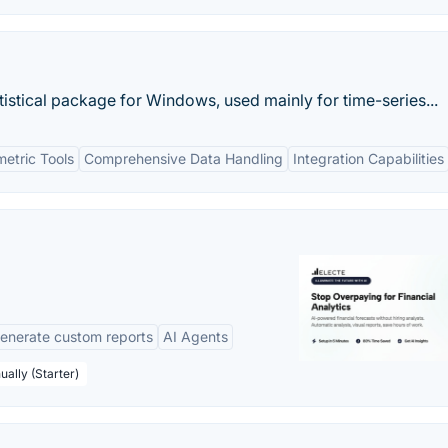
istical package for Windows, used mainly for time-series...
etric Tools
Comprehensive Data Handling
Integration Capabilities
enerate custom reports
AI Agents
ually (Starter)