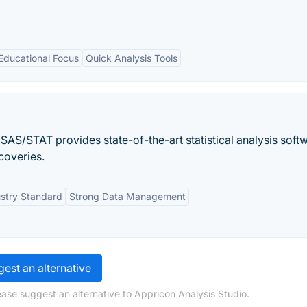
Educational Focus
Quick Analysis Tools
 SAS/STAT provides state-of-the-art statistical analysis soft
coveries.
stry Standard
Strong Data Management
est an alternative
ease suggest an alternative to Appricon Analysis Studio.