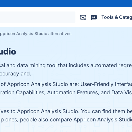
Tools & Categ
ppricon Analysis Studio alternatives
udio
stical and data mining tool that includes automated reg
accuracy and.
 of Appricon Analysis Studio are: User-Friendly Interfa
ation Capabilities, Automation Features, and Data Visua
tives to Appricon Analysis Studio. You can find them b
top ones, people also compare Appricon Analysis Stud