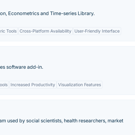
on, Econometrics and Time-series Library.
ic Tools
Cross-Platform Availability
User-Friendly Interface
es software add-in.
ools
Increased Productivity
Visualization Features
am used by social scientists, health researchers, market