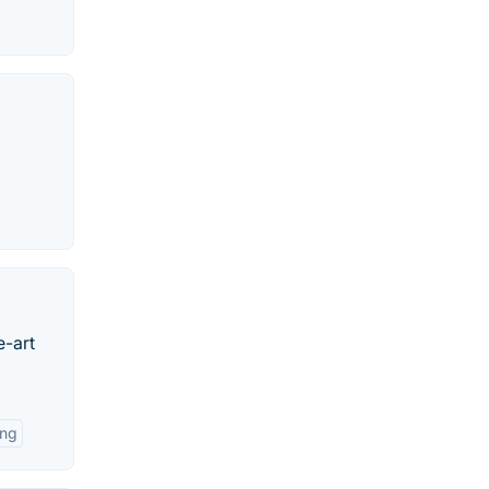
e-art
ing