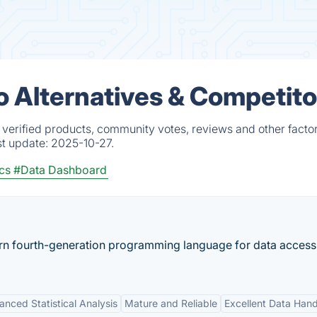
o Alternatives & Competito
 verified products, community votes, reviews and other factor
st update:
2025-10-27.
ics
#Data Dashboard
arn fourth-generation programming language for data access
nced Statistical Analysis
Mature and Reliable
Excellent Data Hand