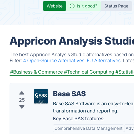
Website
Is it good?
Status Page
Appricon Analysis Studi
The best Appricon Analysis Studio alternatives based on
Filter:
4 Open-Source Alternatives.
EU Alternatives.
Late
#Business & Commerce
#Technical Computing
#Statist
Base SAS
25
Base SAS Software is an easy-to-le
transformation and reporting.
Key Base SAS features:
Comprehensive Data Management
Adva