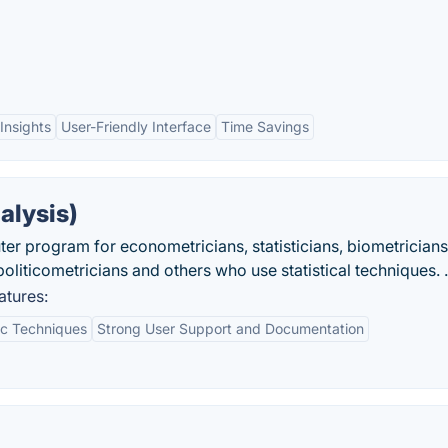
Insights
User-Friendly Interface
Time Savings
alysis)
 program for econometricians, statisticians, biometricians
oliticometricians and others who use statistical techniques. .
atures:
c Techniques
Strong User Support and Documentation