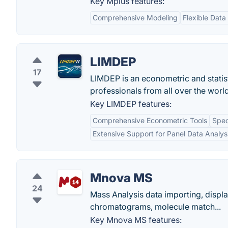
Key Mplus features:
Comprehensive Modeling
Flexible Data
LIMDEP
17
LIMDEP is an econometric and statist
professionals from all over the world
Key LIMDEP features:
Comprehensive Econometric Tools
Spec
Extensive Support for Panel Data Analys
Mnova MS
24
Mass Analysis data importing, displa
chromatograms, molecule match...
Key Mnova MS features: