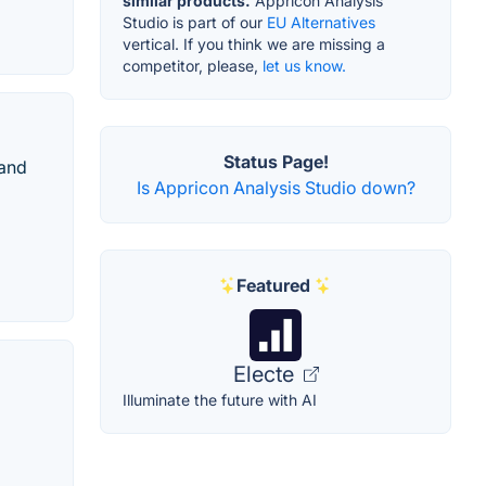
similar products.
Appricon Analysis
Studio is part of our
EU Alternatives
vertical. If you think we are missing a
competitor, please,
let us know.
Status Page!
 and
Is Appricon Analysis Studio down?
Featured
Electe
Illuminate the future with AI