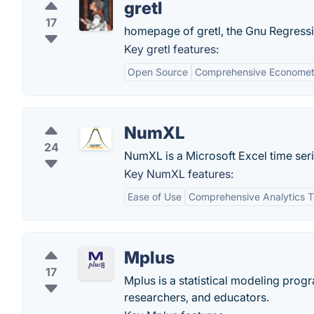
gretl
17
homepage of gretl, the Gnu Regressi
Key gretl features:
Open Source
Comprehensive Econometr
NumXL
24
NumXL is a Microsoft Excel time seri
Key NumXL features:
Ease of Use
Comprehensive Analytics T
Mplus
17
Mplus is a statistical modeling progr
researchers, and educators.