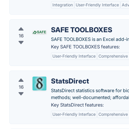
Integration
User-Friendly Interface
Adv
SAFE TOOLBOXES
16
SAFE TOOLBOXES is an Excel add-in t
Key SAFE TOOLBOXES features:
User-Friendly Interface
Comprehensive F
StatsDirect
16
StatsDirect statistics software for b
methods; well-documented; affordable
Key StatsDirect features:
User-Friendly Interface
Comprehensive S