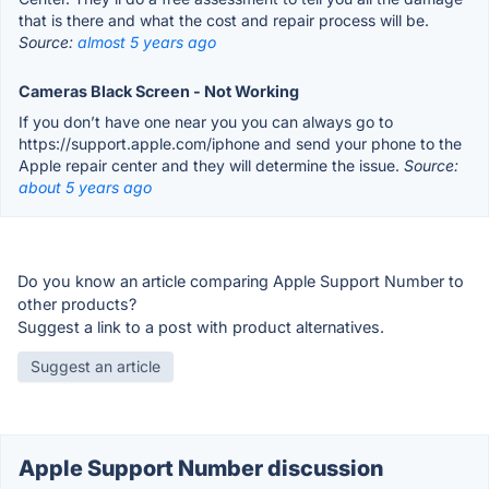
that is there and what the cost and repair process will be.
Source:
almost 5 years ago
Cameras Black Screen - Not Working
If you don’t have one near you you can always go to
https://support.apple.com/iphone and send your phone to the
Apple repair center and they will determine the issue.
Source:
about 5 years ago
Do you know an article comparing Apple Support Number to
other products?
Suggest a link to a post with product alternatives.
Suggest an article
Apple Support Number discussion