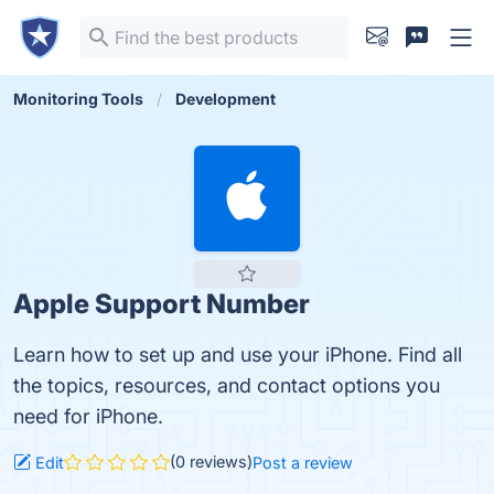
Monitoring Tools
Development
Apple Support Number
Learn how to set up and use your iPhone. Find all
the topics, resources, and contact options you
need for iPhone.
(0 reviews)
Edit
Post a review