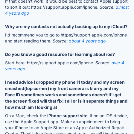
If that doesn't work, it would be best to contact Apple support
to sort it out: https://support.apple.com/iphone.
Source:
almost
4 years ago
Why are my contacts not actually backing up to my iCloud?
I'd recommend you to go to https://support.apple.com/iphone
and start reading there.
Source:
about 4 years ago
Do you know a good resource for learning about ios?
Start here: https://support.apple.com/iphone.
Source:
over 4
years ago
I need advice I dropped my phone 11 today and my screen
smashed(top corner) my front camera is blurry and my
Face ID sometimes works and sometimes doesn’t if I get
the screen fixed will that fix it all or is it separate things and
how much am I looking at
On a Mac, check the
iPhone support site
. If on an iOS device,
use the Apple Support app. Make an appointment to bring
your iPhone to an Apple Store or an Apple Authorized Repair
Center. They’ll do a free assessment to tell you all the damage