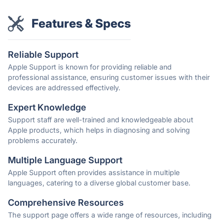
Features & Specs
Reliable Support
Apple Support is known for providing reliable and
professional assistance, ensuring customer issues with their
devices are addressed effectively.
Expert Knowledge
Support staff are well-trained and knowledgeable about
Apple products, which helps in diagnosing and solving
problems accurately.
Multiple Language Support
Apple Support often provides assistance in multiple
languages, catering to a diverse global customer base.
Comprehensive Resources
The support page offers a wide range of resources, including