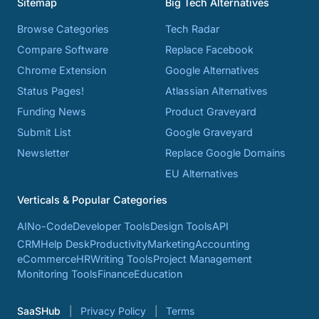
Sitemap
Big Tech Alternatives
Browse Categories
Tech Radar
Compare Software
Replace Facebook
Chrome Extension
Google Alternatives
Status Pages!
Atlassian Alternatives
Funding News
Product Graveyard
Submit List
Google Graveyard
Newsletter
Replace Google Domains
EU Alternatives
Verticals & Popular Categories
AI
No-Code
Developer Tools
Design Tools
API
CRM
Help Desk
Productivity
Marketing
Accounting
eCommerce
HR
Writing Tools
Project Management
Monitoring Tools
Finance
Education
SaaSHub
Privacy Policy
Terms