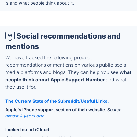
is and what people think about it.
Social recommendations and
mentions
We have tracked the following product
recommendations or mentions on various public social
media platforms and blogs. They can help you see
what
people think about Apple Support Number
and what
they use it for.
The Current State of the Subreddit/Useful Links.
Apple's iPhone support section of their website
.
Source:
almost 4 years ago
Locked out of iCloud