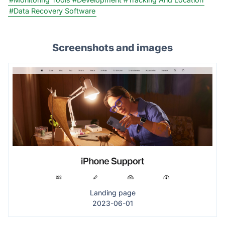
#Data Recovery Software
Screenshots and images
Landing page
2023-06-01