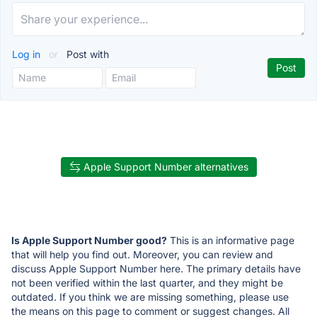
Log in
or
Post with
Apple Support Number alternatives
Is Apple Support Number good?
This is an informative page
that will help you find out. Moreover, you can review and
discuss Apple Support Number here. The primary details have
not been verified within the last quarter, and they might be
outdated. If you think we are missing something, please use
the means on this page to comment or suggest changes. All