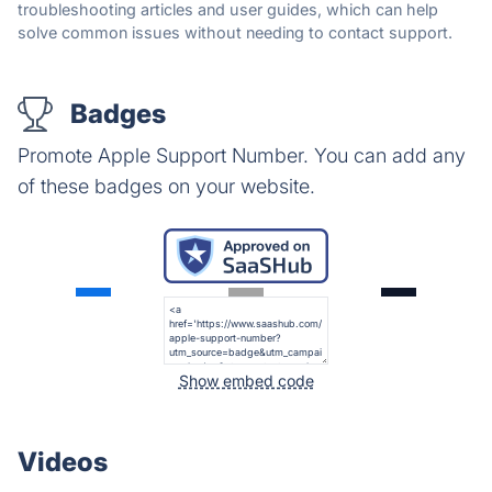
troubleshooting articles and user guides, which can help
solve common issues without needing to contact support.
Badges
Promote Apple Support Number. You can add any
of these badges on your website.
Show embed code
Videos