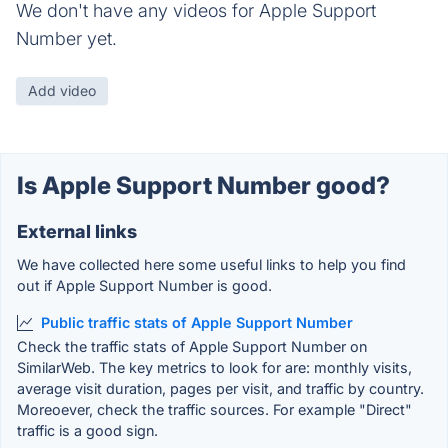
We don't have any videos for Apple Support
Number yet.
Add video
Is Apple Support Number good?
External links
We have collected here some useful links to help you find
out if Apple Support Number is good.
Public traffic stats of Apple Support Number
Check the traffic stats of Apple Support Number on
SimilarWeb. The key metrics to look for are: monthly visits,
average visit duration, pages per visit, and traffic by country.
Moreoever, check the traffic sources. For example "Direct"
traffic is a good sign.