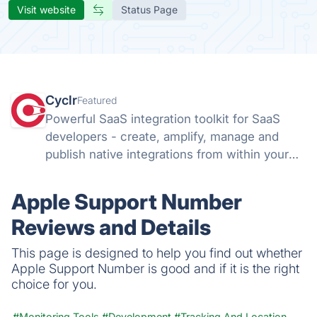
Visit website
Status Page
Cyclr
Featured
Powerful SaaS integration toolkit for SaaS
developers - create, amplify, manage and
publish native integrations from within your
app with Cyclr's flexible Embedded iPaaS.
Apple Support Number
Reviews and Details
This page is designed to help you find out whether
Apple Support Number is good and if it is the right
choice for you.
#Monitoring Tools
#Development
#Tracking And Location