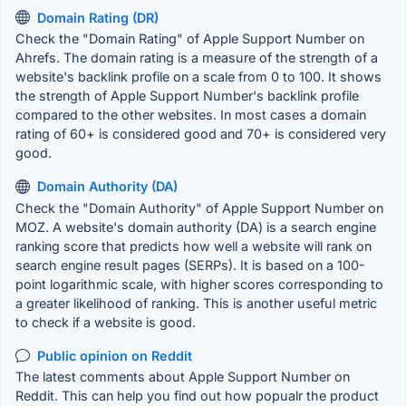
Domain Rating (DR)
Check the "Domain Rating" of Apple Support Number on
Ahrefs. The domain rating is a measure of the strength of a
website's backlink profile on a scale from 0 to 100. It shows
the strength of Apple Support Number's backlink profile
compared to the other websites. In most cases a domain
rating of 60+ is considered good and 70+ is considered very
good.
Domain Authority (DA)
Check the "Domain Authority" of Apple Support Number on
MOZ. A website's domain authority (DA) is a search engine
ranking score that predicts how well a website will rank on
search engine result pages (SERPs). It is based on a 100-
point logarithmic scale, with higher scores corresponding to
a greater likelihood of ranking. This is another useful metric
to check if a website is good.
Public opinion on Reddit
The latest comments about Apple Support Number on
Reddit. This can help you find out how popualr the product