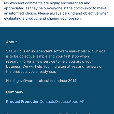
reviews and comments are highly encouranged and
appreciated as they help everyone in the community to make
an informed choice. Please always be kind and objective when
evaluating a product and sharing your opinion.
About
SaaSHub is an independent software marketplace. Our goal
is to be objective, simple and your first stop when
researching for a new service to help you grow your
business. We will help you find alternatives and reviews of
the products you already use.
Helping software professionals since 2014.
Company
Product Promotion
Contacts
Discuss
About
API