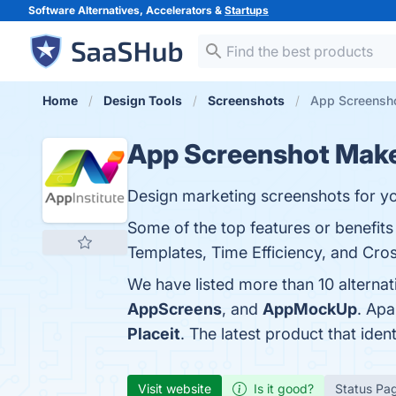
Software Alternatives, Accelerators &
Startups
Home
Design Tools
Screenshots
App Screensho
App Screenshot Mak
Design marketing screenshots for yo
Some of the top features or benefit
Templates, Time Efficiency, and Cros
We have listed more than 10 alterna
AppScreens
, and
AppMockUp
. Ap
Placeit
. The latest product that ide
Visit website
Is it good?
Status Pa