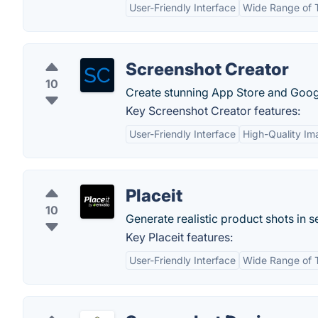
User-Friendly Interface
Wide Range of 
Screenshot Creator
10
Create stunning App Store and Goog
Key Screenshot Creator features:
User-Friendly Interface
High-Quality Im
Placeit
10
Generate realistic product shots in 
Key Placeit features:
User-Friendly Interface
Wide Range of 