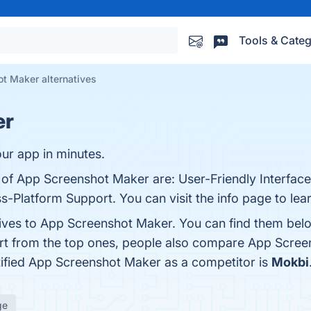
Tools & Categ
t Maker alternatives
er
ur app in minutes.
s of App Screenshot Maker are: User-Friendly Interfac
s-Platform Support. You can visit the info page to lea
tives to App Screenshot Maker. You can find them bel
art from the top ones, people also compare App Scre
ntified App Screenshot Maker as a competitor is
Mokbi
ge