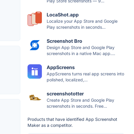
Play Store screenshots — 9...
LocaShot.app
Localize your App Store and Google
Play screenshots in seconds...
Screenshot Bro
Design App Store and Google Play
screenshots in a native Mac app....
AppScreens
AppScreens turns real app screens into
polished, localized,...
screenshototter
Create App Store and Google Play
screenshots in seconds. Free...
Products that have identified App Screenshot
Maker as a competitor.