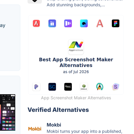
Add stunning backgrounds,...
lay
App Screenshot Maker Alternatives
Verified Alternatives
Mokbi
Mokbi turns your app into a published,