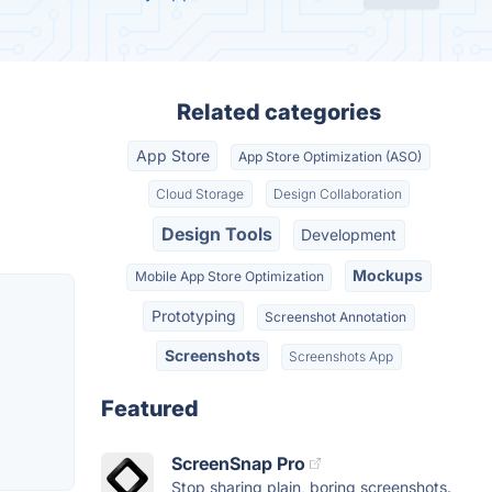
Related categories
App Store
App Store Optimization (ASO)
Cloud Storage
Design Collaboration
Design Tools
Development
Mockups
Mobile App Store Optimization
Prototyping
Screenshot Annotation
Screenshots
Screenshots App
Featured
ScreenSnap Pro
Stop sharing plain, boring screenshots.