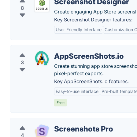
Screenshot Designer
8
Create engaging App Store screensh
Key Screenshot Designer features:
User-Friendly Interface
Customization O
AppScreenShots.io
3
Create stunning app store screensho
pixel-perfect exports.
Key AppScreenShots.io features:
Easy-to-use interface
Pre-built templat
Free
Screenshots Pro
4