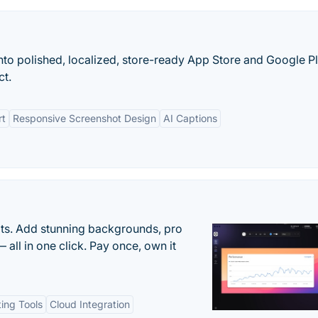
nto polished, localized, store-ready App Store and Google P
ct.
rt
Responsive Screenshot Design
AI Captions
ots. Add stunning backgrounds, pro
 all in one click. Pay once, own it
ting Tools
Cloud Integration