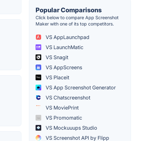
Popular Comparisons
Click below to compare App Screenshot
Maker with one of its top competitors.
VS AppLaunchpad
VS LaunchMatic
VS Snagit
VS AppScreens
VS Placeit
VS App Screenshot Generator
VS Chatscreenshot
VS MoviePrint
VS Promomatic
VS Mockuuups Studio
VS Screenshot API by Flipp