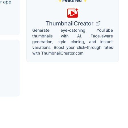
Featured
ur app
ThumbnailCreator
Generate eye-catching YouTube
thumbnails with AI. Face-aware
generation, style cloning, and instant
variations. Boost your click-through rates
with ThumbnailCreator.com.