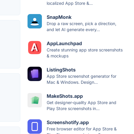
localized App Store &...
SnapMonk
Drop a raw screen, pick a direction,
and let AI generate every...
AppLaunchpad
Create stunning app store screenshots
& mockups
ListingShots
App Store screenshot generator for
Mac & Windows. Design...
MakeShots.app
Get designer-quality App Store and
Play Store screenshots in...
Screenshotify.app
Free browser editor for App Store &