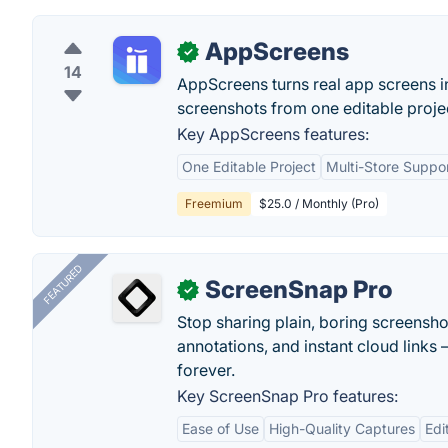
AppScreens
✓
14
AppScreens turns real app screens i
screenshots from one editable proje
Key AppScreens features:
One Editable Project
Multi-Store Suppo
Freemium
$25.0 / Monthly (Pro)
FEATURED
ScreenSnap Pro
✓
Stop sharing plain, boring screensh
annotations, and instant cloud links —
forever.
Key ScreenSnap Pro features:
Ease of Use
High-Quality Captures
Edi