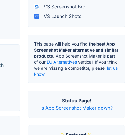
VS Screenshot Bro
VS Launch Shots
This page will help you find
the best App
Screenshot Maker alternative and similar
products.
App Screenshot Maker is part
of our
EU Alternatives
vertical. If you think
th
we are missing a competitor, please,
let us
know.
Status Page!
Is App Screenshot Maker down?