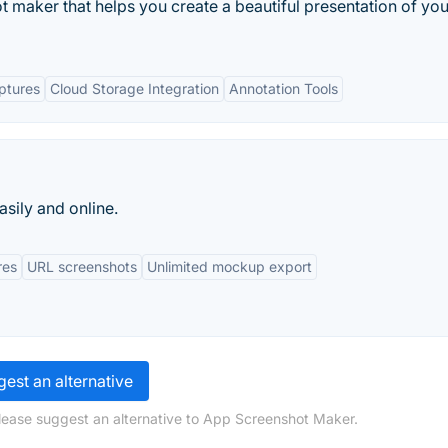
 maker that helps you create a beautiful presentation of yo
ptures
Cloud Storage Integration
Annotation Tools
sily and online.
res
URL screenshots
Unlimited mockup export
est an alternative
lease suggest an alternative to App Screenshot Maker.