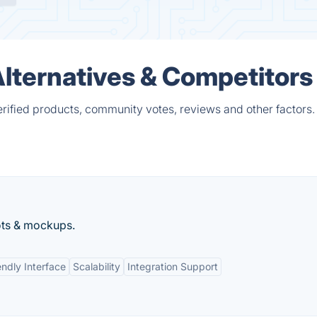
lternatives & Competitors
ified products, community votes, reviews and other factors.
ots & mockups.
endly Interface
Scalability
Integration Support