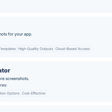
ots for your app.
Templates
High-Quality Outputs
Cloud-Based Access
ator
ore screenshots.
res:
tion Options
Cost-Effective