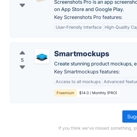
Screenshots Pro is an app screenshot
on App Store and Google Play.
Key Screenshots Pro features:
User-Friendly Interface
High-Quality Ca
Smartmockups
5
Create stunning product mockups, ea
Key Smartmockups features:
Access to all mockups
Advanced featu
Freemium
$14.0 / Monthly (PRO)
Sugg
If you think we've missed something, p