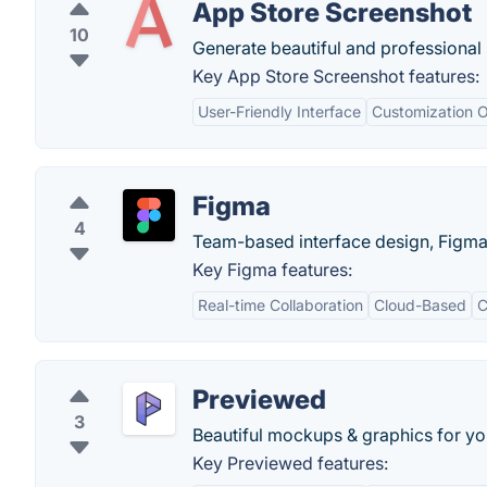
App Store Screenshot
10
Generate beautiful and professional
Key App Store Screenshot features:
User-Friendly Interface
Customization O
Figma
4
Team-based interface design, Figma l
Key Figma features:
Real-time Collaboration
Cloud-Based
C
Previewed
3
Beautiful mockups & graphics for yo
Key Previewed features: