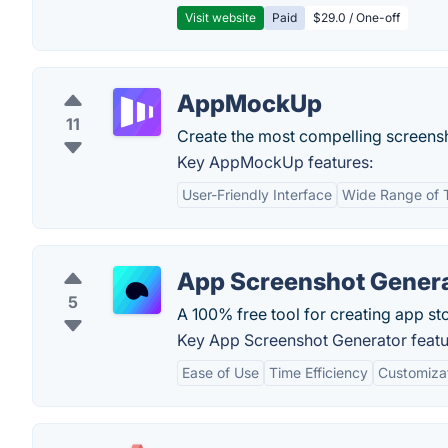
Visit website
Paid
$29.0 / One-off
AppMockUp
11
Create the most compelling screensh
Key AppMockUp features:
User-Friendly Interface
Wide Range of 
App Screenshot Gener
5
A 100% free tool for creating app st
Key App Screenshot Generator featu
Ease of Use
Time Efficiency
Customiza