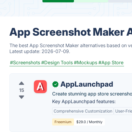
App Screenshot Maker A
The best App Screenshot Maker alternatives based on ver
Latest update:
2026-07-09.
#Screenshots
#Design Tools
#Mockups
#App Store
AppLaunchpad
✓
15
Create stunning app store screensh
Key AppLaunchpad features:
Comprehensive Customization
User-Fri
Freemium
$29.0 / Monthly