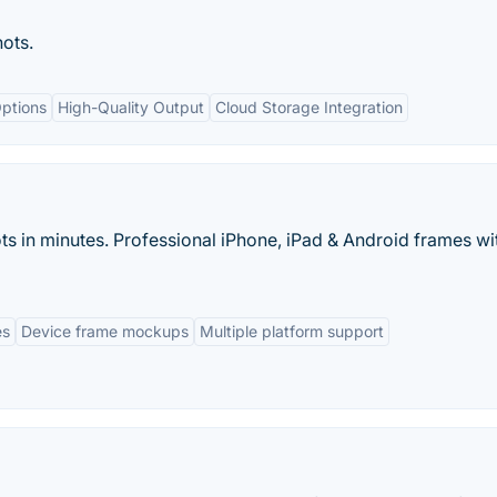
ots.
ptions
High-Quality Output
Cloud Storage Integration
ts in minutes. Professional iPhone, iPad & Android frames wi
es
Device frame mockups
Multiple platform support