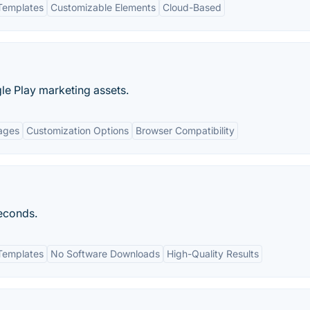
Templates
Customizable Elements
Cloud-Based
le Play marketing assets.
ages
Customization Options
Browser Compatibility
seconds.
Templates
No Software Downloads
High-Quality Results