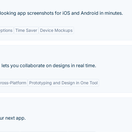
 looking app screenshots for iOS and Android in minutes.
ptions
Time Saver
Device Mockups
ets you collaborate on designs in real time.
ross-Platform
Prototyping and Design in One Tool
ur next app.