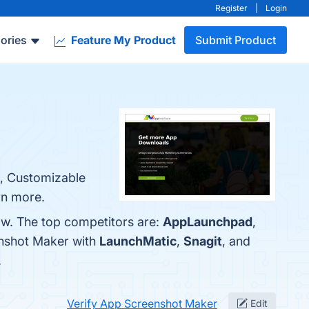
Register
|
Login
ories
Feature My Product
Submit Product
e, Customizable
rn more.
ow. The top competitors are:
AppLaunchpad
,
enshot Maker with
LaunchMatic
,
Snagit
, and
.
Verify App Screenshot Maker
Edit