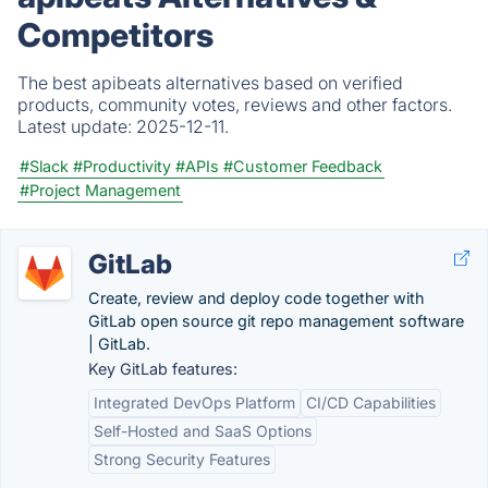
Competitors
The best apibeats alternatives based on verified
products, community votes, reviews and other factors.
Latest update:
2025-12-11.
#Slack
#Productivity
#APIs
#Customer Feedback
#Project Management
GitLab
Create, review and deploy code together with
GitLab open source git repo management software
| GitLab.
Key GitLab features:
Integrated DevOps Platform
CI/CD Capabilities
Self-Hosted and SaaS Options
Strong Security Features