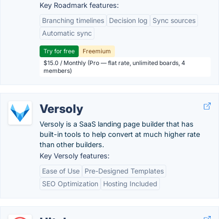
Key Roadmark features:
Branching timelines
Decision log
Sync sources
Automatic sync
Try for free
Freemium
$15.0 / Monthly (Pro — flat rate, unlimited boards, 4
members)
Versoly
Versoly is a SaaS landing page builder that has
built-in tools to help convert at much higher rate
than other builders.
Key Versoly features:
Ease of Use
Pre-Designed Templates
SEO Optimization
Hosting Included