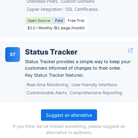
Unlimited Posts
Custom Domains
Zapier integration
SSL Certificates
Open Source
Paid
Free Trial
$2.0 / Monthly ($2 /page /month)
Status Tracker
ST
Status Tracker provides a simple way to keep your
customers informed of changes to their order.
Key Status Tracker features:
Real-time Monitoring
User-friendly Interface
Customizable Alerts
Comprehensive Reporting
Suggest an alternative
If you think we've missed something, please suggest an
alternative to apibeats.