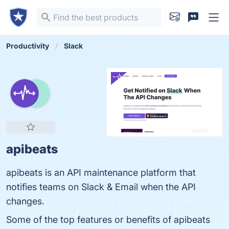
Productivity
Slack
apibeats
apibeats is an API maintenance platform that
notifies teams on Slack & Email when the API
changes.
Some of the top features or benefits of apibeats