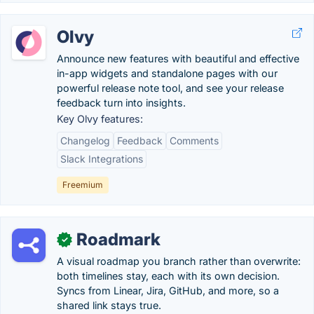
Olvy
Announce new features with beautiful and effective
in-app widgets and standalone pages with our
powerful release note tool, and see your release
feedback turn into insights.
Key Olvy features:
Changelog
Feedback
Comments
Slack Integrations
Freemium
Roadmark
✓
A visual roadmap you branch rather than overwrite:
both timelines stay, each with its own decision.
Syncs from Linear, Jira, GitHub, and more, so a
shared link stays true.