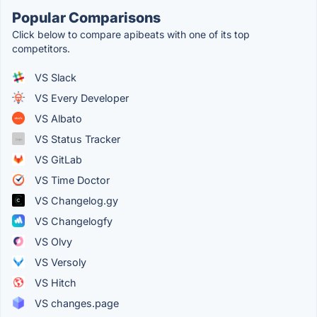
Popular Comparisons
Click below to compare apibeats with one of its top
competitors.
VS Slack
VS Every Developer
VS Albato
VS Status Tracker
VS GitLab
VS Time Doctor
VS Changelog.gy
VS Changelogfy
VS Olvy
VS Versoly
VS Hitch
VS changes.page