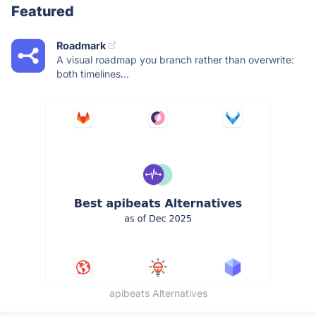
Featured
Roadmark
A visual roadmap you branch rather than overwrite:
both timelines...
apibeats Alternatives