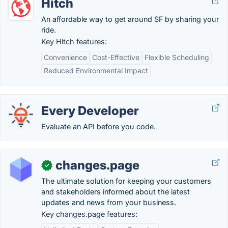
Hitch
An affordable way to get around SF by sharing your
ride.
Key Hitch features:
Convenience
Cost-Effective
Flexible Scheduling
Reduced Environmental Impact
Every Developer
Evaluate an API before you code.
changes.page
✓
The ultimate solution for keeping your customers
and stakeholders informed about the latest
updates and news from your business.
Key changes.page features: