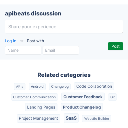
apibeats discussion
Log in
or
Post with
Related categories
Code Collaboration
APIs
Android
Changelog
Customer Feedback
Customer Communication
Git
Landing Pages
Product Changelog
SaaS
Project Management
Website Builder