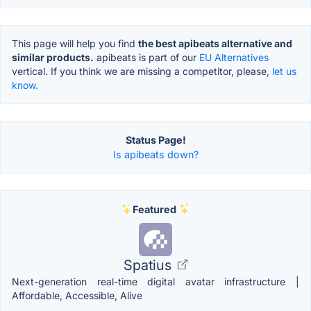
This page will help you find
the best apibeats alternative and
similar products.
apibeats is part of our
EU Alternatives
vertical. If you think we are missing a competitor, please,
let us
know.
Status Page!
Is apibeats down?
Featured
Spatius
Next-generation real-time digital avatar infrastructure |
Affordable, Accessible, Alive