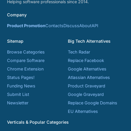
Helping software professionals since 2014.
Company
Product Promotion
Contacts
Discuss
About
API
Sitemap
Big Tech Alternatives
Browse Categories
Tech Radar
Compare Software
Replace Facebook
Chrome Extension
Google Alternatives
Status Pages!
Atlassian Alternatives
Funding News
Product Graveyard
Submit List
Google Graveyard
Newsletter
Replace Google Domains
EU Alternatives
Verticals & Popular Categories