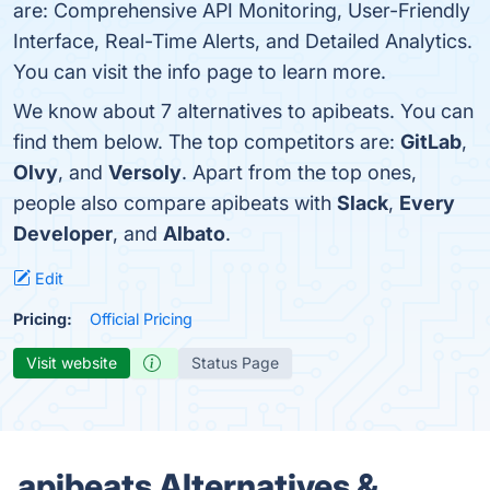
are: Comprehensive API Monitoring, User-Friendly
Interface, Real-Time Alerts, and Detailed Analytics.
You can visit the info page to learn more.
We know about 7 alternatives to apibeats. You can
find them below. The top competitors are:
GitLab
,
Olvy
, and
Versoly
. Apart from the top ones,
people also compare apibeats with
Slack
,
Every
Developer
, and
Albato
.
Edit
Pricing:
Official Pricing
Visit website
Status Page
apibeats Alternatives &