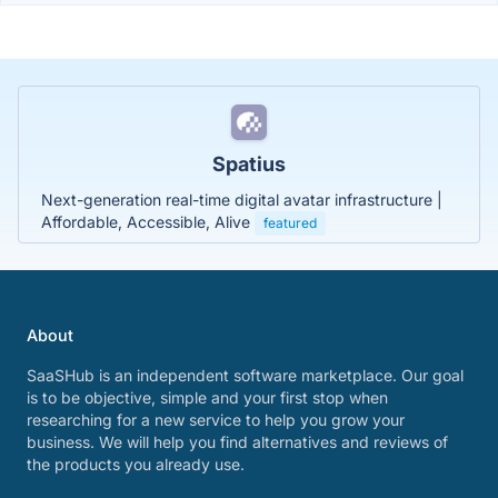
Spatius
Next-generation real-time digital avatar infrastructure |
Affordable, Accessible, Alive
featured
About
SaaSHub is an independent software marketplace. Our goal
is to be objective, simple and your first stop when
researching for a new service to help you grow your
business. We will help you find alternatives and reviews of
the products you already use.