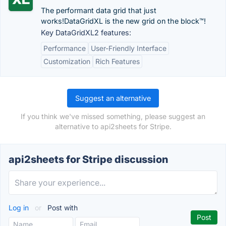
The performant data grid that just
works!DataGridXL is the new grid on the block™!
Key DataGridXL2 features:
Performance
User-Friendly Interface
Customization
Rich Features
Suggest an alternative
If you think we've missed something, please suggest an
alternative to api2sheets for Stripe.
api2sheets for Stripe discussion
Log in
or
Post with