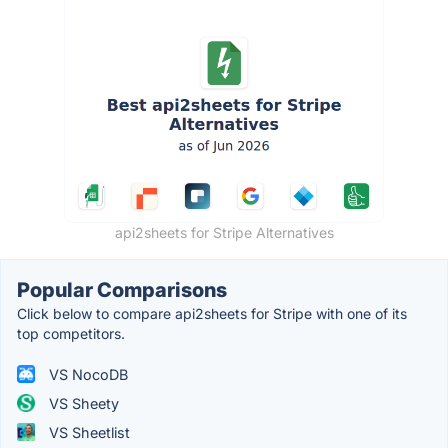
api2sheets for Stripe Alternatives
Popular Comparisons
Click below to compare api2sheets for Stripe with one of its
top competitors.
VS NocoDB
VS Sheety
VS Sheetlist