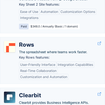
Key Sheet 2 Site features:
Ease of Use
Automation
Customization Options
Integrations
Paid
$348.0 / Annually (Basic / 1 domain)
Rows
The spreadsheet where teams work faster.
Key Rows features:
User-Friendly Interface
Integration Capabilities
Real-Time Collaboration
Customization and Automation
Clearbit
Clearbit provides Business Intelligence APIs.