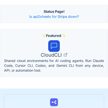
Status Page!
Is api2sheets for Stripe down?
Featured
CloudCLI
Shared cloud environments for AI coding agents. Run Claude
Code, Cursor CLI, Codex, and Gemini CLI from any device,
API, or automation tool.