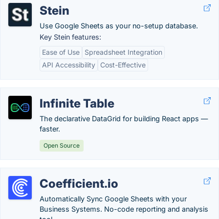
Stein
Use Google Sheets as your no-setup database.
Key Stein features:
Ease of Use
Spreadsheet Integration
API Accessibility
Cost-Effective
Infinite Table
The declarative DataGrid for building React apps —
faster.
Open Source
Coefficient.io
Automatically Sync Google Sheets with your
Business Systems. No-code reporting and analysis