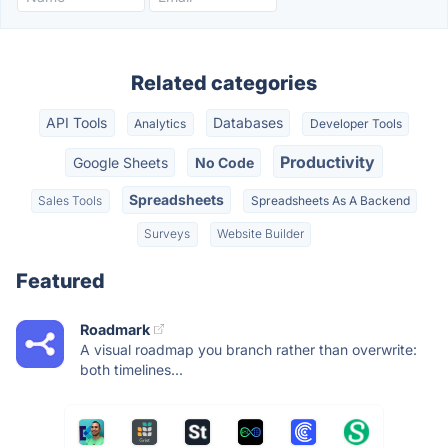
Related categories
API Tools
Databases
Analytics
Developer Tools
Productivity
Google Sheets
No Code
Spreadsheets
Sales Tools
Spreadsheets As A Backend
Surveys
Website Builder
Featured
Roadmark
A visual roadmap you branch rather than overwrite:
both timelines...