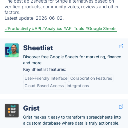
The best api2sheets for Stripe alternatives based on
verified products, community votes, reviews and other
factors.
Latest update:
2026-06-02.
#Productivity
#API
#Analytics
#API Tools
#Google Sheets
Sheetlist
Discover free Google Sheets for marketing, finance
and more.
Key Sheetlist features:
User-Friendly Interface
Collaboration Features
Cloud-Based Access
Integrations
Grist
Grist makes it easy to transform spreadsheets into
a custom database where data is truly actionable.