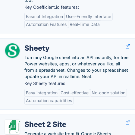
tool.
Key Coefficient.io features:
Ease of Integration
User-Friendly Interface
Automation Features
Real-Time Data
Sheety
Turn any Google sheet into an API instantly, for free.
Power websites, apps, or whatever you like, all
from a spreadsheet. Changes to your spreadsheet
update your API in realtime. Neat.
Key Sheety features:
Easy integration
Cost-effective
No-code solution
Automation capabilities
Sheet 2 Site
Generate a website from 📗 Google Sheets.