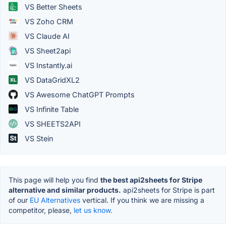
VS Better Sheets
VS Zoho CRM
VS Claude AI
VS Sheet2api
VS Instantly.ai
VS DataGridXL2
VS Awesome ChatGPT Prompts
VS Infinite Table
VS SHEETS2API
VS Stein
This page will help you find
the best api2sheets for Stripe
alternative and similar products.
api2sheets for Stripe is part
of our
EU Alternatives
vertical. If you think we are missing a
competitor, please,
let us know.