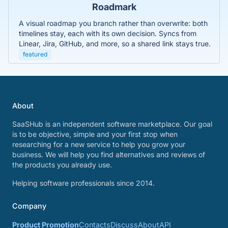
Roadmark
A visual roadmap you branch rather than overwrite: both
timelines stay, each with its own decision. Syncs from
Linear, Jira, GitHub, and more, so a shared link stays true.
featured
About
SaaSHub is an independent software marketplace. Our goal
is to be objective, simple and your first stop when
researching for a new service to help you grow your
business. We will help you find alternatives and reviews of
the products you already use.
Helping software professionals since 2014.
Company
Product Promotion
Contacts
Discuss
About
API