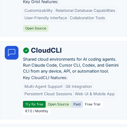
Key Grist features:
Customizability
Relational Database Capabilities
User-Friendly Interface
Collaboration Tools
Open Source
CloudCLI
✓
Shared cloud environments for AI coding agents.
Run Claude Code, Cursor CLI, Codex, and Gemini
CLI from any device, API, or automation tool.
Key CloudCLI features:
Multi-Agent Support
Git Integration
Persistent Cloud Sessions
Web UI & Mobile App
Try for free
Open Source
Paid
Free Trial
€7.0 / Monthly