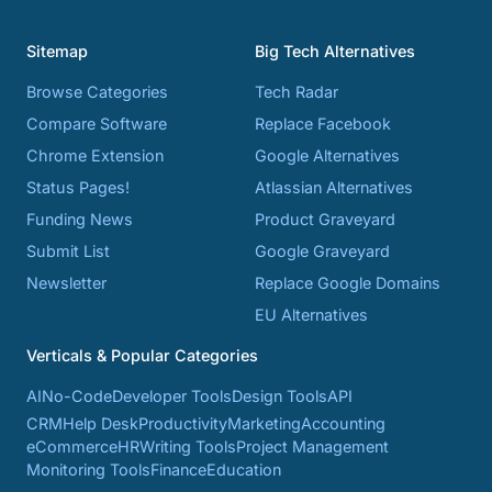
Sitemap
Big Tech Alternatives
Browse Categories
Tech Radar
Compare Software
Replace Facebook
Chrome Extension
Google Alternatives
Status Pages!
Atlassian Alternatives
Funding News
Product Graveyard
Submit List
Google Graveyard
Newsletter
Replace Google Domains
EU Alternatives
Verticals & Popular Categories
AI
No-Code
Developer Tools
Design Tools
API
CRM
Help Desk
Productivity
Marketing
Accounting
eCommerce
HR
Writing Tools
Project Management
Monitoring Tools
Finance
Education