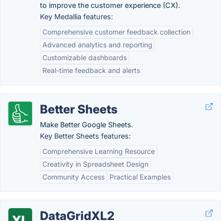
to improve the customer experience (CX).
Key Medallia features:
Comprehensive customer feedback collection
Advanced analytics and reporting
Customizable dashboards
Real-time feedback and alerts
Better Sheets
Make Better Google Sheets.
Key Better Sheets features:
Comprehensive Learning Resource
Creativity in Spreadsheet Design
Community Access
Practical Examples
DataGridXL2