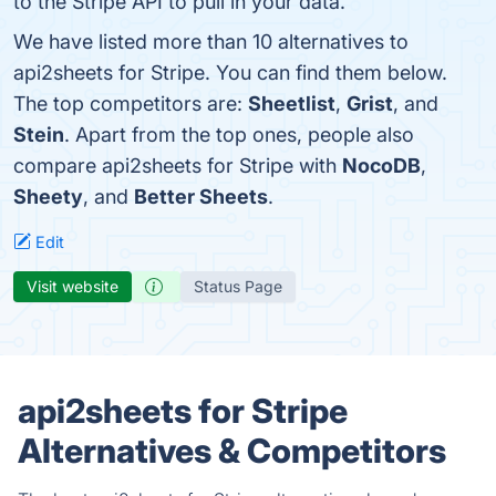
to the Stripe API to pull in your data.
We have listed more than 10 alternatives to
api2sheets for Stripe. You can find them below.
The top competitors are:
Sheetlist
,
Grist
, and
Stein
. Apart from the top ones, people also
compare api2sheets for Stripe with
NocoDB
,
Sheety
, and
Better Sheets
.
Edit
Visit website
Status Page
api2sheets for Stripe
Alternatives & Competitors