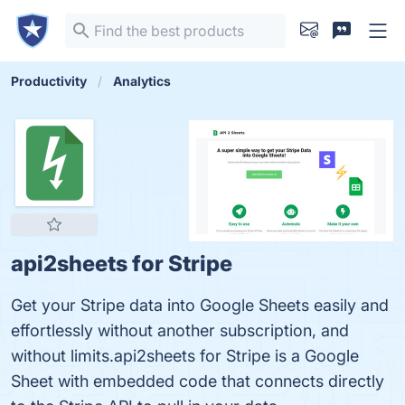
Productivity
Analytics
api2sheets for Stripe
Get your Stripe data into Google Sheets easily and
effortlessly without another subscription, and
without limits.api2sheets for Stripe is a Google
Sheet with embedded code that connects directly