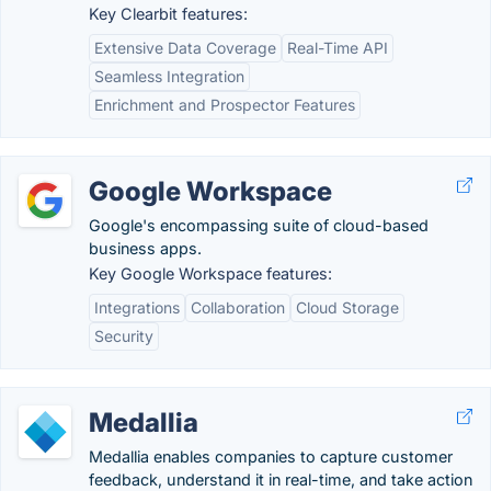
Key Clearbit features:
Extensive Data Coverage
Real-Time API
Seamless Integration
Enrichment and Prospector Features
Google Workspace
Google's encompassing suite of cloud-based
business apps.
Key Google Workspace features:
Integrations
Collaboration
Cloud Storage
Security
Medallia
Medallia enables companies to capture customer
feedback, understand it in real-time, and take action