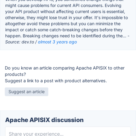
might cause problems for current API consumers. Evolving
your API product without affecting current users is essential,
otherwise, they might lose trust in your offer. It's impossible to
altogether avoid these problems but you can minimize the
impact or catch some catch-breaking changes before they
happen. Breaking changes need to be identified during the...
-
Source: dev.to /
almost 3 years ago
Do you know an article comparing Apache APISIX to other
products?
Suggest a link to a post with product alternatives.
Suggest an article
Apache APISIX discussion