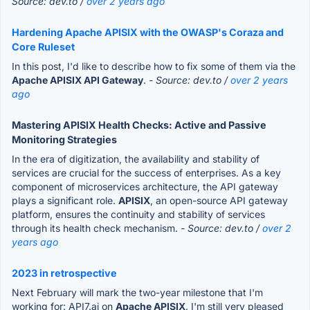
Source: dev.to /
over 2 years ago
Hardening Apache APISIX with the OWASP's Coraza and
Core Ruleset
In this post, I'd like to describe how to fix some of them via the
Apache APISIX API Gateway
.
- Source: dev.to /
over 2 years
ago
Mastering APISIX Health Checks: Active and Passive
Monitoring Strategies
In the era of digitization, the availability and stability of
services are crucial for the success of enterprises. As a key
component of microservices architecture, the API gateway
plays a significant role.
APISIX
, an open-source API gateway
platform, ensures the continuity and stability of services
through its health check mechanism.
- Source: dev.to /
over 2
years ago
2023 in retrospective
Next February will mark the two-year milestone that I'm
working for: API7.ai on
Apache APISIX
. I'm still very pleased