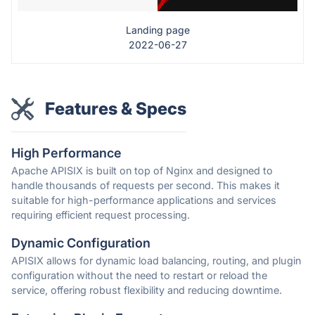
Landing page
2022-06-27
Features & Specs
High Performance
Apache APISIX is built on top of Nginx and designed to
handle thousands of requests per second. This makes it
suitable for high-performance applications and services
requiring efficient request processing.
Dynamic Configuration
APISIX allows for dynamic load balancing, routing, and plugin
configuration without the need to restart or reload the
service, offering robust flexibility and reducing downtime.