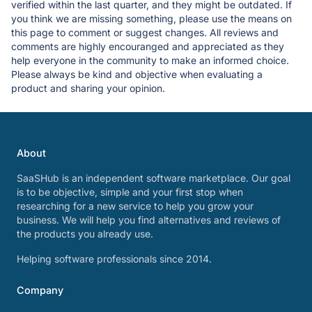
verified within the last quarter, and they might be outdated. If
you think we are missing something, please use the means on
this page to comment or suggest changes. All reviews and
comments are highly encouranged and appreciated as they
help everyone in the community to make an informed choice.
Please always be kind and objective when evaluating a
product and sharing your opinion.
About
SaaSHub is an independent software marketplace. Our goal
is to be objective, simple and your first stop when
researching for a new service to help you grow your
business. We will help you find alternatives and reviews of
the products you already use.
Helping software professionals since 2014.
Company