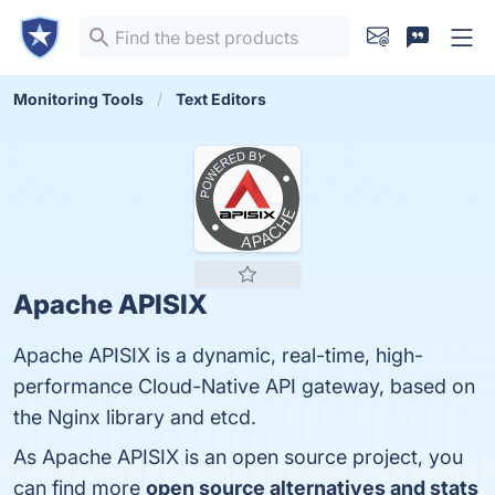
Monitoring Tools
Text Editors
Apache APISIX
Apache APISIX is a dynamic, real-time, high-
performance Cloud-Native API gateway, based on
the Nginx library and etcd.
As Apache APISIX is an open source project, you
can find more
open source alternatives and stats