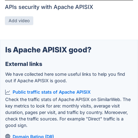
APIs security with Apache APISIX
Add video
Is Apache APISIX good?
External links
We have collected here some useful links to help you find
out if Apache APISIX is good.
Public traffic stats of Apache APISIX
Check the traffic stats of Apache APISIX on SimilarWeb. The
key metrics to look for are: monthly visits, average visit
duration, pages per visit, and traffic by country. Moreoever,
check the traffic sources. For example "Direct" traffic is a
good sign.
Domain Rating (DR)