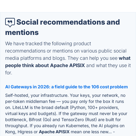
Social recommendations and
mentions
We have tracked the following product
recommendations or mentions on various public social
media platforms and blogs. They can help you see
what
people think about Apache APISIX
and what they use it
for.
AI Gateways in 2026: a field guide to the 106 cost problem
Self-hosted, your infrastructure. Your keys, your network, no
per-token middleman fee — you pay only for the box it runs
on. LiteLLM is the broad default (Python, 100+ providers,
virtual keys and budgets). If the gateway must never be your
bottleneck, Bifrost (Go) and TensorZero (Rust) are built for
throughput. If you already run Kubernetes, the AI plugins on
Kong, Higress or
Apache APISIX
mean one less new...
-