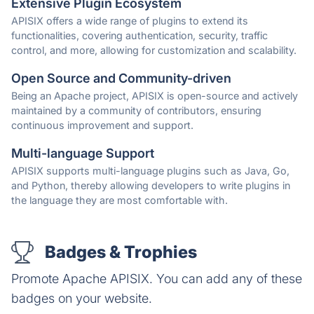
Extensive Plugin Ecosystem
APISIX offers a wide range of plugins to extend its
functionalities, covering authentication, security, traffic
control, and more, allowing for customization and scalability.
Open Source and Community-driven
Being an Apache project, APISIX is open-source and actively
maintained by a community of contributors, ensuring
continuous improvement and support.
Multi-language Support
APISIX supports multi-language plugins such as Java, Go,
and Python, thereby allowing developers to write plugins in
the language they are most comfortable with.
Badges & Trophies
Promote Apache APISIX. You can add any of these
badges on your website.