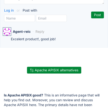
Log in
or
Post with
Agent-reic
·
Reply
Excelent product!, good job!
Apache APISIX alternatives
Is Apache APISIX good?
This is an informative page that will
help you find out. Moreover, you can review and discuss
Apache APISIX here. The primary details have not been