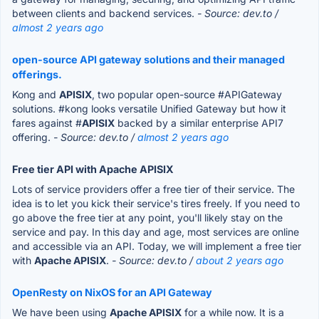
between clients and backend services.
- Source: dev.to /
almost 2 years ago
open-source API gateway solutions and their managed
offerings.
Kong and
APISIX
, two popular open-source #APIGateway
solutions. #kong looks versatile Unified Gateway but how it
fares against #
APISIX
backed by a similar enterprise API7
offering.
- Source: dev.to /
almost 2 years ago
Free tier API with Apache APISIX
Lots of service providers offer a free tier of their service. The
idea is to let you kick their service's tires freely. If you need to
go above the free tier at any point, you'll likely stay on the
service and pay. In this day and age, most services are online
and accessible via an API. Today, we will implement a free tier
with
Apache APISIX
.
- Source: dev.to /
about 2 years ago
OpenResty on NixOS for an API Gateway
We have been using
Apache APISIX
for a while now. It is a