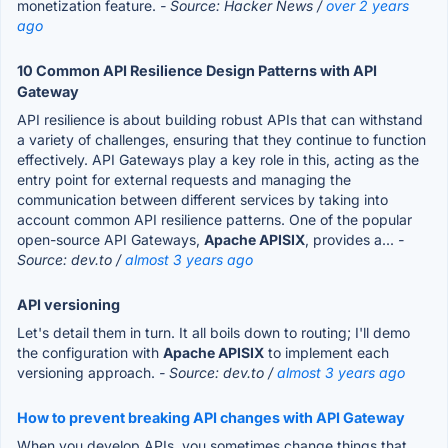
monetization feature.
- Source: Hacker News /
over 2 years
ago
10 Common API Resilience Design Patterns with API
Gateway
API resilience is about building robust APIs that can withstand
a variety of challenges, ensuring that they continue to function
effectively. API Gateways play a key role in this, acting as the
entry point for external requests and managing the
communication between different services by taking into
account common API resilience patterns. One of the popular
open-source API Gateways,
Apache APISIX
, provides a...
-
Source: dev.to /
almost 3 years ago
API versioning
Let's detail them in turn. It all boils down to routing; I'll demo
the configuration with
Apache APISIX
to implement each
versioning approach.
- Source: dev.to /
almost 3 years ago
How to prevent breaking API changes with API Gateway
When you develop APIs, you sometimes change things that