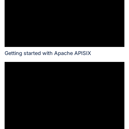
Getting started with Apache APISIX