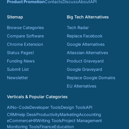
Product Promotion
Contacts
Discuss
About
API
Sitemap
Big Tech Alternatives
Browse Categories
Tech Radar
Compare Software
Replace Facebook
Chrome Extension
Google Alternatives
Status Pages!
Atlassian Alternatives
Funding News
Product Graveyard
Submit List
Google Graveyard
Newsletter
Replace Google Domains
EU Alternatives
Verticals & Popular Categories
AI
No-Code
Developer Tools
Design Tools
API
CRM
Help Desk
Productivity
Marketing
Accounting
eCommerce
HR
Writing Tools
Project Management
Monitoring Tools
Finance
Education