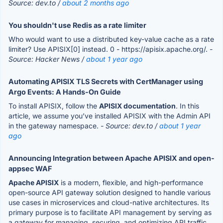
Source: dev.to /
about 2 months ago
You shouldn't use Redis as a rate limiter
Who would want to use a distributed key-value cache as a rate
limiter? Use APISIX[0] instead. 0 - https://apisix.apache.org/.
-
Source: Hacker News /
about 1 year ago
Automating APISIX TLS Secrets with CertManager using
Argo Events: A Hands-On Guide
To install APISIX, follow the
APISIX documentation
. In this
article, we assume you’ve installed APISIX with the Admin API
in the gateway namespace.
- Source: dev.to /
about 1 year
ago
Announcing Integration between Apache APISIX and open-
appsec WAF
Apache APISIX
is a modern, flexible, and high-performance
open-source API gateway solution designed to handle various
use cases in microservices and cloud-native architectures. Its
primary purpose is to facilitate API management by serving as
a gateway for managing, securing, and optimizing API traffic