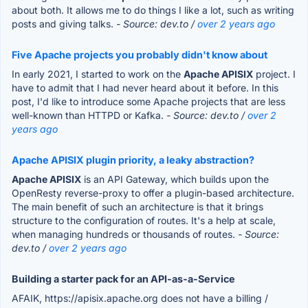
about both. It allows me to do things I like a lot, such as writing
posts and giving talks.
- Source: dev.to /
over 2 years ago
Five Apache projects you probably didn't know about
In early 2021, I started to work on the
Apache APISIX
project. I
have to admit that I had never heard about it before. In this
post, I'd like to introduce some Apache projects that are less
well-known than HTTPD or Kafka.
- Source: dev.to /
over 2
years ago
Apache APISIX plugin priority, a leaky abstraction?
Apache APISIX
is an API Gateway, which builds upon the
OpenResty reverse-proxy to offer a plugin-based architecture.
The main benefit of such an architecture is that it brings
structure to the configuration of routes. It's a help at scale,
when managing hundreds or thousands of routes.
- Source:
dev.to /
over 2 years ago
Building a starter pack for an API-as-a-Service
AFAIK, https://apisix.apache.org does not have a billing /