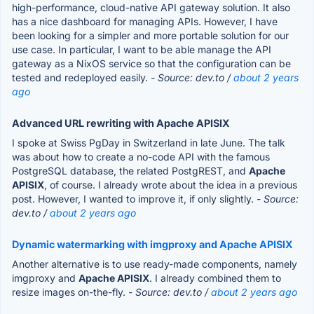
high-performance, cloud-native API gateway solution. It also
has a nice dashboard for managing APIs. However, I have
been looking for a simpler and more portable solution for our
use case. In particular, I want to be able manage the API
gateway as a NixOS service so that the configuration can be
tested and redeployed easily.
- Source: dev.to /
about 2 years
ago
Advanced URL rewriting with Apache APISIX
I spoke at Swiss PgDay in Switzerland in late June. The talk
was about how to create a no-code API with the famous
PostgreSQL database, the related PostgREST, and
Apache
APISIX
, of course. I already wrote about the idea in a previous
post. However, I wanted to improve it, if only slightly.
- Source:
dev.to /
about 2 years ago
Dynamic watermarking with imgproxy and Apache APISIX
Another alternative is to use ready-made components, namely
imgproxy and
Apache APISIX
. I already combined them to
resize images on-the-fly.
- Source: dev.to /
about 2 years ago