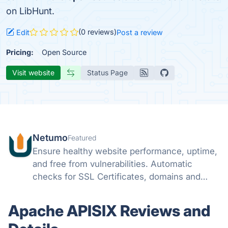
on LibHunt.
(0 reviews)
Edit
Post a review
Pricing:
Open Source
Visit website
Status Page
Netumo
Featured
Ensure healthy website performance, uptime,
and free from vulnerabilities. Automatic
checks for SSL Certificates, domains and
monitor issues with your websites all from
one console and get instant notifications on
Apache APISIX Reviews and
any issues.