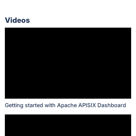
Videos
Getting started with Apache APISIX Dashboard