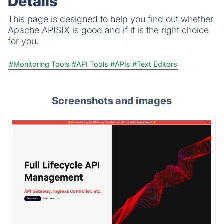
Details
This page is designed to help you find out whether
Apache APISIX is good and if it is the right choice
for you.
#Monitoring Tools
#API Tools
#APIs
#Text Editors
Screenshots and images