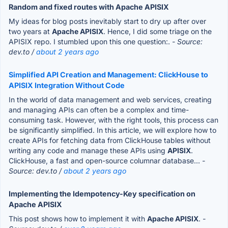
Random and fixed routes with Apache APISIX
My ideas for blog posts inevitably start to dry up after over
two years at
Apache APISIX
. Hence, I did some triage on the
APISIX repo. I stumbled upon this one question:.
- Source:
dev.to /
about 2 years ago
Simplified API Creation and Management: ClickHouse to
APISIX Integration Without Code
In the world of data management and web services, creating
and managing APIs can often be a complex and time-
consuming task. However, with the right tools, this process can
be significantly simplified. In this article, we will explore how to
create APIs for fetching data from ClickHouse tables without
writing any code and manage these APIs using
APISIX
.
ClickHouse, a fast and open-source columnar database...
-
Source: dev.to /
about 2 years ago
Implementing the Idempotency-Key specification on
Apache APISIX
This post shows how to implement it with
Apache APISIX
.
-