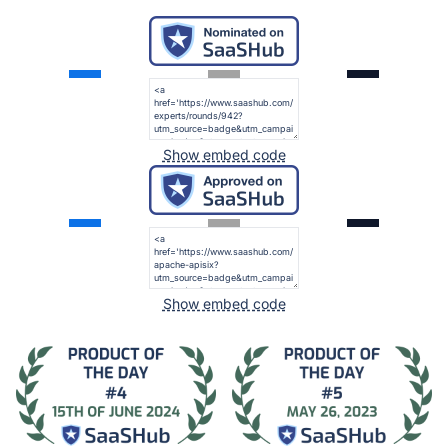
Show embed code
Show embed code