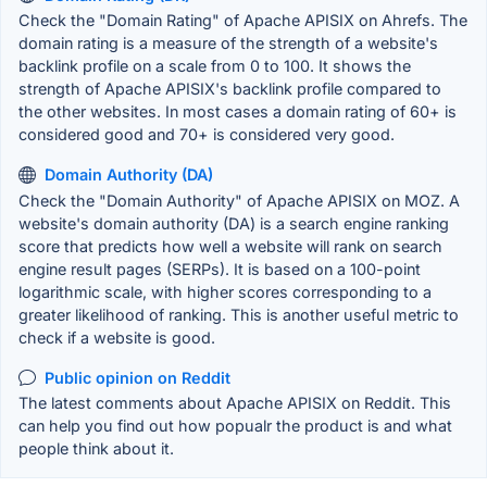
Check the "Domain Rating" of Apache APISIX on Ahrefs. The
domain rating is a measure of the strength of a website's
backlink profile on a scale from 0 to 100. It shows the
strength of Apache APISIX's backlink profile compared to
the other websites. In most cases a domain rating of 60+ is
considered good and 70+ is considered very good.
Domain Authority (DA)
Check the "Domain Authority" of Apache APISIX on MOZ. A
website's domain authority (DA) is a search engine ranking
score that predicts how well a website will rank on search
engine result pages (SERPs). It is based on a 100-point
logarithmic scale, with higher scores corresponding to a
greater likelihood of ranking. This is another useful metric to
check if a website is good.
Public opinion on Reddit
The latest comments about Apache APISIX on Reddit. This
can help you find out how popualr the product is and what
people think about it.