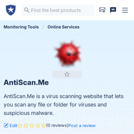
Monitoring Tools
Online Services
AntiScan.Me
AntiScan.Me is a virus scanning website that lets
you scan any file or folder for viruses and
suspicious malware.
(0 reviews)
Edit
Post a review