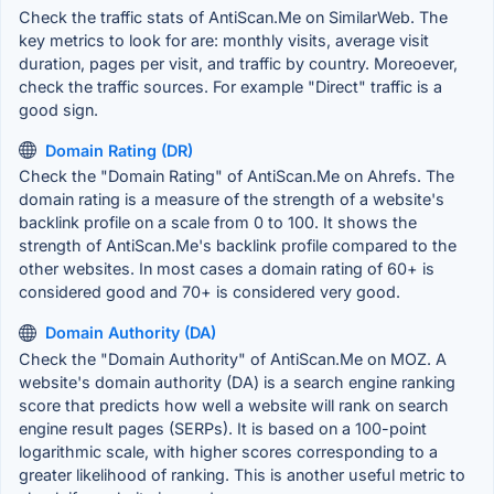
Check the traffic stats of AntiScan.Me on SimilarWeb. The
key metrics to look for are: monthly visits, average visit
duration, pages per visit, and traffic by country. Moreoever,
check the traffic sources. For example "Direct" traffic is a
good sign.
Domain Rating (DR)
Check the "Domain Rating" of AntiScan.Me on Ahrefs. The
domain rating is a measure of the strength of a website's
backlink profile on a scale from 0 to 100. It shows the
strength of AntiScan.Me's backlink profile compared to the
other websites. In most cases a domain rating of 60+ is
considered good and 70+ is considered very good.
Domain Authority (DA)
Check the "Domain Authority" of AntiScan.Me on MOZ. A
website's domain authority (DA) is a search engine ranking
score that predicts how well a website will rank on search
engine result pages (SERPs). It is based on a 100-point
logarithmic scale, with higher scores corresponding to a
greater likelihood of ranking. This is another useful metric to