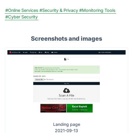
#Online Services
#Security & Privacy
#Monitoring Tools
#Cyber Security
Screenshots and images
Landing page
2021-09-13