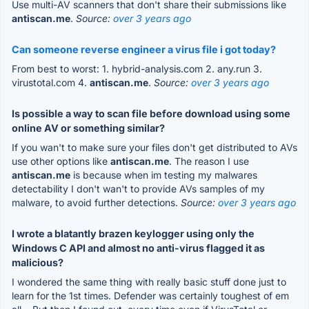
Use multi-AV scanners that don't share their submissions like
antiscan.me
.
Source:
over 3 years ago
Can someone reverse engineer a virus file i got today?
From best to worst: 1. hybrid-analysis.com 2. any.run 3.
virustotal.com 4.
antiscan.me
.
Source:
over 3 years ago
Is possible a way to scan file before download using some
online AV or something similar?
If you wan't to make sure your files don't get distributed to AVs
use other options like
antiscan.me
. The reason I use
antiscan.me
is because when im testing my malwares
detectability I don't wan't to provide AVs samples of my
malware, to avoid further detections.
Source:
over 3 years ago
I wrote a blatantly brazen keylogger using only the
Windows C API and almost no anti-virus flagged it as
malicious?
I wondered the same thing with really basic stuff done just to
learn for the 1st times. Defender was certainly toughest of em