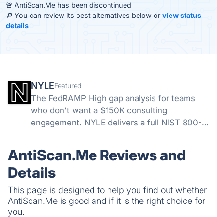
🚨 AntiScan.Me has been discontinued
🔎 You can review its best alternatives below or
view status
details
NYLE
Featured
The FedRAMP High gap analysis for teams
who don't want a $150K consulting
engagement. NYLE delivers a full NIST 800-
53 Rev. 5 assessment in 7 days—with
Moderate and Low included and 12 months of
AntiScan.Me Reviews and
unlimited access to track your path to ATO.
Details
This page is designed to help you find out whether
AntiScan.Me is good and if it is the right choice for
you.