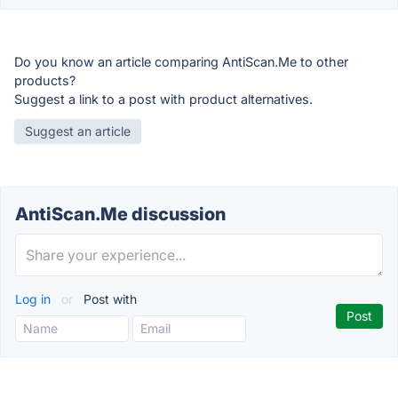
Do you know an article comparing AntiScan.Me to other
products?
Suggest a link to a post with product alternatives.
Suggest an article
AntiScan.Me discussion
Log in
or
Post with