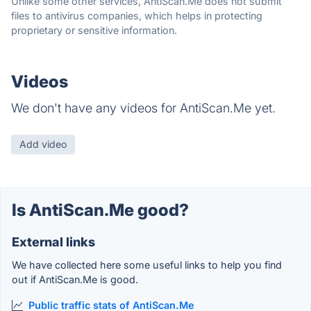
Unlike some other services, AntiScan.Me does not submit
files to antivirus companies, which helps in protecting
proprietary or sensitive information.
Videos
We don't have any videos for AntiScan.Me yet.
Add video
Is AntiScan.Me good?
External links
We have collected here some useful links to help you find
out if AntiScan.Me is good.
Public traffic stats of AntiScan.Me