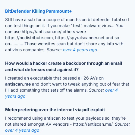
BitDefender Killing Paramount+
Still have a sub for a couple of months on bitdefender total so I
can test things on it. If you make "test" malware,virus... You
can use https://antiscan.me/ others were
https://nodistribute.com, https://spyralscanner.net and so
on........... Those websites scan but don't share any info with
antivirus companies.
Source:
over 4 years ago
How would a hacker create a backdoor through an email
and what defenses exist against it?
I created an executable that passed all 26 AVs on
antiscan.me
and don't want to tweak anything out of fear that
I'll add something that sets off the alarms.
Source:
over 4
years ago
Meterpretering over the internet via pdf exploit
I recommend using antiscan to test your payloads so, they're
not shared amongst AV vendors - https://antiscan.me/.
Source:
over 4 years ago