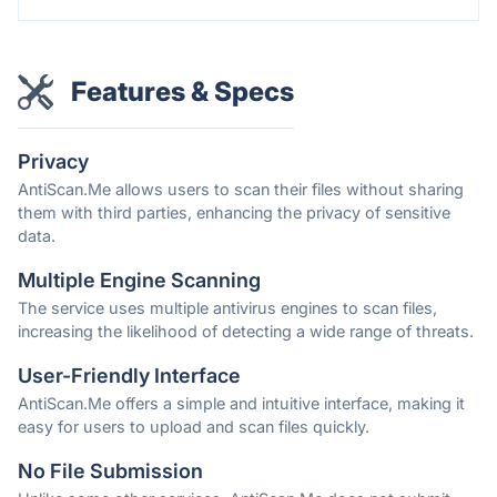
Features & Specs
Privacy
AntiScan.Me allows users to scan their files without sharing
them with third parties, enhancing the privacy of sensitive
data.
Multiple Engine Scanning
The service uses multiple antivirus engines to scan files,
increasing the likelihood of detecting a wide range of threats.
User-Friendly Interface
AntiScan.Me offers a simple and intuitive interface, making it
easy for users to upload and scan files quickly.
No File Submission