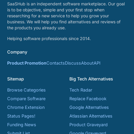
SaaSHub is an independent software marketplace. Our goal
is to be objective, simple and your first stop when
researching for a new service to help you grow your
business. We will help you find alternatives and reviews of
the products you already use.
Helping software professionals since 2014.
Company
Product Promotion
Contacts
Discuss
About
API
Sitemap
Big Tech Alternatives
Browse Categories
Tech Radar
Compare Software
Replace Facebook
Chrome Extension
Google Alternatives
Status Pages!
Atlassian Alternatives
Funding News
Product Graveyard
Submit List
Google Graveyard