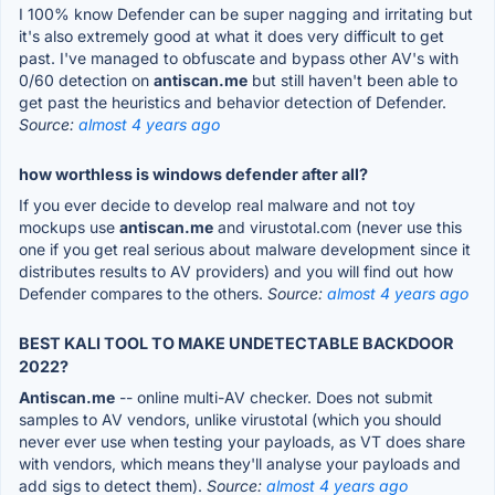
I 100% know Defender can be super nagging and irritating but
it's also extremely good at what it does very difficult to get
past. I've managed to obfuscate and bypass other AV's with
0/60 detection on
antiscan.me
but still haven't been able to
get past the heuristics and behavior detection of Defender.
Source:
almost 4 years ago
how worthless is windows defender after all?
If you ever decide to develop real malware and not toy
mockups use
antiscan.me
and virustotal.com (never use this
one if you get real serious about malware development since it
distributes results to AV providers) and you will find out how
Defender compares to the others.
Source:
almost 4 years ago
BEST KALI TOOL TO MAKE UNDETECTABLE BACKDOOR
2022?
Antiscan.me
-- online multi-AV checker. Does not submit
samples to AV vendors, unlike virustotal (which you should
never ever use when testing your payloads, as VT does share
with vendors, which means they'll analyse your payloads and
add sigs to detect them).
Source:
almost 4 years ago