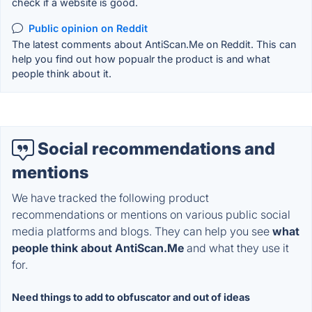
check if a website is good.
Public opinion on Reddit
The latest comments about AntiScan.Me on Reddit. This can
help you find out how popualr the product is and what
people think about it.
Social recommendations and
mentions
We have tracked the following product
recommendations or mentions on various public social
media platforms and blogs. They can help you see
what
people think about AntiScan.Me
and what they use it
for.
Need things to add to obfuscator and out of ideas