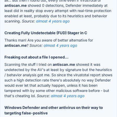
all... But then I found out, every time even if VirusTotal or
antiscan.me
showed 0 detections, Defender immediately at
least did in reality stop every attempt with real-time protection
enabled at least, probably due to its heuristics and behavior
scanning.
Source:
almost 4 years ago
Creating Fully Undetectable (FUD) Stager in C
Thanks man! Are you aware of better alternative for
antiscan.me
?
Source:
almost 4 years ago
Freaking out about a file I opened…
Scanning the stuff I tried on
antiscan.me
showed it was
undetected by the AV's at least by signature but the heuristics
/ behavior analysis got me. So since the virustotal report shows
such a high detection rate there's absolutely no way Defender
would ever let that actually happen, unless it has been
tampered with by some other malicious software before - but
that's cheating lol.
Source:
almost 4 years ago
Windows Defender and other antivirus on their way to
targeting false-positive