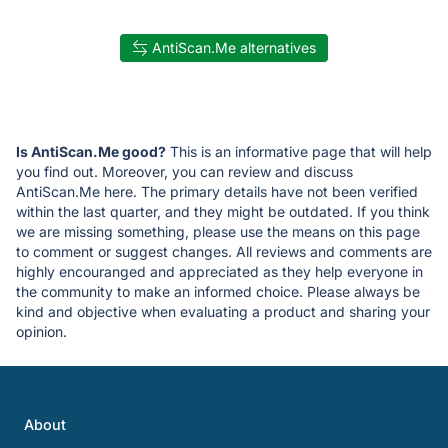
AntiScan.Me alternatives
Is AntiScan.Me good?
This is an informative page that will help
you find out. Moreover, you can review and discuss
AntiScan.Me here. The primary details have not been verified
within the last quarter, and they might be outdated. If you think
we are missing something, please use the means on this page
to comment or suggest changes. All reviews and comments are
highly encouranged and appreciated as they help everyone in
the community to make an informed choice. Please always be
kind and objective when evaluating a product and sharing your
opinion.
About