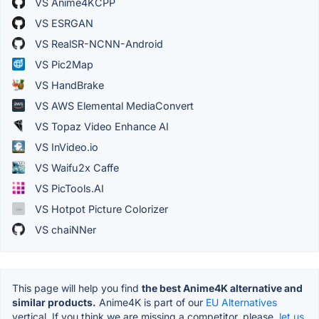
VS Anime4KCPP
VS ESRGAN
VS RealSR-NCNN-Android
VS Pic2Map
VS HandBrake
VS AWS Elemental MediaConvert
VS Topaz Video Enhance AI
VS InVideo.io
VS Waifu2x Caffe
VS PicTools.AI
VS Hotpot Picture Colorizer
VS chaiNNer
This page will help you find
the best Anime4K alternative and
similar products.
Anime4K is part of our
EU Alternatives
vertical. If you think we are missing a competitor, please,
let us