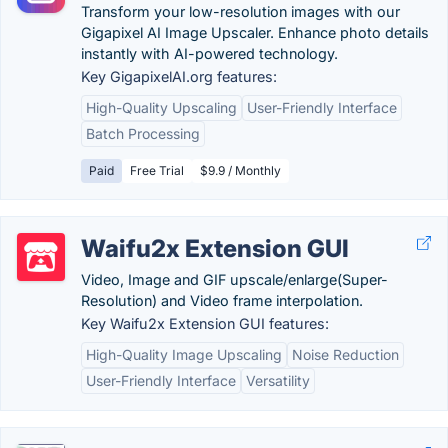
Transform your low-resolution images with our
Gigapixel AI Image Upscaler. Enhance photo details
instantly with AI-powered technology.
Key GigapixelAI.org features:
High-Quality Upscaling
User-Friendly Interface
Batch Processing
Paid
Free Trial
$9.9 / Monthly
Waifu2x Extension GUI
Video, Image and GIF upscale/enlarge(Super-
Resolution) and Video frame interpolation.
Key Waifu2x Extension GUI features:
High-Quality Image Upscaling
Noise Reduction
User-Friendly Interface
Versatility