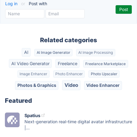
Log in
or
Post with
Related categories
AI
AI Image Generator
AI Image Processing
AI Video Generator
Freelance
Freelance Marketplace
Image Enhancer
Photo Enhancer
Photo Upscaler
Video
Photos & Graphics
Video Enhancer
Featured
Spatius
Next-generation real-time digital avatar infrastructure
|...