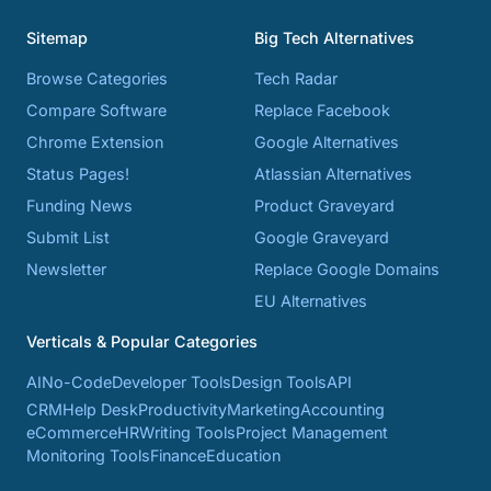
Sitemap
Big Tech Alternatives
Browse Categories
Tech Radar
Compare Software
Replace Facebook
Chrome Extension
Google Alternatives
Status Pages!
Atlassian Alternatives
Funding News
Product Graveyard
Submit List
Google Graveyard
Newsletter
Replace Google Domains
EU Alternatives
Verticals & Popular Categories
AI
No-Code
Developer Tools
Design Tools
API
CRM
Help Desk
Productivity
Marketing
Accounting
eCommerce
HR
Writing Tools
Project Management
Monitoring Tools
Finance
Education