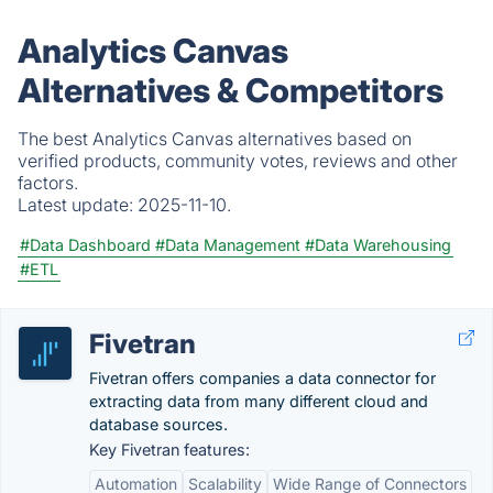
Analytics Canvas
Alternatives & Competitors
The best Analytics Canvas alternatives based on
verified products, community votes, reviews and other
factors.
Latest update:
2025-11-10.
#Data Dashboard
#Data Management
#Data Warehousing
#ETL
Fivetran
Fivetran offers companies a data connector for
extracting data from many different cloud and
database sources.
Key Fivetran features:
Automation
Scalability
Wide Range of Connectors