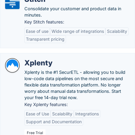
Consolidate your customer and product data in
minutes.
Key Stitch features:
Ease of use
Wide range of integrations
Scalability
Transparent pricing
Xplenty
Xplenty is the #1 SecurETL - allowing you to build
low-code data pipelines on the most secure and
flexible data transformation platform. No longer
worry about manual data transformations. Start
your free 14-day trial now.
Key Xplenty features:
Ease of Use
Scalability
Integrations
Support and Documentation
Free Trial