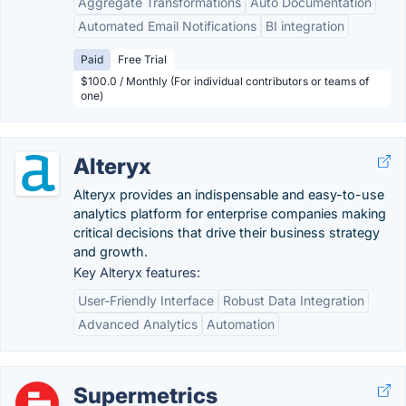
Aggregate Transformations
Auto Documentation
Automated Email Notifications
BI integration
Paid
Free Trial
$100.0 / Monthly (For individual contributors or teams of
one)
Alteryx
Alteryx provides an indispensable and easy-to-use
analytics platform for enterprise companies making
critical decisions that drive their business strategy
and growth.
Key Alteryx features:
User-Friendly Interface
Robust Data Integration
Advanced Analytics
Automation
Supermetrics