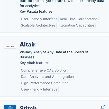
built for the analyst to turn raw data into ready data
for analytics.
Key Paxata features:
User-Friendly Interface
Real-Time Collaboration
Scalable Architecture
Integration Capabilities
Altair
Visually Analyze Any Data at the Speed of
Business.
Key Altair features:
Comprehensive CAE Solution
Data Analytics and AI Integration
High-Performance Computing
User-Friendly Interface
Stitch