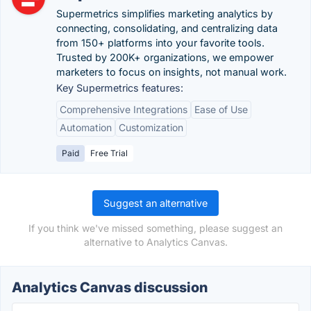
Supermetrics simplifies marketing analytics by
connecting, consolidating, and centralizing data
from 150+ platforms into your favorite tools.
Trusted by 200K+ organizations, we empower
marketers to focus on insights, not manual work.
Key Supermetrics features:
Comprehensive Integrations
Ease of Use
Automation
Customization
Paid
Free Trial
Suggest an alternative
If you think we've missed something, please suggest an
alternative to Analytics Canvas.
Analytics Canvas discussion