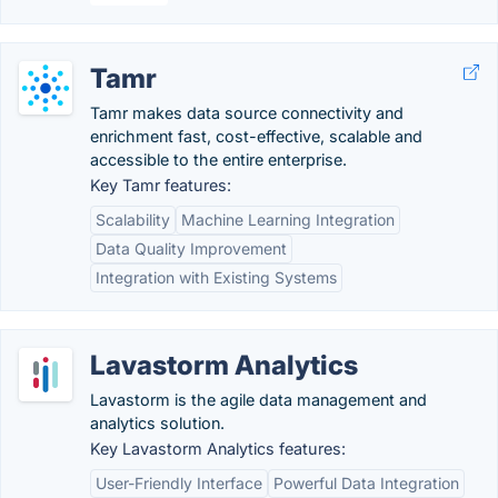
Tamr
Tamr makes data source connectivity and
enrichment fast, cost-effective, scalable and
accessible to the entire enterprise.
Key Tamr features:
Scalability
Machine Learning Integration
Data Quality Improvement
Integration with Existing Systems
Lavastorm Analytics
Lavastorm is the agile data management and
analytics solution.
Key Lavastorm Analytics features:
User-Friendly Interface
Powerful Data Integration