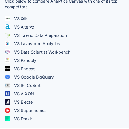
Click below to compare Analytics Canvas with one of its top
competitors.
VS Qlik
VS Alteryx
VS Talend Data Preparation
VS Lavastorm Analytics
VS Data Scientist Workbench
VS Panoply
VS Phocas
VS Google BigQuery
VS IRI CoSort
VS AIXON
VS Electe
VS Supermetrics
VS Draxlr