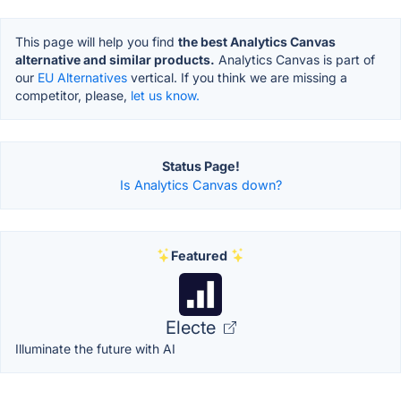
This page will help you find
the best Analytics Canvas
alternative and similar products.
Analytics Canvas is part of
our
EU Alternatives
vertical. If you think we are missing a
competitor, please,
let us know.
Status Page!
Is Analytics Canvas down?
Featured
Electe
Illuminate the future with AI