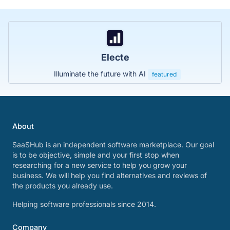
Electe
Illuminate the future with AI
featured
About
SaaSHub is an independent software marketplace. Our goal
is to be objective, simple and your first stop when
researching for a new service to help you grow your
business. We will help you find alternatives and reviews of
the products you already use.
Helping software professionals since 2014.
Company