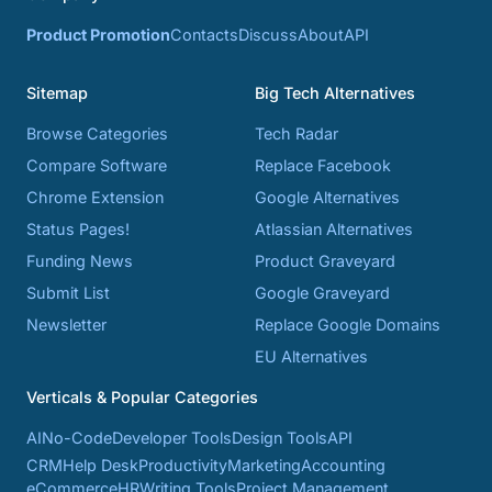
Product Promotion
Contacts
Discuss
About
API
Sitemap
Big Tech Alternatives
Browse Categories
Tech Radar
Compare Software
Replace Facebook
Chrome Extension
Google Alternatives
Status Pages!
Atlassian Alternatives
Funding News
Product Graveyard
Submit List
Google Graveyard
Newsletter
Replace Google Domains
EU Alternatives
Verticals & Popular Categories
AI
No-Code
Developer Tools
Design Tools
API
CRM
Help Desk
Productivity
Marketing
Accounting
eCommerce
HR
Writing Tools
Project Management