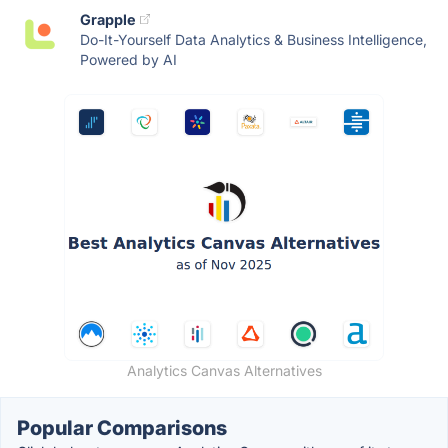
Grapple
Do-It-Yourself Data Analytics & Business Intelligence,
Powered by AI
Analytics Canvas Alternatives
Popular Comparisons