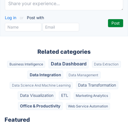
Log in
or
Post with
Related categories
Data Dashboard
Business Intelligence
Data Extraction
Data Integration
Data Management
Data Transformation
Data Science And Machine Learning
Data Visualization
ETL
Marketing Analytics
Office & Productivity
Web Service Automation
Featured