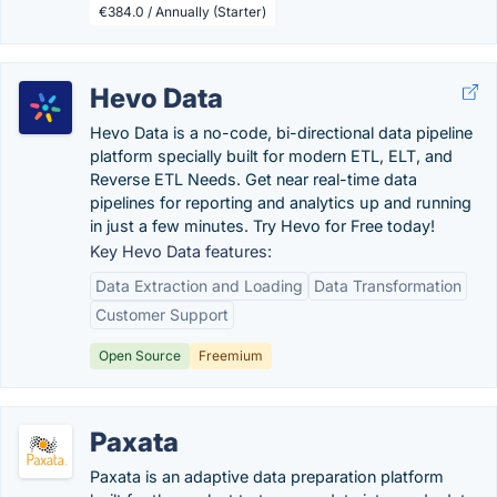
€384.0 / Annually (Starter)
Hevo Data
Hevo Data is a no-code, bi-directional data pipeline
platform specially built for modern ETL, ELT, and
Reverse ETL Needs. Get near real-time data
pipelines for reporting and analytics up and running
in just a few minutes. Try Hevo for Free today!
Key Hevo Data features:
Data Extraction and Loading
Data Transformation
Customer Support
Open Source
Freemium
Paxata
Paxata is an adaptive data preparation platform