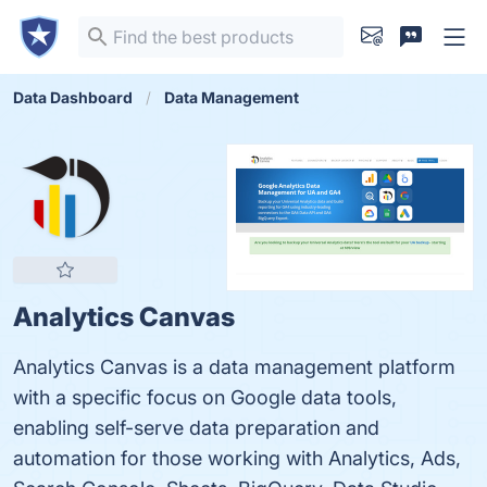
Data Dashboard
Data Management
Analytics Canvas
Analytics Canvas is a data management platform
with a specific focus on Google data tools,
enabling self-serve data preparation and
automation for those working with Analytics, Ads,