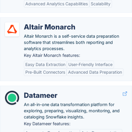
Advanced Analytics Capabilities
Scalability
Altair Monarch
Altair Monarch is a self-service data preparation
software that streamlines both reporting and
analytics processes.
Key Altair Monarch features:
Easy Data Extraction
User-Friendly Interface
Pre-Built Connectors
Advanced Data Preparation
Datameer
An all-in-one data transformation platform for
exploring, preparing, visualizing, monitoring, and
cataloging Snowflake insights.
Key Datameer features: