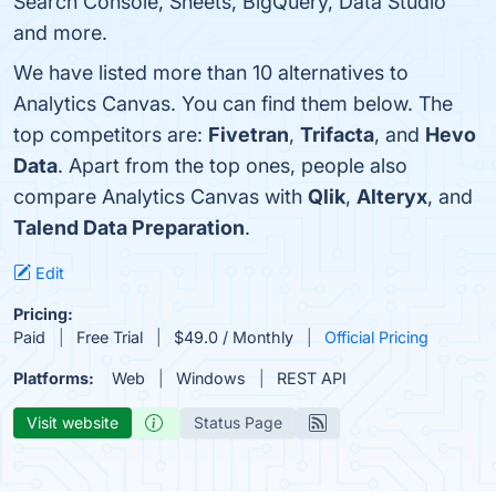
Search Console, Sheets, BigQuery, Data Studio
and more.
We have listed more than 10 alternatives to
Analytics Canvas. You can find them below. The
top competitors are:
Fivetran
,
Trifacta
, and
Hevo
Data
. Apart from the top ones, people also
compare Analytics Canvas with
Qlik
,
Alteryx
, and
Talend Data Preparation
.
Edit
Pricing:
Paid
Free Trial
$49.0 / Monthly
Official Pricing
Platforms:
Web
Windows
REST API
Visit website
Status Page