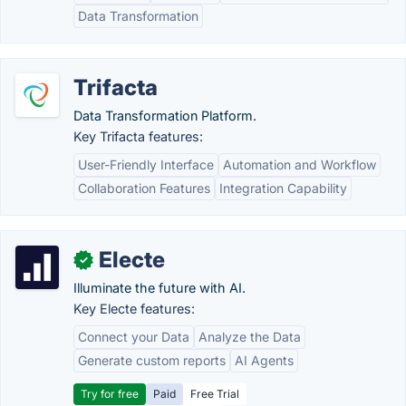
Data Transformation
Trifacta
Data Transformation Platform.
Key Trifacta features:
User-Friendly Interface
Automation and Workflow
Collaboration Features
Integration Capability
Electe
✓
Illuminate the future with AI.
Key Electe features:
Connect your Data
Analyze the Data
Generate custom reports
AI Agents
Try for free
Paid
Free Trial