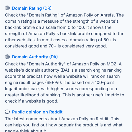
Domain Rating (DR)
Check the "Domain Rating" of Amazon Polly on Ahrefs. The
domain rating is a measure of the strength of a website's
backlink profile on a scale from 0 to 100. It shows the
strength of Amazon Polly's backlink profile compared to the
other websites. In most cases a domain rating of 60+ is
considered good and 70+ is considered very good.
Domain Authority (DA)
Check the "Domain Authority" of Amazon Polly on MOZ. A
website's domain authority (DA) is a search engine ranking
score that predicts how well a website will rank on search
engine result pages (SERPs). It is based on a 100-point
logarithmic scale, with higher scores corresponding to a
greater likelihood of ranking. This is another useful metric to
check if a website is good.
Public opinion on Reddit
The latest comments about Amazon Polly on Reddit. This
can help you find out how popualr the product is and what
people think about it.