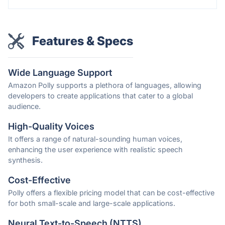
Features & Specs
Wide Language Support
Amazon Polly supports a plethora of languages, allowing
developers to create applications that cater to a global
audience.
High-Quality Voices
It offers a range of natural-sounding human voices,
enhancing the user experience with realistic speech
synthesis.
Cost-Effective
Polly offers a flexible pricing model that can be cost-effective
for both small-scale and large-scale applications.
Neural Text-to-Speech (NTTS)