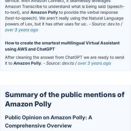
service. With Amazon Connect, it seamlessly leverages
Amazon Transcribe to understand what is being said (speech-
to-text), and
Amazon Polly
to provide the verbal response
(text-to-speech). We aren't really using the Natural Language
powers of Lex, but it has other uses for us:.
- Source: dev.to /
over 3 years ago
How to create the smartest multilingual Virtual Assistant
using AWS and ChatGPT
After cleaning the answer from ChatGPT we are ready to send
it to
Amazon Polly
.
- Source: dev.to /
over 3 years ago
Summary of the public mentions of
Amazon Polly
Public Opinion on Amazon Polly: A
Comprehensive Overview