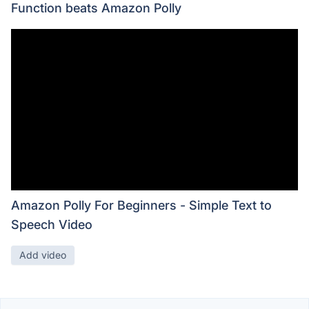
Function beats Amazon Polly
Amazon Polly For Beginners - Simple Text to
Speech Video
Add video