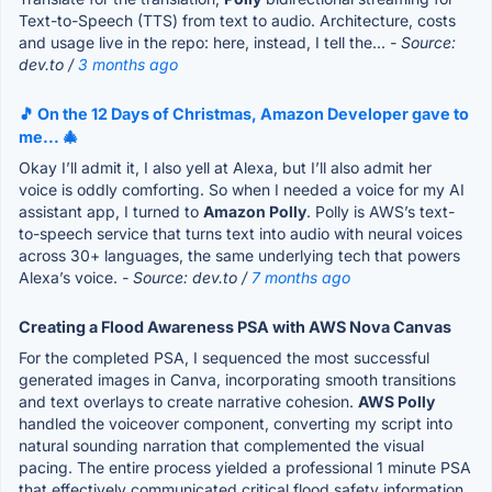
Text-to-Speech (TTS) from text to audio. Architecture, costs
and usage live in the repo: here, instead, I tell the...
- Source:
dev.to /
3 months ago
🎵 On the 12 Days of Christmas, Amazon Developer gave to
me... 🎄
Okay I’ll admit it, I also yell at Alexa, but I’ll also admit her
voice is oddly comforting. So when I needed a voice for my AI
assistant app, I turned to
Amazon Polly
. Polly is AWS’s text-
to-speech service that turns text into audio with neural voices
across 30+ languages, the same underlying tech that powers
Alexa’s voice.
- Source: dev.to /
7 months ago
Creating a Flood Awareness PSA with AWS Nova Canvas
For the completed PSA, I sequenced the most successful
generated images in Canva, incorporating smooth transitions
and text overlays to create narrative cohesion.
AWS Polly
handled the voiceover component, converting my script into
natural sounding narration that complemented the visual
pacing. The entire process yielded a professional 1 minute PSA
that effectively communicated critical flood safety information.