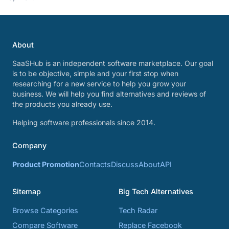
About
SaaSHub is an independent software marketplace. Our goal
is to be objective, simple and your first stop when
researching for a new service to help you grow your
business. We will help you find alternatives and reviews of
the products you already use.
Helping software professionals since 2014.
Company
Product Promotion
Contacts
Discuss
About
API
Sitemap
Big Tech Alternatives
Browse Categories
Tech Radar
Compare Software
Replace Facebook