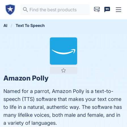
AI
Text To Speech
Amazon Polly
Named for a parrot, Amazon Polly is a text-to-
speech (TTS) software that makes your text come
to life in a natural, authentic way. The software has
many lifelike voices, both male and female, and in
a variety of languages.