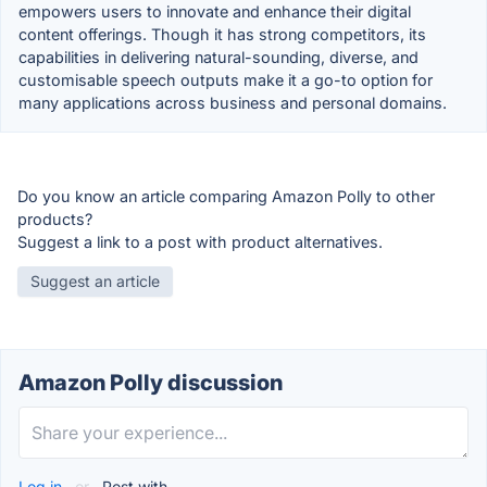
empowers users to innovate and enhance their digital
content offerings. Though it has strong competitors, its
capabilities in delivering natural-sounding, diverse, and
customisable speech outputs make it a go-to option for
many applications across business and personal domains.
Do you know an article comparing Amazon Polly to other
products?
Suggest a link to a post with product alternatives.
Suggest an article
Amazon Polly discussion
Log in
or
Post with