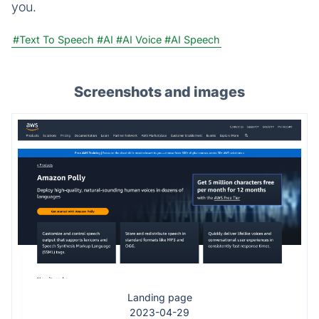
you.
#Text To Speech
#AI
#AI Voice
#AI Speech
Screenshots and images
Landing page
2023-04-29