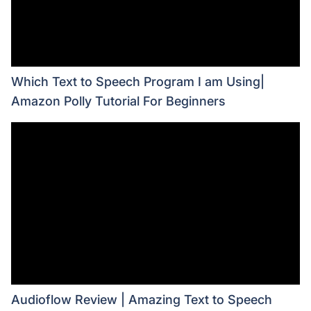
Which Text to Speech Program I am Using|
Amazon Polly Tutorial For Beginners
Audioflow Review | Amazing Text to Speech