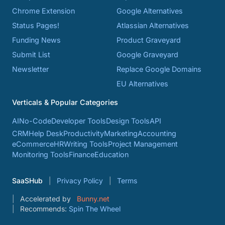
Chrome Extension
Google Alternatives
Status Pages!
Atlassian Alternatives
Funding News
Product Graveyard
Submit List
Google Graveyard
Newsletter
Replace Google Domains
EU Alternatives
Verticals & Popular Categories
AI
No-Code
Developer Tools
Design Tools
API
CRM
Help Desk
Productivity
Marketing
Accounting
eCommerce
HR
Writing Tools
Project Management
Monitoring Tools
Finance
Education
SaaSHub
Privacy Policy
Terms
Accelerated by
Bunny.net
Recommends:
Spin The Wheel