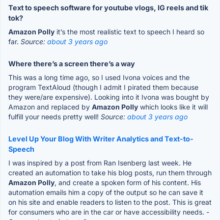
Text to speech software for youtube vlogs, IG reels and tik
tok?
Amazon Polly
it’s the most realistic text to speech I heard so
far.
Source:
about 3 years ago
Where there’s a screen there’s a way
This was a long time ago, so I used Ivona voices and the
program TextAloud (though I admit I pirated them because
they were/are expensive). Looking into it Ivona was bought by
Amazon and replaced by
Amazon Polly
which looks like it will
fulfill your needs pretty well!
Source:
about 3 years ago
Level Up Your Blog With Writer Analytics and Text-to-
Speech
I was inspired by a post from Ran Isenberg last week. He
created an automation to take his blog posts, run them through
Amazon Polly
, and create a spoken form of his content. His
automation emails him a copy of the output so he can save it
on his site and enable readers to listen to the post. This is great
for consumers who are in the car or have accessibility needs.
-