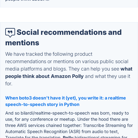
Social recommendations and
mentions
We have tracked the following product
recommendations or mentions on various public social
media platforms and blogs. They can help you see
what
people think about Amazon Polly
and what they use it
for.
When boto3 doesn't have it (yet), you write it: a realtime
speech-to-speech story in Python
And so bilardi/realtime-speech-to-speech was born, ready to
use, for any conference or meetup. Under the hood there are
three AWS services chained together: Transcribe Streaming for
Automatic Speech Recognition (ASR) from audio to text,
Translate for the translation,
Polly
bidirectional streaming for