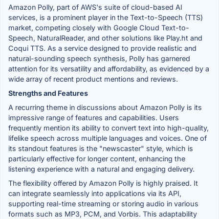
Amazon Polly, part of AWS's suite of cloud-based AI
services, is a prominent player in the Text-to-Speech (TTS)
market, competing closely with Google Cloud Text-to-
Speech, NaturalReader, and other solutions like Play.ht and
Coqui TTS. As a service designed to provide realistic and
natural-sounding speech synthesis, Polly has garnered
attention for its versatility and affordability, as evidenced by a
wide array of recent product mentions and reviews.
Strengths and Features
A recurring theme in discussions about Amazon Polly is its
impressive range of features and capabilities. Users
frequently mention its ability to convert text into high-quality,
lifelike speech across multiple languages and voices. One of
its standout features is the "newscaster" style, which is
particularly effective for longer content, enhancing the
listening experience with a natural and engaging delivery.
The flexibility offered by Amazon Polly is highly praised. It
can integrate seamlessly into applications via its API,
supporting real-time streaming or storing audio in various
formats such as MP3, PCM, and Vorbis. This adaptability