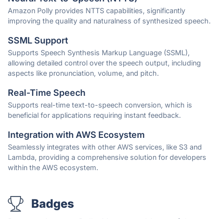
Amazon Polly provides NTTS capabilities, significantly
improving the quality and naturalness of synthesized speech.
SSML Support
Supports Speech Synthesis Markup Language (SSML),
allowing detailed control over the speech output, including
aspects like pronunciation, volume, and pitch.
Real-Time Speech
Supports real-time text-to-speech conversion, which is
beneficial for applications requiring instant feedback.
Integration with AWS Ecosystem
Seamlessly integrates with other AWS services, like S3 and
Lambda, providing a comprehensive solution for developers
within the AWS ecosystem.
Badges