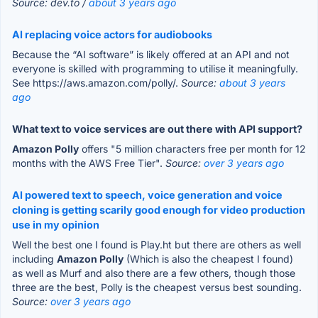
Source: dev.to /
about 3 years ago
AI replacing voice actors for audiobooks
Because the “AI software” is likely offered at an API and not
everyone is skilled with programming to utilise it meaningfully.
See https://aws.amazon.com/polly/.
Source:
about 3 years
ago
What text to voice services are out there with API support?
Amazon Polly
offers "5 million characters free per month for 12
months with the AWS Free Tier".
Source:
over 3 years ago
AI powered text to speech, voice generation and voice
cloning is getting scarily good enough for video production
use in my opinion
Well the best one I found is Play.ht but there are others as well
including
Amazon Polly
(Which is also the cheapest I found)
as well as Murf and also there are a few others, though those
three are the best, Polly is the cheapest versus best sounding.
Source:
over 3 years ago