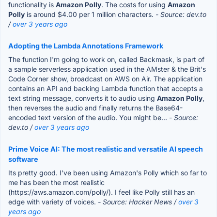
functionality is
Amazon Polly
. The costs for using
Amazon
Polly
is around $4.00 per 1 million characters.
- Source: dev.to
/
over 3 years ago
Adopting the Lambda Annotations Framework
The function I'm going to work on, called Backmask, is part of
a sample serverless application used in the AMster & the Brit's
Code Corner show, broadcast on AWS on Air. The application
contains an API and backing Lambda function that accepts a
text string message, converts it to audio using
Amazon Polly
,
then reverses the audio and finally returns the Base64-
encoded text version of the audio. You might be...
- Source:
dev.to /
over 3 years ago
Prime Voice AI: The most realistic and versatile AI speech
software
Its pretty good. I've been using Amazon's Polly which so far to
me has been the most realistic
(https://aws.amazon.com/polly/). I feel like Polly still has an
edge with variety of voices.
- Source: Hacker News /
over 3
years ago