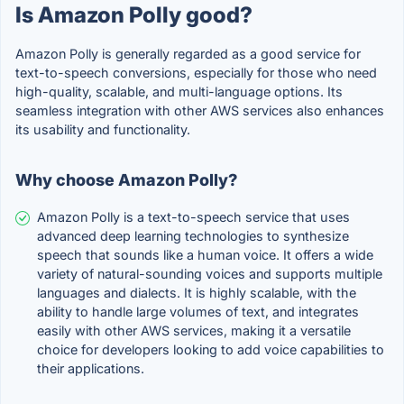
Is Amazon Polly good?
Amazon Polly is generally regarded as a good service for
text-to-speech conversions, especially for those who need
high-quality, scalable, and multi-language options. Its
seamless integration with other AWS services also enhances
its usability and functionality.
Why choose Amazon Polly?
Amazon Polly is a text-to-speech service that uses
advanced deep learning technologies to synthesize
speech that sounds like a human voice. It offers a wide
variety of natural-sounding voices and supports multiple
languages and dialects. It is highly scalable, with the
ability to handle large volumes of text, and integrates
easily with other AWS services, making it a versatile
choice for developers looking to add voice capabilities to
their applications.