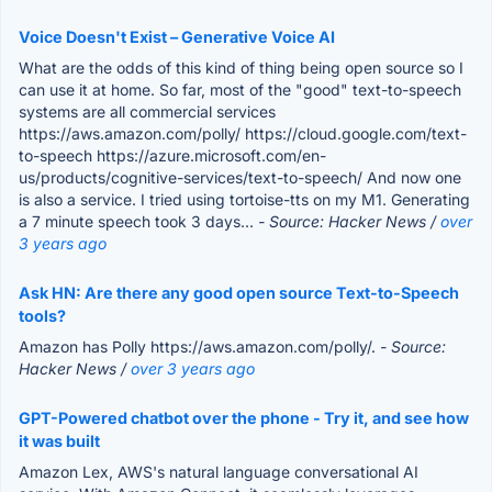
Voice Doesn't Exist – Generative Voice AI
What are the odds of this kind of thing being open source so I
can use it at home. So far, most of the "good" text-to-speech
systems are all commercial services
https://aws.amazon.com/polly/ https://cloud.google.com/text-
to-speech https://azure.microsoft.com/en-
us/products/cognitive-services/text-to-speech/ And now one
is also a service. I tried using tortoise-tts on my M1. Generating
a 7 minute speech took 3 days...
- Source: Hacker News /
over
3 years ago
Ask HN: Are there any good open source Text-to-Speech
tools?
Amazon has Polly https://aws.amazon.com/polly/.
- Source:
Hacker News /
over 3 years ago
GPT-Powered chatbot over the phone - Try it, and see how
it was built
Amazon Lex, AWS's natural language conversational AI