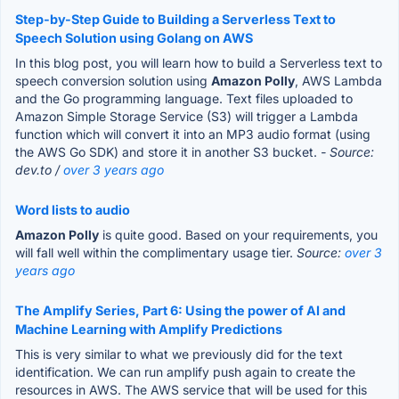
Step-by-Step Guide to Building a Serverless Text to
Speech Solution using Golang on AWS
In this blog post, you will learn how to build a Serverless text to
speech conversion solution using
Amazon Polly
, AWS Lambda
and the Go programming language. Text files uploaded to
Amazon Simple Storage Service (S3) will trigger a Lambda
function which will convert it into an MP3 audio format (using
the AWS Go SDK) and store it in another S3 bucket.
- Source:
dev.to /
over 3 years ago
Word lists to audio
Amazon Polly
is quite good. Based on your requirements, you
will fall well within the complimentary usage tier.
Source:
over 3
years ago
The Amplify Series, Part 6: Using the power of AI and
Machine Learning with Amplify Predictions
This is very similar to what we previously did for the text
identification. We can run amplify push again to create the
resources in AWS. The AWS service that will be used for this