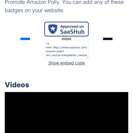
Promote Amazon Polly. You can add any of these
badges on your website.
Show embed code
Videos