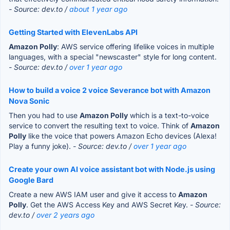
- Source: dev.to /
about 1 year ago
Getting Started with ElevenLabs API
Amazon Polly
: AWS service offering lifelike voices in multiple
languages, with a special "newscaster" style for long content.
- Source: dev.to /
over 1 year ago
How to build a voice 2 voice Severance bot with Amazon
Nova Sonic
Then you had to use
Amazon Polly
which is a text-to-voice
service to convert the resulting text to voice. Think of
Amazon
Polly
like the voice that powers Amazon Echo devices (Alexa!
Play a funny joke).
- Source: dev.to /
over 1 year ago
Create your own AI voice assistant bot with Node.js using
Google Bard
Create a new AWS IAM user and give it access to
Amazon
Polly
. Get the AWS Access Key and AWS Secret Key.
- Source:
dev.to /
over 2 years ago