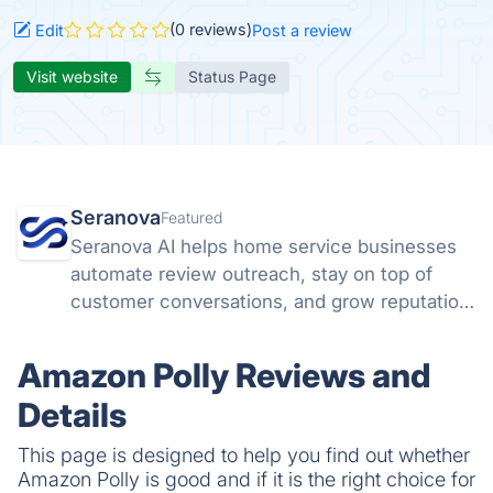
(0 reviews)
Edit
Post a review
Visit website
Status Page
Seranova
Featured
Seranova AI helps home service businesses
automate review outreach, stay on top of
customer conversations, and grow reputation
without extra headcount.
Amazon Polly Reviews and
Details
This page is designed to help you find out whether
Amazon Polly is good and if it is the right choice for