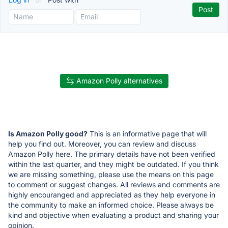
Amazon Polly alternatives
Is Amazon Polly good?
This is an informative page that will
help you find out. Moreover, you can review and discuss
Amazon Polly here. The primary details have not been verified
within the last quarter, and they might be outdated. If you think
we are missing something, please use the means on this page
to comment or suggest changes. All reviews and comments are
highly encouranged and appreciated as they help everyone in
the community to make an informed choice. Please always be
kind and objective when evaluating a product and sharing your
opinion.