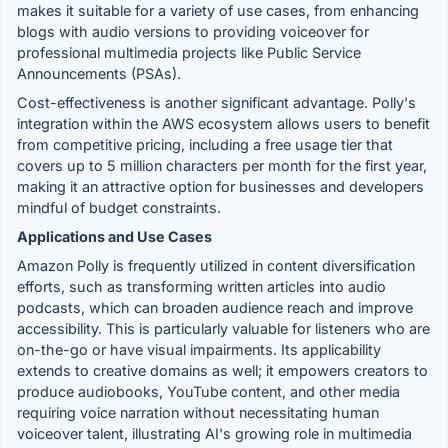
makes it suitable for a variety of use cases, from enhancing
blogs with audio versions to providing voiceover for
professional multimedia projects like Public Service
Announcements (PSAs).
Cost-effectiveness is another significant advantage. Polly's
integration within the AWS ecosystem allows users to benefit
from competitive pricing, including a free usage tier that
covers up to 5 million characters per month for the first year,
making it an attractive option for businesses and developers
mindful of budget constraints.
Applications and Use Cases
Amazon Polly is frequently utilized in content diversification
efforts, such as transforming written articles into audio
podcasts, which can broaden audience reach and improve
accessibility. This is particularly valuable for listeners who are
on-the-go or have visual impairments. Its applicability
extends to creative domains as well; it empowers creators to
produce audiobooks, YouTube content, and other media
requiring voice narration without necessitating human
voiceover talent, illustrating AI's growing role in multimedia