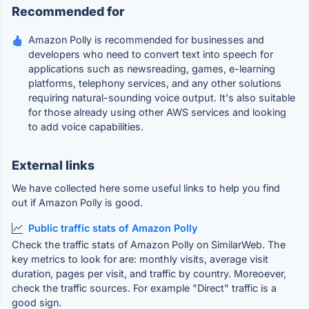
Recommended for
Amazon Polly is recommended for businesses and
developers who need to convert text into speech for
applications such as newsreading, games, e-learning
platforms, telephony services, and any other solutions
requiring natural-sounding voice output. It's also suitable
for those already using other AWS services and looking
to add voice capabilities.
External links
We have collected here some useful links to help you find
out if Amazon Polly is good.
Public traffic stats of Amazon Polly
Check the traffic stats of Amazon Polly on SimilarWeb. The
key metrics to look for are: monthly visits, average visit
duration, pages per visit, and traffic by country. Moreoever,
check the traffic sources. For example "Direct" traffic is a
good sign.