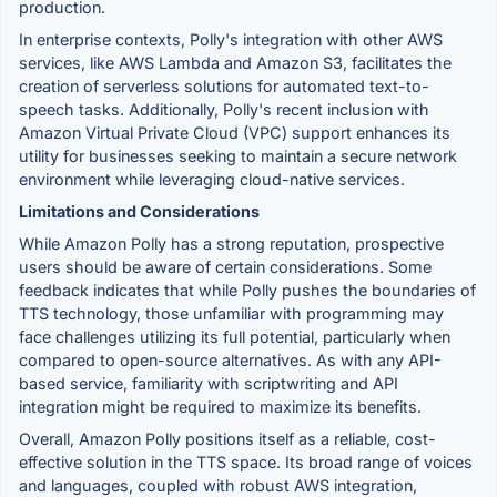
production.
In enterprise contexts, Polly's integration with other AWS
services, like AWS Lambda and Amazon S3, facilitates the
creation of serverless solutions for automated text-to-
speech tasks. Additionally, Polly's recent inclusion with
Amazon Virtual Private Cloud (VPC) support enhances its
utility for businesses seeking to maintain a secure network
environment while leveraging cloud-native services.
Limitations and Considerations
While Amazon Polly has a strong reputation, prospective
users should be aware of certain considerations. Some
feedback indicates that while Polly pushes the boundaries of
TTS technology, those unfamiliar with programming may
face challenges utilizing its full potential, particularly when
compared to open-source alternatives. As with any API-
based service, familiarity with scriptwriting and API
integration might be required to maximize its benefits.
Overall, Amazon Polly positions itself as a reliable, cost-
effective solution in the TTS space. Its broad range of voices
and languages, coupled with robust AWS integration,