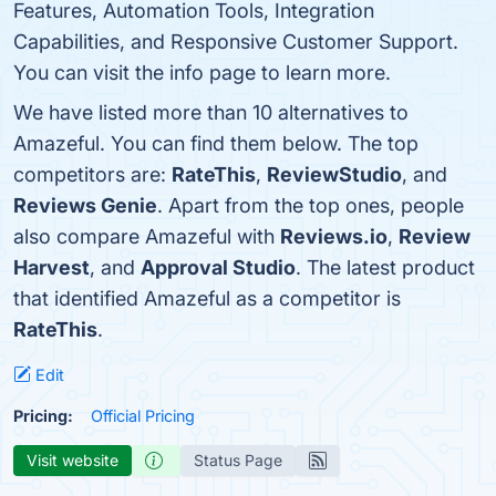
Features, Automation Tools, Integration
Capabilities, and Responsive Customer Support.
You can visit the info page to learn more.
We have listed more than 10 alternatives to
Amazeful. You can find them below. The top
competitors are:
RateThis
,
ReviewStudio
, and
Reviews Genie
. Apart from the top ones, people
also compare Amazeful with
Reviews.io
,
Review
Harvest
, and
Approval Studio
. The latest product
that identified Amazeful as a competitor is
RateThis
.
Edit
Pricing:
Official Pricing
Visit website
Status Page