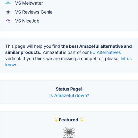
VS Meltwater
VS Reviews Genie
VS NiceJob
This page will help you find
the best Amazeful alternative and
similar products.
Amazeful is part of our
EU Alternatives
vertical. If you think we are missing a competitor, please,
let us
know.
Status Page!
Is Amazeful down?
Featured