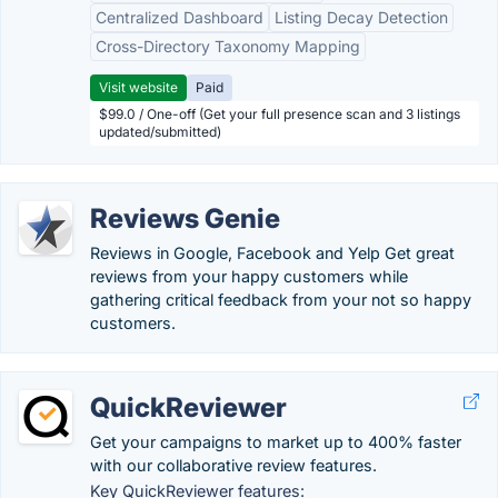
Centralized Dashboard
Listing Decay Detection
Cross-Directory Taxonomy Mapping
Visit website
Paid
$99.0 / One-off (Get your full presence scan and 3 listings
updated/submitted)
Reviews Genie
Reviews in Google, Facebook and Yelp Get great
reviews from your happy customers while
gathering critical feedback from your not so happy
customers.
QuickReviewer
Get your campaigns to market up to 400% faster
with our collaborative review features.
Key QuickReviewer features: