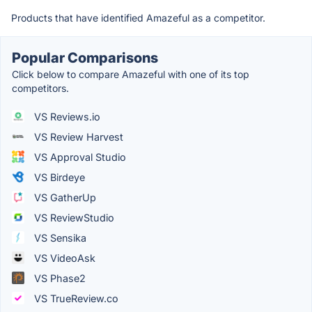
Products that have identified Amazeful as a competitor.
Popular Comparisons
Click below to compare Amazeful with one of its top
competitors.
VS Reviews.io
VS Review Harvest
VS Approval Studio
VS Birdeye
VS GatherUp
VS ReviewStudio
VS Sensika
VS VideoAsk
VS Phase2
VS TrueReview.co