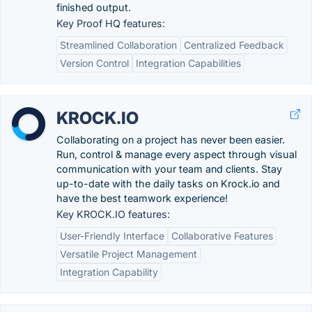
finished output.
Key Proof HQ features:
Streamlined Collaboration
Centralized Feedback
Version Control
Integration Capabilities
KROCK.IO
Collaborating on a project has never been easier.
Run, control & manage every aspect through visual
communication with your team and clients. Stay
up-to-date with the daily tasks on Krock.io and
have the best teamwork experience!
Key KROCK.IO features:
User-Friendly Interface
Collaborative Features
Versatile Project Management
Integration Capability