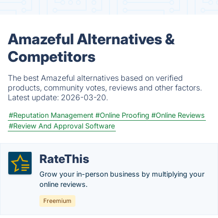
Amazeful Alternatives &
Competitors
The best Amazeful alternatives based on verified
products, community votes, reviews and other factors.
Latest update:
2026-03-20.
#Reputation Management
#Online Proofing
#Online Reviews
#Review And Approval Software
RateThis
Grow your in-person business by multiplying your
online reviews.
Freemium