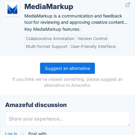
MediaMarkup
MediaMarkup is a communication and feedback
tool for reviewing and approving creative content...
Key MediaMarkup features:
Collaborative Annotation
Version Control
Multi-format Support
User-Friendly Interface
Suggest an alternative
If you think we've missed something, please suggest an
alternative to Amazeful.
Amazeful discussion
Log in
or
Post with