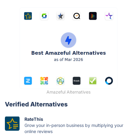
Amazeful Alternatives
Verified Alternatives
RateThis
Grow your in-person business by multiplying your
online reviews