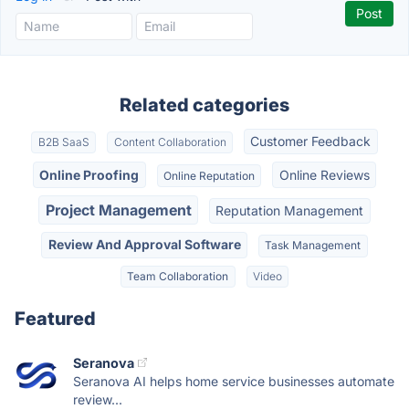
Related categories
Customer Feedback
B2B SaaS
Content Collaboration
Online Proofing
Online Reviews
Online Reputation
Project Management
Reputation Management
Review And Approval Software
Task Management
Team Collaboration
Video
Featured
Seranova
Seranova AI helps home service businesses automate
review...