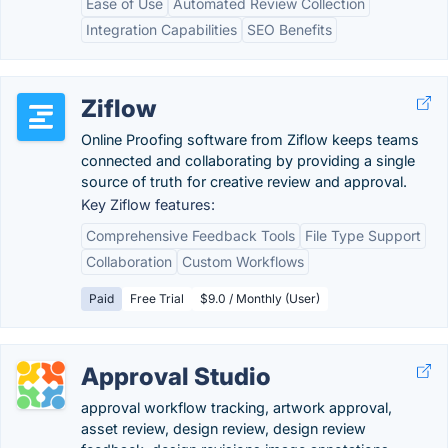
Ease of Use
Automated Review Collection
Integration Capabilities
SEO Benefits
Ziflow
Online Proofing software from Ziflow keeps teams
connected and collaborating by providing a single
source of truth for creative review and approval.
Key Ziflow features:
Comprehensive Feedback Tools
File Type Support
Collaboration
Custom Workflows
Paid
Free Trial
$9.0 / Monthly (User)
Approval Studio
approval workflow tracking, artwork approval,
asset review, design review, design review