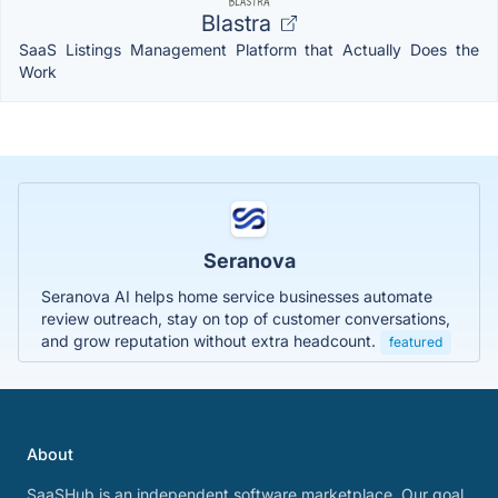
Blastra
SaaS Listings Management Platform that Actually Does the
Work
Seranova
Seranova AI helps home service businesses automate
review outreach, stay on top of customer conversations,
and grow reputation without extra headcount.
featured
About
SaaSHub is an independent software marketplace. Our goal