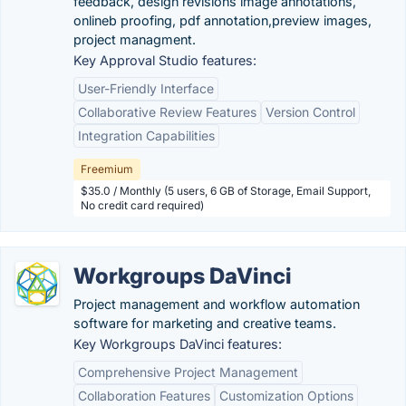
feedback, design revisions image annotations,
onlineb proofing, pdf annotation,preview images,
project managment.
Key Approval Studio features:
User-Friendly Interface
Collaborative Review Features
Version Control
Integration Capabilities
Freemium
$35.0 / Monthly (5 users, 6 GB of Storage, Email Support,
No credit card required)
Workgroups DaVinci
Project management and workflow automation
software for marketing and creative teams.
Key Workgroups DaVinci features:
Comprehensive Project Management
Collaboration Features
Customization Options