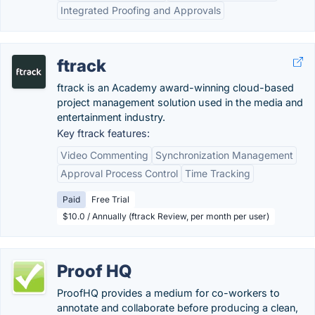
Integrated Proofing and Approvals
ftrack
ftrack is an Academy award-winning cloud-based
project management solution used in the media and
entertainment industry.
Key ftrack features:
Video Commenting
Synchronization Management
Approval Process Control
Time Tracking
Paid
Free Trial
$10.0 / Annually (ftrack Review, per month per user)
Proof HQ
ProofHQ provides a medium for co-workers to
annotate and collaborate before producing a clean,