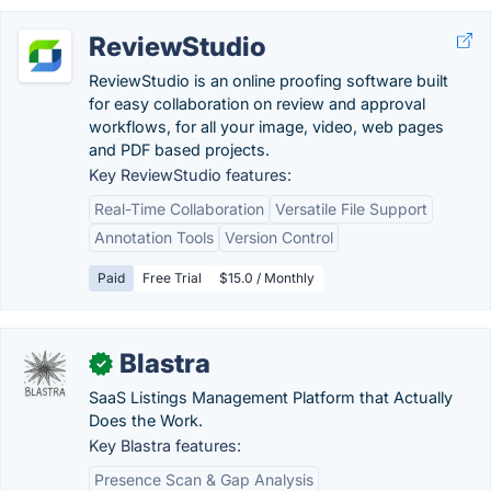
ReviewStudio
ReviewStudio is an online proofing software built
for easy collaboration on review and approval
workflows, for all your image, video, web pages
and PDF based projects.
Key ReviewStudio features:
Real-Time Collaboration
Versatile File Support
Annotation Tools
Version Control
Paid
Free Trial
$15.0 / Monthly
Blastra
✓
SaaS Listings Management Platform that Actually
Does the Work.
Key Blastra features:
Presence Scan & Gap Analysis