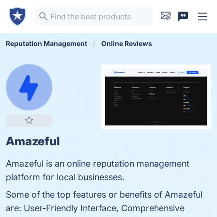
Reputation Management
Online Reviews
Amazeful
Amazeful is an online reputation management
platform for local businesses.
Some of the top features or benefits of Amazeful
are: User-Friendly Interface, Comprehensive