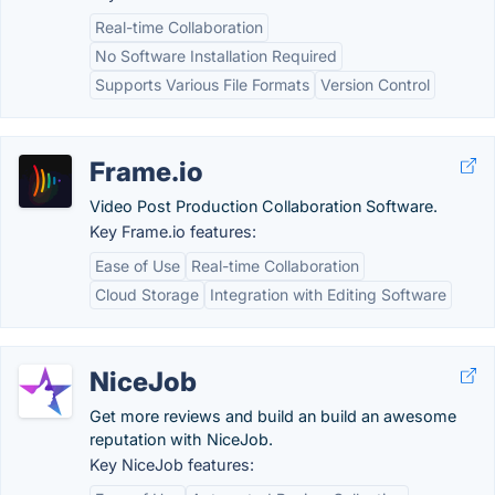
Real-time Collaboration
No Software Installation Required
Supports Various File Formats
Version Control
Frame.io
Video Post Production Collaboration Software.
Key Frame.io features:
Ease of Use
Real-time Collaboration
Cloud Storage
Integration with Editing Software
NiceJob
Get more reviews and build an build an awesome
reputation with NiceJob.
Key NiceJob features: