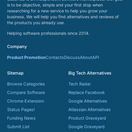
is to be objective, simple and your first stop when
researching for a new service to help you grow your
business. We will help you find alternatives and reviews of
the products you already use.
Helping software professionals since 2014.
Company
Product Promotion
Contacts
Discuss
About
API
Sitemap
Big Tech Alternatives
Browse Categories
Tech Radar
Compare Software
Replace Facebook
Chrome Extension
Google Alternatives
Status Pages!
Atlassian Alternatives
Funding News
Product Graveyard
Submit List
Google Graveyard