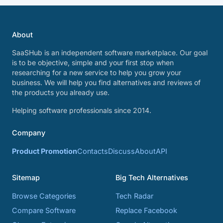
About
SaaSHub is an independent software marketplace. Our goal
is to be objective, simple and your first stop when
researching for a new service to help you grow your
business. We will help you find alternatives and reviews of
the products you already use.
Helping software professionals since 2014.
Company
Product Promotion
Contacts
Discuss
About
API
Sitemap
Big Tech Alternatives
Browse Categories
Tech Radar
Compare Software
Replace Facebook