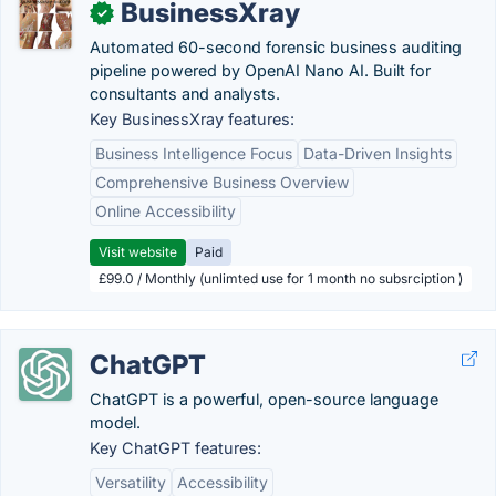
BusinessXray
✓
Automated 60-second forensic business auditing
pipeline powered by OpenAI Nano AI. Built for
consultants and analysts.
Key BusinessXray features:
Business Intelligence Focus
Data-Driven Insights
Comprehensive Business Overview
Online Accessibility
Visit website
Paid
£99.0 / Monthly (unlimted use for 1 month no subsrciption )
ChatGPT
ChatGPT is a powerful, open-source language
model.
Key ChatGPT features:
Versatility
Accessibility