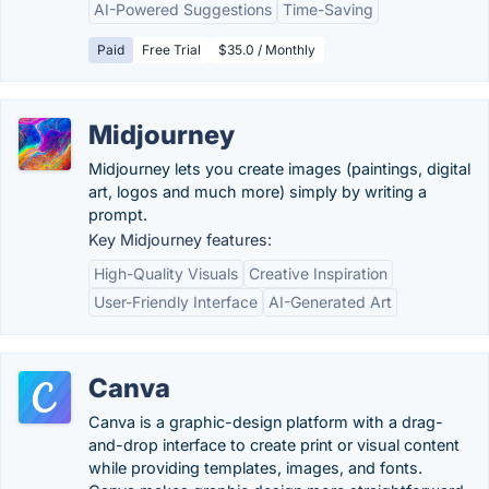
AI-Powered Suggestions
Time-Saving
Paid
Free Trial
$35.0 / Monthly
Midjourney
Midjourney lets you create images (paintings, digital
art, logos and much more) simply by writing a
prompt.
Key Midjourney features:
High-Quality Visuals
Creative Inspiration
User-Friendly Interface
AI-Generated Art
Canva
Canva is a graphic-design platform with a drag-
and-drop interface to create print or visual content
while providing templates, images, and fonts.