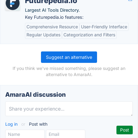
Futurepedia.io
Largest AI Tools Directory.
Key Futurepedia.io features:
Comprehensive Resource
User-Friendly Interface
Regular Updates
Categorization and Filters
Suggest an alternative
If you think we've missed something, please suggest an
alternative to AmaraAI.
AmaraAI discussion
Log in
or
Post with