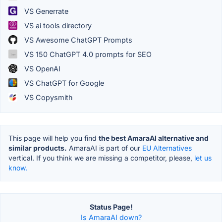
VS Generrate
VS ai tools directory
VS Awesome ChatGPT Prompts
VS 150 ChatGPT 4.0 prompts for SEO
VS OpenAI
VS ChatGPT for Google
VS Copysmith
This page will help you find
the best AmaraAI alternative and
similar products.
AmaraAI is part of our
EU Alternatives
vertical. If you think we are missing a competitor, please,
let us
know.
Status Page!
Is AmaraAI down?