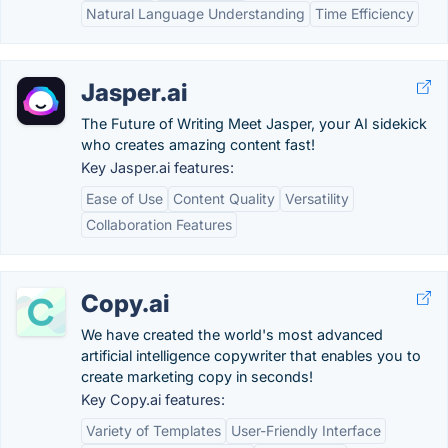
Natural Language Understanding
Time Efficiency
Jasper.ai
The Future of Writing Meet Jasper, your AI sidekick
who creates amazing content fast!
Key Jasper.ai features:
Ease of Use
Content Quality
Versatility
Collaboration Features
Copy.ai
We have created the world's most advanced
artificial intelligence copywriter that enables you to
create marketing copy in seconds!
Key Copy.ai features:
Variety of Templates
User-Friendly Interface