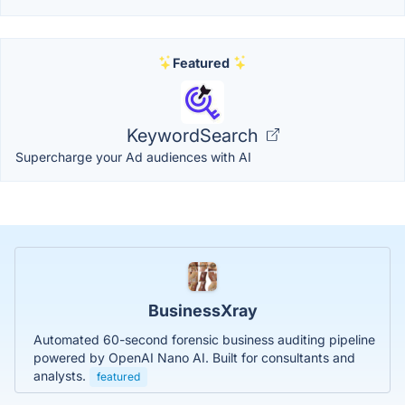
Featured
KeywordSearch
Supercharge your Ad audiences with AI
BusinessXray
Automated 60-second forensic business auditing pipeline
powered by OpenAI Nano AI. Built for consultants and
analysts.
featured