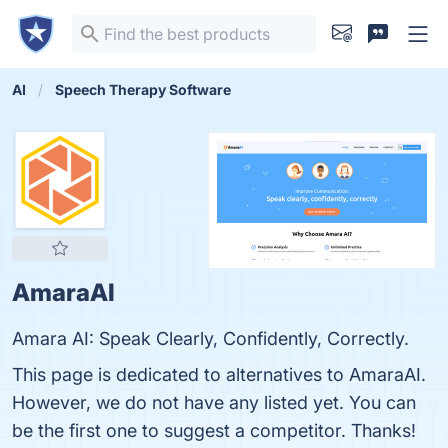
AI
Speech Therapy Software
AmaraAI
Amara AI: Speak Clearly, Confidently, Correctly.
This page is dedicated to alternatives to AmaraAI.
However, we do not have any listed yet. You can
be the first one to suggest a competitor. Thanks!