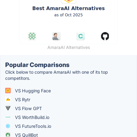
AmaraAI Alternatives
Popular Comparisons
Click below to compare AmaraAI with one of its top
competitors.
VS Hugging Face
VS Rytr
VS Flow GPT
VS WorthBuild.io
VS FutureTools.io
VS QuillBot