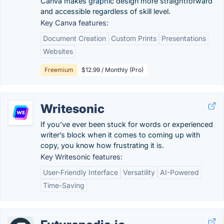
Canva makes graphic design more straightforward
and accessible regardless of skill level.
Key Canva features:
Document Creation
Custom Prints
Presentations
Websites
Freemium
$12.99 / Monthly (Pro)
Writesonic
If you’ve ever been stuck for words or experienced
writer’s block when it comes to coming up with
copy, you know how frustrating it is.
Key Writesonic features:
User-Friendly Interface
Versatility
AI-Powered
Time-Saving