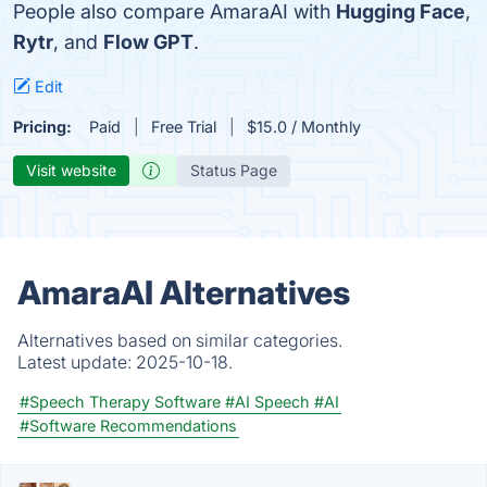
People also compare AmaraAI with
Hugging Face
,
Rytr
, and
Flow GPT
.
Edit
Pricing:
Paid
Free Trial
$15.0 / Monthly
Visit website
Status Page
AmaraAI Alternatives
Alternatives based on similar categories.
Latest update:
2025-10-18.
#Speech Therapy Software
#AI Speech
#AI
#Software Recommendations