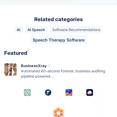
Related categories
AI
AI Speech
Software Recommendations
Speech Therapy Software
Featured
BusinessXray
Automated 60-second forensic business auditing
pipeline powered...