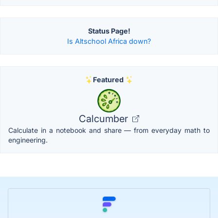
Status Page!
Is Altschool Africa down?
Featured
Calcumber
Calculate in a notebook and share — from everyday math to
engineering.