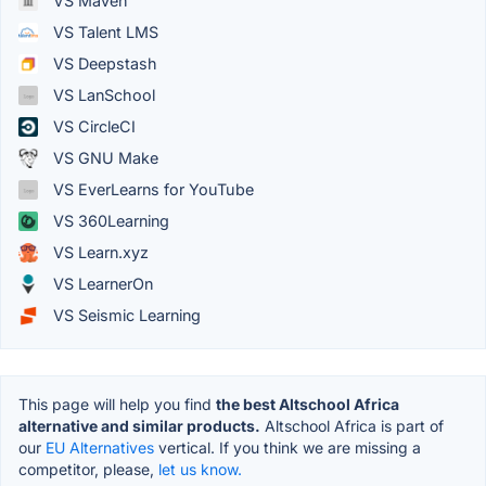
VS Maven
VS Talent LMS
VS Deepstash
VS LanSchool
VS CircleCI
VS GNU Make
VS EverLearns for YouTube
VS 360Learning
VS Learn.xyz
VS LearnerOn
VS Seismic Learning
This page will help you find
the best Altschool Africa
alternative and similar products.
Altschool Africa is part of
our
EU Alternatives
vertical. If you think we are missing a
competitor, please,
let us know.