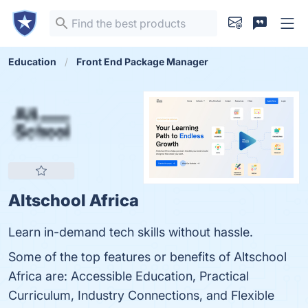
Education
Front End Package Manager
Altschool Africa
Learn in-demand tech skills without hassle.
Some of the top features or benefits of Altschool
Africa are: Accessible Education, Practical
Curriculum, Industry Connections, and Flexible