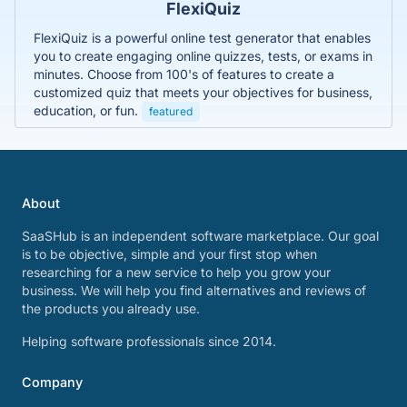
FlexiQuiz
FlexiQuiz is a powerful online test generator that enables
you to create engaging online quizzes, tests, or exams in
minutes. Choose from 100's of features to create a
customized quiz that meets your objectives for business,
education, or fun.
featured
About
SaaSHub is an independent software marketplace. Our goal
is to be objective, simple and your first stop when
researching for a new service to help you grow your
business. We will help you find alternatives and reviews of
the products you already use.
Helping software professionals since 2014.
Company