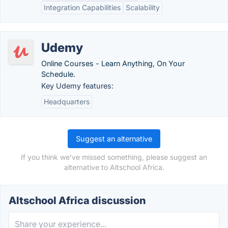
Integration Capabilities
Scalability
Udemy
Online Courses - Learn Anything, On Your
Schedule.
Key Udemy features:
Headquarters
Suggest an alternative
If you think we've missed something, please suggest an
alternative to Altschool Africa.
Altschool Africa discussion