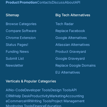
Product Promotion
Contacts
Discuss
About
API
Sitemap
Big Tech Alternatives
Browse Categories
Tech Radar
Compare Software
Replace Facebook
Chrome Extension
Google Alternatives
Status Pages!
Atlassian Alternatives
Funding News
Product Graveyard
Submit List
Google Graveyard
Newsletter
Replace Google Domains
EU Alternatives
Verticals & Popular Categories
AI
No-Code
Developer Tools
Design Tools
API
CRM
Help Desk
Productivity
Marketing
Accounting
eCommerce
HR
Writing Tools
Project Management
Monitoring Tools
Finance
Education