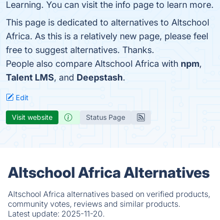
Learning. You can visit the info page to learn more.
This page is dedicated to alternatives to Altschool
Africa. As this is a relatively new page, please feel
free to suggest alternatives. Thanks.
People also compare Altschool Africa with
npm
,
Talent LMS
, and
Deepstash
.
Edit
Visit website
Status Page
Altschool Africa Alternatives
Altschool Africa alternatives based on verified products,
community votes, reviews and similar products.
Latest update:
2025-11-20.