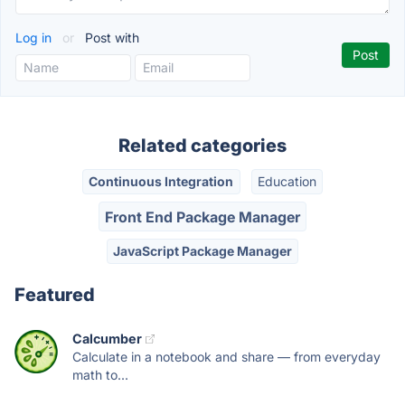
Log in
or
Post with
Related categories
Continuous Integration
Education
Front End Package Manager
JavaScript Package Manager
Featured
Calcumber
Calculate in a notebook and share — from everyday
math to...