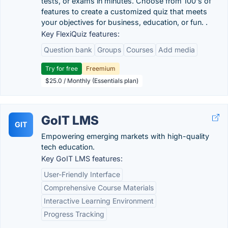
tests, or exams in minutes. Choose from 100's of
features to create a customized quiz that meets
your objectives for business, education, or fun. .
Key FlexiQuiz features:
Question bank
Groups
Courses
Add media
Try for free
Freemium
$25.0 / Monthly (Essentials plan)
GoIT LMS
GIT
Empowering emerging markets with high-quality
tech education.
Key GoIT LMS features:
User-Friendly Interface
Comprehensive Course Materials
Interactive Learning Environment
Progress Tracking