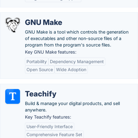
GNU Make
GNU Make is a tool which controls the generation
of executables and other non-source files of a
program from the program's source files.
Key GNU Make features:
Portability
Dependency Management
Open Source
Wide Adoption
Teachify
Build & manage your digital products, and sell
anywhere.
Key Teachify features:
User-Friendly Interface
Comprehensive Feature Set