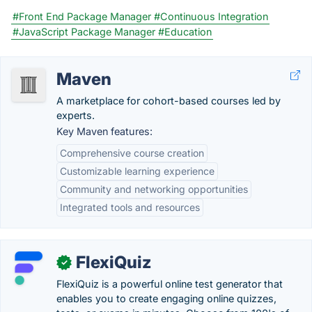
#Front End Package Manager
#Continuous Integration
#JavaScript Package Manager
#Education
Maven
A marketplace for cohort-based courses led by
experts.
Key Maven features:
Comprehensive course creation
Customizable learning experience
Community and networking opportunities
Integrated tools and resources
FlexiQuiz
✓
FlexiQuiz is a powerful online test generator that
enables you to create engaging online quizzes,