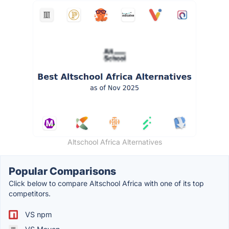
Altschool Africa Alternatives
Popular Comparisons
Click below to compare Altschool Africa with one of its top
competitors.
VS npm