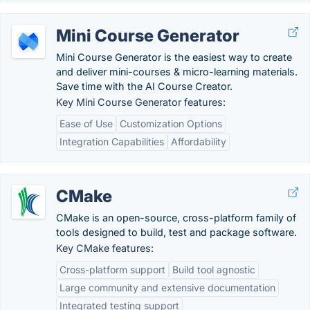
Mini Course Generator
Mini Course Generator is the easiest way to create
and deliver mini-courses & micro-learning materials.
Save time with the AI Course Creator.
Key Mini Course Generator features:
Ease of Use
Customization Options
Integration Capabilities
Affordability
CMake
CMake is an open-source, cross-platform family of
tools designed to build, test and package software.
Key CMake features:
Cross-platform support
Build tool agnostic
Large community and extensive documentation
Integrated testing support