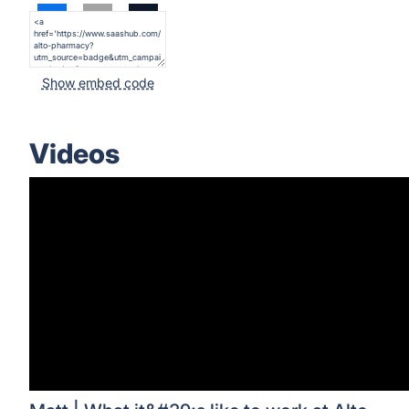
Show embed code
Videos