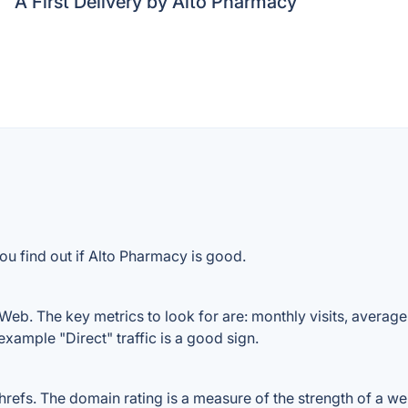
A First Delivery by Alto Pharmacy
ou find out if Alto Pharmacy is good.
eb. The key metrics to look for are: monthly visits, average v
example "Direct" traffic is a good sign.
fs. The domain rating is a measure of the strength of a websi