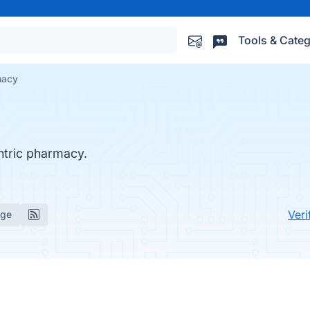
Tools & Categ
macy
ntric pharmacy.
Veri
age