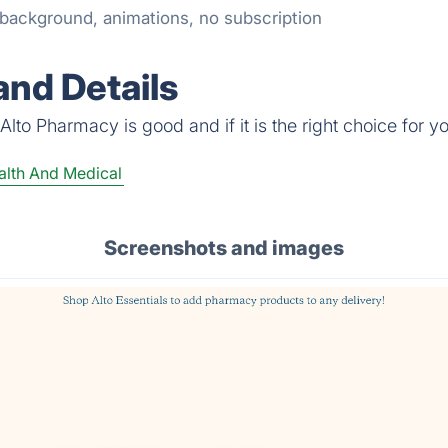
t background, animations, no subscription
nd Details
lto Pharmacy is good and if it is the right choice for y
lth And Medical
Screenshots and images