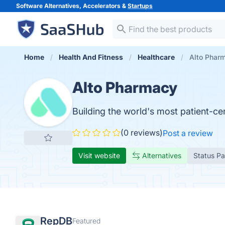
Software Alternatives, Accelerators &
Startups
Home
Health And Fitness
Healthcare
Alto Phar
Alto Pharmacy
Building the world's most patient-ce
(0 reviews)
Post a review
Visit website
Alternatives
Status P
RepDB
Featured