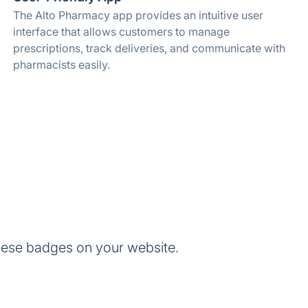
The Alto Pharmacy app provides an intuitive user
interface that allows customers to manage
prescriptions, track deliveries, and communicate with
pharmacists easily.
hese badges on your website.