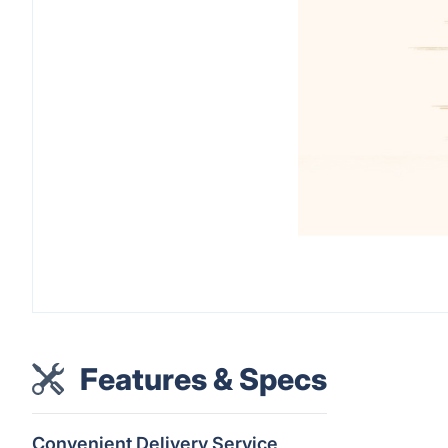
Features & Specs
Convenient Delivery Service