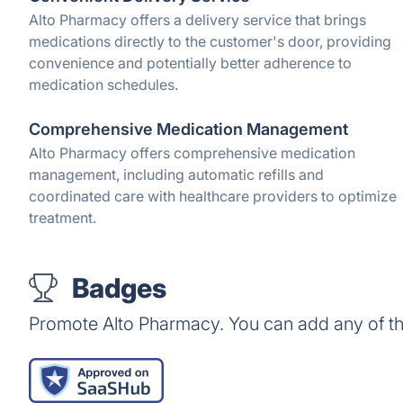
Alto Pharmacy offers a delivery service that brings
medications directly to the customer's door, providing
convenience and potentially better adherence to
medication schedules.
Comprehensive Medication Management
Alto Pharmacy offers comprehensive medication
management, including automatic refills and
coordinated care with healthcare providers to optimize
treatment.
Badges
Promote Alto Pharmacy. You can add any of t