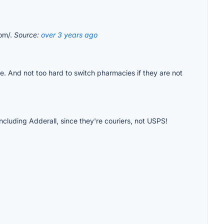
com/.
Source:
over 3 years ago
le. And not too hard to switch pharmacies if they are not
cluding Adderall, since they're couriers, not USPS!