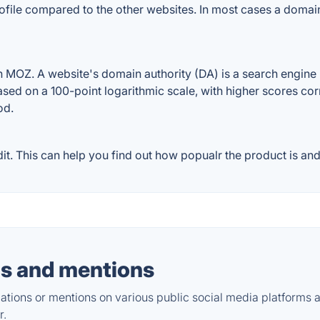
ofile compared to the other websites. In most cases a domai
MOZ. A website's domain authority (DA) is a search engine r
ased on a 100-point logarithmic scale, with higher scores cor
od.
. This can help you find out how popualr the product is and 
s and mentions
tions or mentions on various public social media platforms 
r.