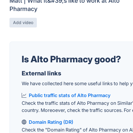
Matt | What it&#39;s like to work at Alto
Pharmacy
Add video
Is Alto Pharmacy good?
External links
We have collected here some useful links to help y
Public traffic stats of Alto Pharmacy
Check the traffic stats of Alto Pharmacy on SimilarW
country. Moreoever, check the traffic sources. For 
Domain Rating (DR)
Check the "Domain Rating" of Alto Pharmacy on Ahre