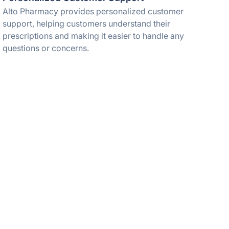
Alto Pharmacy provides personalized customer
support, helping customers understand their
prescriptions and making it easier to handle any
questions or concerns.