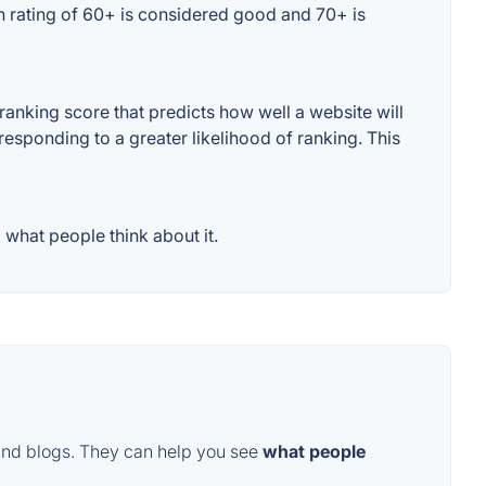
n rating of 60+ is considered good and 70+ is
anking score that predicts how well a website will
responding to a greater likelihood of ranking. This
what people think about it.
and blogs. They can help you see
what people