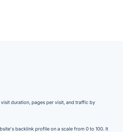
isit duration, pages per visit, and traffic by
te's backlink profile on a scale from 0 to 100. It