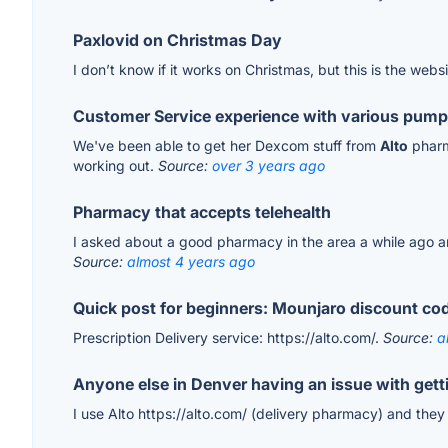
Paxlovid on Christmas Day
I don’t know if it works on Christmas, but this is the webs
Customer Service experience with various pump
We've been able to get her Dexcom stuff from
Alto
pharma
working out.
Source:
over 3 years ago
Pharmacy that accepts telehealth
I asked about a good pharmacy in the area a while ago an
Source:
almost 4 years ago
Quick post for beginners: Mounjaro discount code
Prescription Delivery service: https://alto.com/.
Source:
a
Anyone else in Denver having an issue with gett
I use Alto https://alto.com/ (delivery pharmacy) and th