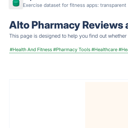
Exercise dataset for fitness apps: transparen
Alto Pharmacy Reviews a
This page is designed to help you find out whether A
#Health And Fitness
#Pharmacy Tools
#Healthcare
#Hea