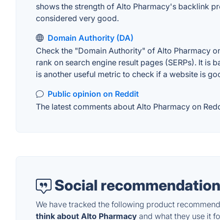
shows the strength of Alto Pharmacy's backlink pr
considered very good.
Domain Authority (DA)
Check the "Domain Authority" of Alto Pharmacy on 
rank on search engine result pages (SERPs). It is b
is another useful metric to check if a website is go
Public opinion on Reddit
The latest comments about Alto Pharmacy on Reddit
Social recommendation
We have tracked the following product recommenda
think about Alto Pharmacy
and what they use it fo