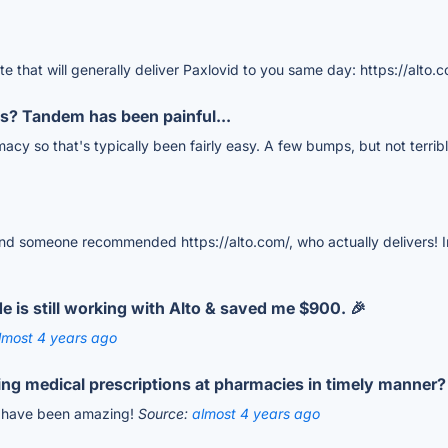
ite that will generally deliver Paxlovid to you same day: https://alto.
s? Tandem has been painful...
cy so that's typically been fairly easy. A few bumps, but not terrib
d someone recommended https://alto.com/, who actually delivers! In
 is still working with Alto & saved me $900. 🎉
lmost 4 years ago
ing medical prescriptions at pharmacies in timely manner?
ey have been amazing!
Source:
almost 4 years ago