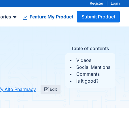
Register
|
Login
ories
Feature My Product
Submit Product
Table of contents
Videos
Social Mentions
Comments
Is it good?
fy Alto Pharmacy
Edit