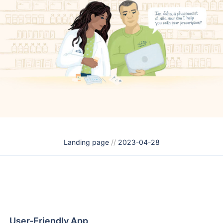
Landing page
//
2023-04-28
User-Friendly App