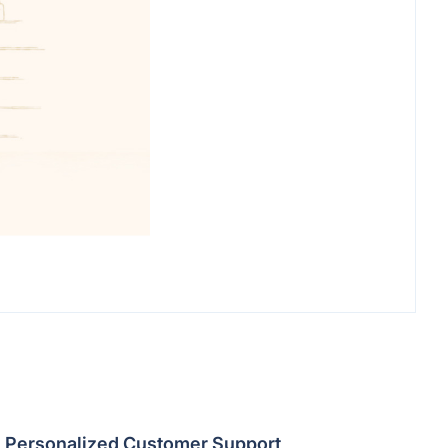
Personalized Customer Support