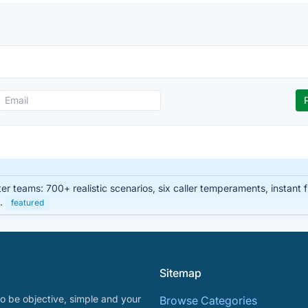
enter teams: 700+ realistic scenarios, six caller temperaments, instan
s.
featured
Sitemap
o be objective, simple and your
Browse Categories