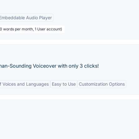
Embeddable Audio Player
00 words per month, 1 User account)
an-Sounding Voiceover with only 3 clicks!
f Voices and Languages
Easy to Use
Customization Options