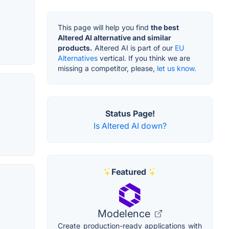
This page will help you find
the best
Altered AI alternative and similar
products.
Altered AI is part of our
EU
Alternatives
vertical. If you think we are
missing a competitor, please,
let us know.
Status Page!
Is Altered AI down?
Featured
Modelence
Create production-ready applications with