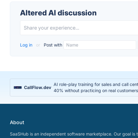
Altered AI discussion
Log in
or
Post with
AI role-play training for sales and call c
CallFlow.dev
40% without practicing on real customer
About
SaaSHub is an independent software marketplace. Our goal is t