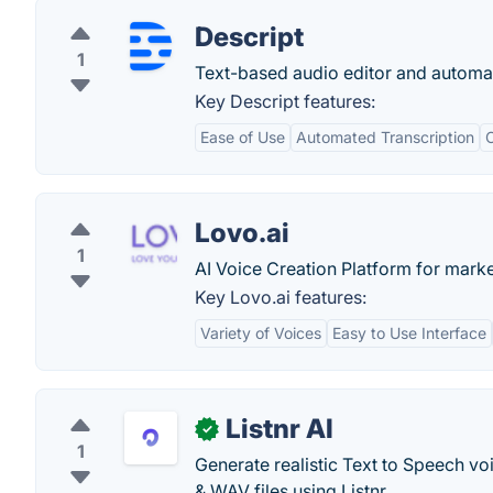
Descript
1
Text-based audio editor and automat
Key Descript features:
Ease of Use
Automated Transcription
C
Lovo.ai
1
AI Voice Creation Platform for mark
Key Lovo.ai features:
Variety of Voices
Easy to Use Interface
Listnr AI
✓
1
Generate realistic Text to Speech vo
& WAV files using Listnr.