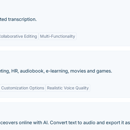
ed transcription.
ollaborative Editing
Multi-Functionality
eting, HR, audiobook, e-learning, movies and games.
Customization Options
Realistic Voice Quality
iceovers online with AI. Convert text to audio and export it 