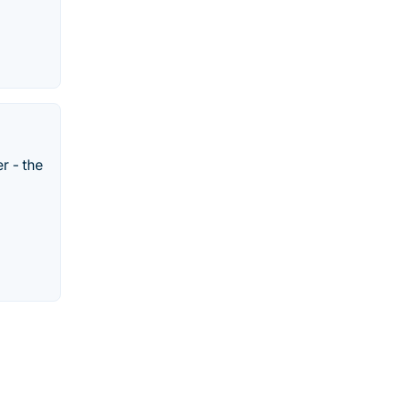
r - the