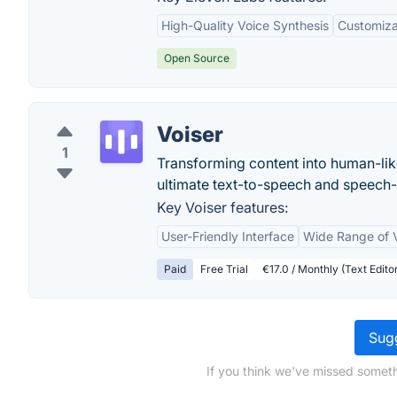
High-Quality Voice Synthesis
Customiza
Open Source
Voiser
1
Transforming content into human-like
ultimate text-to-speech and speech-
Key Voiser features:
User-Friendly Interface
Wide Range of 
Paid
Free Trial
€17.0 / Monthly (Text Edit
Sugg
If you think we've missed someth