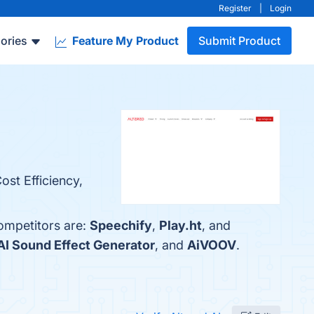
Register
|
Login
ories
Feature My Product
Submit Product
ost Efficiency,
competitors are:
Speechify
,
Play.ht
, and
I Sound Effect Generator
, and
AiVOOV
.