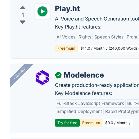
Play.ht
1
AI Voice and Speech Generation tool
Key Play.ht features:
AI Voices
Rights
Speech Styles
Pronu
Freemium
$14.0 / Monthly (240,000 Words)
FEATURED
Modelence
✓
Create production-ready application
Key Modelence features:
Full-Stack JavaScript Framework
Built
Simplified Deployment
Rapid Prototypi
Try for free
Freemium
$9.0 / Monthly