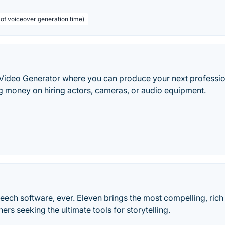
 of voiceover generation time)
 Video Generator where you can produce your next professio
g money on hiring actors, cameras, or audio equipment.
speech software, ever. Eleven brings the most compelling, rich
hers seeking the ultimate tools for storytelling.