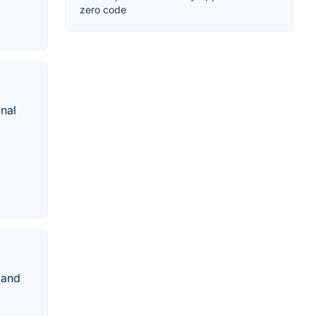
zero code
nal
 and