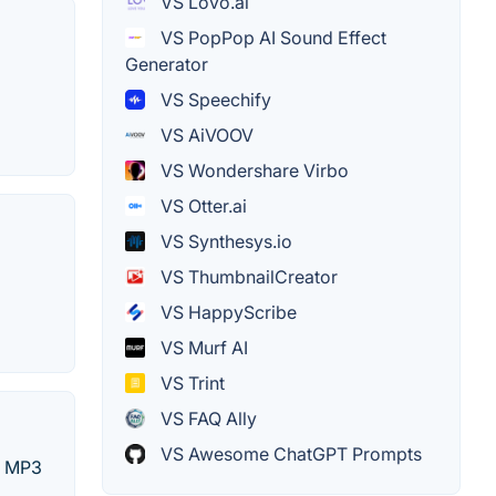
VS Lovo.ai
VS PopPop AI Sound Effect
Generator
VS Speechify
VS AiVOOV
VS Wondershare Virbo
VS Otter.ai
VS Synthesys.io
VS ThumbnailCreator
VS HappyScribe
VS Murf AI
VS Trint
VS FAQ Ally
VS Awesome ChatGPT Prompts
as MP3