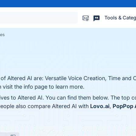
Tools & Categ
ves
of Altered AI are: Versatile Voice Creation, Time and C
n visit the info page to learn more.
ives to Altered AI. You can find them below. The top 
people also compare Altered AI with
Lovo.ai
,
PopPop A