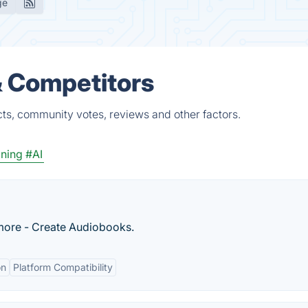
ge
& Competitors
cts, community votes, reviews and other factors.
oning
#AI
 more - Create Audiobooks.
on
Platform Compatibility