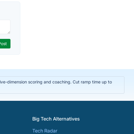
t five-dimension scoring and coaching. Cut ramp time up to
Big Tech Alternatives
Tech Radar