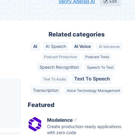
Verify Altered AI
Edit
Related categories
AI
AI Speech
AI Voice
AI Voiceover
Podcast Production
Podcast Tools
Speech Recognition
Speech To Text
Text To Speech
Text To Audio
Transcription
Voice Technology Management
Featured
Modelence
Create production-ready applications
with zero code