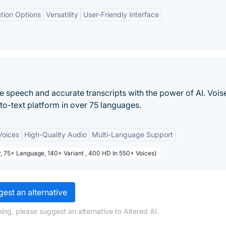
tion Options
Versatility
User-Friendly Interface
 speech and accurate transcripts with the power of AI. Voise
to-text platform in over 75 languages.
Voices
High-Quality Audio
Multi-Language Support
or, 75+ Language, 140+ Variant , 400 HD In 550+ Voices)
est an alternative
ing, please suggest an alternative to Altered AI.