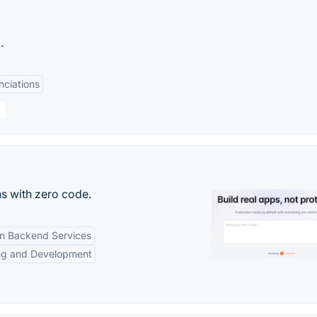
.
nciations
s with zero code.
-in Backend Services
ng and Development