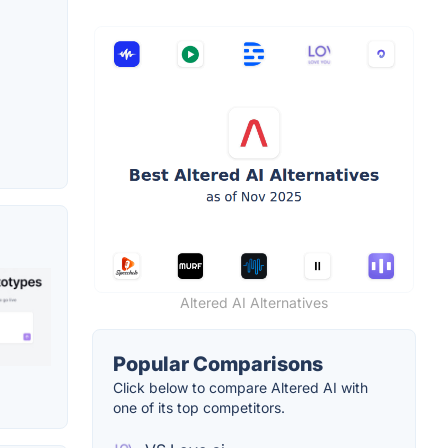
Altered AI Alternatives
Popular Comparisons
Click below to compare Altered AI with
one of its top competitors.