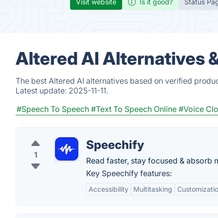
Visit website
Is it good?
Status Pa
Altered AI Alternatives 
The best Altered AI alternatives based on verified produ
Latest update:
2025-11-11.
#Speech To Speech
#Text To Speech Online
#Voice Cl
Speechify
1
Read faster, stay focused & absorb
Key Speechify features:
Accessibility
Multitasking
Customizati