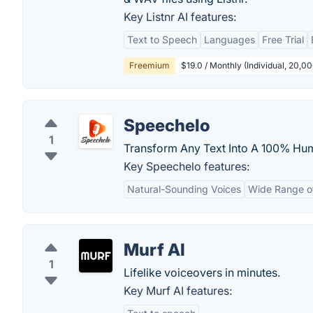
Key Listnr AI features:
Text to Speech
Languages
Free Trial
Freemium
$19.0 / Monthly (Individual, 20,0
Speechelo
1
Transform Any Text Into A 100% Hum
Key Speechelo features:
Natural-Sounding Voices
Wide Range o
Murf AI
1
Lifelike voiceovers in minutes.
Key Murf AI features: