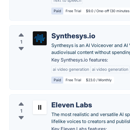
Text to speech
Paid
Free Trial
$9.0 / One-off (30 minutes
Synthesys.io
1
Synthesys is an AI Voiceover and AI
audiovisual content without spendin
Key Synthesys.io features:
ai video generation
ai video generation
Paid
Free Trial
$23.0 / Monthly
Eleven Labs
1
The most realistic and versatile AI 
lifelike voices to creators and publis
Key Eleven Labs features: