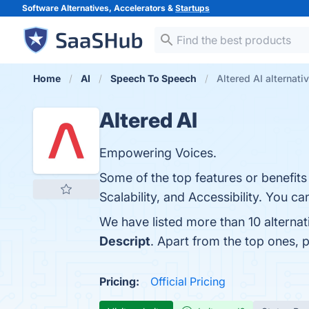
Software Alternatives, Accelerators &
Startups
Home
AI
Speech To Speech
Altered AI alternati
Altered AI
Empowering Voices.
Some of the top features or benefits 
Scalability, and Accessibility. You ca
We have listed more than 10 alternat
Descript
. Apart from the top ones, 
Pricing:
Official Pricing