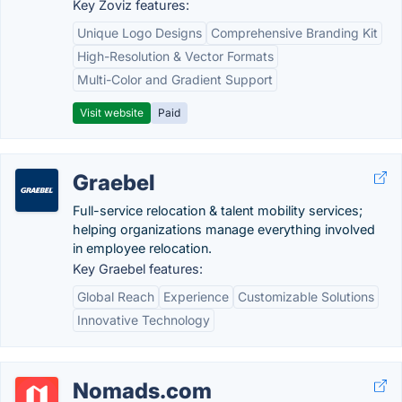
Key Zoviz features:
Unique Logo Designs
Comprehensive Branding Kit
High-Resolution & Vector Formats
Multi-Color and Gradient Support
Visit website
Paid
Graebel
Full-service relocation & talent mobility services;
helping organizations manage everything involved
in employee relocation.
Key Graebel features:
Global Reach
Experience
Customizable Solutions
Innovative Technology
Nomads.com