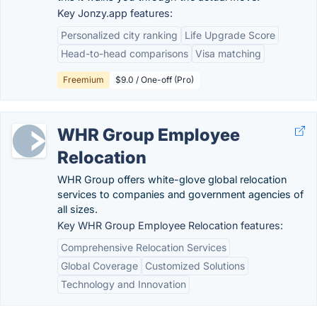
Key Jonzy.app features:
Personalized city ranking
Life Upgrade Score
Head-to-head comparisons
Visa matching
Freemium
$9.0 / One-off (Pro)
WHR Group Employee
Relocation
WHR Group offers white-glove global relocation
services to companies and government agencies of
all sizes.
Key WHR Group Employee Relocation features:
Comprehensive Relocation Services
Global Coverage
Customized Solutions
Technology and Innovation