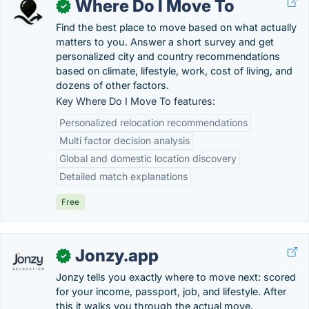
Where Do I Move To
✓
Find the best place to move based on what actually
matters to you. Answer a short survey and get
personalized city and country recommendations
based on climate, lifestyle, work, cost of living, and
dozens of other factors.
Key Where Do I Move To features:
Personalized relocation recommendations
Multi factor decision analysis
Global and domestic location discovery
Detailed match explanations
Free
Jonzy.app
✓
Jonzy tells you exactly where to move next: scored
for your income, passport, job, and lifestyle. After
this it walks you through the actual move.