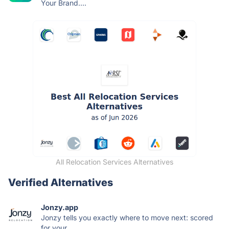
Your Brand....
All Relocation Services Alternatives
Verified Alternatives
Jonzy.app
Jonzy tells you exactly where to move next: scored
for your...