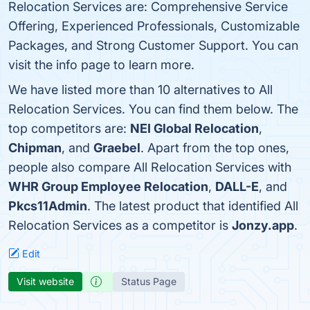
Relocation Services are: Comprehensive Service
Offering, Experienced Professionals, Customizable
Packages, and Strong Customer Support. You can
visit the info page to learn more.
We have listed more than 10 alternatives to All
Relocation Services. You can find them below. The
top competitors are:
NEI Global Relocation
,
Chipman
, and
Graebel
. Apart from the top ones,
people also compare All Relocation Services with
WHR Group Employee Relocation
,
DALL-E
, and
Pkcs11Admin
. The latest product that identified All
Relocation Services as a competitor is
Jonzy.app
.
Edit
Visit website
Status Page