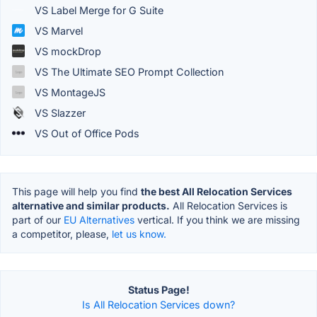
VS Label Merge for G Suite
VS Marvel
VS mockDrop
VS The Ultimate SEO Prompt Collection
VS MontageJS
VS Slazzer
VS Out of Office Pods
This page will help you find
the best All Relocation Services
alternative and similar products.
All Relocation Services is
part of our
EU Alternatives
vertical. If you think we are missing
a competitor, please,
let us know.
Status Page!
Is All Relocation Services down?