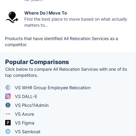
Where Do I Move To
Find the best place to move based on what actually
matters to...
Products that have identified All Relocation Services as a
competitor.
Popular Comparisons
Click below to compare All Relocation Services with one of its
top competitors.
VS WHR Group Employee Relocation
VS DALL-E
VS Pkcs11Admin
VS Axure
VS Figma
VS Samboat