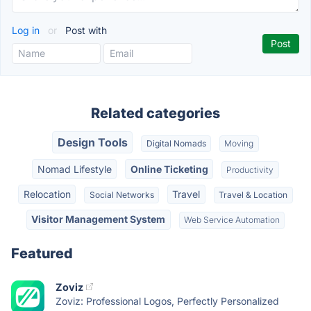
Log in
or
Post with
Related categories
Design Tools
Digital Nomads
Moving
Nomad Lifestyle
Online Ticketing
Productivity
Relocation
Travel
Social Networks
Travel & Location
Visitor Management System
Web Service Automation
Featured
Zoviz
Zoviz: Professional Logos, Perfectly Personalized