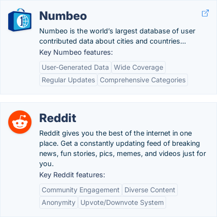
Numbeo
Numbeo is the world’s largest database of user
contributed data about cities and countries...
Key Numbeo features:
User-Generated Data
Wide Coverage
Regular Updates
Comprehensive Categories
Reddit
Reddit gives you the best of the internet in one
place. Get a constantly updating feed of breaking
news, fun stories, pics, memes, and videos just for
you.
Key Reddit features:
Community Engagement
Diverse Content
Anonymity
Upvote/Downvote System