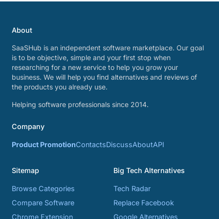
About
SaaSHub is an independent software marketplace. Our goal
is to be objective, simple and your first stop when
researching for a new service to help you grow your
business. We will help you find alternatives and reviews of
the products you already use.
Helping software professionals since 2014.
Company
Product Promotion
Contacts
Discuss
About
API
Sitemap
Big Tech Alternatives
Browse Categories
Tech Radar
Compare Software
Replace Facebook
Chrome Extension
Google Alternatives