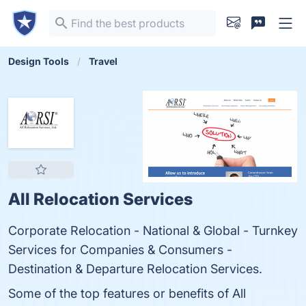
Design Tools
Travel
All Relocation Services
Corporate Relocation - National & Global - Turnkey
Services for Companies & Consumers -
Destination & Departure Relocation Services.
Some of the top features or benefits of All