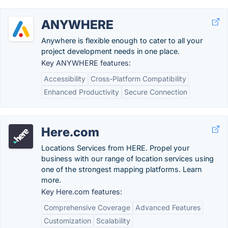
ANYWHERE
Anywhere is flexible enough to cater to all your
project development needs in one place.
Key ANYWHERE features:
Accessibility
Cross-Platform Compatibility
Enhanced Productivity
Secure Connection
Here.com
Locations Services from HERE. Propel your
business with our range of location services using
one of the strongest mapping platforms. Learn
more.
Key Here.com features:
Comprehensive Coverage
Advanced Features
Customization
Scalability