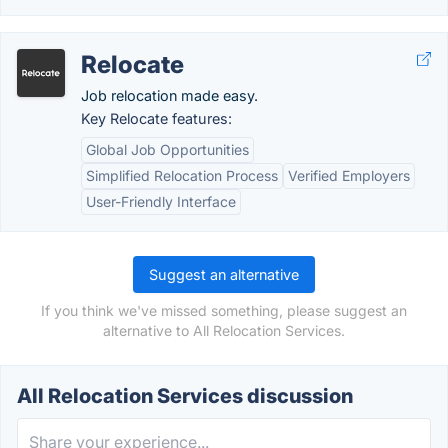
Relocate
Job relocation made easy.
Key Relocate features:
Global Job Opportunities
Simplified Relocation Process
Verified Employers
User-Friendly Interface
Suggest an alternative
If you think we've missed something, please suggest an
alternative to All Relocation Services.
All Relocation Services discussion