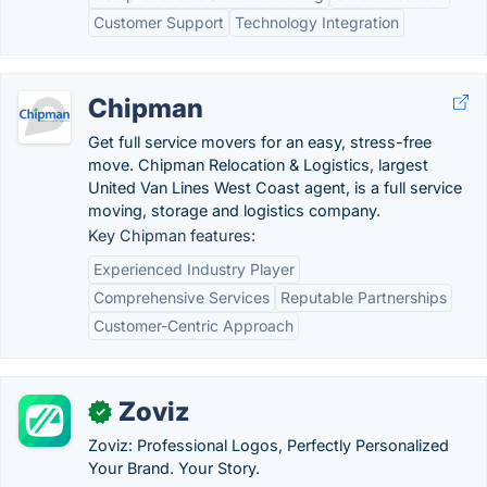
Customer Support
Technology Integration
Chipman
Get full service movers for an easy, stress-free
move. Chipman Relocation & Logistics, largest
United Van Lines West Coast agent, is a full service
moving, storage and logistics company.
Key Chipman features:
Experienced Industry Player
Comprehensive Services
Reputable Partnerships
Customer-Centric Approach
Zoviz
✓
Zoviz: Professional Logos, Perfectly Personalized
Your Brand. Your Story.