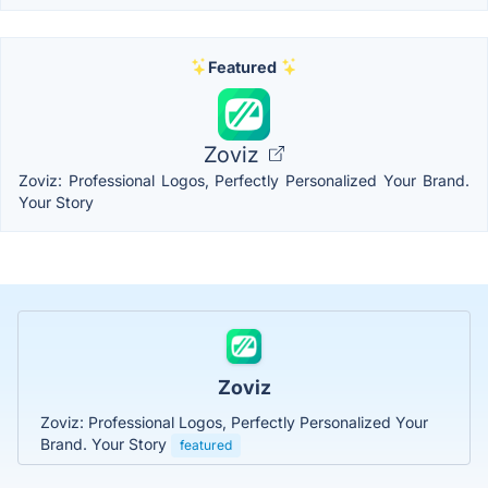
Featured
Zoviz
Zoviz: Professional Logos, Perfectly Personalized Your Brand.
Your Story
Zoviz
Zoviz: Professional Logos, Perfectly Personalized Your
Brand. Your Story
featured