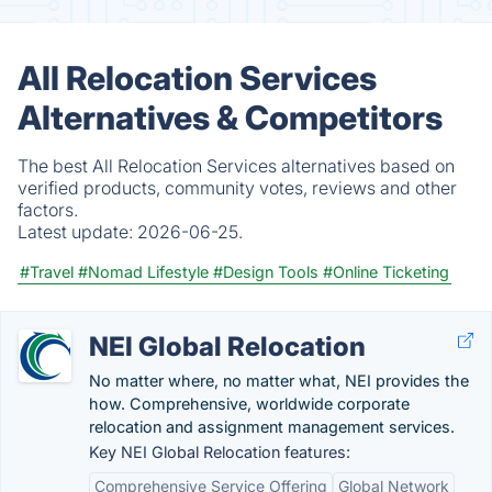
All Relocation Services
Alternatives & Competitors
The best All Relocation Services alternatives based on
verified products, community votes, reviews and other
factors.
Latest update:
2026-06-25.
#Travel
#Nomad Lifestyle
#Design Tools
#Online Ticketing
NEI Global Relocation
No matter where, no matter what, NEI provides the
how. Comprehensive, worldwide corporate
relocation and assignment management services.
Key NEI Global Relocation features:
Comprehensive Service Offering
Global Network