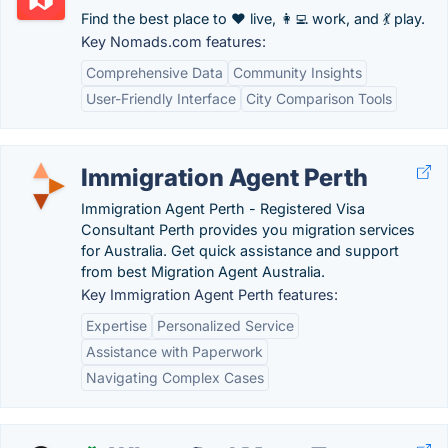
Find the best place to ❤️ live, 👩‍💻 work, and 💃 play.
Key Nomads.com features:
Comprehensive Data
Community Insights
User-Friendly Interface
City Comparison Tools
Immigration Agent Perth
Immigration Agent Perth - Registered Visa
Consultant Perth provides you migration services
for Australia. Get quick assistance and support
from best Migration Agent Australia.
Key Immigration Agent Perth features:
Expertise
Personalized Service
Assistance with Paperwork
Navigating Complex Cases