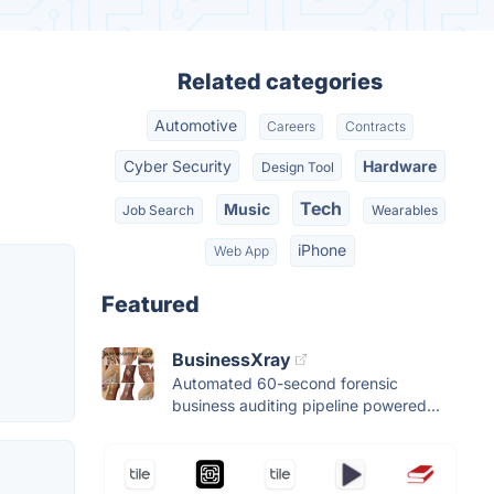
Related categories
Automotive
Careers
Contracts
Cyber Security
Hardware
Design Tool
Tech
Music
Job Search
Wearables
iPhone
Web App
Featured
BusinessXray
Automated 60-second forensic
business auditing pipeline powered...