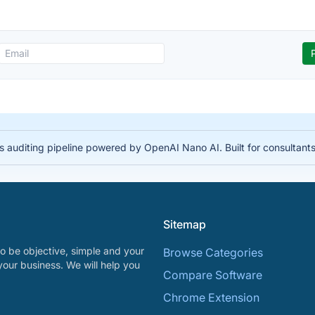
auditing pipeline powered by OpenAI Nano AI. Built for consultant
Sitemap
o be objective, simple and your
Browse Categories
your business. We will help you
Compare Software
Chrome Extension