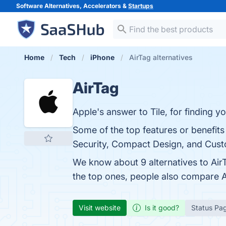
Software Alternatives, Accelerators &
Startups
Home
Tech
iPhone
AirTag alternatives
AirTag
Apple's answer to Tile, for finding y
Some of the top features or benefits
Security, Compact Design, and Custo
We know about 9 alternatives to Air
the top ones, people also compare 
Visit website
Is it good?
Status Pa