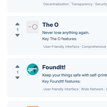
Decentralization
Transparency
Securit
The O
1
Never lose anything again.
Key The O features:
User-Friendly Interface
Comprehensive 
FoundIt!
1
Keep your things safe with self-prin
Key FoundIt! features:
User-friendly Interface
Wide Network