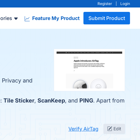
Register
|
Login
ories
Feature My Product
Submit Product
, Privacy and
e:
Tile Sticker
,
ScanKeep
, and
PING
. Apart from
Verify AirTag
Edit