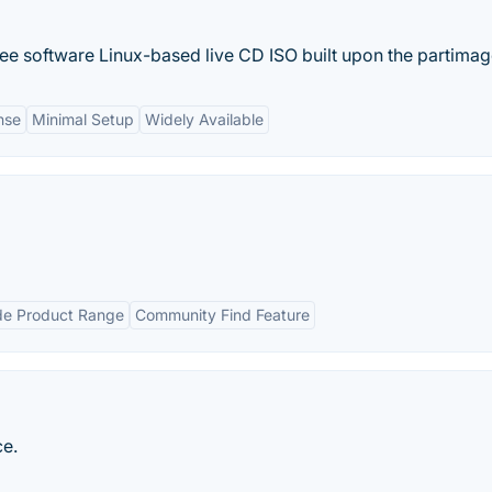
ree software Linux-based live CD ISO built upon the partimage
nse
Minimal Setup
Widely Available
e Product Range
Community Find Feature
ce.