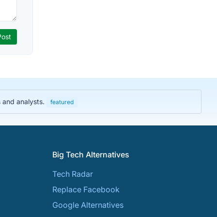
s and analysts.
featured
Big Tech Alternatives
Tech Radar
Replace Facebook
Google Alternatives