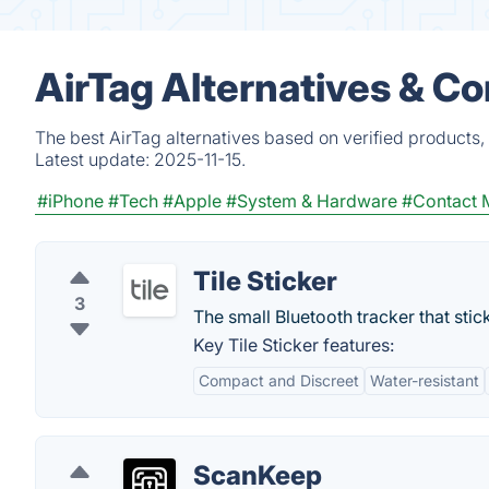
AirTag Alternatives & C
The best AirTag alternatives based on verified products,
Latest update:
2025-11-15.
#iPhone
#Tech
#Apple
#System & Hardware
#Contact
Tile Sticker
3
The small Bluetooth tracker that stic
Key Tile Sticker features:
Compact and Discreet
Water-resistant
ScanKeep