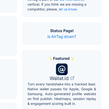
vertical. If you think we are missing a
competitor, please,
let us know.
Status Page!
Is AirTag down?
Featured
Wallat.id
Turn every handshake into a tracked lead.
Native wallet passes for Apple, Google &
Samsung. Auto-generated profile website
on first publish. Heatmaps, session replay
& engagement scoring built in.