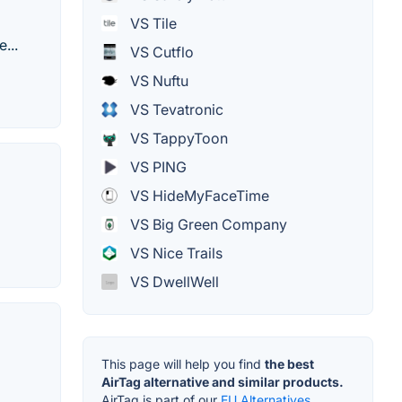
VS Tile
...
VS Cutflo
VS Nuftu
VS Tevatronic
VS TappyToon
VS PING
VS HideMyFaceTime
VS Big Green Company
VS Nice Trails
VS DwellWell
This page will help you find
the best
AirTag alternative and similar products.
AirTag is part of our
EU Alternatives