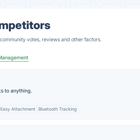
ompetitors
 community votes, reviews and other factors.
 Management
ks to anything.
Easy Attachment
Bluetooth Tracking