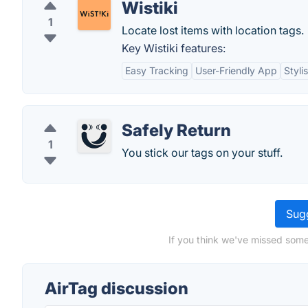
Wistiki
1
Locate lost items with location tags.
Key Wistiki features:
Easy Tracking
User-Friendly App
Styli
Safely Return
1
You stick our tags on your stuff.
Sugg
If you think we've missed some
AirTag discussion