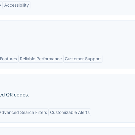
y
Accessibility
Features
Reliable Performance
Customer Support
ted QR codes.
Advanced Search Filters
Customizable Alerts