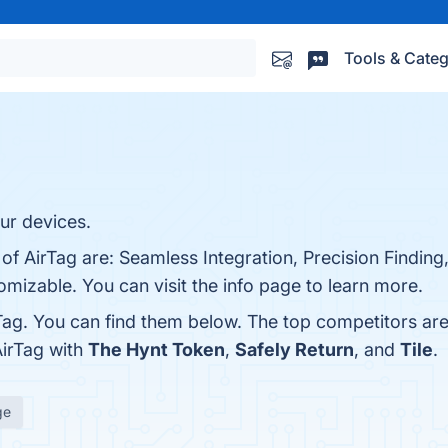
Tools & Categ
our devices.
 of AirTag are: Seamless Integration, Precision Finding
mizable. You can visit the info page to learn more.
Tag. You can find them below. The top competitors ar
AirTag with
The Hynt Token
,
Safely Return
, and
Tile
.
ge