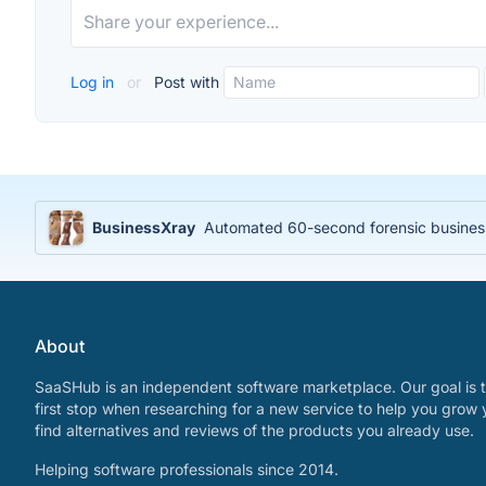
Log in
or
Post with
BusinessXray
Automated 60-second forensic business 
About
SaaSHub is an independent software marketplace. Our goal is t
first stop when researching for a new service to help you grow 
find alternatives and reviews of the products you already use.
Helping software professionals since 2014.