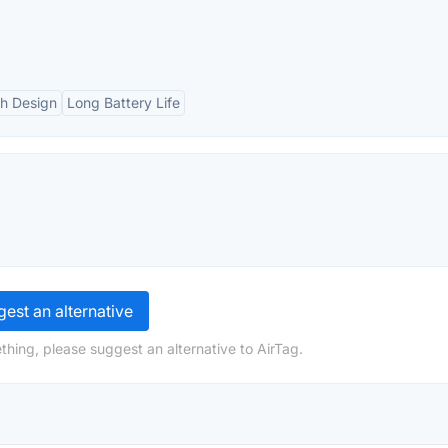
sh Design
Long Battery Life
est an alternative
thing, please suggest an alternative to AirTag.