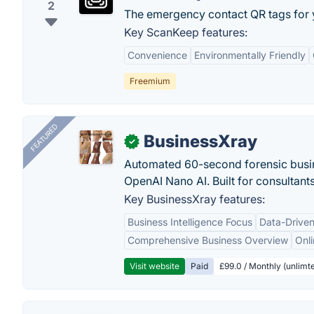
2
The emergency contact QR tags for y
Key ScanKeep features:
Convenience
Environmentally Friendly
Freemium
FEATURED
BusinessXray
✓
Automated 60-second forensic busin
OpenAI Nano AI. Built for consultant
Key BusinessXray features:
Business Intelligence Focus
Data-Driven
Comprehensive Business Overview
Onli
Visit website
Paid
£99.0 / Monthly (unlimte