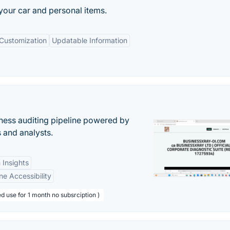
our car and personal items.
Customization
Updatable Information
ess auditing pipeline powered by
s and analysts.
 Insights
ne Accessibility
d use for 1 month no subsrciption )