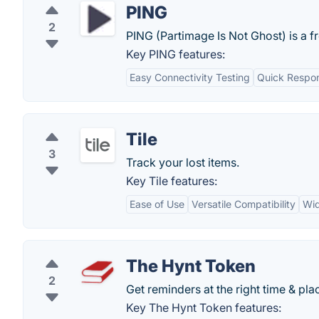
PING
2
PING (Partimage Is Not Ghost) is a f
Key PING features:
Easy Connectivity Testing
Quick Respo
Tile
3
Track your lost items.
Key Tile features:
Ease of Use
Versatile Compatibility
Wid
The Hynt Token
2
Get reminders at the right time & pla
Key The Hynt Token features: