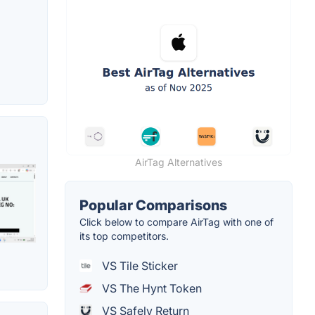
AirTag Alternatives
Popular Comparisons
Click below to compare AirTag with one of
its top competitors.
VS Tile Sticker
VS The Hynt Token
VS Safely Return