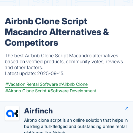
Airbnb Clone Script
Macandro Alternatives &
Competitors
The best Airbnb Clone Script Macandro alternatives
based on verified products, community votes, reviews
and other factors.
Latest update:
2025-09-15.
#Vacation Rental Software
#Airbnb Clone
#Airbnb Clone Script
#Software Development
Airfinch
Airbnb clone script is an online solution that helps in
building a full-fledged and outstanding online rental
platforms like Airbnb. .