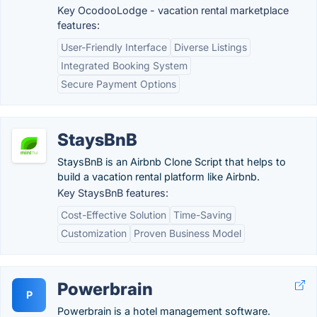
Key OcodooLodge - vacation rental marketplace
features:
User-Friendly Interface
Diverse Listings
Integrated Booking System
Secure Payment Options
StaysBnB
StaysBnB is an Airbnb Clone Script that helps to
build a vacation rental platform like Airbnb.
Key StaysBnB features:
Cost-Effective Solution
Time-Saving
Customization
Proven Business Model
Powerbrain
P
Powerbrain is a hotel management software.