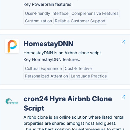
Key Powerbrain features:
User-Friendly Interface
Comprehensive Features
Customization
Reliable Customer Support
HomestayDNN
HomestayDNN is an Airbnb clone script.
Key HomestayDNN features:
Cultural Experience
Cost-Effective
Personalized Attention
Language Practice
cron24 Hyra Airbnb Clone
Script
Airbnb clone is an online solution where listed rental
properties are shared amongst host and guest.
This is the best solution for entrepreneurs to start a