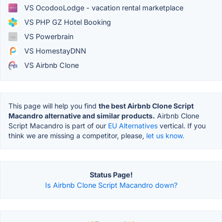
VS OcodooLodge - vacation rental marketplace
VS PHP GZ Hotel Booking
VS Powerbrain
VS HomestayDNN
VS Airbnb Clone
This page will help you find
the best Airbnb Clone Script
Macandro alternative and similar products.
Airbnb Clone
Script Macandro is part of our
EU Alternatives
vertical. If you
think we are missing a competitor, please,
let us know.
Status Page!
Is Airbnb Clone Script Macandro down?