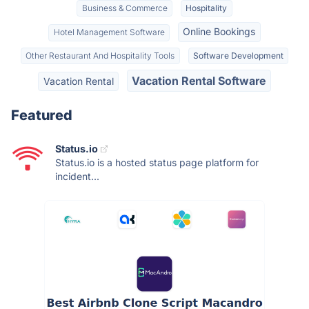
Business & Commerce
Hospitality
Online Bookings
Hotel Management Software
Other Restaurant And Hospitality Tools
Software Development
Vacation Rental Software
Vacation Rental
Featured
Status.io
Status.io is a hosted status page platform for
incident...