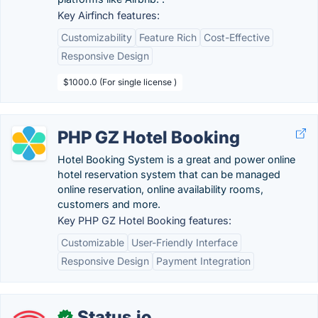
Key Airfinch features:
Customizability
Feature Rich
Cost-Effective
Responsive Design
$1000.0 (For single license )
PHP GZ Hotel Booking
Hotel Booking System is a great and power online
hotel reservation system that can be managed
online reservation, online availability rooms,
customers and more.
Key PHP GZ Hotel Booking features:
Customizable
User-Friendly Interface
Responsive Design
Payment Integration
Status.io
✓