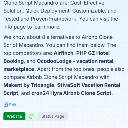
Clone Script Macandro are: Cost-Effective
Solution, Quick Deployment, Customizable, and
Tested and Proven Framework. You can visit the
info page to learn more.
We know about 8 alternatives to Airbnb Clone
Script Macandro. You can find them below. The
top competitors are:
Airfinch
,
PHP GZ Hotel
Booking
, and
OcodooLodge - vacation rental
marketplace
. Apart from the top ones, people also
compare Airbnb Clone Script Macandro with
Makent by Trioangle
,
StivaSoft Vacation Rental
Script
, and
cron24 Hyra Airbnb Clone Script
.
Edit
Website
Status Page