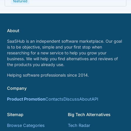
featured
About
SaaSHub is an independent software marketplace. Our goal
is to be objective, simple and your first stop when
researching for a new service to help you grow your
business. We will help you find alternatives and reviews of
the products you already use.
Helping software professionals since 2014.
Company
Product Promotion
Contacts
Discuss
About
API
Sitemap
Big Tech Alternatives
Browse Categories
Tech Radar