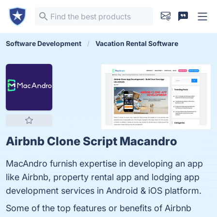
Software Development
Vacation Rental Software
Airbnb Clone Script Macandro
MacAndro furnish expertise in developing an app
like Airbnb, property rental app and lodging app
development services in Android & iOS platform.
Some of the top features or benefits of Airbnb