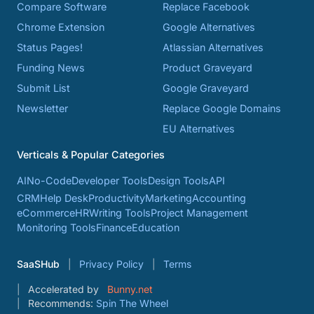
Compare Software
Replace Facebook
Chrome Extension
Google Alternatives
Status Pages!
Atlassian Alternatives
Funding News
Product Graveyard
Submit List
Google Graveyard
Newsletter
Replace Google Domains
EU Alternatives
Verticals & Popular Categories
AI
No-Code
Developer Tools
Design Tools
API
CRM
Help Desk
Productivity
Marketing
Accounting
eCommerce
HR
Writing Tools
Project Management
Monitoring Tools
Finance
Education
SaaSHub
Privacy Policy
Terms
Accelerated by
Bunny.net
Recommends:
Spin The Wheel