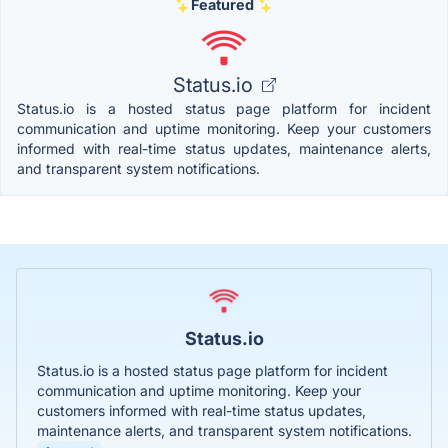
Featured
Status.io
Status.io is a hosted status page platform for incident
communication and uptime monitoring. Keep your customers
informed with real-time status updates, maintenance alerts,
and transparent system notifications.
Status.io
Status.io is a hosted status page platform for incident
communication and uptime monitoring. Keep your
customers informed with real-time status updates,
maintenance alerts, and transparent system notifications.