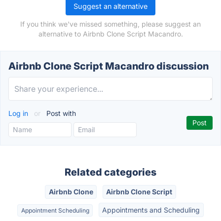
Suggest an alternative
If you think we've missed something, please suggest an
alternative to Airbnb Clone Script Macandro.
Airbnb Clone Script Macandro discussion
Log in
or
Post with
Related categories
Airbnb Clone
Airbnb Clone Script
Appointments and Scheduling
Appointment Scheduling