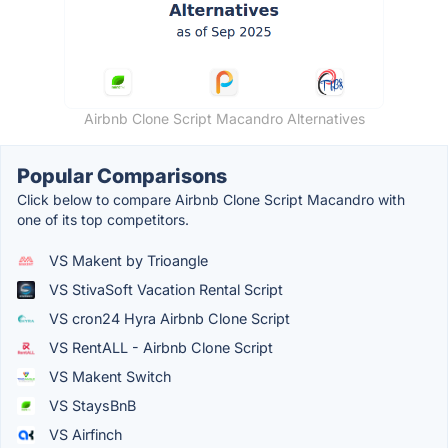
Airbnb Clone Script Macandro Alternatives
Popular Comparisons
Click below to compare Airbnb Clone Script Macandro with
one of its top competitors.
VS Makent by Trioangle
VS StivaSoft Vacation Rental Script
VS cron24 Hyra Airbnb Clone Script
VS RentALL - Airbnb Clone Script
VS Makent Switch
VS StaysBnB
VS Airfinch