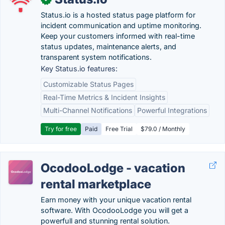
Status.io is a hosted status page platform for
incident communication and uptime monitoring.
Keep your customers informed with real-time
status updates, maintenance alerts, and
transparent system notifications.
Key Status.io features:
Customizable Status Pages
Real-Time Metrics & Incident Insights
Multi-Channel Notifications
Powerful Integrations
Try for free
Paid
Free Trial
$79.0 / Monthly
OcodooLodge - vacation
rental marketplace
Earn money with your unique vacation rental
software. With OcodooLodge you will get a
powerfull and stunning rental solution.