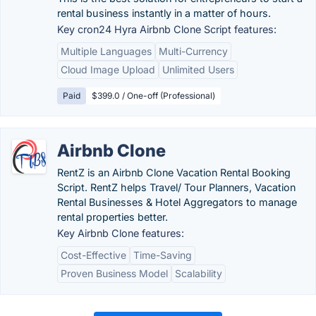
rental business instantly in a matter of hours.
Key cron24 Hyra Airbnb Clone Script features:
Multiple Languages
Multi-Currency
Cloud Image Upload
Unlimited Users
Paid
$399.0 / One-off (Professional)
Airbnb Clone
RentZ is an Airbnb Clone Vacation Rental Booking
Script. RentZ helps Travel/ Tour Planners, Vacation
Rental Businesses & Hotel Aggregators to manage
rental properties better.
Key Airbnb Clone features:
Cost-Effective
Time-Saving
Proven Business Model
Scalability