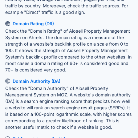
traffic by country. Moreoever, check the traffic sources. For
example "Direct" traffic is a good sign.
Domain Rating (DR)
Check the "Domain Rating" of Aiosell Property Management
System on Ahrefs. The domain rating is a measure of the
strength of a website's backlink profile on a scale from 0 to
100. It shows the strength of Aiosell Property Management
System's backlink profile compared to the other websites. In
most cases a domain rating of 60+ is considered good and
70+ is considered very good.
Domain Authority (DA)
Check the "Domain Authority" of Aiosell Property
Management System on MOZ. A website's domain authority
(DA) is a search engine ranking score that predicts how well
a website will rank on search engine result pages (SERPs). It
is based on a 100-point logarithmic scale, with higher scores
corresponding to a greater likelihood of ranking. This is
another useful metric to check if a website is good.