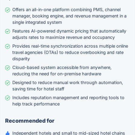
Offers an all-in-one platform combining PMS, channel
manager, booking engine, and revenue management in a
single integrated system
Features AI-powered dynamic pricing that automatically
adjusts rates to maximize revenue and occupancy
Provides real-time synchronization across multiple online
travel agencies (OTAs) to reduce overbooking and rate
disparity
Cloud-based system accessible from anywhere,
reducing the need for on-premise hardware
Designed to reduce manual work through automation,
saving time for hotel staff
Includes reputation management and reporting tools to
help track performance
Recommended for
Independent hotels and small to mid-sized hotel chains