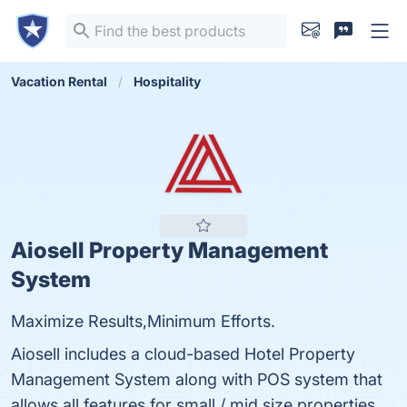
Vacation Rental
Hospitality
Aiosell Property Management
System
Maximize Results,Minimum Efforts.
Aiosell includes a cloud-based Hotel Property
Management System along with POS system that
allows all features for small / mid size properties.