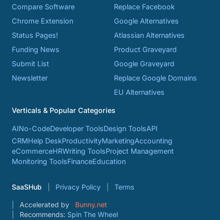
Compare Software
Replace Facebook
Chrome Extension
Google Alternatives
Status Pages!
Atlassian Alternatives
Funding News
Product Graveyard
Submit List
Google Graveyard
Newsletter
Replace Google Domains
EU Alternatives
Verticals & Popular Categories
AI
No-Code
Developer Tools
Design Tools
API
CRM
Help Desk
Productivity
Marketing
Accounting
eCommerce
HR
Writing Tools
Project Management
Monitoring Tools
Finance
Education
SaaSHub
Privacy Policy
Terms
Accelerated by
Bunny.net
Recommends:
Spin The Wheel