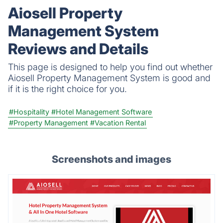
team to handle leases seamlessly, reduce
Aiosell Property
administrative workload, and boost
Management System
productivity.
Reviews and Details
This page is designed to help you find out whether
Aiosell Property Management System is good and
if it is the right choice for you.
#Hospitality
#Hotel Management Software
#Property Management
#Vacation Rental
Screenshots and images