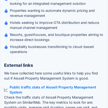
looking for an integrated management solution
Properties wanting to automate dynamic pricing and
revenue management
Hotels seeking to improve OTA distribution and reduce
manual channel management
Resorts, guesthouses, and boutique properties aiming to
increase direct bookings
Hospitality businesses transitioning to cloud-based
operations
External links
We have collected here some useful links to help you find
out if Aiosell Property Management System is good.
Public traffic stats of Aiosell Property Management
System
Check the traffic stats of Aiosell Property Management
System on SimilarWeb. The key metrics to look for are:
monthly visits, average visit duration, pages per visit, and