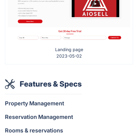
Landing page
2023-05-02
Features & Specs
Property Management
Reservation Management
Rooms & reservations