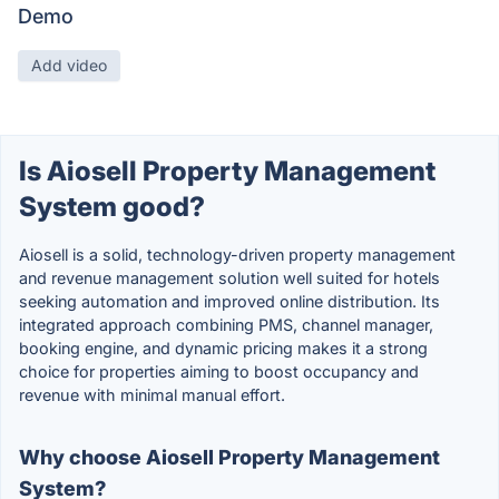
Demo
Add video
Is Aiosell Property Management
System good?
Aiosell is a solid, technology-driven property management
and revenue management solution well suited for hotels
seeking automation and improved online distribution. Its
integrated approach combining PMS, channel manager,
booking engine, and dynamic pricing makes it a strong
choice for properties aiming to boost occupancy and
revenue with minimal manual effort.
Why choose Aiosell Property Management
System?