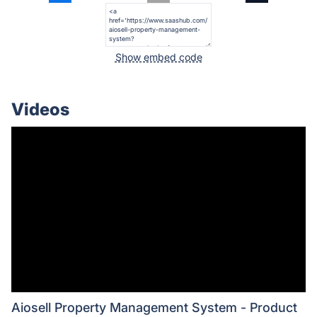
Show embed code
Videos
Aiosell Property Management System - Product