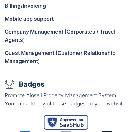
Billing/Invoicing
Mobile app support
Company Management (Corporates / Travel
Agents)
Guest Management (Customer Relationship
Management)
Badges
Promote Aiosell Property Management System.
You can add any of these badges on your website.