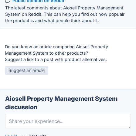
Public opinion on Reddit
The latest comments about Aiosell Property Management
System on Reddit. This can help you find out how popualr
the product is and what people think about it.
Do you know an article comparing Aiosell Property
Management System to other products?
Suggest a link to a post with product alternatives.
Suggest an article
Aiosell Property Management System
discussion