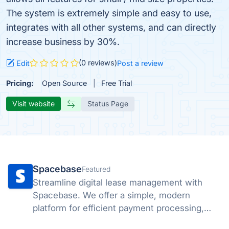
The system is extremely simple and easy to use,
integrates with all other systems, and can directly
increase business by 30%.
(0 reviews)
Edit
Post a review
Pricing:
Open Source
Free Trial
Visit website
Status Page
Spacebase
Featured
Streamline digital lease management with
Spacebase. We offer a simple, modern
platform for efficient payment processing,
tracking, and compliance. Empower your