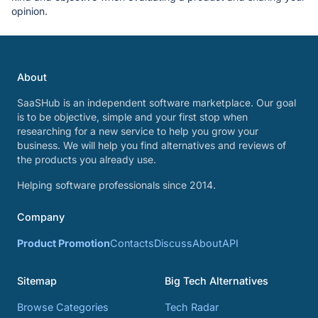
opinion.
About
SaaSHub is an independent software marketplace. Our goal
is to be objective, simple and your first stop when
researching for a new service to help you grow your
business. We will help you find alternatives and reviews of
the products you already use.
Helping software professionals since 2014.
Company
Product Promotion
Contacts
Discuss
About
API
Sitemap
Big Tech Alternatives
Browse Categories
Tech Radar