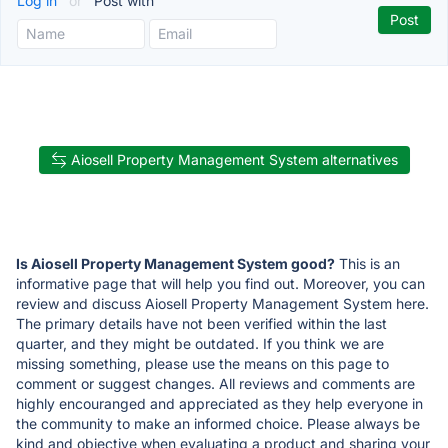
Log in
or
Post with
Aiosell Property Management System alternatives
Is Aiosell Property Management System good?
This is an
informative page that will help you find out. Moreover, you can
review and discuss Aiosell Property Management System here.
The primary details have not been verified within the last
quarter, and they might be outdated. If you think we are
missing something, please use the means on this page to
comment or suggest changes. All reviews and comments are
highly encouranged and appreciated as they help everyone in
the community to make an informed choice. Please always be
kind and objective when evaluating a product and sharing your