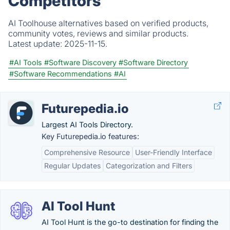
Competitors
AI Toolhouse alternatives based on verified products,
community votes, reviews and similar products.
Latest update:
2025-11-15.
#AI Tools
#Software Discovery
#Software Directory
#Software Recommendations
#AI
Futurepedia.io
Largest AI Tools Directory.
Key Futurepedia.io features:
Comprehensive Resource
User-Friendly Interface
Regular Updates
Categorization and Filters
AI Tool Hunt
AI Tool Hunt is the go-to destination for finding the