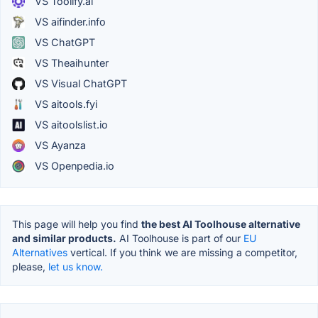
VS Toolify.ai
VS aifinder.info
VS ChatGPT
VS Theaihunter
VS Visual ChatGPT
VS aitools.fyi
VS aitoolslist.io
VS Ayanza
VS Openpedia.io
This page will help you find
the best AI Toolhouse alternative
and similar products.
AI Toolhouse is part of our
EU
Alternatives
vertical. If you think we are missing a competitor,
please,
let us know.