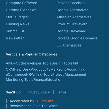
Compare Software
Replace Facebook
Chrome Extension
Google Alternatives
Status Pages!
Atlassian Alternatives
Funding News
Product Graveyard
Submit List
Google Graveyard
Newsletter
Replace Google Domains
EU Alternatives
Verticals & Popular Categories
AI
No-Code
Developer Tools
Design Tools
API
CRM
Help Desk
Productivity
Marketing
Accounting
eCommerce
HR
Writing Tools
Project Management
Monitoring Tools
Finance
Education
SaaSHub
Privacy Policy
Terms
Accelerated by
Bunny.net
Recommends:
Spin The Wheel