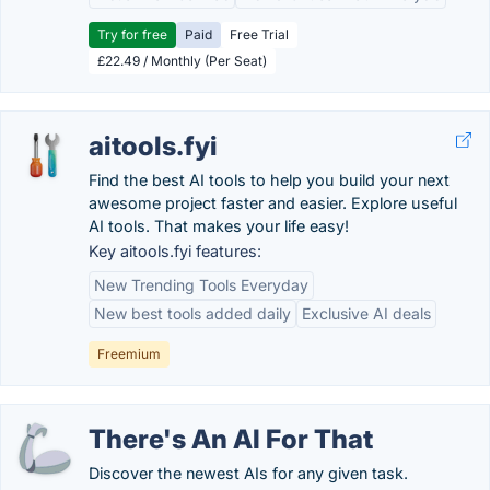
Try for free
Paid
Free Trial
£22.49 / Monthly (Per Seat)
aitools.fyi
Find the best AI tools to help you build your next
awesome project faster and easier. Explore useful
AI tools. That makes your life easy!
Key aitools.fyi features:
New Trending Tools Everyday
New best tools added daily
Exclusive AI deals
Freemium
There's An AI For That
Discover the newest AIs for any given task.