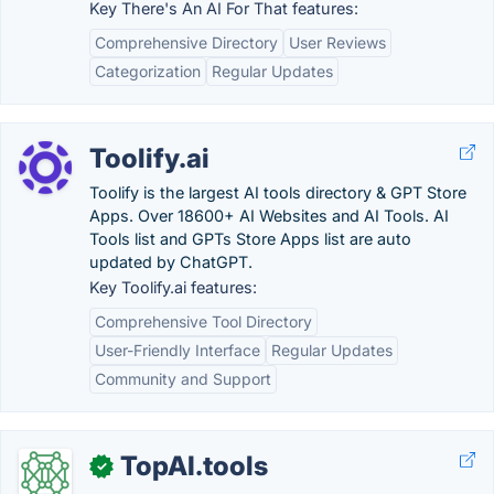
Key There's An AI For That features:
Comprehensive Directory
User Reviews
Categorization
Regular Updates
Toolify.ai
Toolify is the largest AI tools directory & GPT Store
Apps. Over 18600+ AI Websites and AI Tools. AI
Tools list and GPTs Store Apps list are auto
updated by ChatGPT.
Key Toolify.ai features:
Comprehensive Tool Directory
User-Friendly Interface
Regular Updates
Community and Support
TopAI.tools
✓