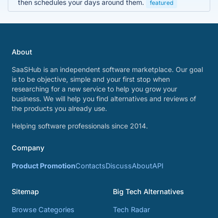
then schedules your days around them.
featured
About
SaaSHub is an independent software marketplace. Our goal
is to be objective, simple and your first stop when
researching for a new service to help you grow your
business. We will help you find alternatives and reviews of
the products you already use.
Helping software professionals since 2014.
Company
Product Promotion
Contacts
Discuss
About
API
Sitemap
Big Tech Alternatives
Browse Categories
Tech Radar