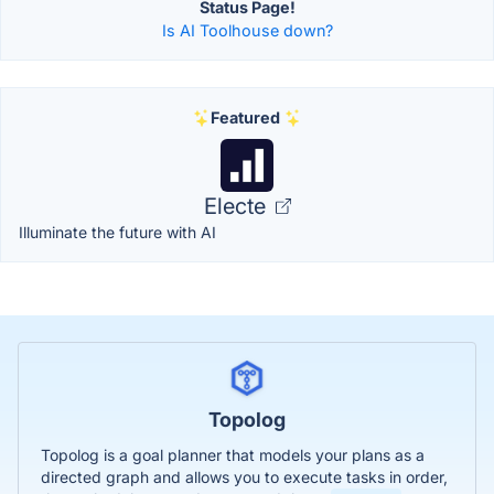
Status Page!
Is AI Toolhouse down?
Featured
Electe
Illuminate the future with AI
Topolog
Topolog is a goal planner that models your plans as a
directed graph and allows you to execute tasks in order,