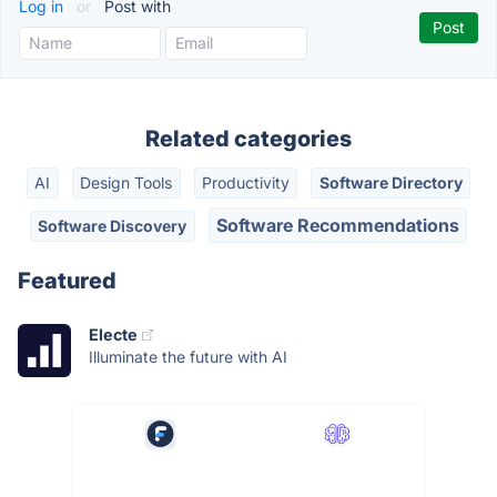
Log in
or
Post with
Related categories
AI
Design Tools
Productivity
Software Directory
Software Recommendations
Software Discovery
Featured
Electe
Illuminate the future with AI