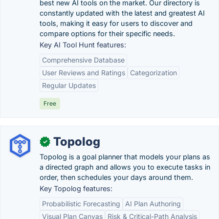
best new AI tools on the market. Our directory is
constantly updated with the latest and greatest AI
tools, making it easy for users to discover and
compare options for their specific needs.
Key AI Tool Hunt features:
Comprehensive Database
User Reviews and Ratings
Categorization
Regular Updates
Free
Topolog
✓
Topolog is a goal planner that models your plans as
a directed graph and allows you to execute tasks in
order, then schedules your days around them.
Key Topolog features:
Probabilistic Forecasting
AI Plan Authoring
Visual Plan Canvas
Risk & Critical-Path Analysis