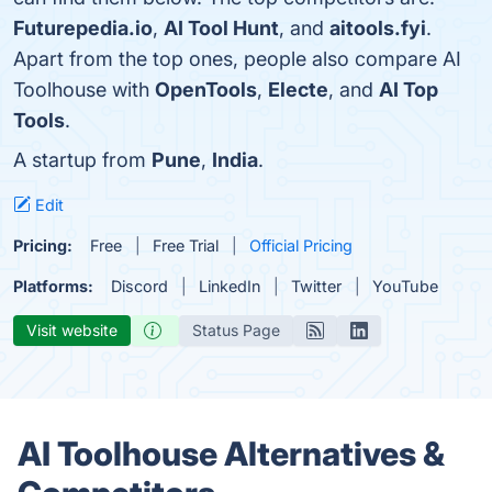
Futurepedia.io
,
AI Tool Hunt
, and
aitools.fyi
.
Apart from the top ones, people also compare AI
Toolhouse with
OpenTools
,
Electe
, and
AI Top
Tools
.
A startup from
Pune
,
India
.
Edit
Pricing:
Free
Free Trial
Official Pricing
Platforms:
Discord
LinkedIn
Twitter
YouTube
Visit website
Status Page
AI Toolhouse Alternatives &