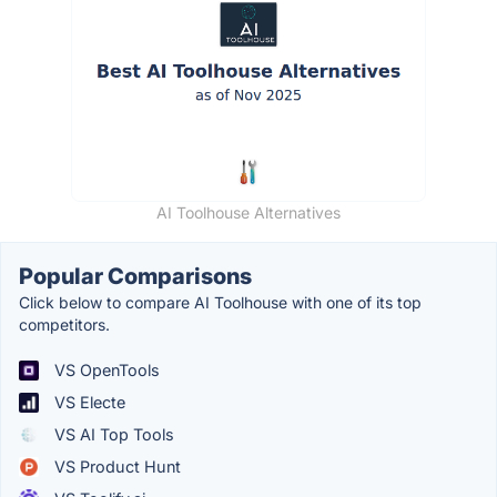
AI Toolhouse Alternatives
Popular Comparisons
Click below to compare AI Toolhouse with one of its top
competitors.
VS OpenTools
VS Electe
VS AI Top Tools
VS Product Hunt