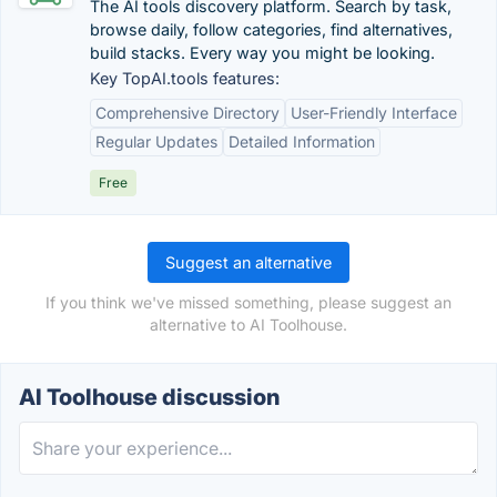
The AI tools discovery platform. Search by task,
browse daily, follow categories, find alternatives,
build stacks. Every way you might be looking.
Key TopAI.tools features:
Comprehensive Directory
User-Friendly Interface
Regular Updates
Detailed Information
Free
Suggest an alternative
If you think we've missed something, please suggest an
alternative to AI Toolhouse.
AI Toolhouse discussion