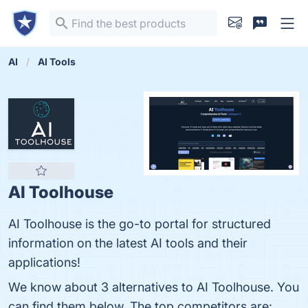
AI
AI Tools
AI Toolhouse
AI Toolhouse is the go-to portal for structured
information on the latest AI tools and their
applications!
We know about 3 alternatives to AI Toolhouse. You
can find them below. The top competitors are: