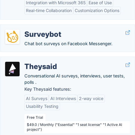
Integration with Microsoft 365
Ease of Use
Real-time Collaboration
Customization Options
Surveybot
Chat bot surveys on Facebook Messenger.
Theysaid
Conversational AI surveys, interviews, user tests,
polls .
Key Theysaid features:
AI Surveys
AI Interviews
2-way voice
Usability Testing
Free Trial
$49.0 / Monthly ("Essential" "1 seat license" "1 Active AI
project")