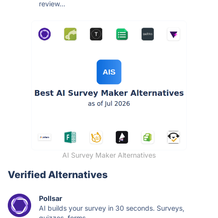
review...
AI Survey Maker Alternatives
Verified Alternatives
Pollsar
AI builds your survey in 30 seconds. Surveys,
quizzes, forms —...