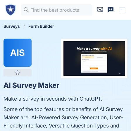
Surveys
Form Builder
AIS
AI Survey Maker
Make a survey in seconds with ChatGPT.
Some of the top features or benefits of AI Survey
Maker are: AI-Powered Survey Generation, User-
Friendly Interface, Versatile Question Types and