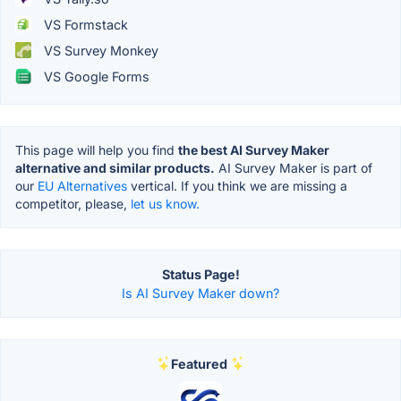
VS Formstack
VS Survey Monkey
VS Google Forms
This page will help you find
the best AI Survey Maker
alternative and similar products.
AI Survey Maker is part of
our
EU Alternatives
vertical. If you think we are missing a
competitor, please,
let us know.
Status Page!
Is AI Survey Maker down?
Featured