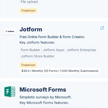
File upload
Freemium
Jotform
Free Online Form Builder & Form Creator.
Key Jotform features:
Form Builder
Jotform Apps
Jotform Enterprise
Jotform Store Builder
Freemium
$34.0 / Monthly (25 Forms / 1,000 Monthly Submissions)
Microsoft Forms
Simplistic surveys by Microsoft.
Key Microsoft Forms features: