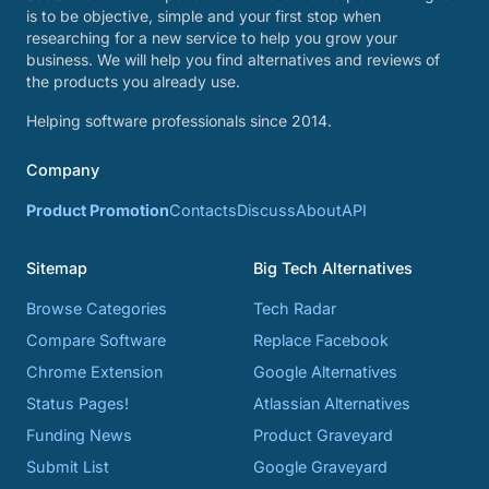
is to be objective, simple and your first stop when
researching for a new service to help you grow your
business. We will help you find alternatives and reviews of
the products you already use.
Helping software professionals since 2014.
Company
Product Promotion
Contacts
Discuss
About
API
Sitemap
Big Tech Alternatives
Browse Categories
Tech Radar
Compare Software
Replace Facebook
Chrome Extension
Google Alternatives
Status Pages!
Atlassian Alternatives
Funding News
Product Graveyard
Submit List
Google Graveyard