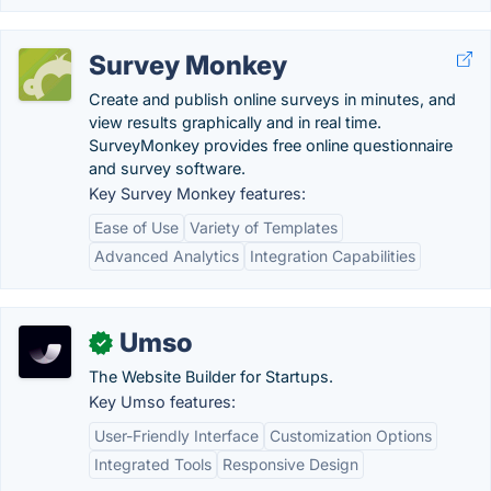
Survey Monkey
Create and publish online surveys in minutes, and
view results graphically and in real time.
SurveyMonkey provides free online questionnaire
and survey software.
Key Survey Monkey features:
Ease of Use
Variety of Templates
Advanced Analytics
Integration Capabilities
Umso
✓
The Website Builder for Startups.
Key Umso features:
User-Friendly Interface
Customization Options
Integrated Tools
Responsive Design