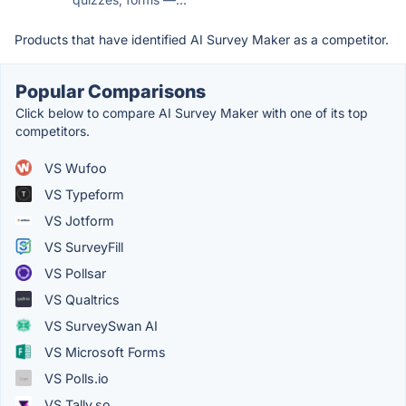
Products that have identified AI Survey Maker as a competitor.
Popular Comparisons
Click below to compare AI Survey Maker with one of its top
competitors.
VS Wufoo
VS Typeform
VS Jotform
VS SurveyFill
VS Pollsar
VS Qualtrics
VS SurveySwan AI
VS Microsoft Forms
VS Polls.io
VS Tally.so