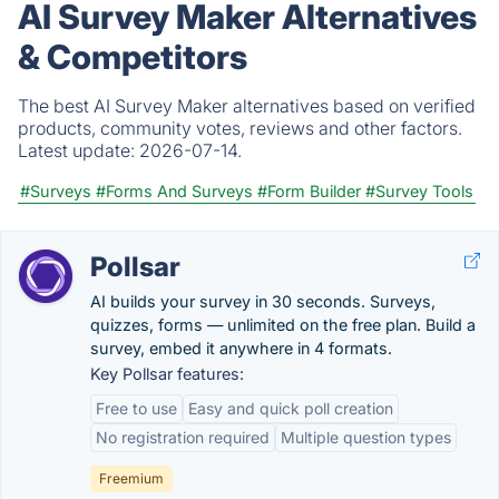
AI Survey Maker Alternatives
& Competitors
The best AI Survey Maker alternatives based on verified
products, community votes, reviews and other factors.
Latest update:
2026-07-14.
#Surveys
#Forms And Surveys
#Form Builder
#Survey Tools
Pollsar
AI builds your survey in 30 seconds. Surveys,
quizzes, forms — unlimited on the free plan. Build a
survey, embed it anywhere in 4 formats.
Key Pollsar features:
Free to use
Easy and quick poll creation
No registration required
Multiple question types
Freemium