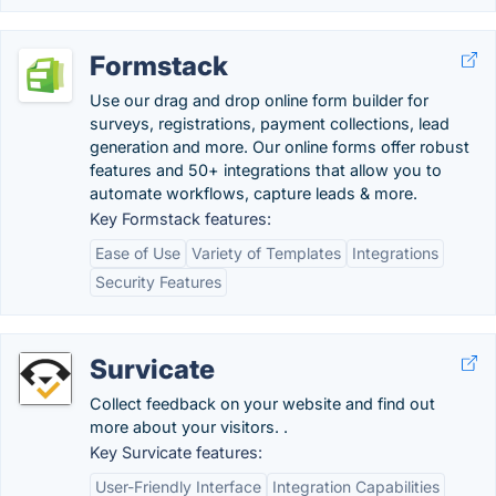
Formstack
Use our drag and drop online form builder for
surveys, registrations, payment collections, lead
generation and more. Our online forms offer robust
features and 50+ integrations that allow you to
automate workflows, capture leads & more.
Key Formstack features:
Ease of Use
Variety of Templates
Integrations
Security Features
Survicate
Collect feedback on your website and find out
more about your visitors. .
Key Survicate features:
User-Friendly Interface
Integration Capabilities