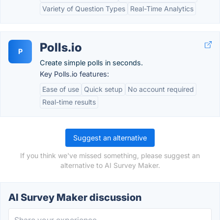
Variety of Question Types
Real-Time Analytics
Polls.io
P
Create simple polls in seconds.
Key Polls.io features:
Ease of use
Quick setup
No account required
Real-time results
Suggest an alternative
If you think we've missed something, please suggest an
alternative to AI Survey Maker.
AI Survey Maker discussion