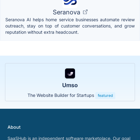
Seranova
Seranova AI helps home service businesses automate review
outreach, stay on top of customer conversations, and grow
reputation without extra headcount.
Umso
The Website Builder for Startups
featured
About
SaaSHub is an independent software marketplace. Our goal