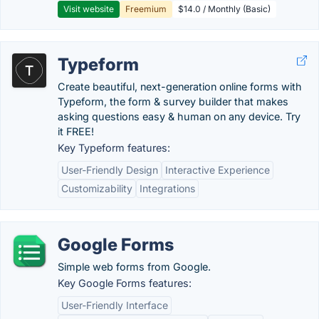
Visit website
Freemium
$14.0 / Monthly (Basic)
Typeform
Create beautiful, next-generation online forms with
Typeform, the form & survey builder that makes
asking questions easy & human on any device. Try
it FREE!
Key Typeform features:
User-Friendly Design
Interactive Experience
Customizability
Integrations
Google Forms
Simple web forms from Google.
Key Google Forms features:
User-Friendly Interface