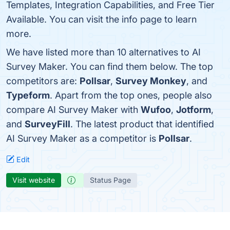
Templates, Integration Capabilities, and Free Tier
Available. You can visit the info page to learn
more.
We have listed more than 10 alternatives to AI
Survey Maker. You can find them below. The top
competitors are:
Pollsar
,
Survey Monkey
, and
Typeform
. Apart from the top ones, people also
compare AI Survey Maker with
Wufoo
,
Jotform
,
and
SurveyFill
. The latest product that identified
AI Survey Maker as a competitor is
Pollsar
.
Edit
Visit website
Status Page