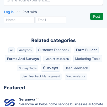
Log in
or
Post with
Related categories
Customer Feedback
Form Builder
AI
Analytics
Forms And Surveys
Marketing Tools
Market Research
Surveys
User Feedback
Survey Tools
User Feedback Management
Web Analytics
Featured
Seranova
Seranova AI helps home service businesses automate