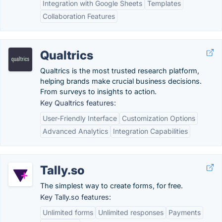
Integration with Google Sheets
Templates
Collaboration Features
Qualtrics
Qualtrics is the most trusted research platform,
helping brands make crucial business decisions.
From surveys to insights to action.
Key Qualtrics features:
User-Friendly Interface
Customization Options
Advanced Analytics
Integration Capabilities
Tally.so
The simplest way to create forms, for free.
Key Tally.so features:
Unlimited forms
Unlimited responses
Payments