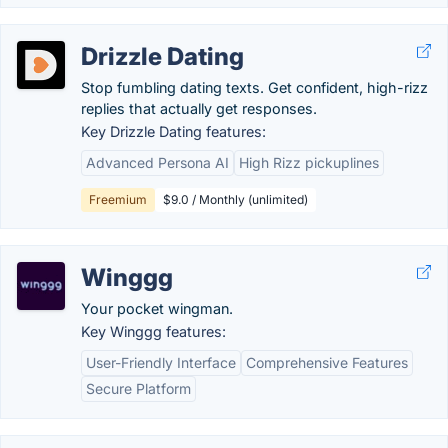
Drizzle Dating
Stop fumbling dating texts. Get confident, high-rizz
replies that actually get responses.
Key Drizzle Dating features:
Advanced Persona AI
High Rizz pickuplines
Freemium
$9.0 / Monthly (unlimited)
Winggg
Your pocket wingman.
Key Winggg features:
User-Friendly Interface
Comprehensive Features
Secure Platform