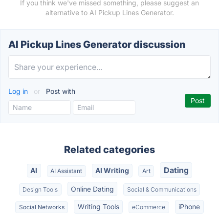
If you think we've missed something, please suggest an
alternative to AI Pickup Lines Generator.
AI Pickup Lines Generator discussion
Log in
or
Post with
Related categories
Dating
AI
AI Writing
AI Assistant
Art
Online Dating
Design Tools
Social & Communications
Writing Tools
iPhone
Social Networks
eCommerce