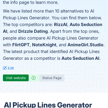
the info page to learn more.
We have listed more than 10 alternatives to AI
Pickup Lines Generator. You can find them below.
The top competitors are:
RizzAI
,
Auto Seduction
AI
, and
Drizzle Dating
. Apart from the top ones,
people also compare AI Pickup Lines Generator
with
FlirtGPT
,
NoteKnight
, and
AnimeGirl.Studio
.
The latest product that identified AI Pickup Lines
Generator as a competitor is
Auto Seduction AI
.
Edit
Visit website
Status Page
AI Pickup Lines Generator