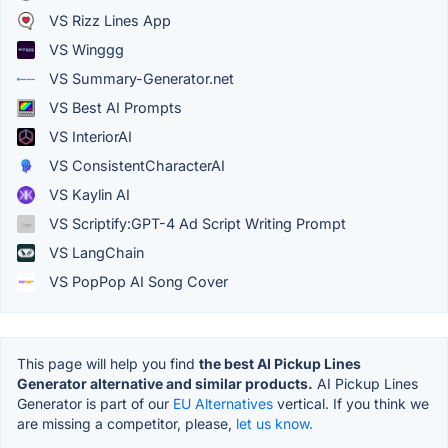
VS Rizz Lines App
VS Winggg
VS Summary-Generator.net
VS Best AI Prompts
VS InteriorAI
VS ConsistentCharacterAI
VS Kaylin AI
VS Scriptify:GPT-4 Ad Script Writing Prompt
VS LangChain
VS PopPop AI Song Cover
This page will help you find
the best AI Pickup Lines
Generator alternative and similar products.
AI Pickup Lines
Generator is part of our
EU Alternatives
vertical. If you think we
are missing a competitor, please,
let us know.