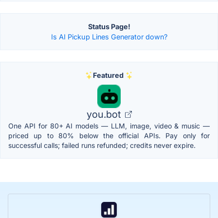
Status Page!
Is AI Pickup Lines Generator down?
Featured
you.bot
One API for 80+ AI models — LLM, image, video & music —
priced up to 80% below the official APIs. Pay only for
successful calls; failed runs refunded; credits never expire.