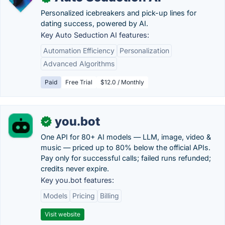
Personalized icebreakers and pick-up lines for
dating success, powered by AI.
Key Auto Seduction AI features:
Automation Efficiency
Personalization
Advanced Algorithms
Paid
Free Trial
$12.0 / Monthly
you.bot
✓
One API for 80+ AI models — LLM, image, video &
music — priced up to 80% below the official APIs.
Pay only for successful calls; failed runs refunded;
credits never expire.
Key you.bot features:
Models
Pricing
Billing
Visit website