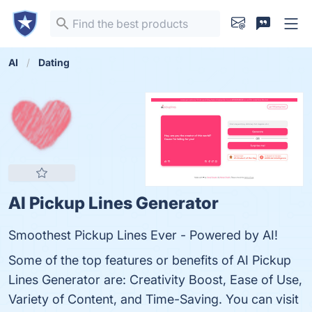
AI
Dating
AI Pickup Lines Generator
Smoothest Pickup Lines Ever - Powered by AI!
Some of the top features or benefits of AI Pickup
Lines Generator are: Creativity Boost, Ease of Use,
Variety of Content, and Time-Saving. You can visit