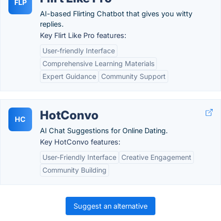
FLP
AI-based Flirting Chatbot that gives you witty
replies.
Key Flirt Like Pro features:
User-friendly Interface
Comprehensive Learning Materials
Expert Guidance
Community Support
HotConvo
HC
AI Chat Suggestions for Online Dating.
Key HotConvo features:
User-Friendly Interface
Creative Engagement
Community Building
Suggest an alternative