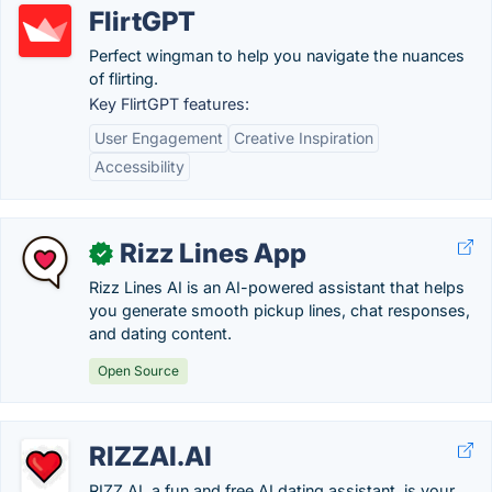
FlirtGPT
Perfect wingman to help you navigate the nuances
of flirting.
Key FlirtGPT features:
User Engagement
Creative Inspiration
Accessibility
Rizz Lines App
✓
Rizz Lines AI is an AI-powered assistant that helps
you generate smooth pickup lines, chat responses,
and dating content.
Open Source
RIZZAI.AI
RIZZ AI, a fun and free AI dating assistant, is your