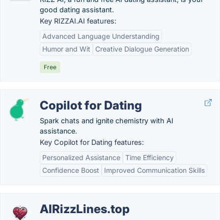
good dating assistant.
Key RIZZAI.AI features:
Advanced Language Understanding
Humor and Wit
Creative Dialogue Generation
Free
Copilot for Dating
Spark chats and ignite chemistry with AI
assistance.
Key Copilot for Dating features:
Personalized Assistance
Time Efficiency
Confidence Boost
Improved Communication Skills
AIRizzLines.top