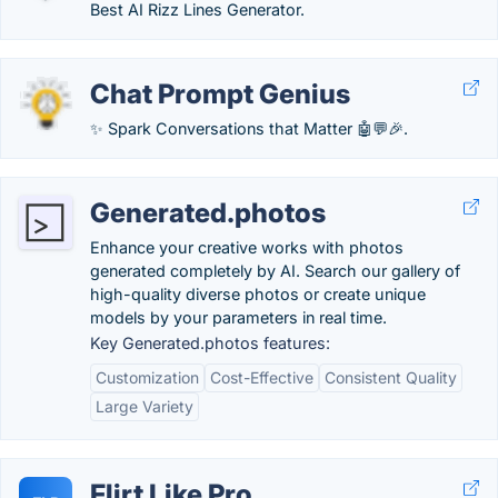
Best AI Rizz Lines Generator.
Chat Prompt Genius
✨ Spark Conversations that Matter 🤖💬🎉.
Generated.photos
Enhance your creative works with photos
generated completely by AI. Search our gallery of
high-quality diverse photos or create unique
models by your parameters in real time.
Key Generated.photos features:
Customization
Cost-Effective
Consistent Quality
Large Variety
Flirt Like Pro