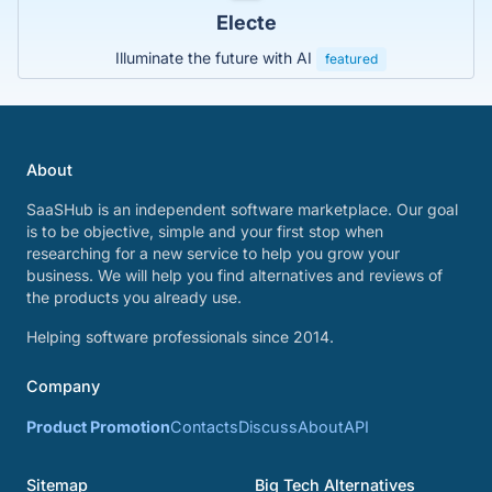
Electe
Illuminate the future with AI
featured
About
SaaSHub is an independent software marketplace. Our goal
is to be objective, simple and your first stop when
researching for a new service to help you grow your
business. We will help you find alternatives and reviews of
the products you already use.
Helping software professionals since 2014.
Company
Product Promotion
Contacts
Discuss
About
API
Sitemap
Big Tech Alternatives