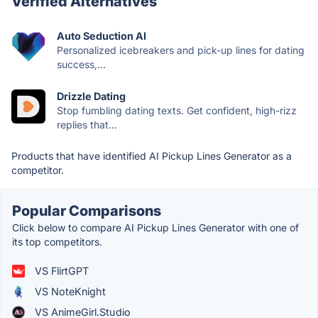
Verified Alternatives
Auto Seduction AI
Personalized icebreakers and pick-up lines for dating
success,...
Drizzle Dating
Stop fumbling dating texts. Get confident, high-rizz
replies that...
Products that have identified AI Pickup Lines Generator as a
competitor.
Popular Comparisons
Click below to compare AI Pickup Lines Generator with one of
its top competitors.
VS FlirtGPT
VS NoteKnight
VS AnimeGirl.Studio