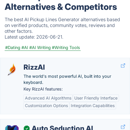
Alternatives & Competitors
The best AI Pickup Lines Generator alternatives based
on verified products, community votes, reviews and
other factors.
Latest update:
2026-06-21.
#Dating
#AI
#AI Writing
#Writing Tools
RizzAI
The world's most powerful AI, built into your
keyboard.
Key RizzAI features:
Advanced AI Algorithms
User Friendly Interface
Customization Options
Integration Capabilities
Auto Seduction AI
✓