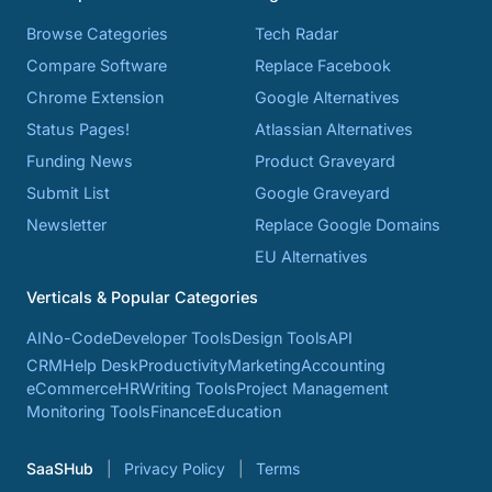
Browse Categories
Tech Radar
Compare Software
Replace Facebook
Chrome Extension
Google Alternatives
Status Pages!
Atlassian Alternatives
Funding News
Product Graveyard
Submit List
Google Graveyard
Newsletter
Replace Google Domains
EU Alternatives
Verticals & Popular Categories
AI
No-Code
Developer Tools
Design Tools
API
CRM
Help Desk
Productivity
Marketing
Accounting
eCommerce
HR
Writing Tools
Project Management
Monitoring Tools
Finance
Education
SaaSHub
Privacy Policy
Terms