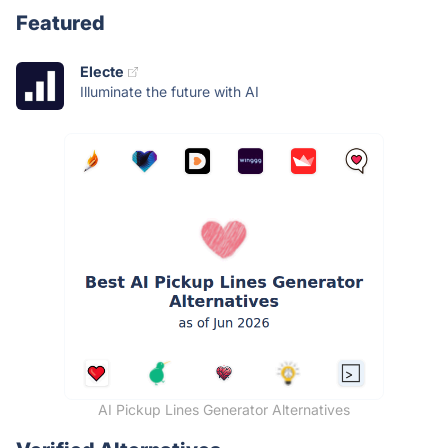
Featured
Electe
Illuminate the future with AI
AI Pickup Lines Generator Alternatives