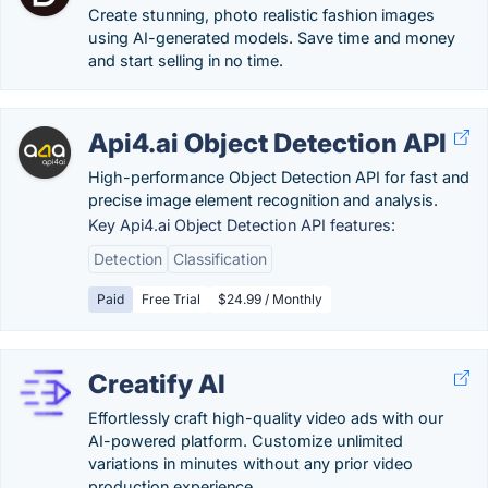
Create stunning, photo realistic fashion images
using AI-generated models. Save time and money
and start selling in no time.
Api4.ai Object Detection API
High-performance Object Detection API for fast and
precise image element recognition and analysis.
Key Api4.ai Object Detection API features:
Detection
Classification
Paid
Free Trial
$24.99 / Monthly
Creatify AI
Effortlessly craft high-quality video ads with our
AI-powered platform. Customize unlimited
variations in minutes without any prior video
production experience.