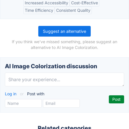
Increased Accessibility
Cost-Effective
Time Efficiency
Consistent Quality
Suggest an alternative
If you think we've missed something, please suggest an
alternative to AI Image Colorization.
AI Image Colorization discussion
Log in
or
Post with
Related categories