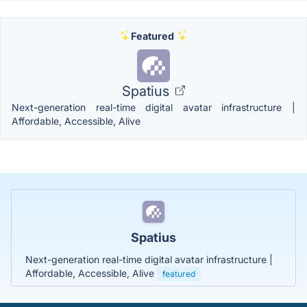
Featured
Spatius
Next-generation real-time digital avatar infrastructure |
Affordable, Accessible, Alive
Spatius
Next-generation real-time digital avatar infrastructure |
Affordable, Accessible, Alive
featured