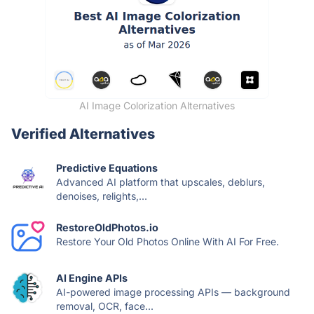
AI Image Colorization Alternatives
Verified Alternatives
Predictive Equations
Advanced AI platform that upscales, deblurs,
denoises, relights,...
RestoreOldPhotos.io
Restore Your Old Photos Online With AI For Free.
AI Engine APIs
AI-powered image processing APIs — background
removal, OCR, face...