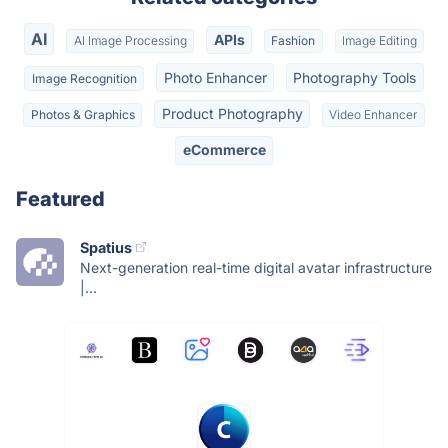
AI
APIs
AI Image Processing
Fashion
Image Editing
Photo Enhancer
Photography Tools
Image Recognition
Product Photography
Photos & Graphics
Video Enhancer
eCommerce
Featured
Spatius
Next-generation real-time digital avatar infrastructure
|...