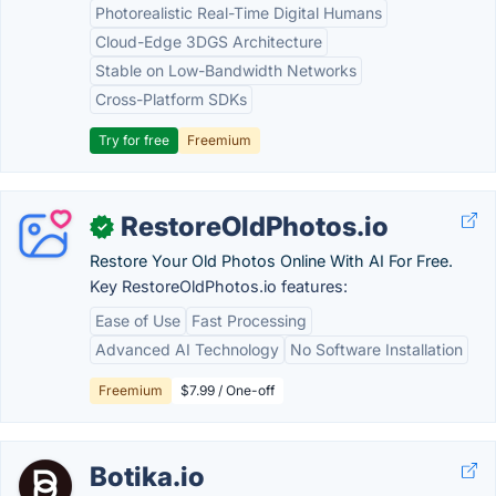
Photorealistic Real-Time Digital Humans
Cloud-Edge 3DGS Architecture
Stable on Low-Bandwidth Networks
Cross-Platform SDKs
Try for free
Freemium
RestoreOldPhotos.io
✓
Restore Your Old Photos Online With AI For Free.
Key RestoreOldPhotos.io features:
Ease of Use
Fast Processing
Advanced AI Technology
No Software Installation
Freemium
$7.99 / One-off
Botika.io