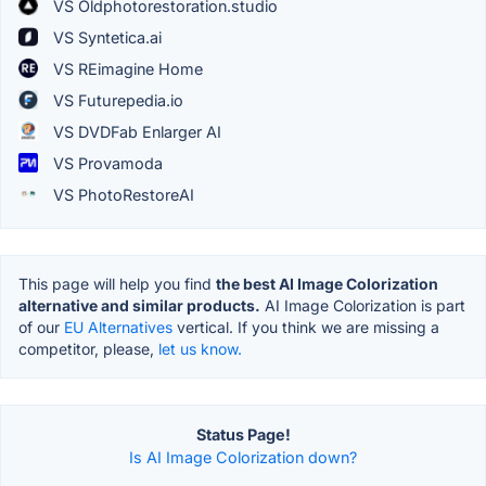
VS Oldphotorestoration.studio
VS Syntetica.ai
VS REimagine Home
VS Futurepedia.io
VS DVDFab Enlarger AI
VS Provamoda
VS PhotoRestoreAI
This page will help you find
the best AI Image Colorization
alternative and similar products.
AI Image Colorization is part
of our
EU Alternatives
vertical. If you think we are missing a
competitor, please,
let us know.
Status Page!
Is AI Image Colorization down?