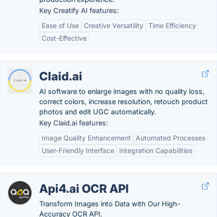
Key Creatify AI features:
Ease of Use
Creative Versatility
Time Efficiency
Cost-Effective
Claid.ai
AI software to enlarge images with no quality loss,
correct colors, increase resolution, retouch product
photos and edit UGC automatically.
Key Claid.ai features:
Image Quality Enhancement
Automated Processes
User-Friendly Interface
Integration Capabilities
Api4.ai OCR API
Transform Images into Data with Our High-
Accuracy OCR API.