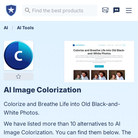
AI
AI Tools
AI Image Colorization
Colorize and Breathe Life into Old Black-and-
White Photos.
We have listed more than 10 alternatives to AI
Image Colorization. You can find them below. The