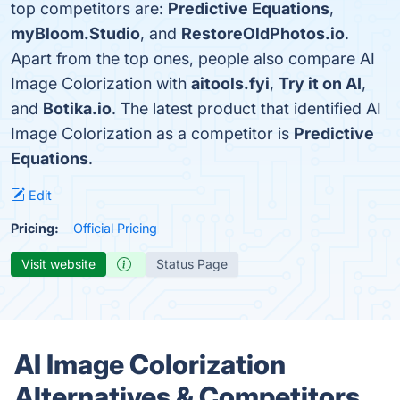
top competitors are:
Predictive Equations
,
myBloom.Studio
, and
RestoreOldPhotos.io
.
Apart from the top ones, people also compare AI
Image Colorization with
aitools.fyi
,
Try it on AI
,
and
Botika.io
. The latest product that identified AI
Image Colorization as a competitor is
Predictive
Equations
.
Edit
Pricing:
Official Pricing
Visit website
Status Page
AI Image Colorization
Alternatives & Competitors