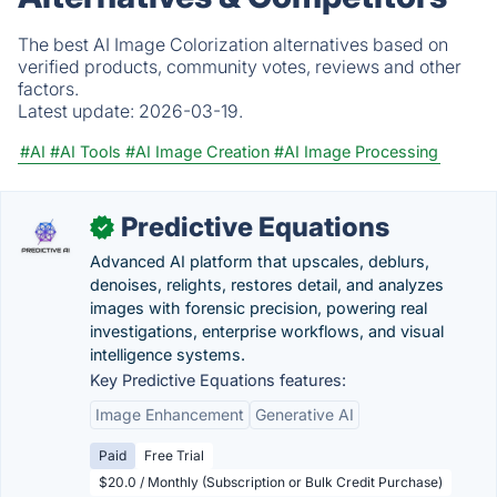
The best AI Image Colorization alternatives based on
verified products, community votes, reviews and other
factors.
Latest update:
2026-03-19.
#AI
#AI Tools
#AI Image Creation
#AI Image Processing
Predictive Equations
✓
Advanced AI platform that upscales, deblurs,
denoises, relights, restores detail, and analyzes
images with forensic precision, powering real
investigations, enterprise workflows, and visual
intelligence systems.
Key Predictive Equations features:
Image Enhancement
Generative AI
Paid
Free Trial
$20.0 / Monthly (Subscription or Bulk Credit Purchase)