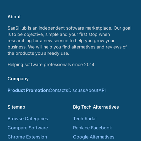
About
SaaSHub is an independent software marketplace. Our goal
is to be objective, simple and your first stop when
researching for a new service to help you grow your
business. We will help you find alternatives and reviews of
the products you already use.
Helping software professionals since 2014.
Company
Product Promotion
Contacts
Discuss
About
API
Sitemap
Big Tech Alternatives
Browse Categories
Tech Radar
Compare Software
Replace Facebook
Chrome Extension
Google Alternatives