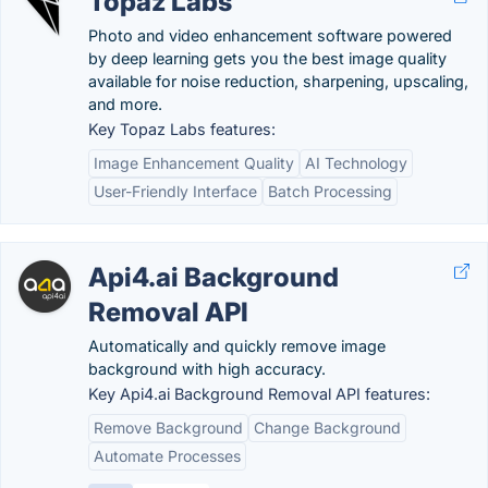
Topaz Labs
Photo and video enhancement software powered
by deep learning gets you the best image quality
available for noise reduction, sharpening, upscaling,
and more.
Key Topaz Labs features:
Image Enhancement Quality
AI Technology
User-Friendly Interface
Batch Processing
Api4.ai Background
Removal API
Automatically and quickly remove image
background with high accuracy.
Key Api4.ai Background Removal API features:
Remove Background
Change Background
Automate Processes