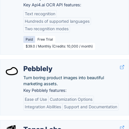
Key Api4.ai OCR API features:
Text recognition
Hundreds of supported languages
Two recognition modes
Paid
Free Trial
$39.0 / Monthly (Credits: 10,000 / month)
Pebblely
Turn boring product images into beautiful
marketing assets.
Key Pebblely features:
Ease of Use
Customization Options
Integration Abilities
Support and Documentation