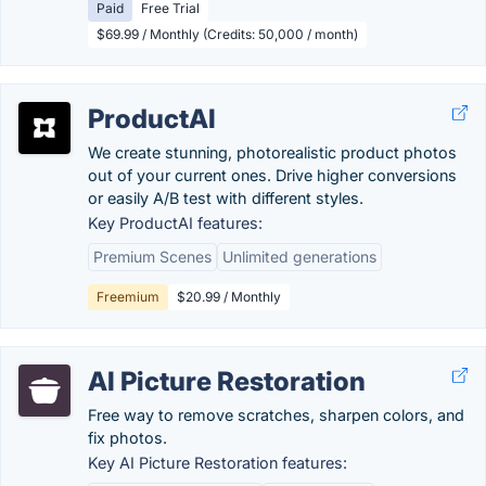
Paid
Free Trial
$69.99 / Monthly (Credits: 50,000 / month)
ProductAI
We create stunning, photorealistic product photos
out of your current ones. Drive higher conversions
or easily A/B test with different styles.
Key ProductAI features:
Premium Scenes
Unlimited generations
Freemium
$20.99 / Monthly
AI Picture Restoration
Free way to remove scratches, sharpen colors, and
fix photos.
Key AI Picture Restoration features: