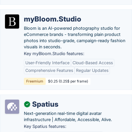
myBloom.Studio
Bloom is an AI-powered photography studio for
eCommerce brands - transforming plain product
photos into studio-grade, campaign-ready fashion
visuals in seconds.
Key myBloom.Studio features:
User-Friendly Interface
Cloud-Based Access
Comprehensive Features
Regular Updates
Freemium
$0.25 (0.25$ per frame)
Spatius
✓
Next-generation real-time digital avatar
infrastructure | Affordable, Accessible, Alive.
Key Spatius features: