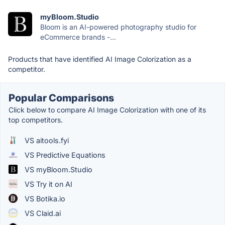
myBloom.Studio
Bloom is an AI-powered photography studio for
eCommerce brands -...
Products that have identified AI Image Colorization as a
competitor.
Popular Comparisons
Click below to compare AI Image Colorization with one of its
top competitors.
VS aitools.fyi
VS Predictive Equations
VS myBloom.Studio
VS Try it on AI
VS Botika.io
VS Claid.ai